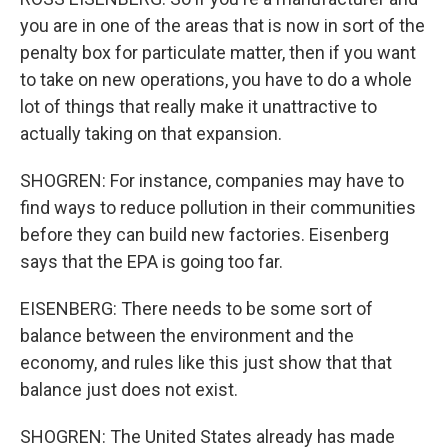
you are in one of the areas that is now in sort of the
penalty box for particulate matter, then if you want
to take on new operations, you have to do a whole
lot of things that really make it unattractive to
actually taking on that expansion.
SHOGREN: For instance, companies may have to
find ways to reduce pollution in their communities
before they can build new factories. Eisenberg
says that the EPA is going too far.
EISENBERG: There needs to be some sort of
balance between the environment and the
economy, and rules like this just show that that
balance just does not exist.
SHOGREN: The United States already has made