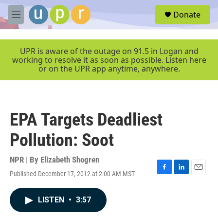
Skip to main content
S
Donate
e
M
a
e
r
n
c
u
UPR is aware of the outage on 91.5 in Logan and
h
working to resolve it as soon as possible. Listen here
or on the UPR app anytime, anywhere.
u
e
r
y
EPA Targets Deadliest
Pollution: Soot
NPR | By
Elizabeth Shogren
Published December 17, 2012 at 2:00 AM MST
F
L
E
a
i
m
c
n
a
LISTEN
•
3:57
e
k
i
b
e
l