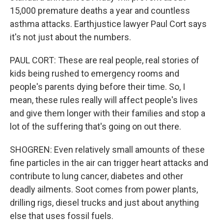
15,000 premature deaths a year and countless
asthma attacks. Earthjustice lawyer Paul Cort says
it's not just about the numbers.
PAUL CORT: These are real people, real stories of
kids being rushed to emergency rooms and
people's parents dying before their time. So, I
mean, these rules really will affect people's lives
and give them longer with their families and stop a
lot of the suffering that's going on out there.
SHOGREN: Even relatively small amounts of these
fine particles in the air can trigger heart attacks and
contribute to lung cancer, diabetes and other
deadly ailments. Soot comes from power plants,
drilling rigs, diesel trucks and just about anything
else that uses fossil fuels.