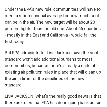
Under the EPA's new rule, communities will have to
meet a stricter annual average for how much soot
can be in the air. The new target will be about 20
percent tighter than the old one. About 66 counties
- mostly in the East and California - would fail the
test today.
But EPA administrator Lisa Jackson says the soot
standard won't add additional burdens to most
communities, because there's already a suite of
existing air pollution rules in place that will clean up
the air in time for the deadlines of the new
standard.
LISA JACKSON: What's the really good news is that
there are rules that EPA has done going back as far