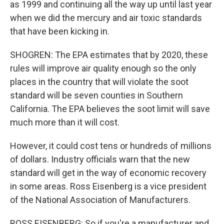
as 1999 and continuing all the way up until last year
when we did the mercury and air toxic standards
that have been kicking in.
SHOGREN: The EPA estimates that by 2020, these
rules will improve air quality enough so the only
places in the country that will violate the soot
standard will be seven counties in Southern
California. The EPA believes the soot limit will save
much more than it will cost.
However, it could cost tens or hundreds of millions
of dollars. Industry officials warn that the new
standard will get in the way of economic recovery
in some areas. Ross Eisenberg is a vice president
of the National Association of Manufacturers.
ROSS EISENBERG: So if you're a manufacturer and