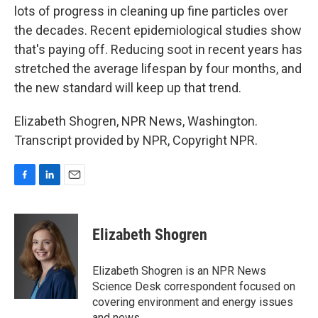
lots of progress in cleaning up fine particles over
the decades. Recent epidemiological studies show
that's paying off. Reducing soot in recent years has
stretched the average lifespan by four months, and
the new standard will keep up that trend.
Elizabeth Shogren, NPR News, Washington.
Transcript provided by NPR, Copyright NPR.
F
L
E
a
i
m
c
n
a
e
k
i
Elizabeth Shogren
b
e
l
o
d
o
I
Elizabeth Shogren is an NPR News
k
n
Science Desk correspondent focused on
covering environment and energy issues
and news.