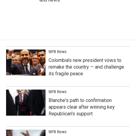
NPR News
Colombia's new president vows to
remake the country — and challenge
its fragile peace
NPR News
Blanche's path to confirmation
appears clear after winning key
Republican's support
NPR News