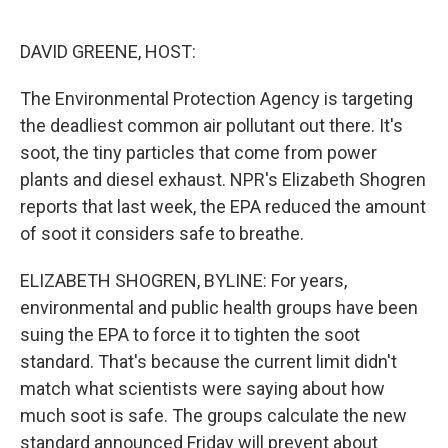
o
d
o
I
k
n
DAVID GREENE, HOST:
The Environmental Protection Agency is targeting
the deadliest common air pollutant out there. It's
soot, the tiny particles that come from power
plants and diesel exhaust. NPR's Elizabeth Shogren
reports that last week, the EPA reduced the amount
of soot it considers safe to breathe.
ELIZABETH SHOGREN, BYLINE: For years,
environmental and public health groups have been
suing the EPA to force it to tighten the soot
standard. That's because the current limit didn't
match what scientists were saying about how
much soot is safe. The groups calculate the new
standard announced Friday will prevent about