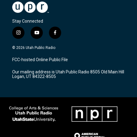
Stay Connected
i
y
f
n
o
a
s
u
c
© 2026 Utah Public Radio
t
t
e
a
u
b
FCC-hosted Online Public File
g
b
o
r
e
o
Our mailing address is Utah Public Radio 8505 Old Main Hill
a
k
Logan, UT 84322-8505
m