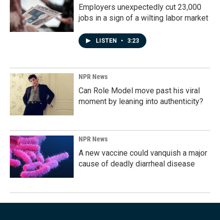
Employers unexpectedly cut 23,000
jobs in a sign of a wilting labor market
LISTEN
•
3:23
NPR News
Can Role Model move past his viral
moment by leaning into authenticity?
NPR News
A new vaccine could vanquish a major
cause of deadly diarrheal disease