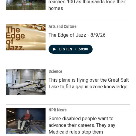
reaches 100 as thousands lose their
homes
Arts and Culture
The Edge of Jazz - 8/9/26
LISTEN
•
59:00
Science
This plane is flying over the Great Salt
Lake to fill a gap in ozone knowledge
NPR News
Some disabled people want to
advance their careers. They say
Medicaid rules stop them