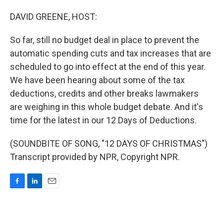
o
I
k
n
DAVID GREENE, HOST:
So far, still no budget deal in place to prevent the
automatic spending cuts and tax increases that are
scheduled to go into effect at the end of this year.
We have been hearing about some of the tax
deductions, credits and other breaks lawmakers
are weighing in this whole budget debate. And it's
time for the latest in our 12 Days of Deductions.
(SOUNDBITE OF SONG, "12 DAYS OF CHRISTMAS")
Transcript provided by NPR, Copyright NPR.
F
L
E
a
i
m
c
n
a
e
k
i