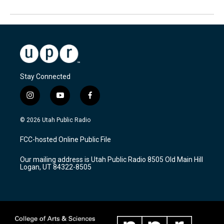
Stay Connected
i
y
f
n
o
a
s
u
c
© 2026 Utah Public Radio
t
t
e
a
u
b
FCC-hosted Online Public File
g
b
o
r
e
o
Our mailing address is Utah Public Radio 8505 Old Main Hill
a
k
Logan, UT 84322-8505
m