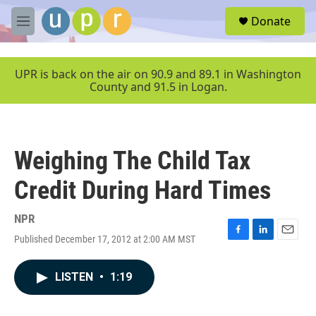
Skip to main content
S
Donate
e
M
a
e
r
n
c
u
UPR is back on the air on 90.9 and 89.1 in Washington
h
County and 91.5 in Logan.
u
e
r
y
Weighing The Child Tax
Credit During Hard Times
NPR
Published December 17, 2012 at 2:00 AM MST
F
L
E
a
i
m
c
n
a
LISTEN
•
1:19
e
k
i
b
e
l
o
d