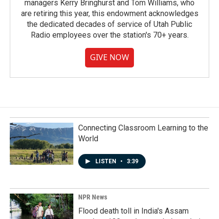
managers Kerry Bringhurst and Tom Williams, who
are retiring this year, this endowment acknowledges
the dedicated decades of service of Utah Public
Radio employees over the station's 70+ years.
GIVE NOW
Connecting Classroom Learning to the
World
LISTEN
•
3:39
NPR News
Flood death toll in India's Assam