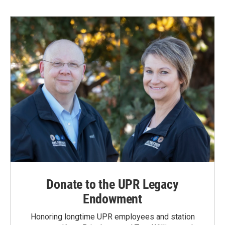
b
e
l
o
d
o
I
k
n
Donate to the UPR Legacy
Endowment
Honoring longtime UPR employees and station