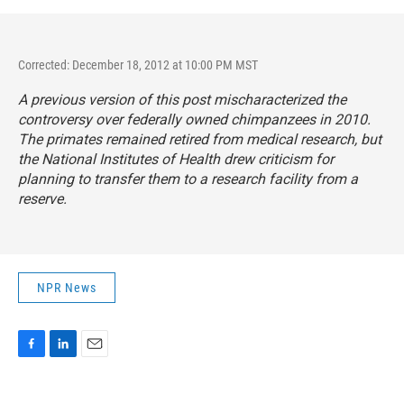
Corrected: December 18, 2012 at 10:00 PM MST
A previous version of this post mischaracterized the
controversy over federally owned chimpanzees in 2010.
The primates remained retired from medical research, but
the National Institutes of Health drew criticism for
planning to transfer them to a research facility from a
reserve.
NPR News
F
L
E
a
i
m
c
n
a