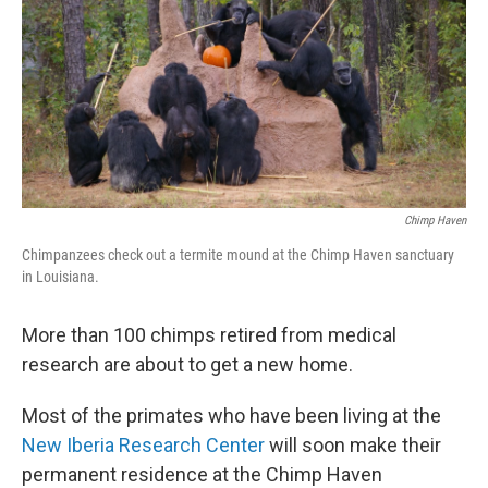
b
e
l
o
d
o
I
k
n
Chimp Haven
Chimpanzees check out a termite mound at the Chimp Haven sanctuary
in Louisiana.
More than 100 chimps retired from medical
research are about to get a new home.
Most of the primates who have been living at the
New Iberia Research Center
will soon make their
permanent residence at the Chimp Haven