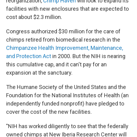
reorganization,
Chimp Haven
will look to expand its
facilities with new enclosures that are expected to
cost about $2.3 million.
Congress authorized $30 million for the care of
chimps retired from biomedical research in the
Chimpanzee Health Improvement, Maintenance,
and Protection Act
in 2000. But the NIH is nearing
this cumulative cap, and it can't pay for an
expansion at the sanctuary.
The Humane Society of the United States and the
Foundation for the National Institutes of Health (an
independently funded nonprofit) have pledged to
cover the cost of the new facilities.
"NIH has worked diligently to see that the federally
owned chimps at New Iberia Research Center will