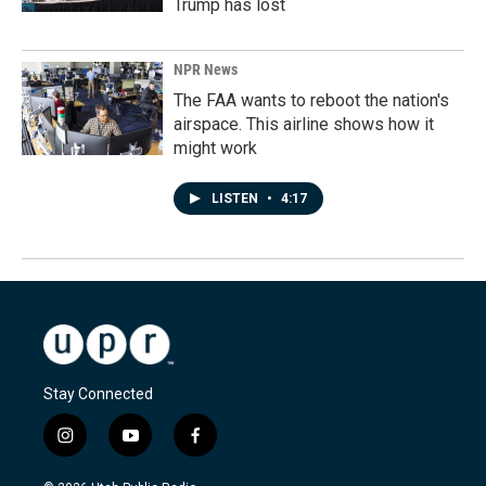
Trump has lost
NPR News
The FAA wants to reboot the nation's
airspace. This airline shows how it
might work
LISTEN
•
4:17
Stay Connected
i
y
f
n
o
a
s
u
c