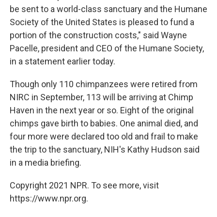
be sent to a world-class sanctuary and the Humane
Society of the United States is pleased to fund a
portion of the construction costs," said Wayne
Pacelle, president and CEO of the Humane Society,
in a statement earlier today.
Though only 110 chimpanzees were retired from
NIRC in September, 113 will be arriving at Chimp
Haven in the next year or so. Eight of the original
chimps gave birth to babies. One animal died, and
four more were declared too old and frail to make
the trip to the sanctuary, NIH's Kathy Hudson said
in a media briefing.
Copyright 2021 NPR. To see more, visit
https://www.npr.org.