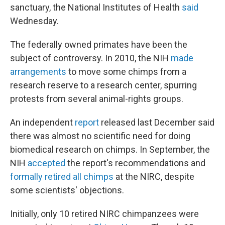
sanctuary, the National Institutes of Health
said
Wednesday.
The federally owned primates have been the
subject of controversy. In 2010, the NIH
made
arrangements
to move some chimps from a
research reserve to a research center, spurring
protests from several animal-rights groups.
An independent
report
released last December said
there was almost no scientific need for doing
biomedical research on chimps. In September, the
NIH
accepted
the report's recommendations and
formally retired all chimps
at the NIRC, despite
some scientists' objections.
Initially, only 10 retired NIRC chimpanzees were