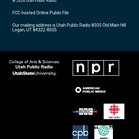
© 2026 Utah Public Radio
t
t
e
a
u
b
FCC-hosted Online Public File
g
b
o
r
e
o
Our mailing address is Utah Public Radio 8505 Old Main Hill
a
k
Logan, UT 84322-8505
m