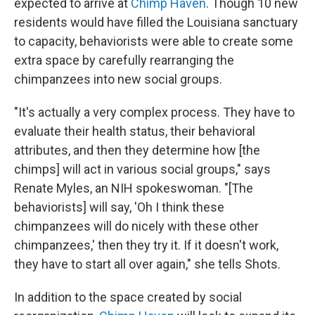
expected to arrive at
Chimp Haven
. Though 10 new
residents would have filled the Louisiana sanctuary
to capacity, behaviorists were able to create some
extra space by carefully rearranging the
chimpanzees into new social groups.
"It's actually a very complex process. They have to
evaluate their health status, their behavioral
attributes, and then they determine how [the
chimps] will act in various social groups," says
Renate Myles, an NIH spokeswoman. "[The
behaviorists] will say, 'Oh I think these
chimpanzees will do nicely with these other
chimpanzees,' then they try it. If it doesn't work,
they have to start all over again," she tells Shots.
In addition to the space created by social