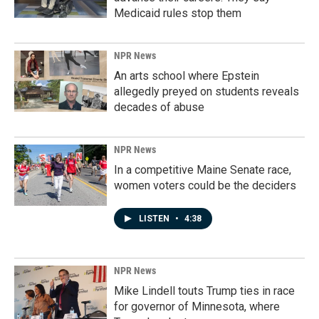
Medicaid rules stop them
NPR News
An arts school where Epstein
allegedly preyed on students reveals
decades of abuse
NPR News
In a competitive Maine Senate race,
women voters could be the deciders
LISTEN
•
4:38
NPR News
Mike Lindell touts Trump ties in race
for governor of Minnesota, where