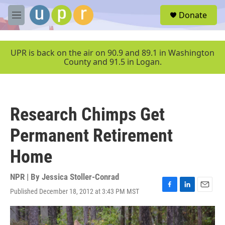
Skip to main content
S
Donate
e
M
a
e
r
n
c
u
UPR is back on the air on 90.9 and 89.1 in Washington
h
County and 91.5 in Logan.
u
e
r
y
Research Chimps Get
Permanent Retirement
Home
NPR | By
Jessica Stoller-Conrad
Published December 18, 2012 at 3:43 PM MST
F
L
E
a
i
m
c
n
a
e
k
i