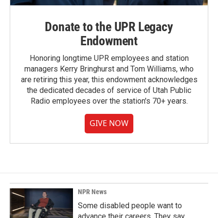
Donate to the UPR Legacy
Endowment
Honoring longtime UPR employees and station
managers Kerry Bringhurst and Tom Williams, who
are retiring this year, this endowment acknowledges
the dedicated decades of service of Utah Public
Radio employees over the station's 70+ years.
GIVE NOW
NPR News
Some disabled people want to
advance their careers. They say