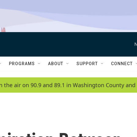
N
PROGRAMS
ABOUT
SUPPORT
CONNECT
n the air on 90.9 and 89.1 in Washington County and 