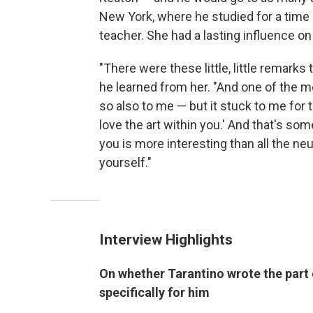
New York, where he studied for a time u
teacher. She had a lasting influence on
"There were these little, little remarks 
he learned from her. "And one of the mo
so also to me — but it stuck to me for th
love the art within you.' And that's some
you is more interesting than all the neu
yourself."
Interview Highlights
On whether Tarantino wrote the part 
specifically for him