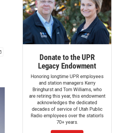
Donate to the UPR
Legacy Endowment
Honoring longtime UPR employees
and station managers Kerry
Bringhurst and Tom Williams, who
are retiring this year, this endowment
acknowledges the dedicated
decades of service of Utah Public
Radio employees over the station's
70+ years.