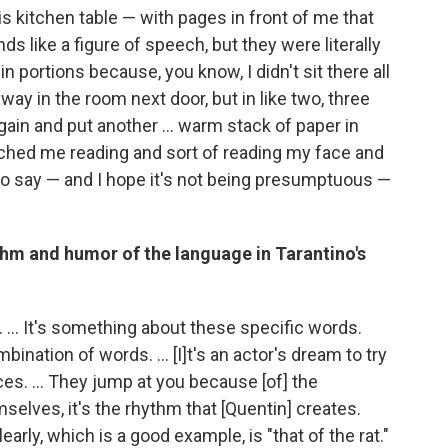
t his kitchen table — with pages in front of me that
nds like a figure of speech, but they were literally
 in portions because, you know, I didn't sit there all
way in the room next door, but in like two, three
ain and put another ... warm stack of paper in
ched me reading and sort of reading my face and
ud to say — and I hope it's not being presumptuous —
thm and humor of the language in Tarantino's
. ... It's something about these specific words.
ination of words. ... [I]t's an actor's dream to try
s. ... They jump at you because [of] the
mselves, it's the rhythm that [Quentin] creates.
rly, which is a good example, is "that of the rat."