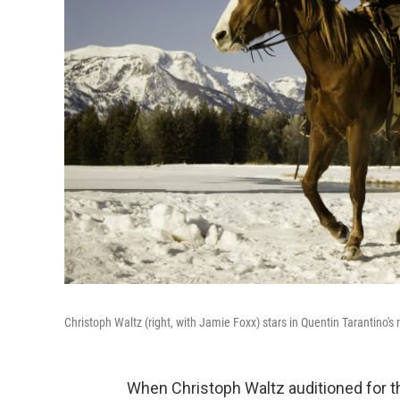
Christoph Waltz (right, with Jamie Foxx) stars in Quentin Tarantino's
When Christoph Waltz auditioned for th