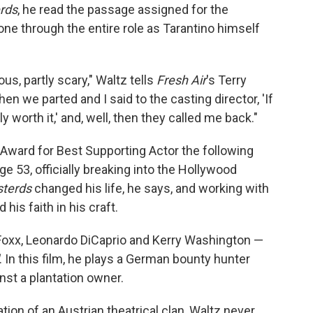
erds
, he read the passage assigned for the
gone through the entire role as Tarantino himself
lous, partly scary," Waltz tells
Fresh Air
's Terry
en we parted and I said to the casting director, 'If
ly worth it,' and, well, then they called me back."
ward for Best Supporting Actor the following
age 53, officially breaking into the Hollywood
sterds
changed his life, he says, and working with
his faith in his craft.
Foxx, Leonardo DiCaprio and Kerry Washington —
. In this film, he plays a German bounty hunter
st a plantation owner.
tion of an Austrian theatrical clan, Waltz never