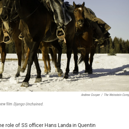
Andrew Cooper
/
The Weinstein Com
 new film
Django Unchained
.
e role of SS officer Hans Landa in Quentin