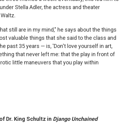
nder Stella Adler, the actress and theater
 Waltz.
that still are in my mind," he says about the things
st valuable things that she said to the class and
e past 35 years — is, 'Don't love yourself in art,
thing that never left me: that the play in front of
rotic little maneuvers that you play within
of Dr. King Schultz in
Django Unchained