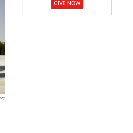
GIVE NOW
pany