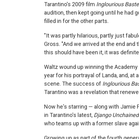
Tarantino's 2009 film
Inglourious Bast
audition, then kept going until he had 
filled in for the other parts.
"It was partly hilarious, partly just fabu
Gross. "And we arrived at the end and th
this should have been it, it was definite
Waltz wound up winning the Academy A
year for his portrayal of Landa, and, at 
scene. The success of
Inglourious Ba
Tarantino was a revelation that renewed 
Now he's starring — along with Jamie 
in Tarantino's latest,
Django Unchained
who teams up with a former slave again
Growing up as part of the fourth genera