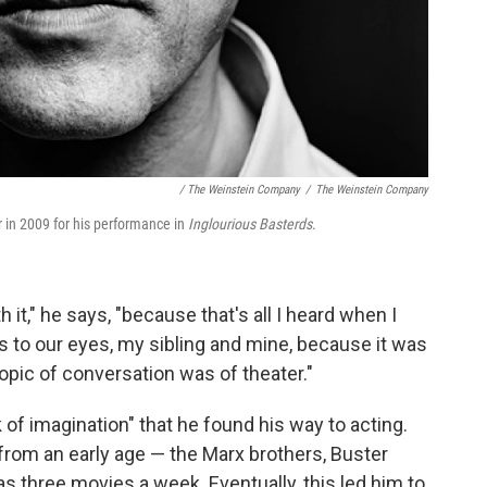
/ The Weinstein Company
/
The Weinstein Company
in 2009 for his performance in
Inglourious Basterds
.
h it," he says, "because that's all I heard when I
rs to our eyes, my sibling and mine, because it was
y topic of conversation was of theater."
k of imagination" that he found his way to acting.
 from an early age — the Marx brothers, Buster
 three movies a week. Eventually, this led him to