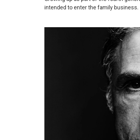
intended to enter the family business.