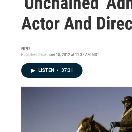
'Unchained' Ad
Actor And Direc
NPR
Published December 18, 2012 at 11:37 AM MST
LISTEN
•
37:31