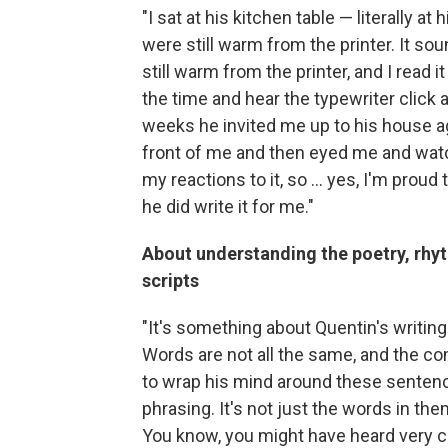
"I sat at his kitchen table — literally a
were still warm from the printer. It sou
still warm from the printer, and I read it
the time and hear the typewriter click a
weeks he invited me up to his house ag
front of me and then eyed me and wat
my reactions to it, so ... yes, I'm pro
he did write it for me."
About understanding the poetry, rhy
scripts
"It's something about Quentin's writing
Words are not all the same, and the comb
to wrap his mind around these sentence
phrasing. It's not just the words in the
You know, you might have heard very clea