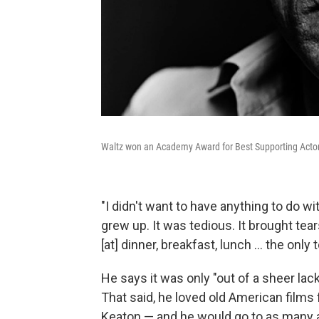
Waltz won an Academy Award for Best Supporting Actor 
"I didn't want to have anything to do wit
grew up. It was tedious. It brought tea
[at] dinner, breakfast, lunch ... the onl
He says it was only "out of a sheer lac
That said, he loved old American films
Keaton — and he would go to as many as