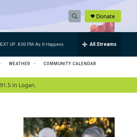
Donate
S
S
e
h
a
r
All Streams
EXT UP:
8:00 PM
As It Happens
o
c
h
w
Q
WEATHER
COMMUNITY CALENDAR
u
S
e
r
e
91.5 in Logan.
y
a
r
c
h