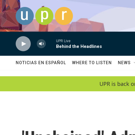
Skip to main content
UPR Live
Behind the Headlines
NOTICIAS EN ESPAÑOL
WHERE TO LISTEN
NEWS
UPR is back o