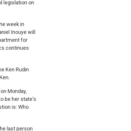
 legislation on
the week in
niel Inouye will
epartment for
ics continues
kie Ken Rudin
 Ken.
, on Monday,
o be her state's
stion is: Who
the last person