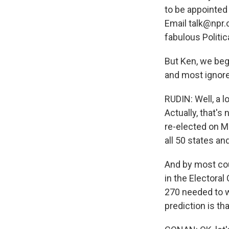
to be appointed 
Email talk@npr.o
fabulous Politic
But Ken, we beg
and most ignore
RUDIN: Well, a 
Actually, that's
re-elected on M
all 50 states an
And by most co
in the Electoral
270 needed to wi
prediction is th