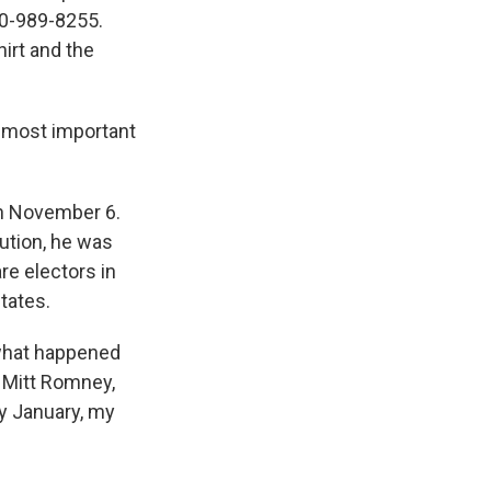
800-989-8255.
hirt and the
e most important
on November 6.
tution, he was
re electors in
states.
what happened
r Mitt Romney,
rly January, my