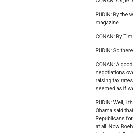
CONAN: OK, let'
RUDIN: By the 
magazine.
CONAN: By Tim
RUDIN: So there'
CONAN: A good w
negotiations ov
raising tax rate
seemed as if we
RUDIN: Well, I th
Obama said that
Republicans for 
at all. Now Boeh