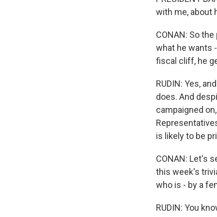
with me, about 
CONAN: So the 
what he wants -
fiscal cliff, he g
RUDIN: Yes, and
does. And despit
campaigned on, 
Representatives.
is likely to be p
CONAN: Let's se
this week's triv
who is - by a fe
RUDIN: You know