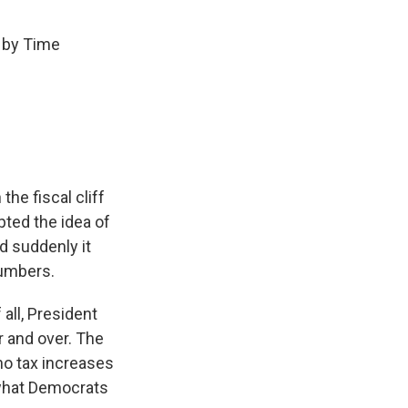
 by Time
he fiscal cliff
ted the idea of
nd suddenly it
numbers.
 all, President
r and over. The
 no tax increases
s what Democrats