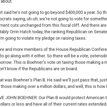
 about.
t said he's not going to go beyond $400,000 a year. So the
crats saying, uh-uh, we're not going to vote for something
ement cuts unchanged from this fiscal cliff. And there a
tably Orrin Hatch today, the ranking Republican on Senat
'm going to violate my pledge on raising taxes.
re and more members of the House Republican Confere
to go along with it either. So there will be a vote, ostensib
rrow. This is Boehner's vote on taxing those making a mi
n't know if the Republicans are on board.
t was Boehner's Plan B. He said we'll just pass that, just t
 those making over a million dollars, and well, this is how 
 JOHN BOEHNER: Our Plan B would protect American 
ollars or less and have all of their current rates extended.