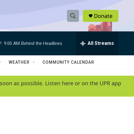
Donate
S
S
e
h
a
r
All Streams
P:
9:00 AM
Behind the Headlines
o
c
h
w
Q
WEATHER
COMMUNITY CALENDAR
u
S
e
r
e
soon as possible. Listen here or on the UPR app
y
a
r
c
h