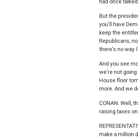
had once talked
But the presiden
you'll have Demo
keep the entitl
Republicans, no
there's no way I
And you see mo
we're not going 
House floor tomo
more. And we do
CONAN: Well, tha
raising taxes on
REPRESENTATIVE
make a million d