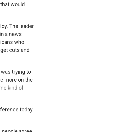
 that would
oy. The leader
 in a news
licans who
dget cuts and
 was trying to
ere more on the
me kind of
ference today.
 people agree