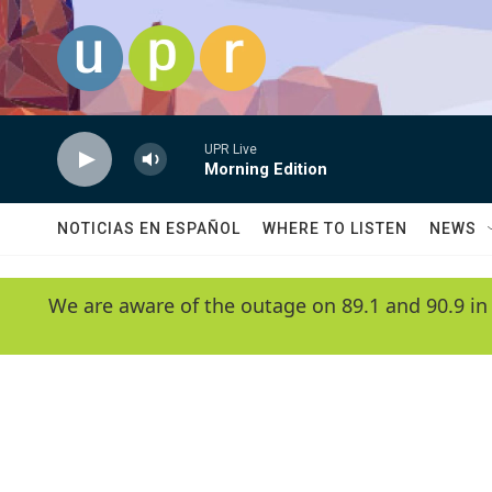
Skip to main content
UPR Live
Morning Edition
NOTICIAS EN ESPAÑOL
WHERE TO LISTEN
NEWS
We are aware of the outage on 89.1 and 90.9 in