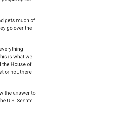
nd gets much of
hey go over the
 everything
this is what we
ol the House of
t or not, there
ow the answer to
 the U.S. Senate