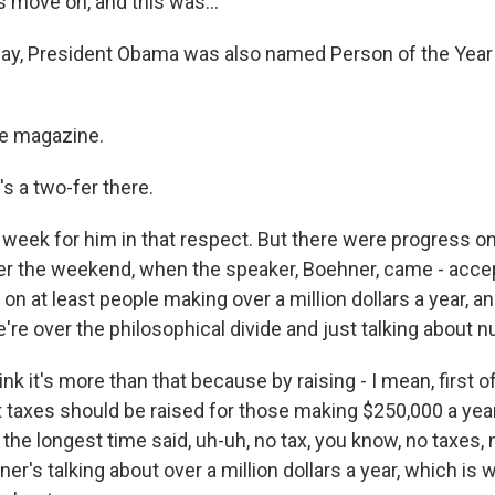
s move on, and this was...
way, President Obama was also named Person of the Year
e magazine.
s a two-fer there.
eek for him in that respect. But there were progress on t
er the weekend, when the speaker, Boehner, came - accep
s on at least people making over a million dollars a year, a
're over the philosophical divide and just talking about 
ink it's more than that because by raising - I mean, first of
 taxes should be raised for those making $250,000 a yea
the longest time said, uh-uh, no tax, you know, no taxes,
ner's talking about over a million dollars a year, which i