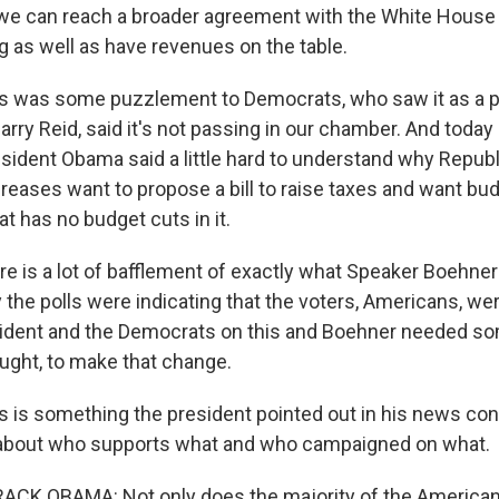
we can reach a broader agreement with the White House
 as well as have revenues on the table.
s was some puzzlement to Democrats, who saw it as a pl
arry Reid, said it's not passing in our chamber. And today
sident Obama said a little hard to understand why Repub
creases want to propose a bill to raise taxes and want bu
at has no budget cuts in it.
re is a lot of bafflement of exactly what Speaker Boehner
 the polls were indicating that the voters, Americans, w
sident and the Democrats on this and Boehner needed so
ought, to make that change.
 is something the president pointed out in his news con
 about who supports what and who campaigned on what.
CK OBAMA: Not only does the majority of the American