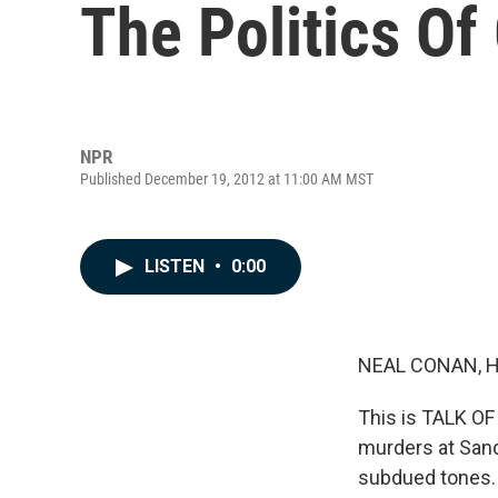
The Politics Of
NPR
Published December 19, 2012 at 11:00 AM MST
LISTEN
•
0:00
NEAL CONAN, 
This is TALK OF
murders at Sand
subdued tones. 