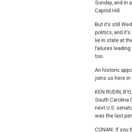
Sunday, and in a
Capitol Hill.
But it's still W
politics, and it
lie in state at 
failures leading
too.
An historic app
joins us here in
KEN RUDIN, BYLI
South Carolina 
next U.S. senat
was the last pe
CONAN: If you t