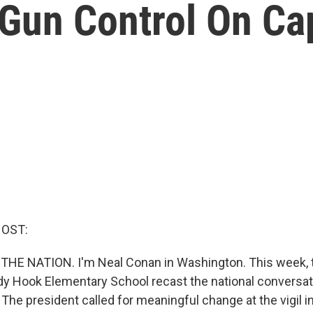
 Gun Control On Cap
HOST:
 THE NATION. I'm Neal Conan in Washington. This week, t
y Hook Elementary School recast the national conversat
The president called for meaningful change at the vigil