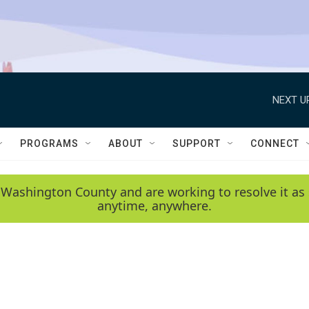
NEXT U
PROGRAMS
ABOUT
SUPPORT
CONNECT
 Washington County and are working to resolve it as 
anytime, anywhere.