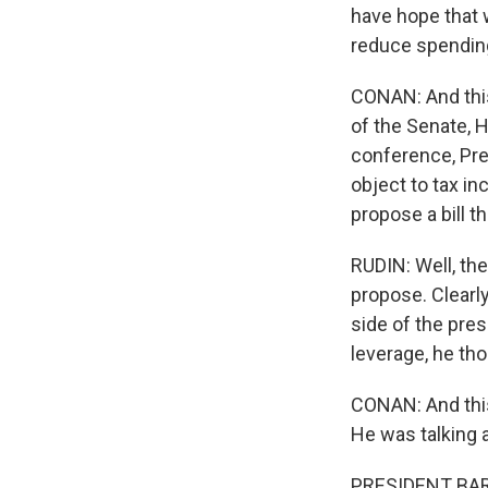
have hope that 
reduce spending
CONAN: And thi
of the Senate, H
conference, Pre
object to tax in
propose a bill th
RUDIN: Well, the
propose. Clearly
side of the pre
leverage, he th
CONAN: And this
He was talking
PRESIDENT BARA