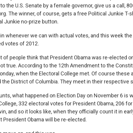
to the U.S. Senate by a female governor, give us a call, 
rg. The winner, of course, gets a free Political Junkie T-s
al Junkie no-prize button.
in whenever we can with actual votes, and this week th
d votes of 2012.
lot of people think that President Obama was re-elected 
 not true. According to the 12th Amendment to the Consti
onday, when the Electoral College met. Of course these a
d the District of Columbia. They meet in their respective 
unts, what happened on Election Day on November 6 is 
 College, 332 electoral votes for President Obama, 206 fo
n, and so it looks like, when they officially count it in ea
at President Obama will be re-elected.