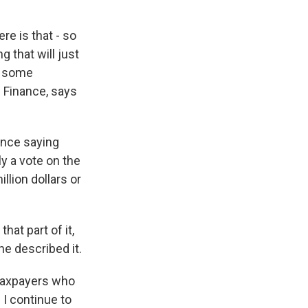
re is that - so
 that will just
re some
e Finance, says
nce saying
ly a vote on the
llion dollars or
hat part of it,
he described it.
taxpayers who
 I continue to