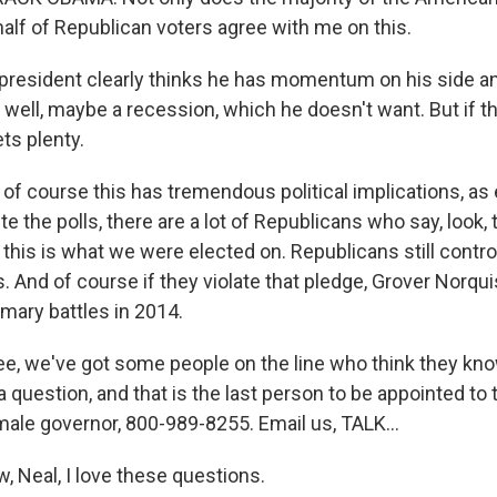
half of Republican voters agree with me on this.
president clearly thinks he has momentum on his side a
 well, maybe a recession, which he doesn't want. But if t
ets plenty.
 of course this has tremendous political implications, as
e the polls, there are a lot of Republicans who say, look, 
this is what we were elected on. Republicans still contr
 And of course if they violate that pledge, Grover Norquis
rimary battles in 2014.
e, we've got some people on the line who think they kn
ia question, and that is the last person to be appointed to
male governor, 800-989-8255. Email us, TALK...
, Neal, I love these questions.