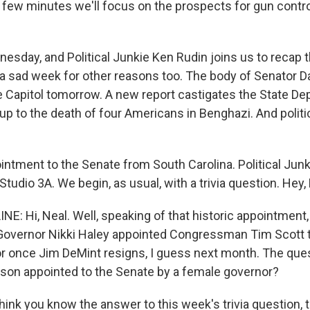
 few minutes we'll focus on the prospects for gun control
ednesday, and Political Junkie Ken Rudin joins us to recap 
's a sad week for other reasons too. The body of Senator Da
the Capitol tomorrow. A new report castigates the State D
 up to the death of four Americans in Benghazi. And polit
ointment to the Senate from South Carolina. Political Jun
 Studio 3A. We begin, as usual, with a trivia question. Hey,
NE: Hi, Neal. Well, speaking of that historic appointment
Governor Nikki Haley appointed Congressman Tim Scott t
or once Jim DeMint resigns, I guess next month. The que
rson appointed to the Senate by a female governor?
hink you know the answer to this week's trivia question, 