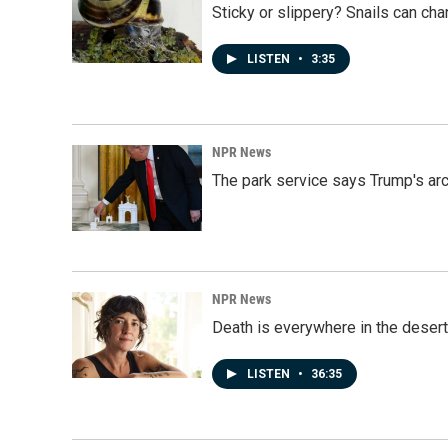
Sticky or slippery? Snails can ch
LISTEN
•
3:35
NPR News
The park service says Trump's arc
NPR News
Death is everywhere in the desert
LISTEN
•
36:35