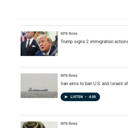
NPR News
Trump signs 2 immigration actions t
NPR News
Iran aims to ban U.S. and Israeli 
LISTEN
•
4:00
NPR News