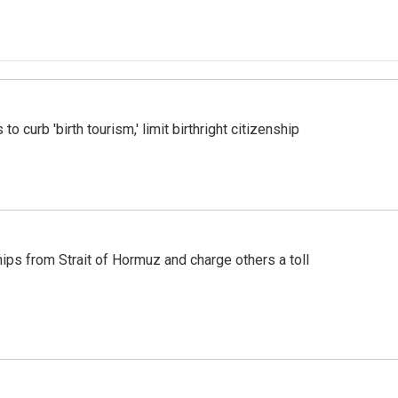
o curb 'birth tourism,' limit birthright citizenship
ships from Strait of Hormuz and charge others a toll