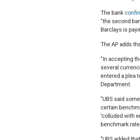
The bank
confi
"the second bank
Barclays is payi
The AP adds tha
"In accepting th
several currenci
entered a plea t
Department.
"UBS said some 
certain benchma
'colluded with 
benchmark rates 
"UBS added that 