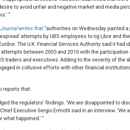
desire to avoid unfair and negative market and media per
is.' "
 Journal
writes that
"authorities on Wednesday painted a 
despread' attempts by UBS employees to rig Libor and the
 Euribor. The U.K. Financial Services Authority said it had 
 attempts between 2005 and 2010 with the participation
BS traders and executives. Adding to the severity of the al
aged in collusive efforts with other financial institutions
 reports that:
ed the regulators' findings. 'We are disappointed to di
hief Executive Sergio Ermotti said in an interview. 'We a
or what happened.' "