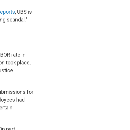
reports
, UBS is
ing scandal."
IBOR rate in
on took place,
ustice
submissions for
ployees had
ertain
in part