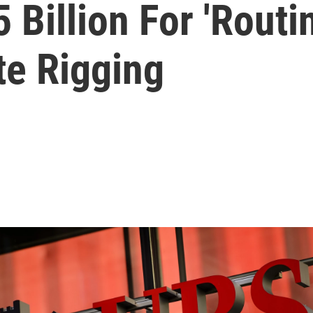
 Billion For 'Rout
te Rigging