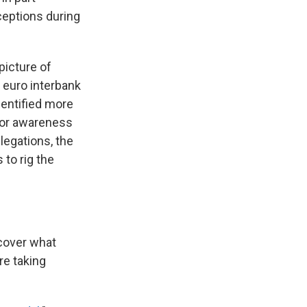
ceptions during
picture of
 euro interbank
identified more
 or awareness
legations, the
 to rig the
scover what
re taking