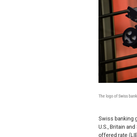
The logo of Swiss bank
Swiss banking gi
U.S., Britain an
offered rate (LI