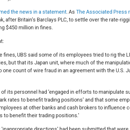
rmed the news in a statement
. As
The Associated Press 
, after Britain's Barclays PLC, to settle over the rate-rigg
ng $450 million in fines.
t:
e fines, UBS said some of its employees tried to rig the L
es, but that its Japan unit, where much of the manipulati
o one count of wire fraud in an agreement with the U.S. J
of its personnel had 'engaged in efforts to manipulate 
rk rates to benefit trading positions' and that some em
employees at other banks and cash brokers to influence c
to benefit their trading positions.'
'inappropriate directions' had been submitted that were '