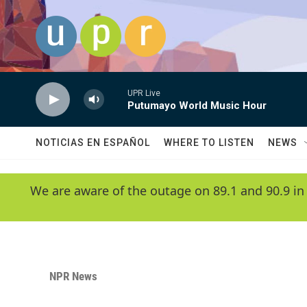
Skip to main content
UPR Live
Putumayo World Music Hour
NOTICIAS EN ESPAÑOL
WHERE TO LISTEN
NEWS
We are aware of the outage on 89.1 and 90.9 in
NPR News