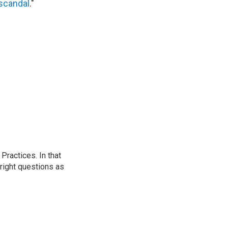
 scandal
."
ractices. In that
 right questions as