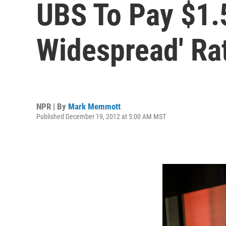
UBS To Pay $1.5
Widespread' Ra
NPR | By
Mark Memmott
Published December 19, 2012 at 5:00 AM MST