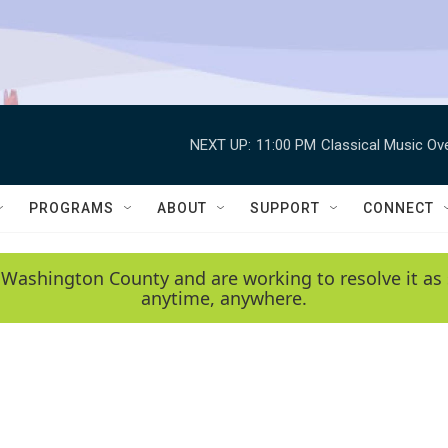
NEXT UP:
11:00 PM
Classical Music Ov
PROGRAMS
ABOUT
SUPPORT
CONNECT
 Washington County and are working to resolve it as 
anytime, anywhere.