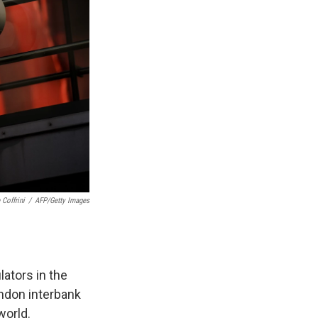
 Coffrini
/
AFP/Getty Images
lators in the
ondon interbank
world.