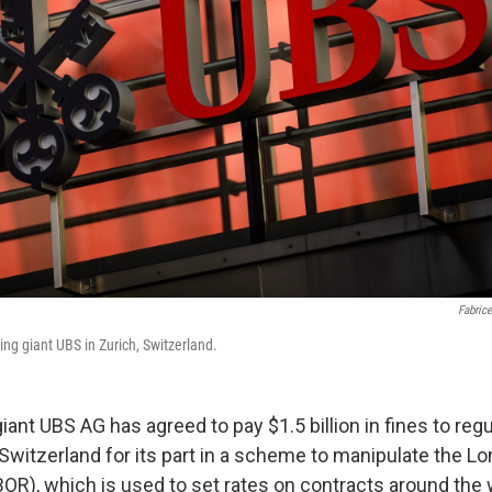
Fabrice
ing giant UBS in Zurich, Switzerland.
ant UBS AG has agreed to pay $1.5 billion in fines to regu
d Switzerland for its part in a scheme to manipulate the L
BOR), which is used to set rates on contracts around the 