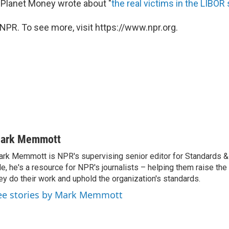
r, Planet Money wrote about "
the real victims in the LIBOR
NPR. To see more, visit https://www.npr.org.
ark Memmott
rk Memmott is NPR's supervising senior editor for Standards & P
le, he's a resource for NPR's journalists – helping them raise the
ey do their work and uphold the organization's standards.
ee stories by Mark Memmott