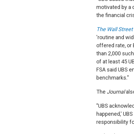
motivated by a 
the financial cris
The Wall Street
'routine and wi
offered rate, or
than 2,000 such
of at least 45 U
FSA said UBS eng
benchmarks."
The
Journal
also
"UBS acknowledg
happened,' UBS C
responsibility f