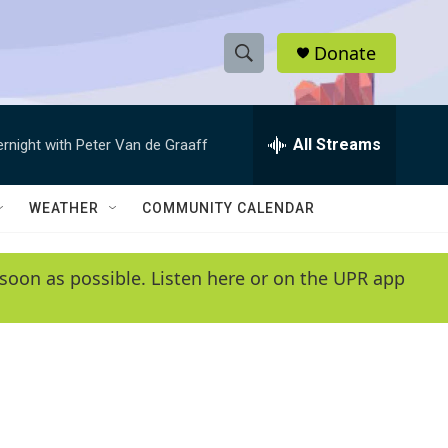
Donate
S
S
e
h
a
r
All Streams
ernight with Peter Van de Graaff
o
c
h
w
Q
WEATHER
COMMUNITY CALENDAR
u
S
e
r
e
soon as possible. Listen here or on the UPR app
y
a
r
c
h