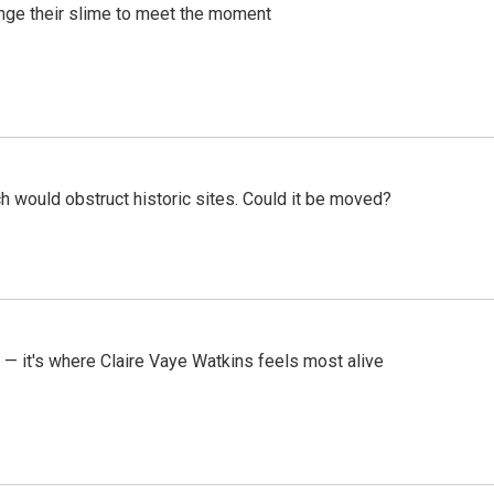
ange their slime to meet the moment
h would obstruct historic sites. Could it be moved?
 — it's where Claire Vaye Watkins feels most alive