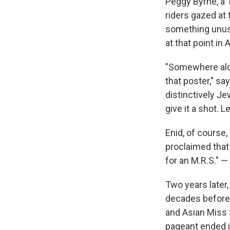
Peggy Byrne, a
riders gazed at
something unus
at that point in
"Somewhere alon
that poster," 
distinctively Je
give it a shot. 
Enid, of course,
proclaimed that 
for an M.R.S." 
Two years later
decades before 
and Asian Miss 
pageant ended i