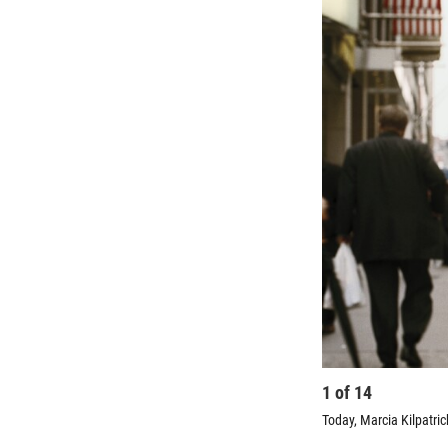
1
of
14
Today, Marcia Kilpatric