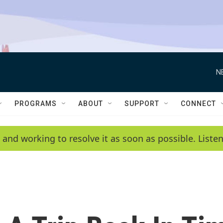
N
PROGRAMS
ABOUT
SUPPORT
CONNECT
 and working to resolve it as soon as possible. List