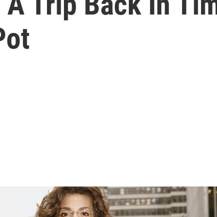
 A Trip Back In T
Pot