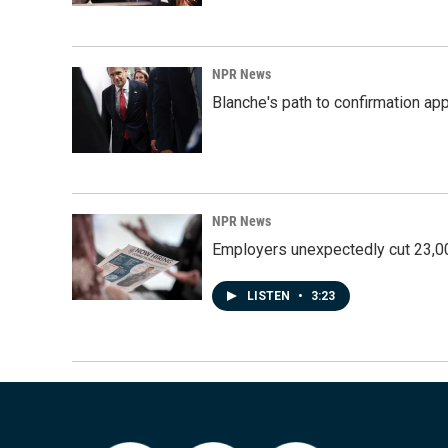
NPR News
Blanche's path to confirmation ap
NPR News
Employers unexpectedly cut 23,000
LISTEN
•
3:23