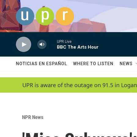
Skip to main content
UPR Live
BBC The Arts Hour
NOTICIAS EN ESPAÑOL
WHERE TO LISTEN
NEWS
UPR is aware of the outage on 91.5 in Logan
NPR News