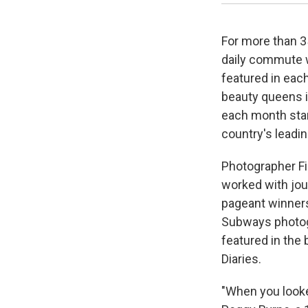
For more than 3
daily commute 
featured in each
beauty queens i
each month star
country's leadi
Photographer Fi
worked with jou
pageant winners
Subways photog
featured in the
Diaries.
"When you looked