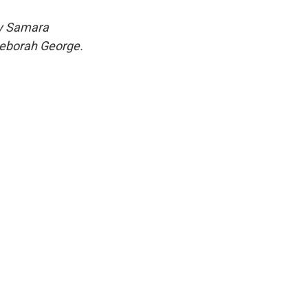
y
Samara
Deborah George.