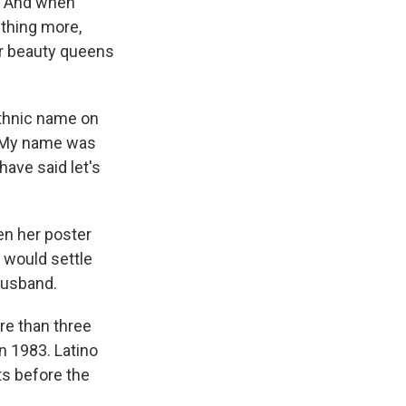
. And when
thing more,
r beauty queens
ethnic name on
 "My name was
have said let's
hen her poster
t would settle
husband.
re than three
n 1983. Latino
ts before the