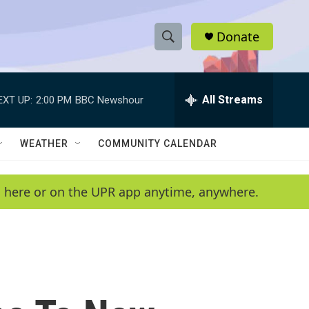
Donate
S
S
e
h
a
r
All Streams
EXT UP:
2:00 PM
BBC Newshour
o
c
h
w
Q
WEATHER
COMMUNITY CALENDAR
u
S
e
r
e
en here or on the UPR app anytime, anywhere.
y
a
r
c
h