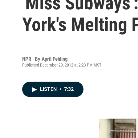
'Miss Subways':
York's Melting 
NPR | By
April Fehling
Published December 20, 2012 at 2:23 PM MST
LISTEN
•
7:32