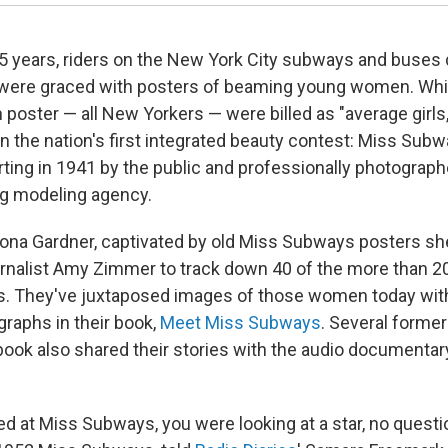
5 years, riders on the New York City subways and buses d
were graced with posters of beaming young women. Wh
 poster — all New Yorkers — were billed as "average girls
n the nation's first integrated beauty contest: Miss Subw
ting in 1941 by the public and professionally photograph
ng modeling agency.
ona Gardner, captivated by old Miss Subways posters sh
rnalist Amy Zimmer to track down 40 of the more than 2
. They've juxtaposed images of those women today with
raphs in their book,
Meet Miss Subways
. Several forme
 book also shared their stories with the audio documentar
 at Miss Subways, you were looking at a star, no question