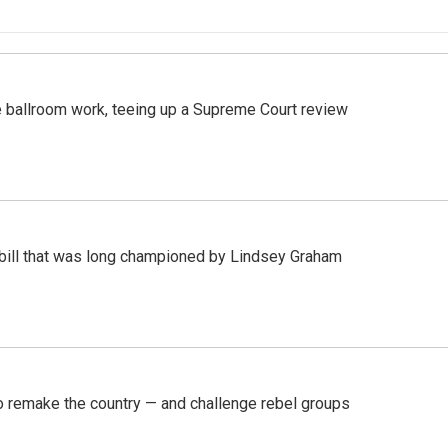
 ballroom work, teeing up a Supreme Court review
bill that was long championed by Lindsey Graham
 remake the country — and challenge rebel groups