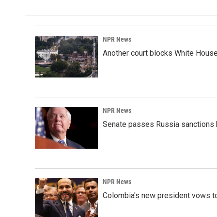
NPR News
Another court blocks White House
NPR News
Senate passes Russia sanctions 
NPR News
Colombia's new president vows to