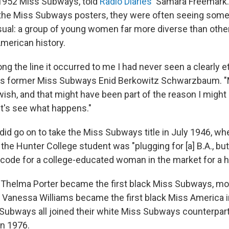
 1952 Miss Subways, told
Radio Diaries
' Samara Freemark
 the Miss Subways posters, they were often seeing some
ual: a group of young women far more diverse than othe
 American history.
g the line it occurred to me I had never seen a clearly 
says former Miss Subways Enid Berkowitz Schwarzbaum.
wish, and that might have been part of the reason I might 
Let's see what happens."
 did go on to take the Miss Subways title in July 1946, w
the Hunter College student was "plugging for [a] B.A., bu
— code for a college-educated woman in the market for a 
, Thelma Porter became the first black Miss Subways, mo
Vanessa Williams became the first black Miss America i
Subways all joined their white Miss Subways counterpar
n 1976.