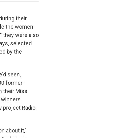
uring their
ile the women
," they were also
ays, selected
ed by the
e'd seen,
00 former
 their Miss
r winners
y project Radio
 about it,"