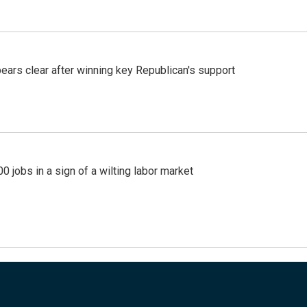
pears clear after winning key Republican's support
 jobs in a sign of a wilting labor market