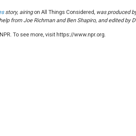
es
story, airing
on All Things Considered,
was produced b
help from Joe Richman and Ben Shapiro, and edited by 
NPR. To see more, visit https://www.npr.org.