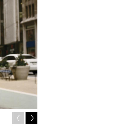
2
of
14
Kilpatrick was a model in the mid-1970s.