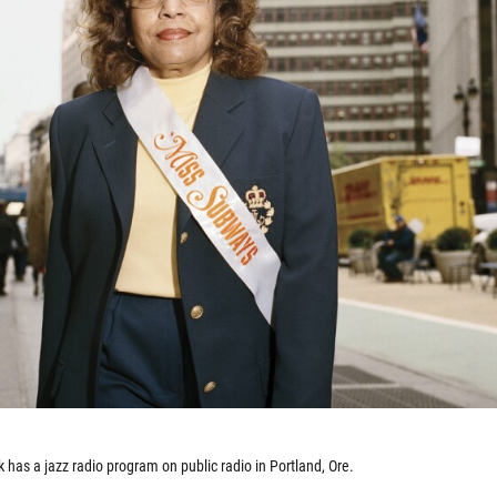
k has a jazz radio program on public radio in Portland, Ore.