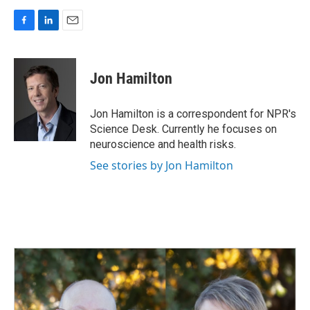
F
L
E
a
i
m
c
n
a
e
k
i
Jon Hamilton
b
e
l
o
d
o
I
Jon Hamilton is a correspondent for NPR's
k
n
Science Desk. Currently he focuses on
neuroscience and health risks.
See stories by Jon Hamilton