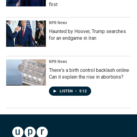
first
NPR News
Haunted by Hoover, Trump searches
for an endgame in Iran
NPR News
There's a birth control backlash online.
Can it explain the rise in abortions?
LISTEN
•
5:12