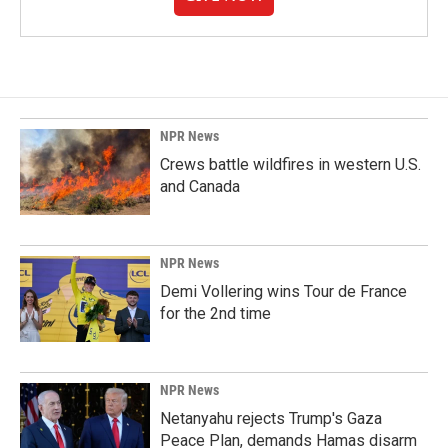
NPR News
Crews battle wildfires in western U.S.
and Canada
NPR News
Demi Vollering wins Tour de France
for the 2nd time
NPR News
Netanyahu rejects Trump's Gaza
Peace Plan, demands Hamas disarm