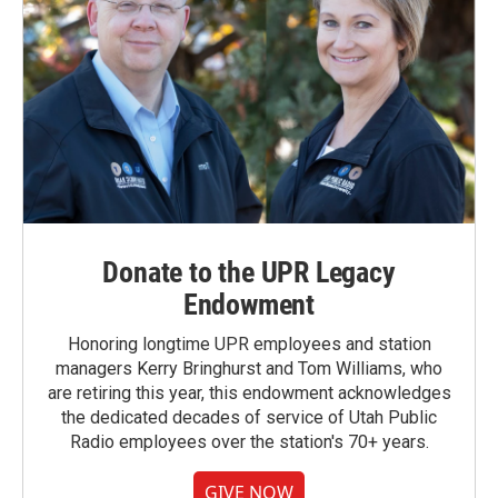
Donate to the UPR Legacy
Endowment
Honoring longtime UPR employees and station
managers Kerry Bringhurst and Tom Williams, who
are retiring this year, this endowment acknowledges
the dedicated decades of service of Utah Public
Radio employees over the station's 70+ years.
GIVE NOW