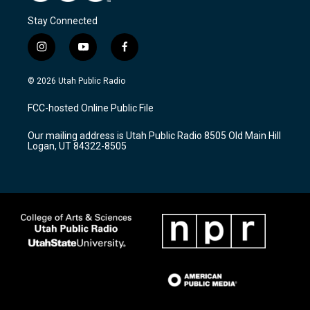
Stay Connected
i
y
f
n
o
a
s
u
c
© 2026 Utah Public Radio
t
t
e
a
u
b
FCC-hosted Online Public File
g
b
o
r
e
o
Our mailing address is Utah Public Radio 8505 Old Main Hill
a
k
Logan, UT 84322-8505
m