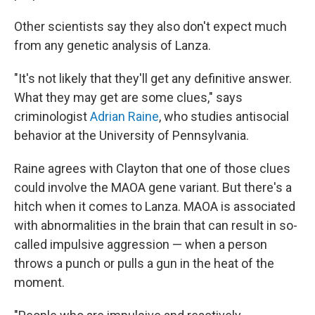
Other scientists say they also don't expect much
from any genetic analysis of Lanza.
"It's not likely that they'll get any definitive answer.
What they may get are some clues," says
criminologist
Adrian Raine
, who studies antisocial
behavior at the University of Pennsylvania.
Raine agrees with Clayton that one of those clues
could involve the MAOA gene variant. But there's a
hitch when it comes to Lanza. MAOA is associated
with abnormalities in the brain that can result in so-
called impulsive aggression — when a person
throws a punch or pulls a gun in the heat of the
moment.