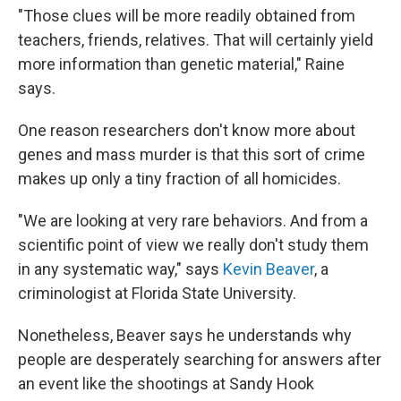
"Those clues will be more readily obtained from
teachers, friends, relatives. That will certainly yield
more information than genetic material," Raine
says.
One reason researchers don't know more about
genes and mass murder is that this sort of crime
makes up only a tiny fraction of all homicides.
"We are looking at very rare behaviors. And from a
scientific point of view we really don't study them
in any systematic way," says
Kevin Beaver
, a
criminologist at Florida State University.
Nonetheless, Beaver says he understands why
people are desperately searching for answers after
an event like the shootings at Sandy Hook