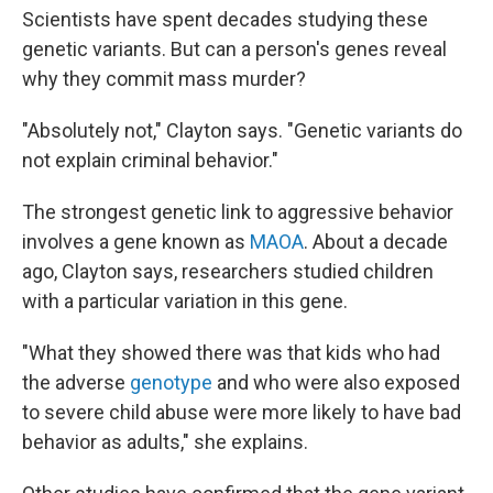
Scientists have spent decades studying these
genetic variants. But can a person's genes reveal
why they commit mass murder?
"Absolutely not," Clayton says. "Genetic variants do
not explain criminal behavior."
The strongest genetic link to aggressive behavior
involves a gene known as
MAOA
. About a decade
ago, Clayton says, researchers studied children
with a particular variation in this gene.
"What they showed there was that kids who had
the adverse
genotype
and who were also exposed
to severe child abuse were more likely to have bad
behavior as adults," she explains.