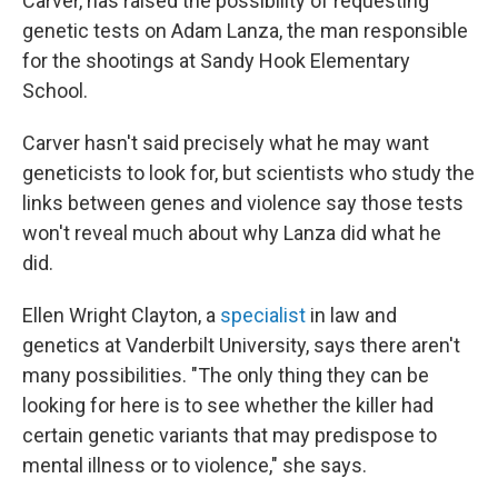
Carver, has raised the possibility of requesting
genetic tests on Adam Lanza, the man responsible
for the shootings at Sandy Hook Elementary
School.
Carver hasn't said precisely what he may want
geneticists to look for, but scientists who study the
links between genes and violence say those tests
won't reveal much about why Lanza did what he
did.
Ellen Wright Clayton, a
specialist
in law and
genetics at Vanderbilt University, says there aren't
many possibilities. "The only thing they can be
looking for here is to see whether the killer had
certain genetic variants that may predispose to
mental illness or to violence," she says.