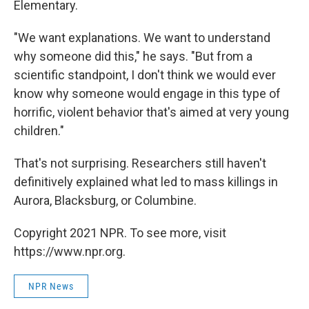
Elementary.
"We want explanations. We want to understand
why someone did this," he says. "But from a
scientific standpoint, I don't think we would ever
know why someone would engage in this type of
horrific, violent behavior that's aimed at very young
children."
That's not surprising. Researchers still haven't
definitively explained what led to mass killings in
Aurora, Blacksburg, or Columbine.
Copyright 2021 NPR. To see more, visit
https://www.npr.org.
NPR News