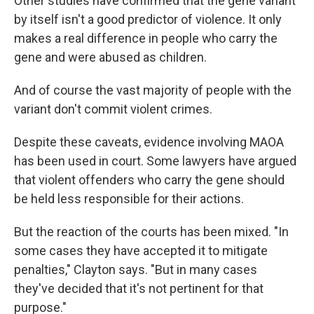
Other studies have confirmed that the gene variant
by itself isn't a good predictor of violence. It only
makes a real difference in people who carry the
gene and were abused as children.
And of course the vast majority of people with the
variant don't commit violent crimes.
Despite these caveats, evidence involving MAOA
has been used in court. Some lawyers have argued
that violent offenders who carry the gene should
be held less responsible for their actions.
But the reaction of the courts has been mixed. "In
some cases they have accepted it to mitigate
penalties," Clayton says. "But in many cases
they've decided that it's not pertinent for that
purpose."