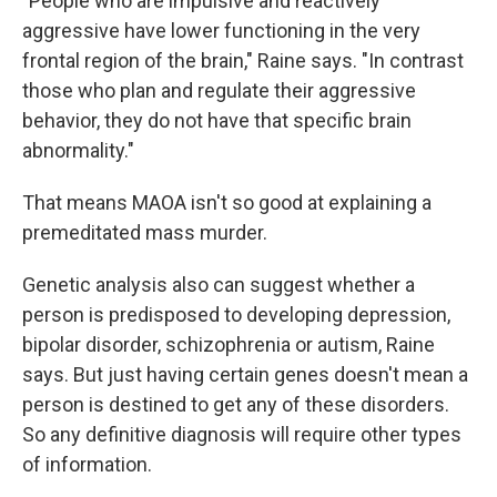
"People who are impulsive and reactively
aggressive have lower functioning in the very
frontal region of the brain," Raine says. "In contrast
those who plan and regulate their aggressive
behavior, they do not have that specific brain
abnormality."
That means MAOA isn't so good at explaining a
premeditated mass murder.
Genetic analysis also can suggest whether a
person is predisposed to developing depression,
bipolar disorder, schizophrenia or autism, Raine
says. But just having certain genes doesn't mean a
person is destined to get any of these disorders.
So any definitive diagnosis will require other types
of information.