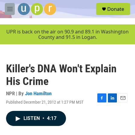
Skip to main content
S
Donate
e
M
a
e
r
n
c
u
UPR is back on the air on 90.9 and 89.1 in Washington
h
County and 91.5 in Logan.
u
e
r
y
Killer's DNA Won't Explain
His Crime
NPR | By
Jon Hamilton
Published December 21, 2012 at 1:27 PM MST
F
L
E
a
i
m
c
n
a
LISTEN
•
4:17
e
k
i
b
e
l
o
d