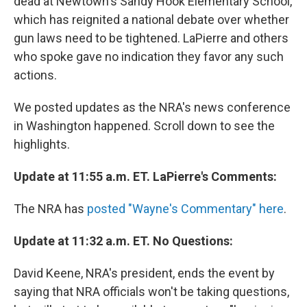
dead at Newtown's Sandy Hook Elementary School,
which has reignited a national debate over whether
gun laws need to be tightened. LaPierre and others
who spoke gave no indication they favor any such
actions.
We posted updates as the NRA's news conference
in Washington happened. Scroll down to see the
highlights.
Update at 11:55 a.m. ET. LaPierre's Comments:
The NRA has
posted "Wayne's Commentary" here
.
Update at 11:32 a.m. ET. No Questions:
David Keene, NRA's president, ends the event by
saying that NRA officials won't be taking questions,