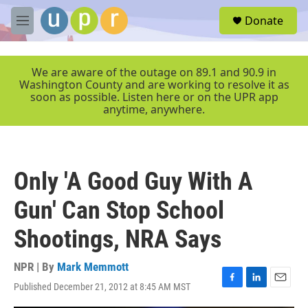
Skip to main content
S
Donate
e
M
a
e
r
n
c
u
We are aware of the outage on 89.1 and 90.9 in
h
Washington County and are working to resolve it as
soon as possible. Listen here or on the UPR app
u
anytime, anywhere.
e
r
y
Only 'A Good Guy With A
Gun' Can Stop School
Shootings, NRA Says
NPR | By
Mark Memmott
Published December 21, 2012 at 8:45 AM MST
F
L
E
a
i
m