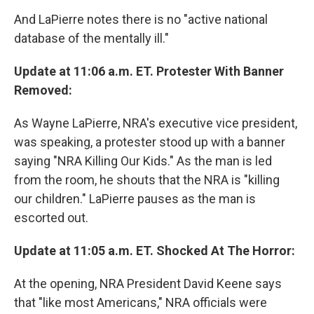
And LaPierre notes there is no "active national
database of the mentally ill."
Update at 11:06 a.m. ET. Protester With Banner
Removed:
As Wayne LaPierre, NRA's executive vice president,
was speaking, a protester stood up with a banner
saying "NRA Killing Our Kids." As the man is led
from the room, he shouts that the NRA is "killing
our children." LaPierre pauses as the man is
escorted out.
Update at 11:05 a.m. ET. Shocked At The Horror:
At the opening, NRA President David Keene says
that "like most Americans," NRA officials were