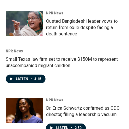
NPR News
Ousted Bangladeshi leader vows to
return from exile despite facing a
death sentence
NPR News
Small Texas law firm set to receive $150M to represent
unaccompanied migrant children
LISTEN
•
4:15
NPR News
Dr. Erica Schwartz confirmed as CDC
director, filling a leadership vacuum
LISTEN
•
2:50