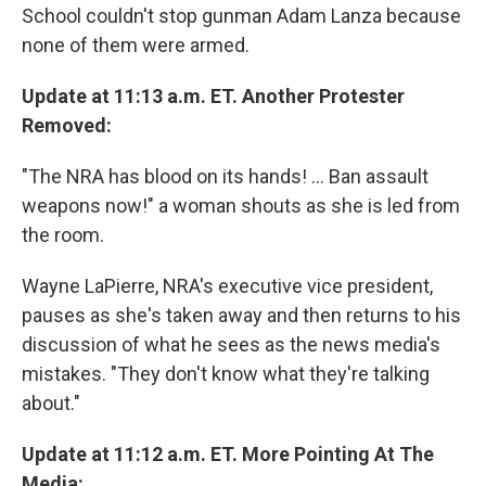
School couldn't stop gunman Adam Lanza because
none of them were armed.
Update at 11:13 a.m. ET. Another Protester
Removed:
"The NRA has blood on its hands! ... Ban assault
weapons now!" a woman shouts as she is led from
the room.
Wayne LaPierre, NRA's executive vice president,
pauses as she's taken away and then returns to his
discussion of what he sees as the news media's
mistakes. "They don't know what they're talking
about."
Update at 11:12 a.m. ET. More Pointing At The
Media: