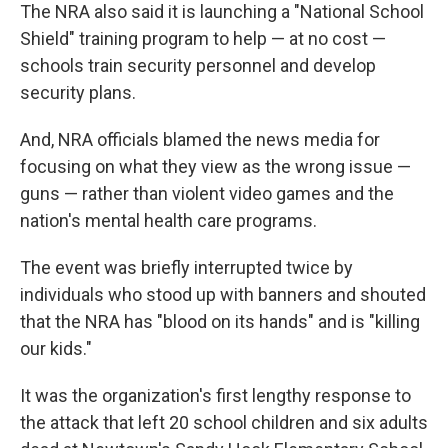
The NRA also said it is launching a "National School
Shield" training program to help — at no cost —
schools train security personnel and develop
security plans.
And, NRA officials blamed the news media for
focusing on what they view as the wrong issue —
guns — rather than violent video games and the
nation's mental health care programs.
The event was briefly interrupted twice by
individuals who stood up with banners and shouted
that the NRA has "blood on its hands" and is "killing
our kids."
It was the organization's first lengthy response to
the attack that left 20 school children and six adults