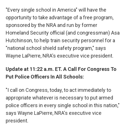
"Every single school in America" will have the
opportunity to take advantage of a free program,
sponsored by the NRA and run by former
Homeland Security official (and congressman) Asa
Hutchinson, to help train security personnel for a
"national school shield safety program," says
Wayne LaPierre, NRA's executive vice president.
Update at 11:22 a.m. ET. A Call For Congress To
Put Police Officers In All Schools:
"I call on Congress, today, to act immediately to
appropriate whatever is necessary to put armed
police officers in every single school in this nation,"
says Wayne LaPierre, NRA's executive vice
president.