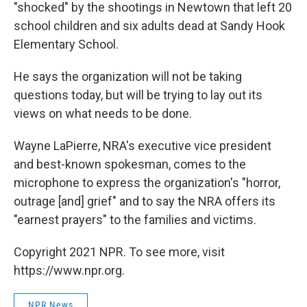
"shocked" by the shootings in Newtown that left 20
school children and six adults dead at Sandy Hook
Elementary School.
He says the organization will not be taking
questions today, but will be trying to lay out its
views on what needs to be done.
Wayne LaPierre, NRA's executive vice president
and best-known spokesman, comes to the
microphone to express the organization's "horror,
outrage [and] grief" and to say the NRA offers its
"earnest prayers" to the families and victims.
Copyright 2021 NPR. To see more, visit
https://www.npr.org.
NPR News