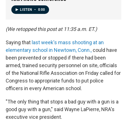
LISTEN
•
0:00
(We retopped this post at 11:35 a.m. ET.)
Saying that
last week's mass shooting at an
elementary school in Newtown, Conn.,
could have
been prevented or stopped if there had been
armed, trained security personnel on site, officials
of the National Rifle Association on Friday called for
Congress to appropriate funds to put police
officers in every American school.
"The only thing that stops a bad guy with a gun is a
good guy with a gun," said Wayne LaPierre, NRA's
executive vice president.