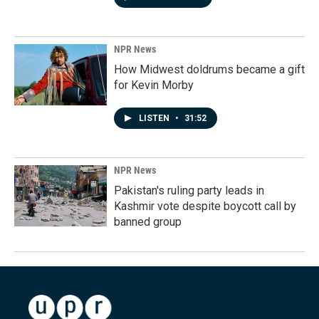
NPR News
How Midwest doldrums became a gift
for Kevin Morby
LISTEN
•
31:52
NPR News
Pakistan's ruling party leads in
Kashmir vote despite boycott call by
banned group