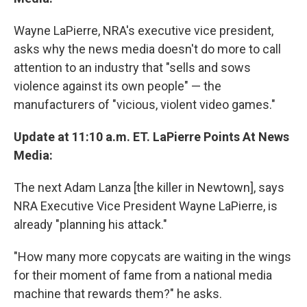
Wayne LaPierre, NRA's executive vice president,
asks why the news media doesn't do more to call
attention to an industry that "sells and sows
violence against its own people" — the
manufacturers of "vicious, violent video games."
Update at 11:10 a.m. ET. LaPierre Points At News
Media:
The next Adam Lanza [the killer in Newtown], says
NRA Executive Vice President Wayne LaPierre, is
already "planning his attack."
"How many more copycats are waiting in the wings
for their moment of fame from a national media
machine that rewards them?" he asks.