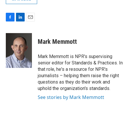
F
L
E
a
i
m
c
n
a
e
k
i
Mark Memmott
b
e
l
o
d
o
I
Mark Memmott is NPR's supervising
k
n
senior editor for Standards & Practices. In
that role, he's a resource for NPR's
journalists – helping them raise the right
questions as they do their work and
uphold the organization's standards.
See stories by Mark Memmott