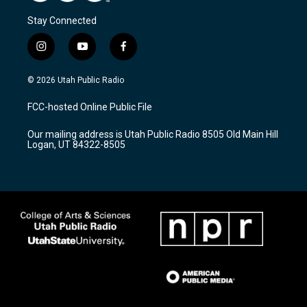
Stay Connected
i
y
f
n
o
a
s
u
c
© 2026 Utah Public Radio
t
t
e
a
u
b
FCC-hosted Online Public File
g
b
o
r
e
o
Our mailing address is Utah Public Radio 8505 Old Main Hill
a
k
Logan, UT 84322-8505
m