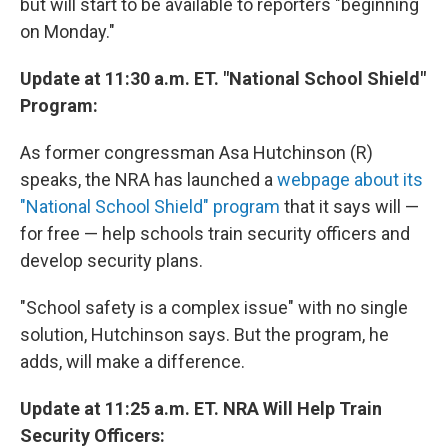
but will start to be available to reporters "beginning
on Monday."
Update at 11:30 a.m. ET. "National School Shield"
Program:
As former congressman Asa Hutchinson (R)
speaks, the NRA has launched a
webpage about its
"National School Shield" program
that it says will —
for free — help schools train security officers and
develop security plans.
"School safety is a complex issue" with no single
solution, Hutchinson says. But the program, he
adds, will make a difference.
Update at 11:25 a.m. ET. NRA Will Help Train
Security Officers: