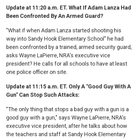
Update at 11:20 a.m. ET. What If Adam Lanza Had
Been Confronted By An Armed Guard?
"What if when Adam Lanza started shooting his
way into Sandy Hook Elementary School" he had
been confronted by a trained, armed security guard,
asks Wayne LaPierre, NRA's executive vice
president? He calls for all schools to have at least
one police officer on site.
Update at 11:15 a.m. ET. Only A "Good Guy With A
Gun" Can Stop Such Attacks:
"The only thing that stops a bad guy with a gun is a
good guy with a gun," says Wayne LaPierre, NRA's
executive vice president, after he talks about how
the teachers and staff at Sandy Hook Elementary