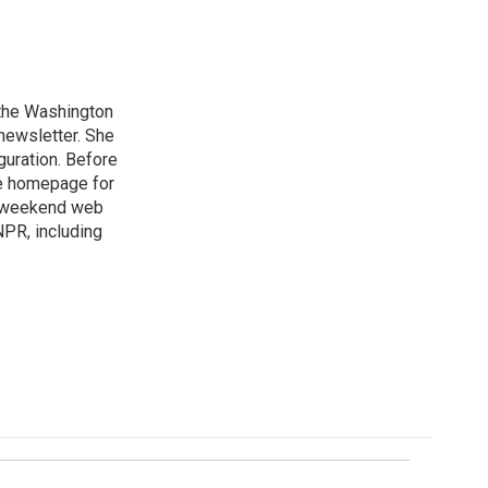
n the Washington
 newsletter. She
guration. Before
he homepage for
a weekend web
NPR, including