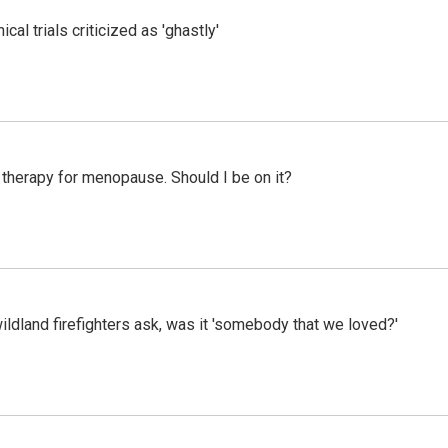
cal trials criticized as 'ghastly'
therapy for menopause. Should I be on it?
ildland firefighters ask, was it 'somebody that we loved?'