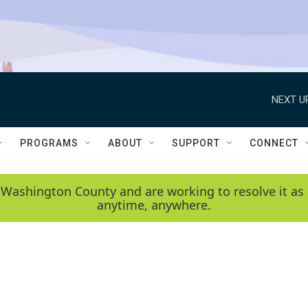
NEXT U
PROGRAMS
ABOUT
SUPPORT
CONNECT
 Washington County and are working to resolve it as 
anytime, anywhere.