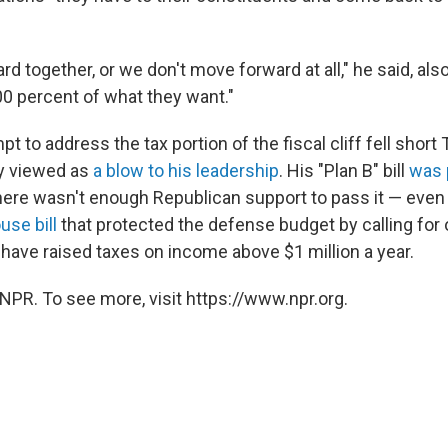
 together, or we don't move forward at all," he said, also
0 percent of what they want."
t to address the tax portion of the fiscal cliff fell short
y viewed as
a blow to his leadership
. His "Plan B" bill
was 
ere wasn't enough Republican support to pass it — even 
use bill
that protected the defense budget by calling for 
ave raised taxes on income above $1 million a year.
NPR. To see more, visit https://www.npr.org.