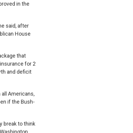
proved in the
he said, after
ublican House
ackage that
insurance for 2
th and deficit
 all Americans,
en if the Bush-
 break to think
o Washington