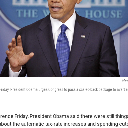
Mand
Friday, President Obama urges Congress to pass a scaled-back package to avert en
ence Friday, President Obama said there were still thing
about the automatic tax-rate increases and spending cuts