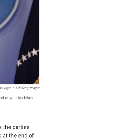
el Ngan
/
AFP/Getty Images
d-of-year tax hikes
s the parties
 at the end of