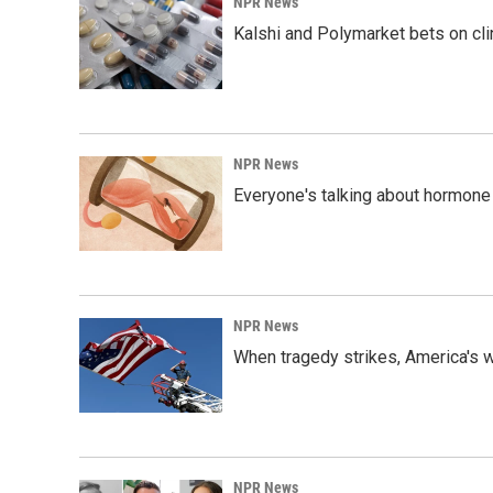
NPR News
Kalshi and Polymarket bets on clini
NPR News
Everyone's talking about hormone 
NPR News
When tragedy strikes, America's w
NPR News