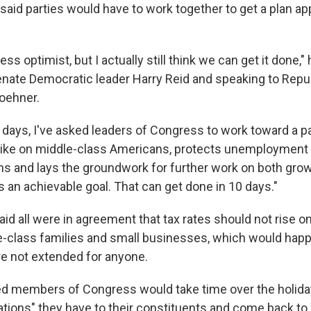
 said parties would have to work together to get a plan ap
ss optimist, but I actually still think we can get it done," 
nate Democratic leader Harry Reid and speaking to Rep
oehner.
w days, I've asked leaders of Congress to work toward a p
hike on middle-class Americans, protects unemployment 
ns and lays the groundwork for further work on both grow
s an achievable goal. That can get done in 10 days."
id all were in agreement that tax rates should not rise on
e-class families and small businesses, which would happ
re not extended for anyone.
d members of Congress would take time over the holiday
gations" they have to their constituents and come back t