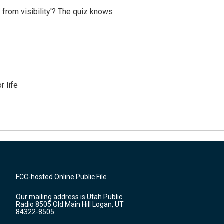
 from visibility'? The quiz knows
 life
FCC-hosted Online Public File
Our mailing address is Utah Public
Radio 8505 Old Main Hill Logan, UT
84322-8505