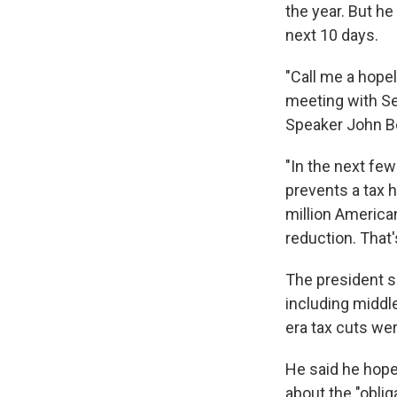
the year. But he
next 10 days.
"Call me a hopele
meeting with Se
Speaker John B
"In the next fe
prevents a tax 
million America
reduction. That'
The president sa
including middl
era tax cuts we
He said he hope
about the "obli