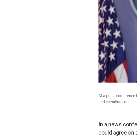
At a press conference 
and spending cuts.
In a news confer
could agree on 