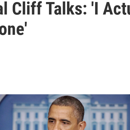
Cliff Talks: 'I Actu
one'