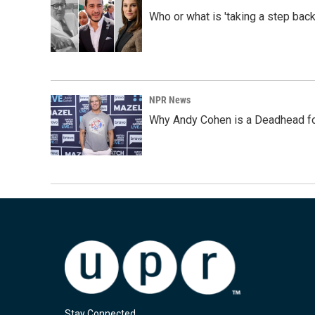
Who or what is 'taking a step back
NPR News
Why Andy Cohen is a Deadhead for
Stay Connected