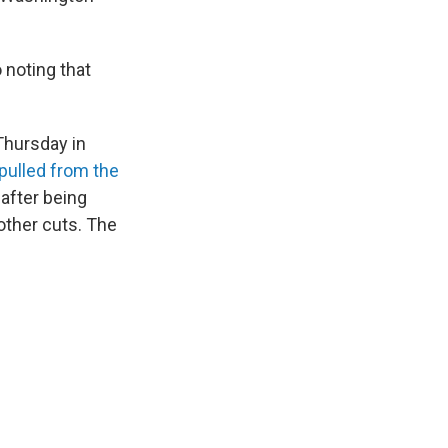
 noting that
 Thursday in
pulled from the
after being
other cuts. The