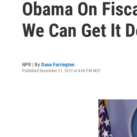
Obama On Fiscal 
We Can Get It D
NPR | By
Dana Farrington
Published December 21, 2012 at 4:06 PM MST