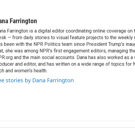
ana Farrington
na Farrington is a digital editor coordinating online coverage o
sk — from daily stories to visual feature projects to the weekly
s been with the NPR Politics team since President Trump's inau
at, she was among NPR's first engagement editors, managing t
R.org and the main social accounts. Dana has also worked as 
oducer and editor, and has written on a wide range of topics for 
ch and women's health.
ee stories by Dana Farrington