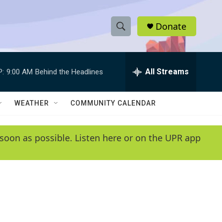
Donate
S
S
e
h
a
r
All Streams
P:
9:00 AM
Behind the Headlines
o
c
h
w
Q
WEATHER
COMMUNITY CALENDAR
u
S
e
r
e
soon as possible. Listen here or on the UPR app
y
a
r
c
h