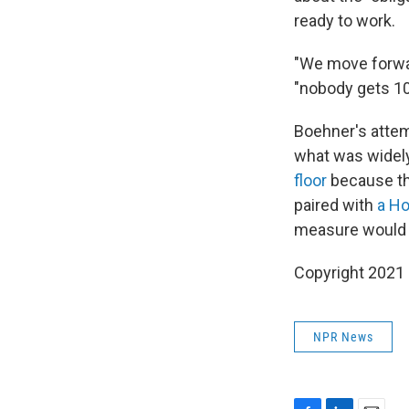
ready to work.
"We move forward
"nobody gets 10
Boehner's attemp
what was widel
floor
because th
paired with
a Ho
measure would h
Copyright 2021 
NPR News