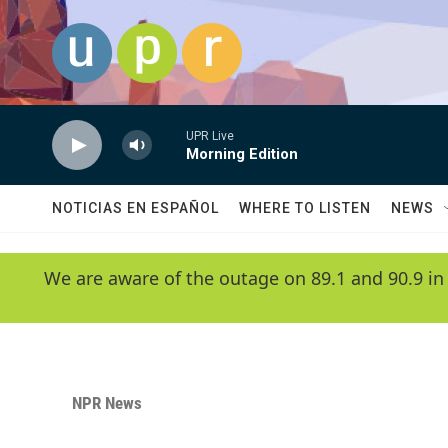
Skip to main content
UPR Live
Morning Edition
NOTICIAS EN ESPAÑOL
WHERE TO LISTEN
NEWS
We are aware of the outage on 89.1 and 90.9 in
NPR News