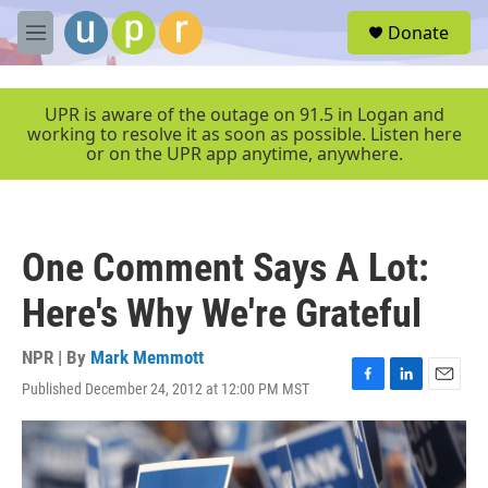
Skip to main content
S
Donate
e
M
a
e
r
n
c
u
UPR is aware of the outage on 91.5 in Logan and
h
working to resolve it as soon as possible. Listen here
or on the UPR app anytime, anywhere.
u
e
r
y
One Comment Says A Lot:
Here's Why We're Grateful
NPR | By
Mark Memmott
Published December 24, 2012 at 12:00 PM MST
F
L
E
a
i
m
c
n
a
e
k
i
b
e
l