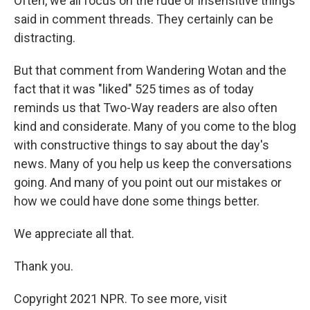
Often, we all focus on the rude or insensitive things
said in comment threads. They certainly can be
distracting.
But that comment from Wandering Wotan and the
fact that it was "liked" 525 times as of today
reminds us that Two-Way readers are also often
kind and considerate. Many of you come to the blog
with constructive things to say about the day's
news. Many of you help us keep the conversations
going. And many of you point out our mistakes or
how we could have done some things better.
We appreciate all that.
Thank you.
Copyright 2021 NPR. To see more, visit