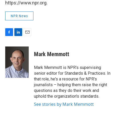
https://www.npr.org.
NPR News
F
L
E
a
i
m
c
n
a
e
k
i
Mark Memmott
b
e
l
o
d
o
I
Mark Memmott is NPR's supervising
k
n
senior editor for Standards & Practices. In
that role, he's a resource for NPR's
journalists – helping them raise the right
questions as they do their work and
uphold the organization's standards.
See stories by Mark Memmott