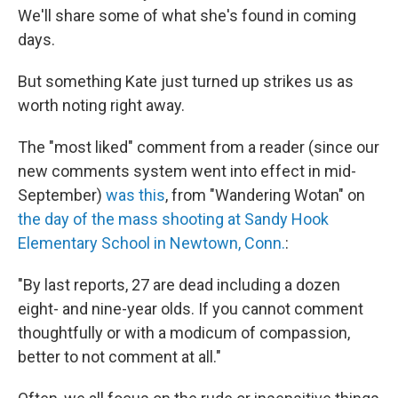
We'll share some of what she's found in coming
days.
But something Kate just turned up strikes us as
worth noting right away.
The "most liked" comment from a reader (since our
new comments system went into effect in mid-
September)
was this
, from "Wandering Wotan" on
the day of the mass shooting at Sandy Hook
Elementary School in Newtown, Conn.
:
"By last reports, 27 are dead including a dozen
eight- and nine-year olds. If you cannot comment
thoughtfully or with a modicum of compassion,
better to not comment at all."