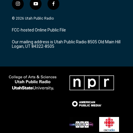
i
y
f
n
o
a
s
u
c
© 2026 Utah Public Radio
t
t
e
a
u
b
FCC-hosted Online Public File
g
b
o
r
e
o
Our mailing address is Utah Public Radio 8505 Old Main Hill
a
k
Logan, UT 84322-8505
m