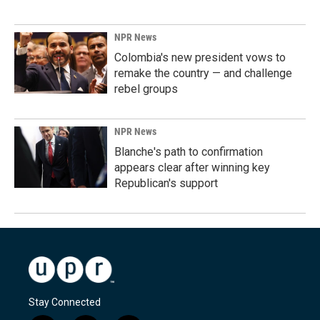
NPR News
Colombia's new president vows to
remake the country — and challenge
rebel groups
NPR News
Blanche's path to confirmation
appears clear after winning key
Republican's support
Stay Connected