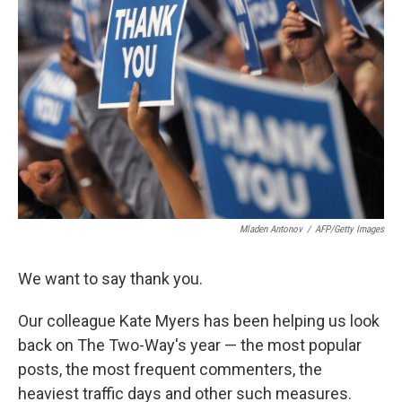
o
d
o
I
k
n
Mladen Antonov
/
AFP/Getty Images
We want to say thank you.
Our colleague Kate Myers has been helping us look
back on The Two-Way's year — the most popular
posts, the most frequent commenters, the
heaviest traffic days and other such measures.