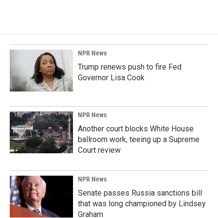
NPR News
Trump renews push to fire Fed
Governor Lisa Cook
NPR News
Another court blocks White House
ballroom work, teeing up a Supreme
Court review
NPR News
Senate passes Russia sanctions bill
that was long championed by Lindsey
Graham