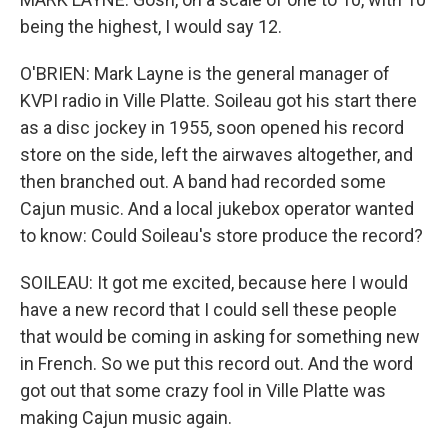
being the highest, I would say 12.
O'BRIEN: Mark Layne is the general manager of
KVPI radio in Ville Platte. Soileau got his start there
as a disc jockey in 1955, soon opened his record
store on the side, left the airwaves altogether, and
then branched out. A band had recorded some
Cajun music. And a local jukebox operator wanted
to know: Could Soileau's store produce the record?
SOILEAU: It got me excited, because here I would
have a new record that I could sell these people
that would be coming in asking for something new
in French. So we put this record out. And the word
got out that some crazy fool in Ville Platte was
making Cajun music again.