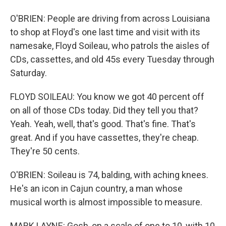
O'BRIEN: People are driving from across Louisiana
to shop at Floyd's one last time and visit with its
namesake, Floyd Soileau, who patrols the aisles of
CDs, cassettes, and old 45s every Tuesday through
Saturday.
FLOYD SOILEAU: You know we got 40 percent off
on all of those CDs today. Did they tell you that?
Yeah. Yeah, well, that's good. That's fine. That's
great. And if you have cassettes, they're cheap.
They're 50 cents.
O'BRIEN: Soileau is 74, balding, with aching knees.
He's an icon in Cajun country, a man whose
musical worth is almost impossible to measure.
MARK LAYNE: Gosh, on a scale of one to 10, with 10