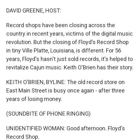
o
I
k
n
DAVID GREENE, HOST:
Record shops have been closing across the
country in recent years, victims of the digital music
revolution. But the closing of Floyd's Record Shop
in tiny Ville Platte, Louisiana, is different. For 56
years, Floyd's hasn't just sold records, it's helped to
revitalize Cajun music. Keith O'Brien has their story.
KEITH O'BRIEN, BYLINE: The old record store on
East Main Street is busy once again - after three
years of losing money.
(SOUNDBITE OF PHONE RINGING)
UNIDENTIFIED WOMAN: Good afternoon. Floyd's
Record Shop.