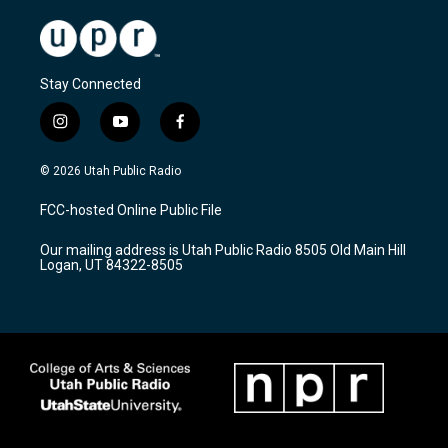
Stay Connected
i
y
f
n
o
a
s
u
c
© 2026 Utah Public Radio
t
t
e
a
u
b
FCC-hosted Online Public File
g
b
o
r
e
o
Our mailing address is Utah Public Radio 8505 Old Main Hill
a
k
Logan, UT 84322-8505
m