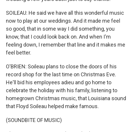
SOILEAU: He said we have all this wonderful music
now to play at our weddings. And it made me feel
so good, that in some way I did something, you
know, that I could look back on. And when I'm
feeling down, I remember that line and it makes me
feel better.
O'BRIEN: Soileau plans to close the doors of his
record shop for the last time on Christmas Eve.
He'll bid his employees adieu and go home to
celebrate the holiday with his family, listening to
homegrown Christmas music, that Louisiana sound
that Floyd Soileau helped make famous.
(SOUNDBITE OF MUSIC)