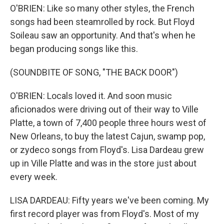
O'BRIEN: Like so many other styles, the French
songs had been steamrolled by rock. But Floyd
Soileau saw an opportunity. And that's when he
began producing songs like this.
(SOUNDBITE OF SONG, "THE BACK DOOR")
O'BRIEN: Locals loved it. And soon music
aficionados were driving out of their way to Ville
Platte, a town of 7,400 people three hours west of
New Orleans, to buy the latest Cajun, swamp pop,
or zydeco songs from Floyd's. Lisa Dardeau grew
up in Ville Platte and was in the store just about
every week.
LISA DARDEAU: Fifty years we've been coming. My
first record player was from Floyd's. Most of my