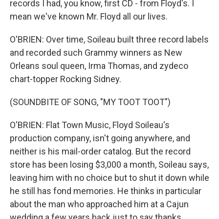
records I had, you know, first CD - from Floyd's. I
mean we've known Mr. Floyd all our lives.
O'BRIEN: Over time, Soileau built three record labels
and recorded such Grammy winners as New
Orleans soul queen, Irma Thomas, and zydeco
chart-topper Rocking Sidney.
(SOUNDBITE OF SONG, "MY TOOT TOOT")
O'BRIEN: Flat Town Music, Floyd Soileau's
production company, isn't going anywhere, and
neither is his mail-order catalog. But the record
store has been losing $3,000 a month, Soileau says,
leaving him with no choice but to shut it down while
he still has fond memories. He thinks in particular
about the man who approached him at a Cajun
wedding a few years back just to say thanks.