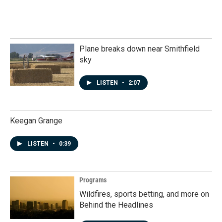
Plane breaks down near Smithfield
sky
LISTEN
•
2:07
Keegan Grange
LISTEN
•
0:39
Programs
Wildfires, sports betting, and more on
Behind the Headlines