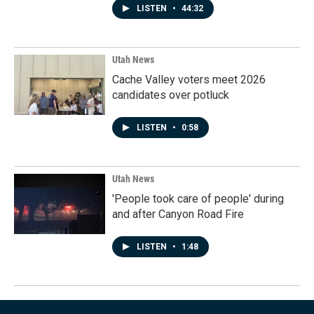
LISTEN
•
44:32
Utah News
Cache Valley voters meet 2026
candidates over potluck
LISTEN
•
0:58
Utah News
'People took care of people' during
and after Canyon Road Fire
LISTEN
•
1:48