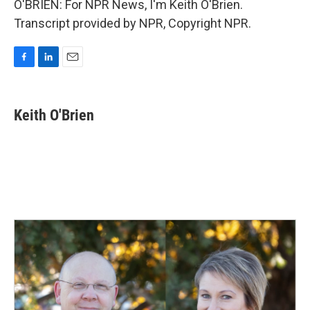
O'BRIEN: For NPR News, I'm Keith O'Brien.
Transcript provided by NPR, Copyright NPR.
F
L
E
a
i
m
c
n
a
e
k
i
Keith O'Brien
b
e
l
o
d
o
I
k
n