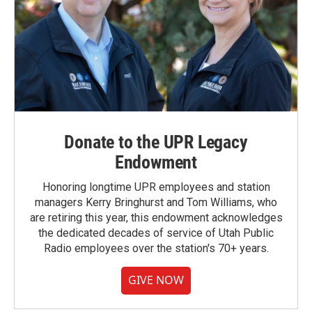
Donate to the UPR Legacy
Endowment
Honoring longtime UPR employees and station
managers Kerry Bringhurst and Tom Williams, who
are retiring this year, this endowment acknowledges
the dedicated decades of service of Utah Public
Radio employees over the station's 70+ years.
GIVE NOW