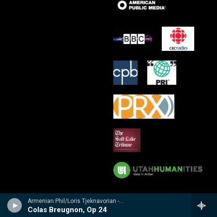
Armenian Phil/Loris Tjeknavorian - Kabalevsky: Suites from Romeo and Juliet, The Comedians & Colas Breugnon
Colas Breugnon, Op 24