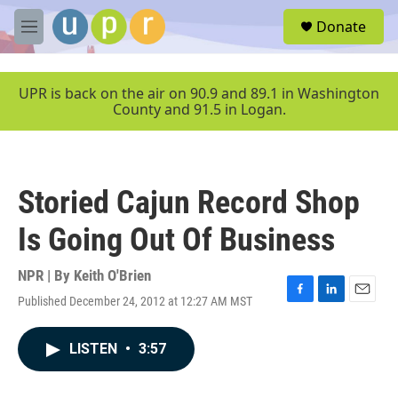
Skip to main content
S
Donate
e
M
a
e
r
n
c
u
UPR is back on the air on 90.9 and 89.1 in Washington
h
County and 91.5 in Logan.
u
e
r
y
Storied Cajun Record Shop
Is Going Out Of Business
NPR | By
Keith O'Brien
Published December 24, 2012 at 12:27 AM MST
F
L
E
a
i
m
c
n
a
LISTEN
•
3:57
e
k
i
b
e
l
o
d