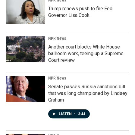
NPR News
Trump renews push to fire Fed
Governor Lisa Cook
NPR News
Another court blocks White House
ballroom work, teeing up a Supreme
Court review
NPR News
Senate passes Russia sanctions bill
that was long championed by Lindsey
Graham
LISTEN
•
3:44