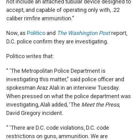
not include an attached tubular device designed to
accept, and capable of operating only with, .22
caliber rimfire ammunition."
Now, as
Politico
and
The Washington Post
report,
D.C. police confirm they are investigating.
Politico writes that:
" 'The Metropolitan Police Department is
investigating this matter," said police officer and
spokesman Araz Alali in an interview Tuesday.
When pressed on what the police department was
investigating, Alali added, 'The
Meet the Press
,
David Gregory incident.
" 'There are D.C. code violations, D.C. code
restrictions on guns, ammunition. We are