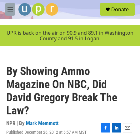
Skip to main content
S
Donate
e
M
a
e
r
n
c
u
UPR is back on the air on 90.9 and 89.1 in Washington
h
County and 91.5 in Logan.
u
e
r
y
By Showing Ammo
Magazine On NBC, Did
David Gregory Break The
Law?
NPR | By
Mark Memmott
Published December 26, 2012 at 6:57 AM MST
F
L
E