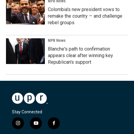
NPR News
Colombia's new president vows to
remake the country — and challenge
rebel groups
NPR News
Blanche's path to confirmation
appears clear after winning key
Republican's support
Stay Connected
i
y
f
n
o
a