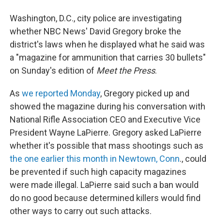
a
i
m
c
n
a
e
k
i
Washington, D.C., city police are investigating
b
e
l
whether NBC News' David Gregory broke the
o
d
o
I
district's laws when he displayed what he said was
k
n
a "magazine for ammunition that carries 30 bullets"
on Sunday's edition of
Meet the Press
.
As
we reported Monday
, Gregory picked up and
showed the magazine during his conversation with
National Rifle Association CEO and Executive Vice
President Wayne LaPierre. Gregory asked LaPierre
whether it's possible that mass shootings such as
the one earlier this month in Newtown, Conn
., could
be prevented if such high capacity magazines
were made illegal. LaPierre said such a ban would
do no good because determined killers would find
other ways to carry out such attacks.