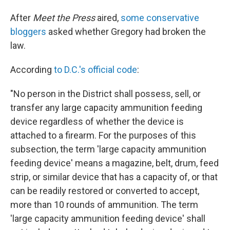
After
Meet the Press
aired,
some conservative
bloggers
asked whether Gregory had broken the
law.
According
to D.C.'s official code
:
"No person in the District shall possess, sell, or
transfer any large capacity ammunition feeding
device regardless of whether the device is
attached to a firearm. For the purposes of this
subsection, the term 'large capacity ammunition
feeding device' means a magazine, belt, drum, feed
strip, or similar device that has a capacity of, or that
can be readily restored or converted to accept,
more than 10 rounds of ammunition. The term
'large capacity ammunition feeding device' shall