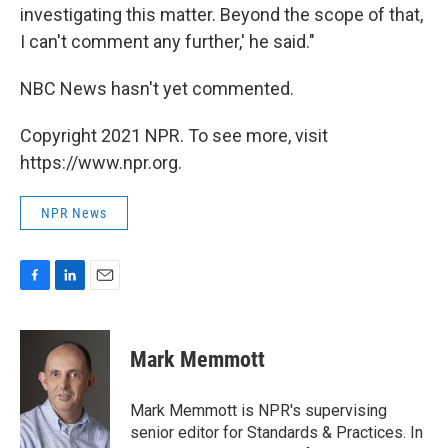
investigating this matter. Beyond the scope of that,
I can't comment any further,' he said."
NBC News hasn't yet commented.
Copyright 2021 NPR. To see more, visit
https://www.npr.org.
NPR News
F
L
E
a
i
m
c
n
a
e
k
i
Mark Memmott
b
e
l
o
d
o
I
Mark Memmott is NPR's supervising
k
n
senior editor for Standards & Practices. In