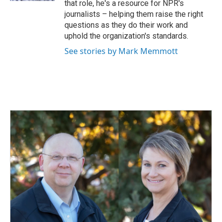
that role, he's a resource for NPR's
journalists – helping them raise the right
questions as they do their work and
uphold the organization's standards.
See stories by Mark Memmott