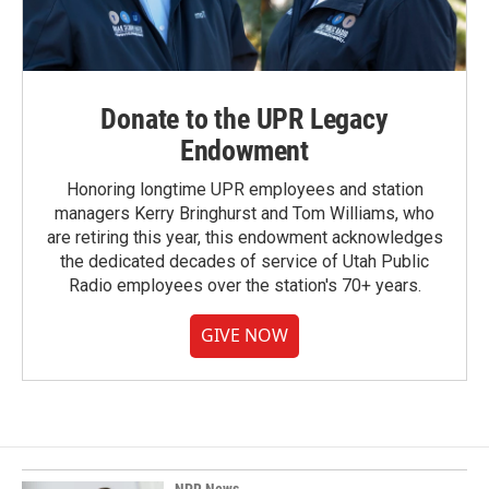
Donate to the UPR Legacy
Endowment
Honoring longtime UPR employees and station
managers Kerry Bringhurst and Tom Williams, who
are retiring this year, this endowment acknowledges
the dedicated decades of service of Utah Public
Radio employees over the station's 70+ years.
GIVE NOW