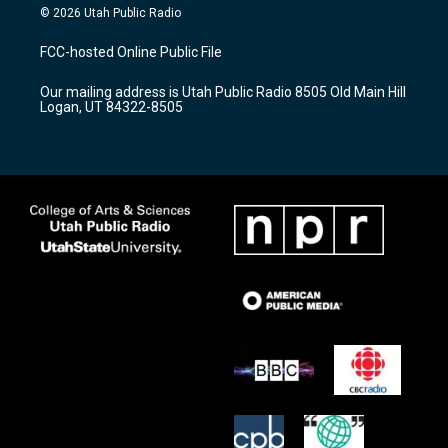
s
u
c
© 2026 Utah Public Radio
t
t
e
a
u
b
FCC-hosted Online Public File
g
b
o
r
e
o
Our mailing address is Utah Public Radio 8505 Old Main Hill
a
k
Logan, UT 84322-8505
m