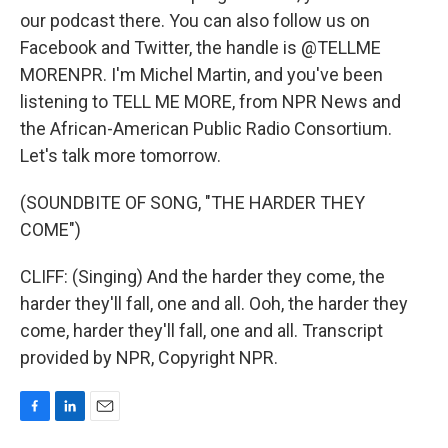
our podcast there. You can also follow us on
Facebook and Twitter, the handle is @TELLME
MORENPR. I'm Michel Martin, and you've been
listening to TELL ME MORE, from NPR News and
the African-American Public Radio Consortium.
Let's talk more tomorrow.
(SOUNDBITE OF SONG, "THE HARDER THEY
COME")
CLIFF: (Singing) And the harder they come, the
harder they'll fall, one and all. Ooh, the harder they
come, harder they'll fall, one and all. Transcript
provided by NPR, Copyright NPR.
F
L
E
a
i
m