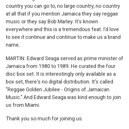
country you can go to, no large country, no country
at all that if you mention Jamaica they say reggae
music or they say Bob Marley. It's known
everywhere and this is a tremendous feat. I'd love
to see it continue and continue to make us a brand
name.
MARTIN: Edward Seaga served as prime minister of
Jamaica from 1980 to 1989. He curated the four
disc box set. It is interestingly only available as a
box set, there's no digital distribution. It's called
"Reggae Golden Jubilee - Origins of Jamaican
Music." And Edward Seaga was kind enough to join
us from Miami.
Thank you so much for joining us.