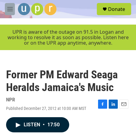
Skip to main content
S
Donate
e
M
a
e
r
n
c
u
UPR is aware of the outage on 91.5 in Logan and
h
working to resolve it as soon as possible. Listen here
or on the UPR app anytime, anywhere.
u
e
r
y
Former PM Edward Seaga
Heralds Jamaica's Music
NPR
Published December 27, 2012 at 10:00 AM MST
F
L
E
a
i
m
c
n
a
LISTEN
•
17:50
e
k
i
b
e
l