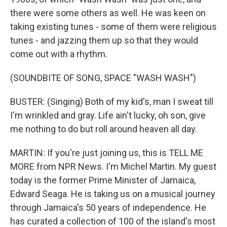
there were some others as well. He was keen on
taking existing tunes - some of them were religious
tunes - and jazzing them up so that they would
come out with a rhythm.
(SOUNDBITE OF SONG, SPACE "WASH WASH")
BUSTER: (Singing) Both of my kid's, man I sweat till
I'm wrinkled and gray. Life ain't lucky, oh son, give
me nothing to do but roll around heaven all day.
MARTIN: If you're just joining us, this is TELL ME
MORE from NPR News. I'm Michel Martin. My guest
today is the former Prime Minister of Jamaica,
Edward Seaga. He is taking us on a musical journey
through Jamaica's 50 years of independence. He
has curated a collection of 100 of the island's most