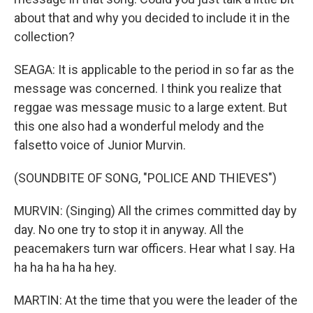
about that and why you decided to include it in the
collection?
SEAGA: It is applicable to the period in so far as the
message was concerned. I think you realize that
reggae was message music to a large extent. But
this one also had a wonderful melody and the
falsetto voice of Junior Murvin.
(SOUNDBITE OF SONG, "POLICE AND THIEVES")
MURVIN: (Singing) All the crimes committed day by
day. No one try to stop it in anyway. All the
peacemakers turn war officers. Hear what I say. Ha
ha ha ha ha ha hey.
MARTIN: At the time that you were the leader of the