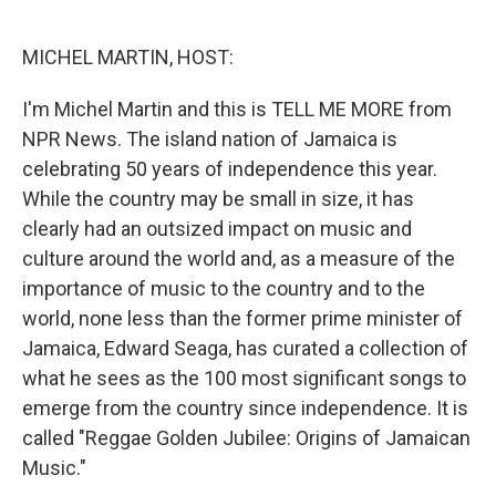
o
d
o
I
k
n
MICHEL MARTIN, HOST:
I'm Michel Martin and this is TELL ME MORE from
NPR News. The island nation of Jamaica is
celebrating 50 years of independence this year.
While the country may be small in size, it has
clearly had an outsized impact on music and
culture around the world and, as a measure of the
importance of music to the country and to the
world, none less than the former prime minister of
Jamaica, Edward Seaga, has curated a collection of
what he sees as the 100 most significant songs to
emerge from the country since independence. It is
called "Reggae Golden Jubilee: Origins of Jamaican
Music."