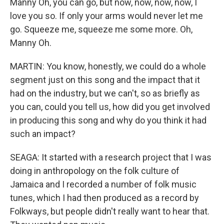
Manny Oh, you can go, but now, now, now, now, I
love you so. If only your arms would never let me
go. Squeeze me, squeeze me some more. Oh,
Manny Oh.
MARTIN: You know, honestly, we could do a whole
segment just on this song and the impact that it
had on the industry, but we can't, so as briefly as
you can, could you tell us, how did you get involved
in producing this song and why do you think it had
such an impact?
SEAGA: It started with a research project that I was
doing in anthropology on the folk culture of
Jamaica and I recorded a number of folk music
tunes, which I had then produced as a record by
Folkways, but people didn't really want to hear that.