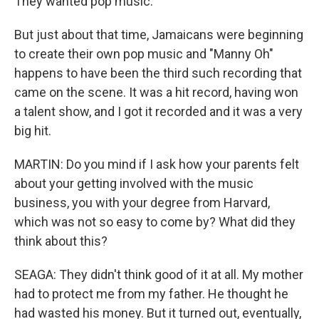
They wanted pop music.
But just about that time, Jamaicans were beginning
to create their own pop music and "Manny Oh"
happens to have been the third such recording that
came on the scene. It was a hit record, having won
a talent show, and I got it recorded and it was a very
big hit.
MARTIN: Do you mind if I ask how your parents felt
about your getting involved with the music
business, you with your degree from Harvard,
which was not so easy to come by? What did they
think about this?
SEAGA: They didn't think good of it at all. My mother
had to protect me from my father. He thought he
had wasted his money. But it turned out, eventually,