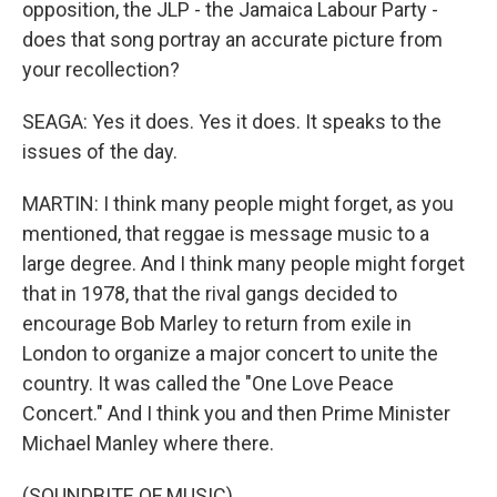
opposition, the JLP - the Jamaica Labour Party -
does that song portray an accurate picture from
your recollection?
SEAGA: Yes it does. Yes it does. It speaks to the
issues of the day.
MARTIN: I think many people might forget, as you
mentioned, that reggae is message music to a
large degree. And I think many people might forget
that in 1978, that the rival gangs decided to
encourage Bob Marley to return from exile in
London to organize a major concert to unite the
country. It was called the "One Love Peace
Concert." And I think you and then Prime Minister
Michael Manley where there.
(SOUNDBITE OF MUSIC)