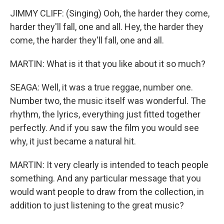
JIMMY CLIFF: (Singing) Ooh, the harder they come,
harder they'll fall, one and all. Hey, the harder they
come, the harder they'll fall, one and all.
MARTIN: What is it that you like about it so much?
SEAGA: Well, it was a true reggae, number one.
Number two, the music itself was wonderful. The
rhythm, the lyrics, everything just fitted together
perfectly. And if you saw the film you would see
why, it just became a natural hit.
MARTIN: It very clearly is intended to teach people
something. And any particular message that you
would want people to draw from the collection, in
addition to just listening to the great music?