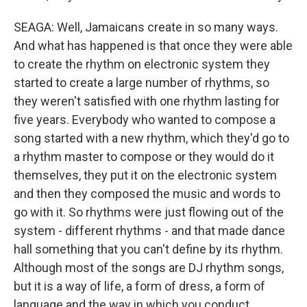
SEAGA: Well, Jamaicans create in so many ways.
And what has happened is that once they were able
to create the rhythm on electronic system they
started to create a large number of rhythms, so
they weren't satisfied with one rhythm lasting for
five years. Everybody who wanted to compose a
song started with a new rhythm, which they'd go to
a rhythm master to compose or they would do it
themselves, they put it on the electronic system
and then they composed the music and words to
go with it. So rhythms were just flowing out of the
system - different rhythms - and that made dance
hall something that you can't define by its rhythm.
Although most of the songs are DJ rhythm songs,
but it is a way of life, a form of dress, a form of
language and the way in which you conduct