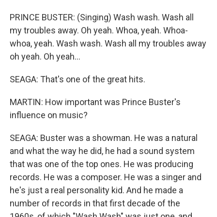
PRINCE BUSTER: (Singing) Wash wash. Wash all
my troubles away. Oh yeah. Whoa, yeah. Whoa-
whoa, yeah. Wash wash. Wash all my troubles away
oh yeah. Oh yeah...
SEAGA: That's one of the great hits.
MARTIN: How important was Prince Buster's
influence on music?
SEAGA: Buster was a showman. He was a natural
and what the way he did, he had a sound system
that was one of the top ones. He was producing
records. He was a composer. He was a singer and
he's just a real personality kid. And he made a
number of records in that first decade of the
1960s, of which "Wash Wash" was just one, and