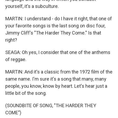
yourself, it's a subculture.
MARTIN: I understand - do I have it right, that one of
your favorite songs is the last song on disc four,
Jimmy Cliff's "The Harder They Come." Is that
right?
SEAGA: Oh yes, I consider that one of the anthems
of reggae.
MARTIN: And it's a classic from the 1972 film of the
same name. I'm sure it's a song that many, many
people, you know, know by heart. Let's hear just a
little bit of the song.
(SOUNDBITE OF SONG, "THE HARDER THEY
COME")