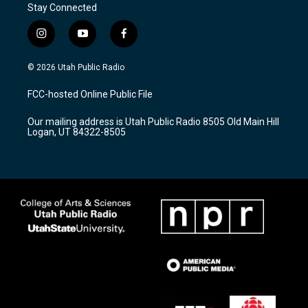
Stay Connected
i
y
f
n
o
a
s
u
c
© 2026 Utah Public Radio
t
t
e
a
u
b
FCC-hosted Online Public File
g
b
o
r
e
o
Our mailing address is Utah Public Radio 8505 Old Main Hill
a
k
Logan, UT 84322-8505
m