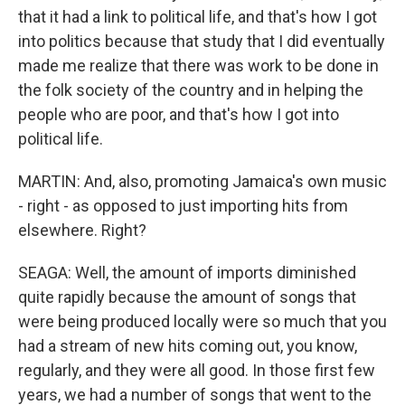
that it had a link to political life, and that's how I got
into politics because that study that I did eventually
made me realize that there was work to be done in
the folk society of the country and in helping the
people who are poor, and that's how I got into
political life.
MARTIN: And, also, promoting Jamaica's own music
- right - as opposed to just importing hits from
elsewhere. Right?
SEAGA: Well, the amount of imports diminished
quite rapidly because the amount of songs that
were being produced locally were so much that you
had a stream of new hits coming out, you know,
regularly, and they were all good. In those first few
years, we had a number of songs that went to the