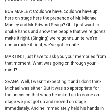
BOB MARLEY: Could we have, could we have up
here on stage here the presence of Mr. Michael
Manley and Mr. Edward Seaga? Oh. I just want to
shake hands and show the people that we're gonna
make it right, (Singing) we're gonna unite, we're
gonna make it right, we've got to unite.
MARTIN: I just have to ask you your memories from
that moment. What was going on through your
mind?
SEAGA: Well, I wasn't expecting it and I don't think
Michael was either. But it was so appropriate for
the occasion that when he asked us to come on
stage we just got up and moved on stage
immediately. And he immediately held his hands in