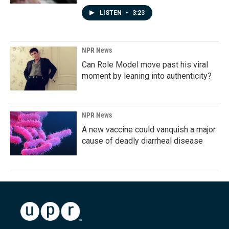
LISTEN
•
3:23
NPR News
Can Role Model move past his viral
moment by leaning into authenticity?
NPR News
A new vaccine could vanquish a major
cause of deadly diarrheal disease