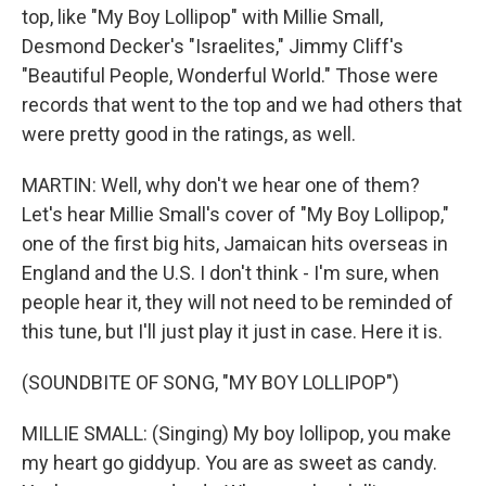
top, like "My Boy Lollipop" with Millie Small,
Desmond Decker's "Israelites," Jimmy Cliff's
"Beautiful People, Wonderful World." Those were
records that went to the top and we had others that
were pretty good in the ratings, as well.
MARTIN: Well, why don't we hear one of them?
Let's hear Millie Small's cover of "My Boy Lollipop,"
one of the first big hits, Jamaican hits overseas in
England and the U.S. I don't think - I'm sure, when
people hear it, they will not need to be reminded of
this tune, but I'll just play it just in case. Here it is.
(SOUNDBITE OF SONG, "MY BOY LOLLIPOP")
MILLIE SMALL: (Singing) My boy lollipop, you make
my heart go giddyup. You are as sweet as candy.