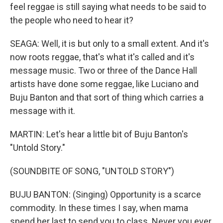
feel reggae is still saying what needs to be said to
the people who need to hear it?
SEAGA: Well, it is but only to a small extent. And it's
now roots reggae, that's what it's called and it's
message music. Two or three of the Dance Hall
artists have done some reggae, like Luciano and
Buju Banton and that sort of thing which carries a
message with it.
MARTIN: Let's hear a little bit of Buju Banton's
"Untold Story."
(SOUNDBITE OF SONG, "UNTOLD STORY")
BUJU BANTON: (Singing) Opportunity is a scarce
commodity. In these times I say, when mama
spend her last to send you to class. Never you ever