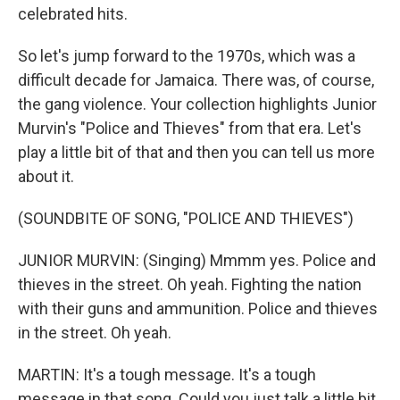
celebrated hits.
So let's jump forward to the 1970s, which was a
difficult decade for Jamaica. There was, of course,
the gang violence. Your collection highlights Junior
Murvin's "Police and Thieves" from that era. Let's
play a little bit of that and then you can tell us more
about it.
(SOUNDBITE OF SONG, "POLICE AND THIEVES")
JUNIOR MURVIN: (Singing) Mmmm yes. Police and
thieves in the street. Oh yeah. Fighting the nation
with their guns and ammunition. Police and thieves
in the street. Oh yeah.
MARTIN: It's a tough message. It's a tough
message in that song. Could you just talk a little bit