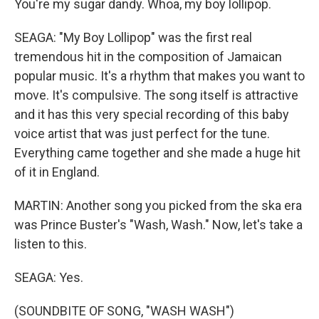
You're my sugar dandy. Whoa, my boy lollipop.
SEAGA: "My Boy Lollipop" was the first real
tremendous hit in the composition of Jamaican
popular music. It's a rhythm that makes you want to
move. It's compulsive. The song itself is attractive
and it has this very special recording of this baby
voice artist that was just perfect for the tune.
Everything came together and she made a huge hit
of it in England.
MARTIN: Another song you picked from the ska era
was Prince Buster's "Wash, Wash." Now, let's take a
listen to this.
SEAGA: Yes.
(SOUNDBITE OF SONG, "WASH WASH")