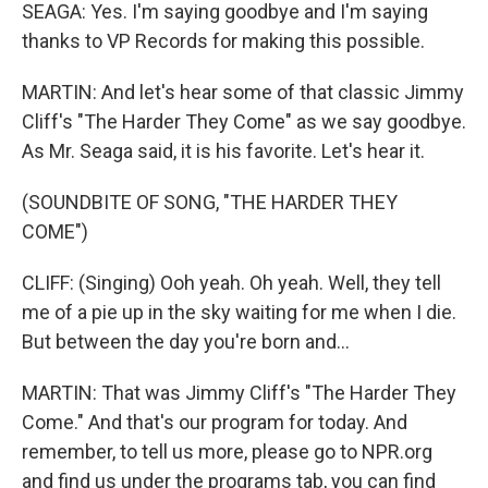
SEAGA: Yes. I'm saying goodbye and I'm saying
thanks to VP Records for making this possible.
MARTIN: And let's hear some of that classic Jimmy
Cliff's "The Harder They Come" as we say goodbye.
As Mr. Seaga said, it is his favorite. Let's hear it.
(SOUNDBITE OF SONG, "THE HARDER THEY
COME")
CLIFF: (Singing) Ooh yeah. Oh yeah. Well, they tell
me of a pie up in the sky waiting for me when I die.
But between the day you're born and...
MARTIN: That was Jimmy Cliff's "The Harder They
Come." And that's our program for today. And
remember, to tell us more, please go to NPR.org
and find us under the programs tab, you can find