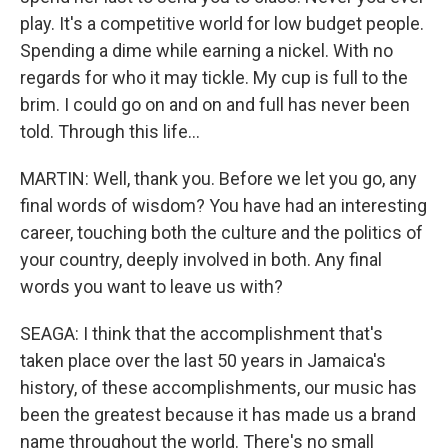
play. It's a competitive world for low budget people.
Spending a dime while earning a nickel. With no
regards for who it may tickle. My cup is full to the
brim. I could go on and on and full has never been
told. Through this life...
MARTIN: Well, thank you. Before we let you go, any
final words of wisdom? You have had an interesting
career, touching both the culture and the politics of
your country, deeply involved in both. Any final
words you want to leave us with?
SEAGA: I think that the accomplishment that's
taken place over the last 50 years in Jamaica's
history, of these accomplishments, our music has
been the greatest because it has made us a brand
name throughout the world. There's no small