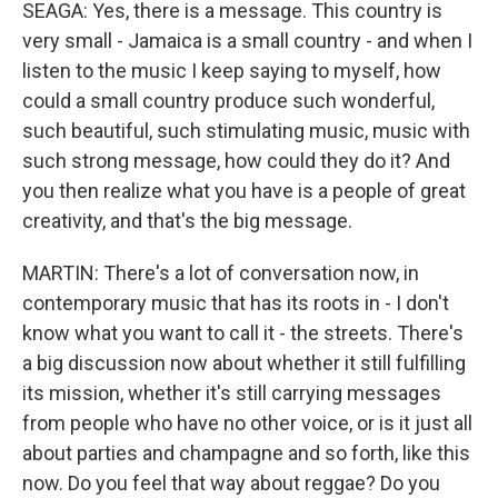
SEAGA: Yes, there is a message. This country is
very small - Jamaica is a small country - and when I
listen to the music I keep saying to myself, how
could a small country produce such wonderful,
such beautiful, such stimulating music, music with
such strong message, how could they do it? And
you then realize what you have is a people of great
creativity, and that's the big message.
MARTIN: There's a lot of conversation now, in
contemporary music that has its roots in - I don't
know what you want to call it - the streets. There's
a big discussion now about whether it still fulfilling
its mission, whether it's still carrying messages
from people who have no other voice, or is it just all
about parties and champagne and so forth, like this
now. Do you feel that way about reggae? Do you