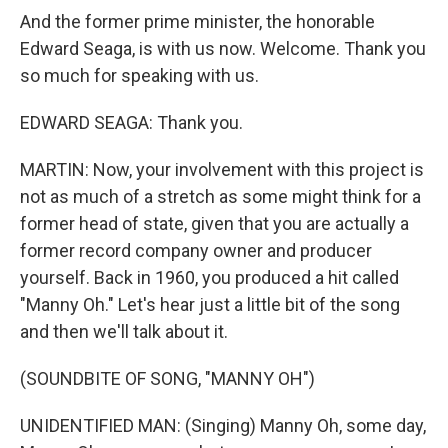
And the former prime minister, the honorable
Edward Seaga, is with us now. Welcome. Thank you
so much for speaking with us.
EDWARD SEAGA: Thank you.
MARTIN: Now, your involvement with this project is
not as much of a stretch as some might think for a
former head of state, given that you are actually a
former record company owner and producer
yourself. Back in 1960, you produced a hit called
"Manny Oh." Let's hear just a little bit of the song
and then we'll talk about it.
(SOUNDBITE OF SONG, "MANNY OH")
UNIDENTIFIED MAN: (Singing) Manny Oh, some day,