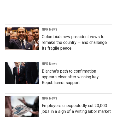
c
n
a
e
k
i
b
e
l
o
d
o
I
k
n
NPR News
Colombia's new president vows to
remake the country — and challenge
its fragile peace
NPR News
Blanche's path to confirmation
appears clear after winning key
Republican's support
NPR News
Employers unexpectedly cut 23,000
jobs in a sign of a wilting labor market