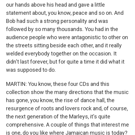
our hands above his head and gave a little
statement about, you know, peace and so on. And
Bob had such a strong personality and was
followed by so many thousands. You had in the
audience people who were antagonistic to other on
the streets sitting beside each other, and it really
welded everybody together on the occasion. It
didn't last forever, but for quite a time it did what it
was supposed to do.
MARTIN: You know, these four CDs and this
collection show the many directions that the music
has gone, you know, the rise of dance hall, the
resurgence of roots and lovers rock and, of course,
the next generation of the Marleys, it's quite
comprehensive. A couple of things that interest me
is one, do you like where Jamaican music is today?