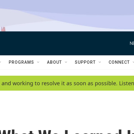
N
PROGRAMS
ABOUT
SUPPORT
CONNECT
 and working to resolve it as soon as possible. List