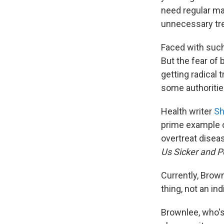
need regular m
unnecessary tre
Faced with suc
But the fear of
getting radical
some authoritie
Health writer
Sh
prime example o
overtreat disea
Us Sicker and P
Currently, Brow
thing, not an ind
Brownlee, who'