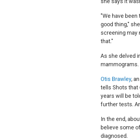
she says it wasn
"We have been to
good thing," sh
screening may no
that."
As she delved i
mammograms.
Otis Brawley
, a
tells Shots tha
years will be t
further tests. A
In the end, abo
believe some of
diagnosed.