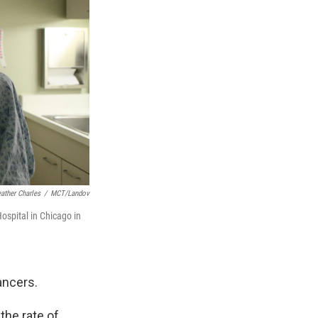
ather Charles
/
MCT/Landov
spital in Chicago in
ancers.
he rate of