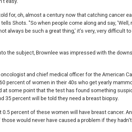
't easy.
ld for, oh, almost a century now that catching cancer ear
e tells Shots. "So when people come along and say, 'Well
t always be such a great thing,' it's very, very difficult 
nto the subject, Brownlee was impressed with the downs
n oncologist and chief medical officer for the American C
t 60 percent of women in their 40s who get yearly mamm
old at some point that the test has found something suspi
nd 35 percent will be told they need a breast biopsy.
ut 0.5 percent of these women will have breast cancer. A
 those would never have caused a problem if they hadn'