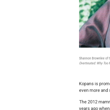
Shannon Brownlee of t
Overtreated: Why Too 
Kopans is promo
even more and s
The 2012 mammo
years ago when 