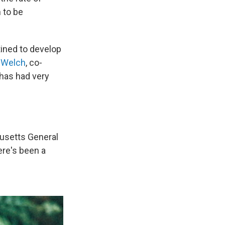
 to be
ined to develop
t Welch
, co-
g has had very
setts General
ere's been a