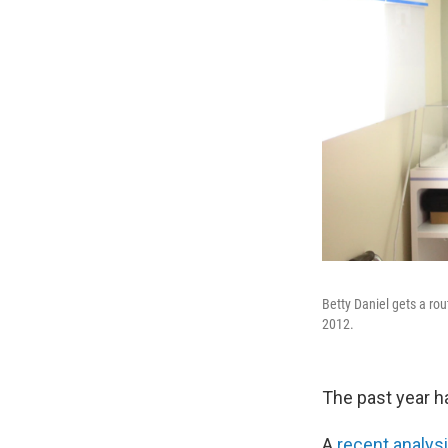
Betty Daniel gets a r
2012.
The past year h
A
recent analys