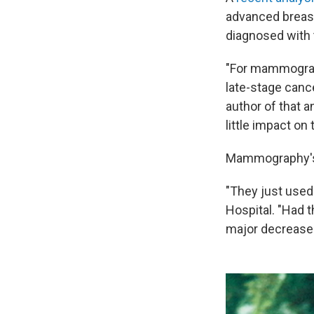
advanced breast
diagnosed with 
"For mammograp
late-stage canc
author of that a
little impact on
Mammography's d
"They just use
Hospital. "Had 
major decrease 