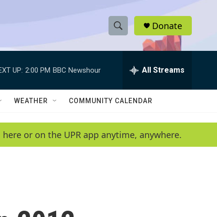
Donate
S
S
e
h
a
r
All Streams
EXT UP:
2:00 PM
BBC Newshour
o
c
h
w
Q
WEATHER
COMMUNITY CALENDAR
u
S
e
r
e
en here or on the UPR app anytime, anywhere.
y
a
r
c
h