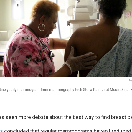
He
outine yearly mammogram from mammography tech Stella Palmer at Mount Sinai Ho
as seen more debate about the best way to find breast c
is
concluded that regular mammograms haven't reduced t