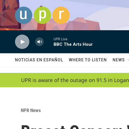
Skip to main content
UPR Live
BBC The Arts Hour
NOTICIAS EN ESPAÑOL
WHERE TO LISTEN
NEWS
UPR is aware of the outage on 91.5 in Logan
NPR News