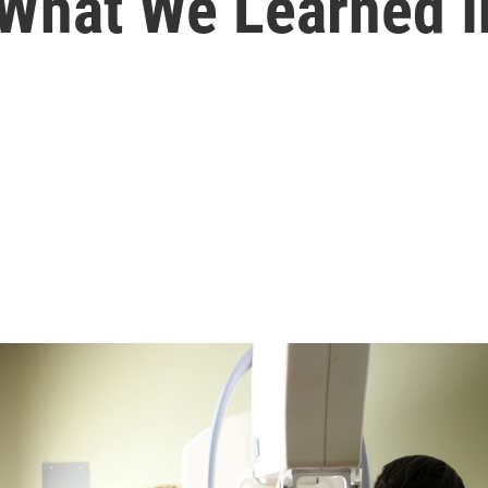
 What We Learned 