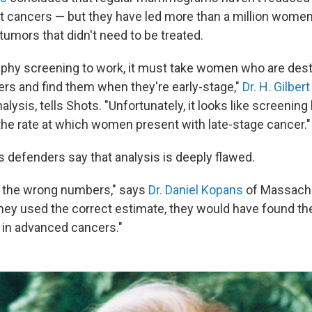
 cancers — but they have led more than a million women
tumors that didn't need to be treated.
hy screening to work, it must take women who are dest
ers and find them when they're early-stage,"
Dr. H. Gilber
nalysis, tells Shots. "Unfortunately, it looks like screenin
 the rate at which women present with late-stage cancer."
efenders say that analysis is deeply flawed.
d the wrong numbers," says
Dr. Daniel Kopans
of Massachu
they used the correct estimate, they would have found th
in advanced cancers."