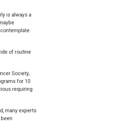
ly is always a
, maybe
to contemplate
ide of routine
ancer Society,
ograms for 10
cious requiring
nd, many experts
t been