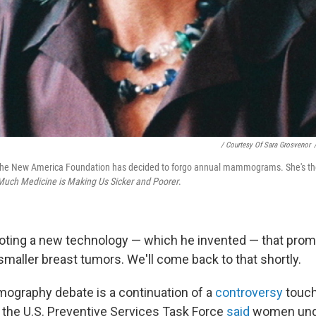
/ Courtesy Of Sara Grosvenor
he New America Foundation has decided to forgo annual mammograms. She's the
Much Medicine is Making Us Sicker and Poorer
.
ting a new technology — which he invented — that promi
maller breast tumors. We'll come back to that shortly.
graphy debate is a continuation of a
controversy
touch
the U.S. Preventive Services Task Force
said
women unde