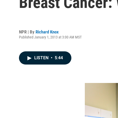
Breast Cancer:
NPR | By
Richard Knox
Published January 1, 2013 at 3:00 AM MST
LISTEN
•
5:44