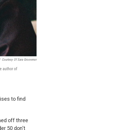
/
Courtesy Of Sara Grosvenor
 author of
ses to find
ed off three
r 50 don't