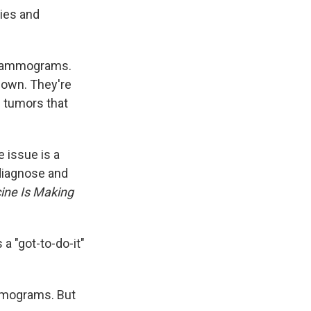
ies and
mammograms.
down. They're
 tumors that
 issue is a
diagnose and
ine Is Making
 "got-to-do-it"
mmograms. But