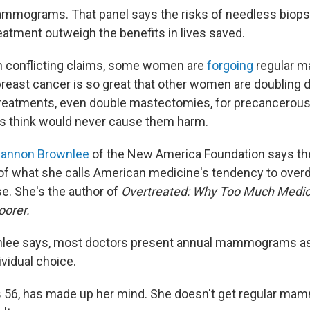
ammograms. That panel says the risks of needless biops
atment outweigh the benefits in lives saved.
h conflicting claims, some women are
forgoing
regular 
 breast cancer is so great that other women are doubling 
 treatments, even double mastectomies, for precancerous
s think would never cause them harm.
annon Brownlee
of the New America Foundation says the
f what she calls American medicine's tendency to over
se. She's the author of
Overtreated: Why Too Much Medic
oorer.
nlee says, most doctors present annual mammograms as a
ividual choice.
s 56, has made up her mind. She doesn't get regular ma