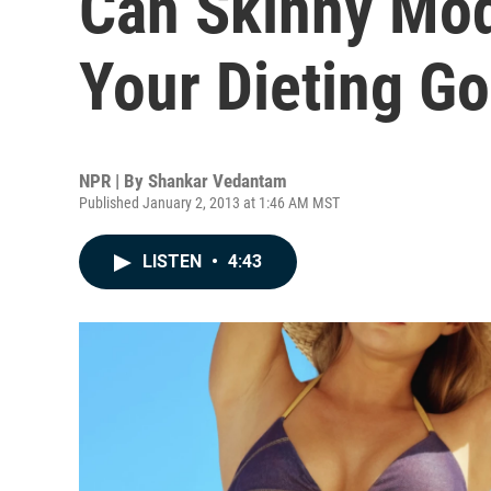
Can Skinny Mo
Your Dieting Go
NPR | By
Shankar Vedantam
Published January 2, 2013 at 1:46 AM MST
LISTEN
•
4:43