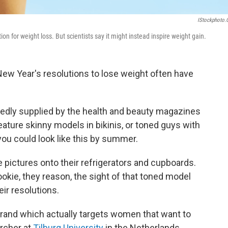
IStockphoto
ion for weight loss. But scientists say it might instead inspire weight gain.
w Year's resolutions to lose weight often have
tedly supplied by the health and beauty magazines
ature skinny models in bikinis, or toned guys with
ou could look like this by summer.
 pictures onto their refrigerators and cupboards.
okie, they reason, the sight of that toned model
ir resolutions.
brand which actually targets women that want to
archer at
Tilburg University
in the Netherlands.