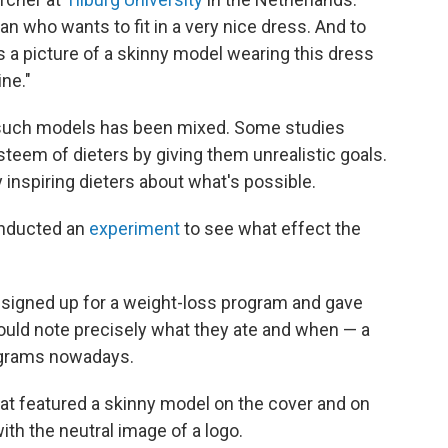
n who wants to fit in a very nice dress. And to
 a picture of a skinny model wearing this dress
ne."
f such models has been mixed. Some studies
teem of dieters by giving them unrealistic goals.
 inspiring dieters about what's possible.
onducted an
experiment
to see what effect the
signed up for a weight-loss program and gave
ould note precisely what they ate and when — a
ograms nowadays.
that featured a skinny model on the cover and on
ith the neutral image of a logo.