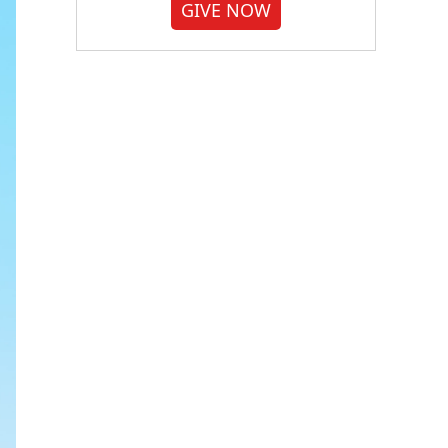
GIVE NOW