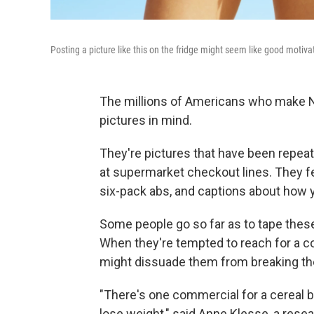
Posting a picture like this on the fridge might seem like good motivat
The millions of Americans who make Ne
pictures in mind.
They're pictures that have been repea
at supermarket checkout lines. They fe
six-pack abs, and captions about how y
Some people go so far as to tape these
When they're tempted to reach for a co
might dissuade them from breaking the
"There's one commercial for a cereal 
lose weight," said Anne Klesse, a rese