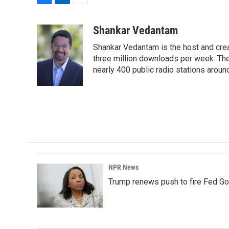
F
L
E
a
i
m
c
n
a
Shankar Vedantam
e
k
i
Shankar Vedantam is the host and crea
b
e
l
o
d
three million downloads per week. The
o
I
nearly 400 public radio stations aroun
k
n
NPR News
Trump renews push to fire Fed Go