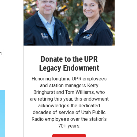
Donate to the UPR
Legacy Endowment
Honoring longtime UPR employees
and station managers Kerry
Bringhurst and Tom Williams, who
are retiring this year, this endowment
acknowledges the dedicated
decades of service of Utah Public
Radio employees over the station's
70+ years.