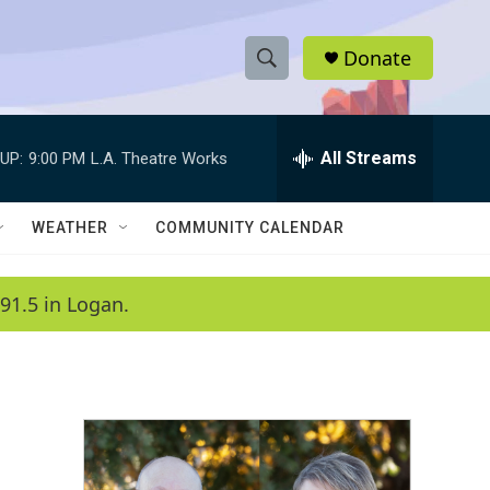
Donate
S
S
e
h
a
r
All Streams
UP:
9:00 PM
L.A. Theatre Works
o
c
h
w
Q
WEATHER
COMMUNITY CALENDAR
u
S
e
r
e
91.5 in Logan.
y
a
r
c
h