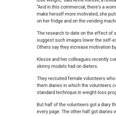
"And in this commercial, there's a woma
make herself more motivated, she puts
on her fridge and on the vending machi
The research to date on the effect o
suggest such images lower the self-es
Others say they increase motivation by
Klesse and her colleagues recently c
skinny models had on dieters.
They recruited female volunteers who 
them diaries in which the volunteers c
standard technique in weight-loss pr
But half of the volunteers got a diary 
every page. The other half got diaries w