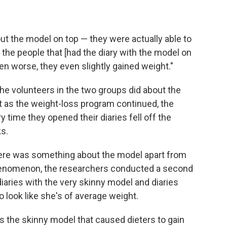
ut the model on top — they were actually able to
, the people that [had the diary with the model on
ven worse, they even slightly gained weight."
he volunteers in the two groups did about the
t as the weight-loss program continued, the
time they opened their diaries fell off the
s.
there was something about the model apart from
phenomenon, the researchers conducted a second
aries with the very skinny model and diaries
 look like she's of average weight.
as the skinny model that caused dieters to gain