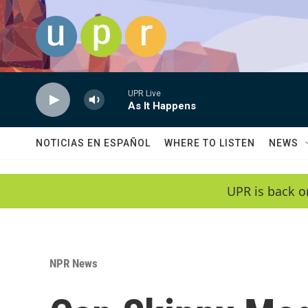
Skip to main content
UPR Live
As It Happens
NOTICIAS EN ESPAÑOL
WHERE TO LISTEN
NEWS
UPR is back o
NPR News