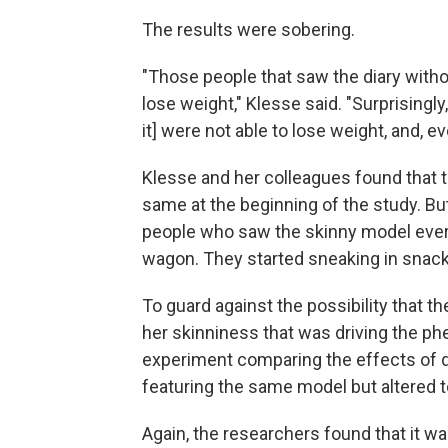
The results were sobering.
"Those people that saw the diary witho
lose weight," Klesse said. "Surprisingly
it] were not able to lose weight, and, e
Klesse and her colleagues found that t
same at the beginning of the study. Bu
people who saw the skinny model every 
wagon. They started sneaking in snack
To guard against the possibility that 
her skinniness that was driving the 
experiment comparing the effects of di
featuring the same model but altered to
Again, the researchers found that it w