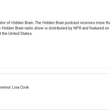
tor of Hidden Brain. The Hidden Brain podcast receives more th
 Hidden Brain radio show is distributed by NPR and featured on
d the United States.
vernor Lisa Cook