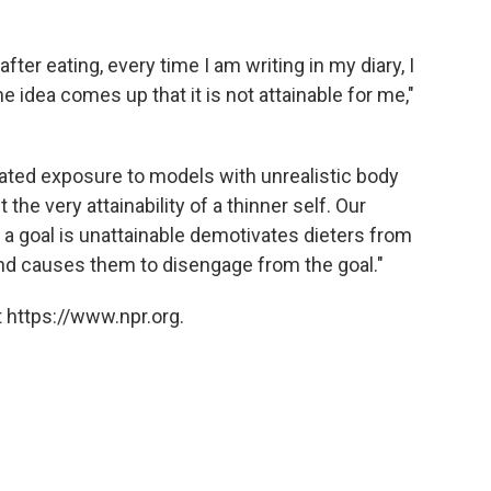
ter eating, every time I am writing in my diary, I
 idea comes up that it is not attainable for me,"
eated exposure to models with unrealistic body
the very attainability of a thinner self. Our
t a goal is unattainable demotivates dieters from
 and causes them to disengage from the goal."
 https://www.npr.org.