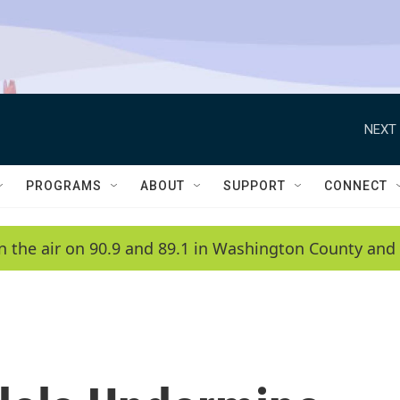
NEXT 
PROGRAMS
ABOUT
SUPPORT
CONNECT
n the air on 90.9 and 89.1 in Washington County and 