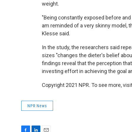
weight.
"Being constantly exposed before and af
am reminded of a very skinny model, the
Klesse said.
In the study, the researchers said rep
sizes "changes the dieter's belief about 
findings reveal that the perception tha
investing effort in achieving the goal
Copyright 2021 NPR. To see more, visit
NPR News