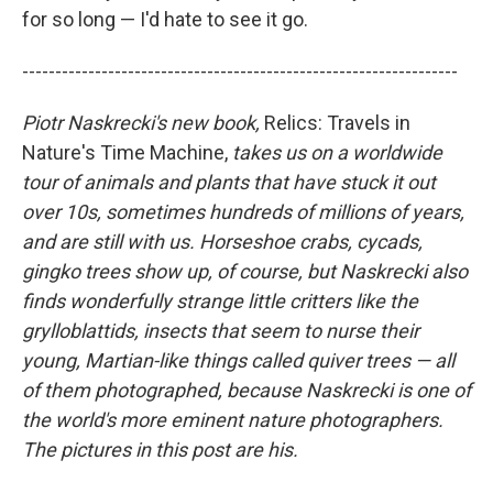
for so long — I'd hate to see it go.
------------------------------------------------------------------
Piotr Naskrecki's new book,
Relics: Travels in
Nature's Time Machine,
takes us on a worldwide
tour of animals and plants that have stuck it out
over 10s, sometimes hundreds of millions of years,
and are still with us. Horseshoe crabs, cycads,
gingko trees show up, of course, but Naskrecki also
finds wonderfully strange little critters like the
grylloblattids, insects that seem to nurse their
young, Martian-like things called quiver trees — all
of them photographed, because Naskrecki is one of
the world's more eminent nature photographers.
The pictures in this post are his.