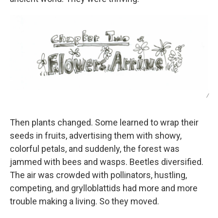
/
Then plants changed. Some learned to wrap their
seeds in fruits, advertising them with showy,
colorful petals, and suddenly, the forest was
jammed with bees and wasps. Beetles diversified.
The air was crowded with pollinators, hustling,
competing, and grylloblattids had more and more
trouble making a living. So they moved.