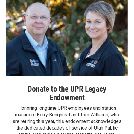
Donate to the UPR Legacy
Endowment
Honoring longtime UPR employees and station
managers Kerry Bringhurst and Tom Williams, who
are retiring this year, this endowment acknowledges
the dedicated decades of service of Utah Public