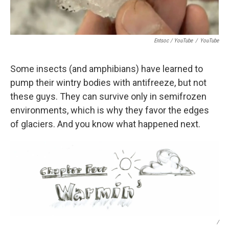
Entsoc / YouTube
/
YouTube
Some insects (and amphibians) have learned to
pump their wintry bodies with antifreeze, but not
these guys. They can survive only in semifrozen
environments, which is why they favor the edges
of glaciers. And you know what happened next.
/