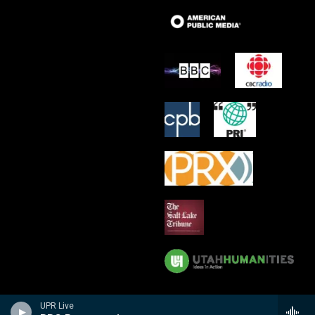
UPR Live