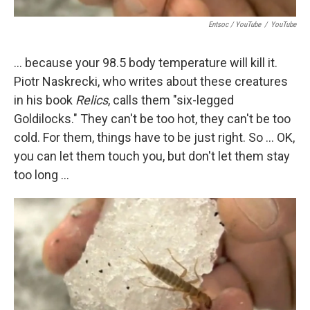
Entsoc / YouTube
/
YouTube
... because your 98.5 body temperature will kill it.
Piotr Naskrecki, who writes about these creatures
in his book
Relics
, calls them "six-legged
Goldilocks." They can't be too hot, they can't be too
cold. For them, things have to be just right. So ... OK,
you can let them touch you, but don't let them stay
too long ...