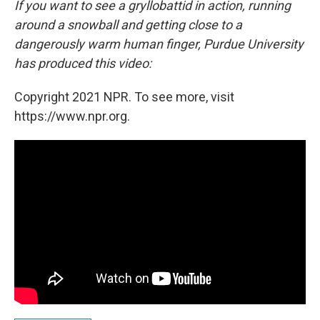
If you want to see a gryllobattid in action, running
around a snowball and getting close to a
dangerously warm human finger, Purdue University
has produced this video:
Copyright 2021 NPR. To see more, visit
https://www.npr.org.