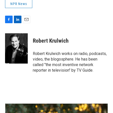
NPR News
F
L
E
a
i
m
c
n
a
e
k
i
Robert Krulwich
b
e
l
o
d
o
I
Robert Krulwich works on radio, podcasts,
k
n
video, the blogosphere. He has been
called "the most inventive network
reporter in television" by TV Guide.