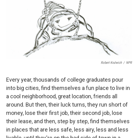
o
I
k
n
Robert Krulwich
/
NPR
Every year, thousands of college graduates pour
into big cities, find themselves a fun place to live in
a cool neighborhood, great location, friends all
around. But then, their luck turns, they run short of
money, lose their first job, their second job, lose
their lease, and then, step by step, find themselves
in places that are less safe, less airy, less and less
livable, until they're on the bad side of town in a