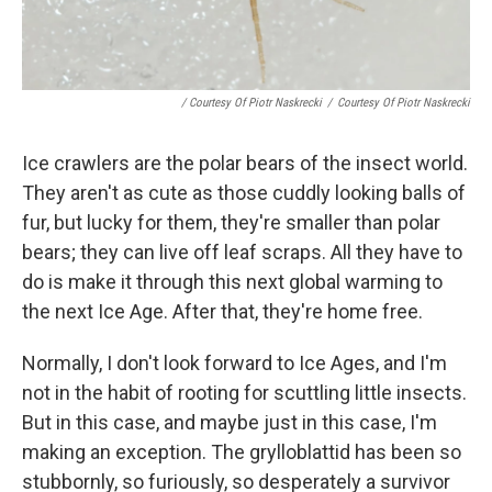
/ Courtesy Of Piotr Naskrecki
/
Courtesy Of Piotr Naskrecki
Ice crawlers are the polar bears of the insect world.
They aren't as cute as those cuddly looking balls of
fur, but lucky for them, they're smaller than polar
bears; they can live off leaf scraps. All they have to
do is make it through this next global warming to
the next Ice Age. After that, they're home free.
Normally, I don't look forward to Ice Ages, and I'm
not in the habit of rooting for scuttling little insects.
But in this case, and maybe just in this case, I'm
making an exception. The grylloblattid has been so
stubbornly, so furiously, so desperately a survivor