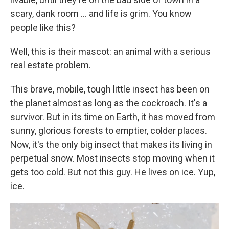
scary, dank room ... and life is grim. You know
people like this?
Well, this is their mascot: an animal with a serious
real estate problem.
This brave, mobile, tough little insect has been on
the planet almost as long as the cockroach. It's a
survivor. But in its time on Earth, it has moved from
sunny, glorious forests to emptier, colder places.
Now, it's the only big insect that makes its living in
perpetual snow. Most insects stop moving when it
gets too cold. But not this guy. He lives on ice. Yup,
ice.