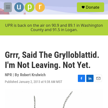
Skip to main content
S
Donate
e
M
a
e
r
n
c
u
UPR is back on the air on 90.9 and 89.1 in Washington
h
County and 91.5 in Logan.
u
e
r
y
Grrr, Said The Grylloblattid.
I'm Not Leaving. Not Yet.
NPR | By
Robert Krulwich
Published January 2, 2013 at 9:38 AM MST
F
L
E
a
i
m
c
n
a
e
k
i
b
e
l
o
d