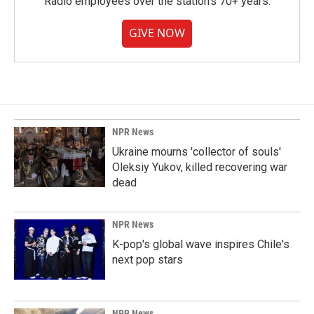
Radio employees over the station's 70+ years.
GIVE NOW
NPR News
Ukraine mourns 'collector of souls'
Oleksiy Yukov, killed recovering war
dead
NPR News
K-pop's global wave inspires Chile's
next pop stars
NPR News