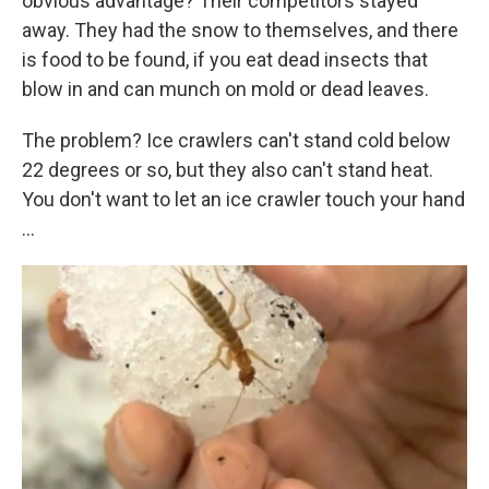
obvious advantage? Their competitors stayed
away. They had the snow to themselves, and there
is food to be found, if you eat dead insects that
blow in and can munch on mold or dead leaves.
The problem? Ice crawlers can't stand cold below
22 degrees or so, but they also can't stand heat.
You don't want to let an ice crawler touch your hand
...