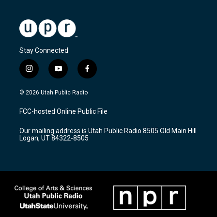
Stay Connected
i
y
f
n
o
a
s
u
c
© 2026 Utah Public Radio
t
t
e
a
u
b
FCC-hosted Online Public File
g
b
o
r
e
o
Our mailing address is Utah Public Radio 8505 Old Main Hill
a
k
Logan, UT 84322-8505
m