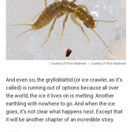
/ Courtesy Of Piotr Naskrecki
/
Courtesy Of Piotr Naskrecki
And even so, the grylloblattid (or ice crawler, as it's
called) is running out of options because all over
the world, the ice it lives on is melting. Another
earthling with nowhere to go. And when the ice
goes, it's not clear what happens next. Except that
it will be another chapter of an incredible story.