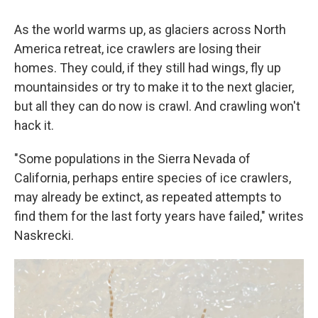
As the world warms up, as glaciers across North
America retreat, ice crawlers are losing their
homes. They could, if they still had wings, fly up
mountainsides or try to make it to the next glacier,
but all they can do now is crawl. And crawling won't
hack it.
"Some populations in the Sierra Nevada of
California, perhaps entire species of ice crawlers,
may already be extinct, as repeated attempts to
find them for the last forty years have failed," writes
Naskrecki.