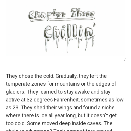
/
They chose the cold. Gradually, they left the
temperate zones for mountains or the edges of
glaciers. They learned to stay awake and stay
active at 32 degrees Fahrenheit, sometimes as low
as 23. They shed their wings and found a niche
where there is ice all year long, but it doesn't get
too cold. Some moved deep inside caves. The