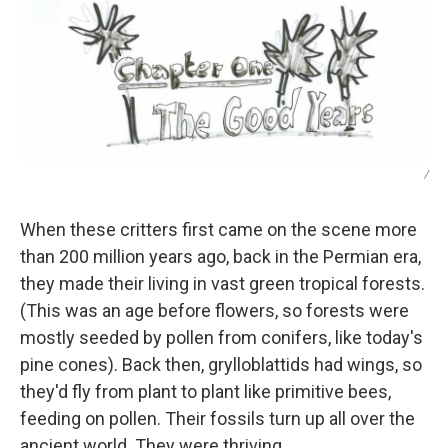
/
When these critters first came on the scene more
than 200 million years ago, back in the Permian era,
they made their living in vast green tropical forests.
(This was an age before flowers, so forests were
mostly seeded by pollen from conifers, like today's
pine cones). Back then, grylloblattids had wings, so
they'd fly from plant to plant like primitive bees,
feeding on pollen. Their fossils turn up all over the
ancient world. They were thriving.