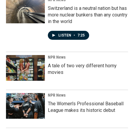
Switzerland is a neutral nation but has
more nuclear bunkers than any country
in the world
LISTEN
•
7:25
NPR News
A tale of two very different horny
movies
NPR News
The Women's Professional Baseball
League makes its historic debut