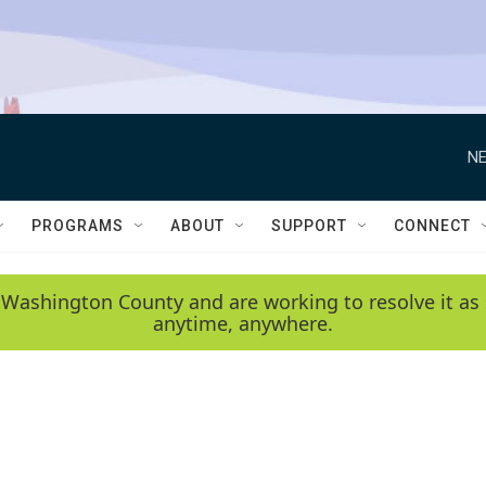
NE
PROGRAMS
ABOUT
SUPPORT
CONNECT
 Washington County and are working to resolve it as 
anytime, anywhere.