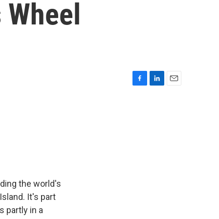
s Wheel
F
L
E
a
i
m
c
n
a
e
k
i
b
e
l
o
d
o
I
k
n
ding the world's
sland. It's part
 partly in a