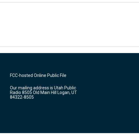
FCC-hosted Online Public File
Our mailing address is Utah Public
Radio 8505 Old Main Hill Logan, UT
84322-8505