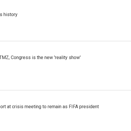
s history
r TMZ, Congress is the new 'reality show'
port at crisis meeting to remain as FIFA president