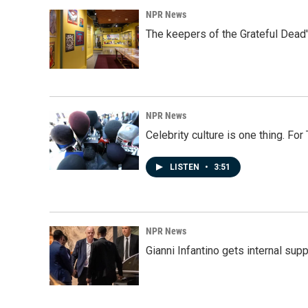
NPR News
The keepers of the Grateful Dead'
NPR News
Celebrity culture is one thing. Fo
LISTEN
•
3:51
NPR News
Gianni Infantino gets internal sup