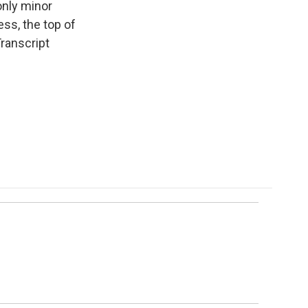
only minor
ess, the top of
ranscript