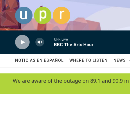
Skip to main content
UPR Live
BBC The Arts Hour
NOTICIAS EN ESPAÑOL
WHERE TO LISTEN
NEWS
We are aware of the outage on 89.1 and 90.9 in