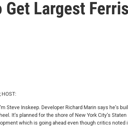
o Get Largest Ferri
, HOST:
'm Steve Inskeep. Developer Richard Marin says he's buil
heel. It's planned for the shore of New York City's Staten I
lopment which is going ahead even though critics noted is