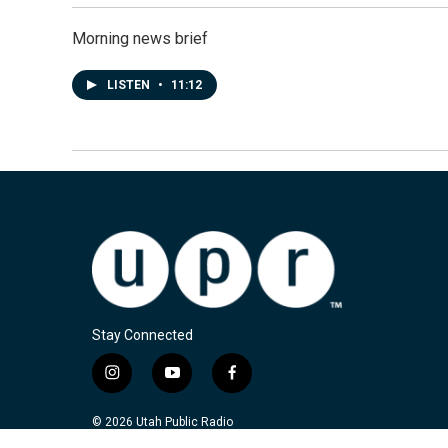
Morning news brief
LISTEN
•
11:12
Stay Connected
i
y
f
n
o
a
s
u
c
© 2026 Utah Public Radio
t
t
e