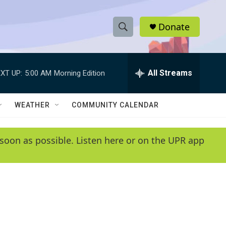
Donate
S
S
e
h
a
r
All Streams
XT UP:
5:00 AM
Morning Edition
o
c
h
w
Q
WEATHER
COMMUNITY CALENDAR
u
S
e
r
e
soon as possible. Listen here or on the UPR app
y
a
r
c
h