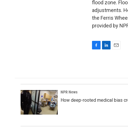
flood zone. Flo
adjustments. He 
the Ferris Whee
provided by NPR
F
L
E
a
i
m
c
n
a
e
k
i
b
e
l
o
d
o
I
k
n
NPR News
How deep-rooted medical bias cr