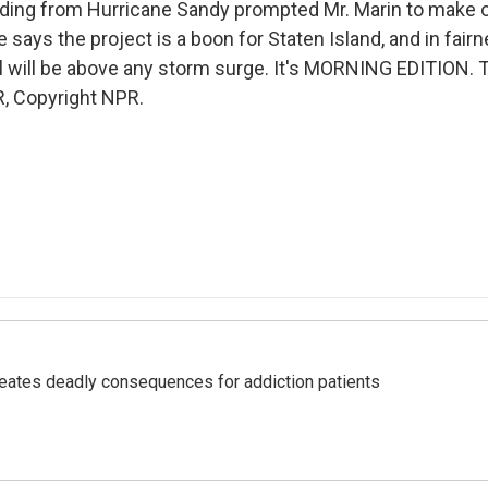
oding from Hurricane Sandy prompted Mr. Marin to make 
says the project is a boon for Staten Island, and in fairn
l will be above any storm surge. It's MORNING EDITION. T
, Copyright NPR.
eates deadly consequences for addiction patients