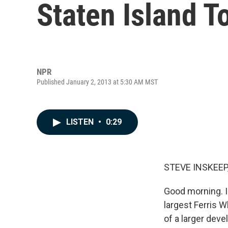
Staten Island T
NPR
Published January 2, 2013 at 5:30 AM MST
LISTEN
•
0:29
STEVE INSKEEP
Good morning. I
largest Ferris W
of a larger deve