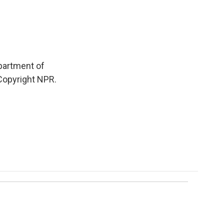
partment of
 Copyright NPR.