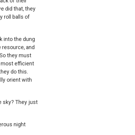
ack of their
 did that, they
 roll balls of
ck into the dung
le resource, and
n. So they must
 most efficient
they do this.
lly orient with
e sky? They just
gerous night