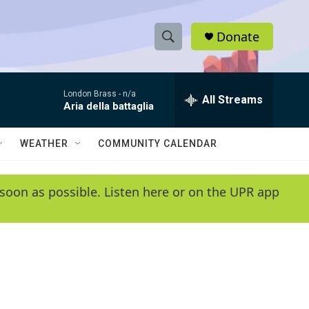
Donate
S
S
e
h
a
London Brass -
n/a
r
All Streams
o
Aria della battaglia
c
h
w
Q
WEATHER
COMMUNITY CALENDAR
u
S
e
r
e
soon as possible. Listen here or on the UPR app
y
a
r
c
h