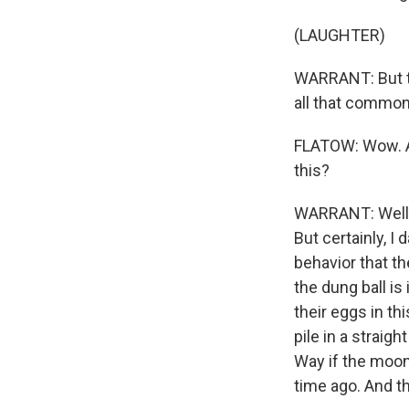
(LAUGHTER)
WARRANT: But th
all that common
FLATOW: Wow. An
this?
WARRANT: Well, 
But certainly, I 
behavior that th
the dung ball is
their eggs in thi
pile in a straigh
Way if the moon
time ago. And th