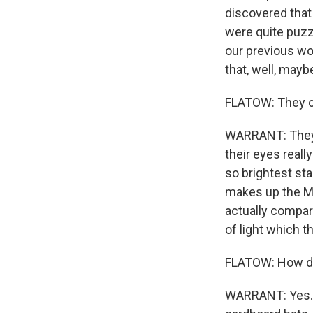
discovered that
were quite puzzl
our previous wo
that, well, mayb
FLATOW: They ca
WARRANT: They c
their eyes reall
so brightest sta
makes up the Mi
actually compar
of light which t
FLATOW: How do 
WARRANT: Yes. We