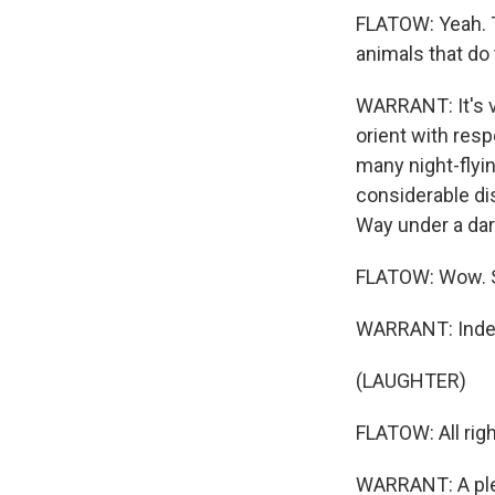
FLATOW: Yeah. T
animals that do 
WARRANT: It's ve
orient with resp
many night-flyi
considerable dis
Way under a dar
FLATOW: Wow. St
WARRANT: Indee
(LAUGHTER)
FLATOW: All righ
WARRANT: A ple