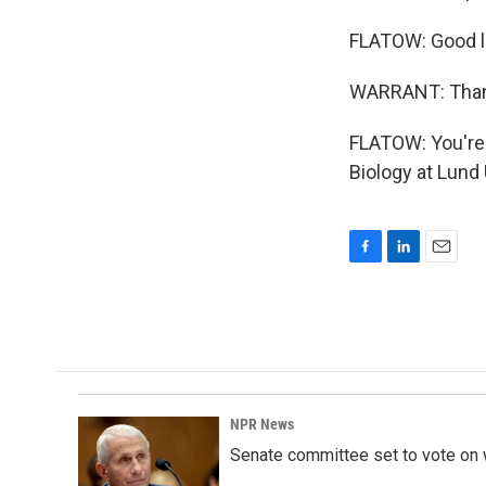
FLATOW: Good l
WARRANT: Thank
FLATOW: You're 
Biology at Lund
F
L
E
a
i
m
c
n
a
e
k
i
b
e
l
o
d
o
I
k
n
NPR News
Senate committee set to vote on 