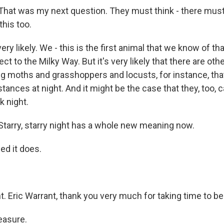
hat was my next question. They must think - there must
this too.
ry likely. We - this is the first animal that we know of tha
ect to the Milky Way. But it's very likely that there are oth
ng moths and grasshoppers and locusts, for instance, tha
tances at night. And it might be the case that they, too, 
k night.
arry, starry night has a whole new meaning now.
d it does.
t. Eric Warrant, thank you very much for taking time to be
asure.