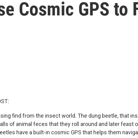
se Cosmic GPS to 
OST:
sing find from the insect world. The dung beetle, that in
balls of animal feces that they roll around and later feast on
beetles have a built-in cosmic GPS that helps them navig