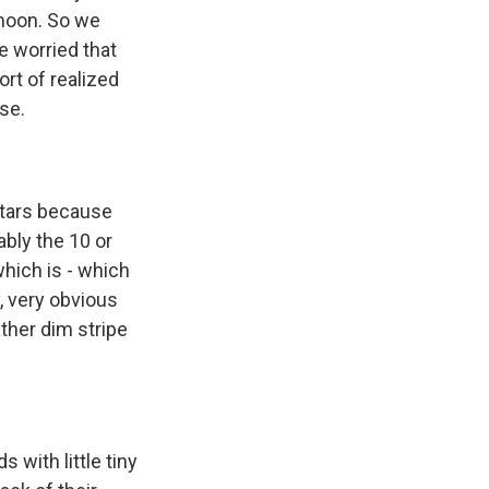
 moon. So we
e worried that
rt of realized
ase.
stars because
ably the 10 or
which is - which
, very obvious
ther dim stripe
 with little tiny