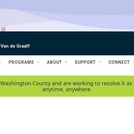
 Van de Graaff
PROGRAMS
ABOUT
SUPPORT
CONNECT
 Washington County and are working to resolve it as 
anytime, anywhere.