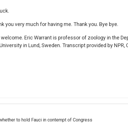
uck.
 you very much for having me. Thank you. Bye bye.
welcome. Eric Warrant is professor of zoology in the De
 University in Lund, Sweden. Transcript provided by NPR,
whether to hold Fauci in contempt of Congress