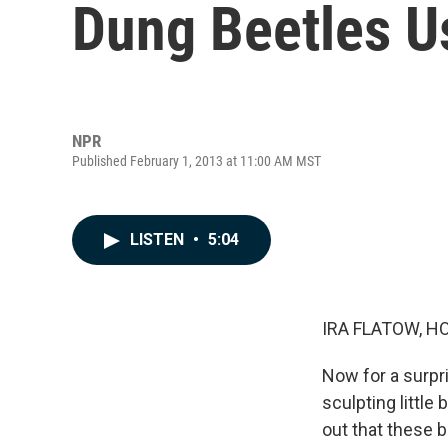
Dung Beetles U
NPR
Published February 1, 2013 at 11:00 AM MST
LISTEN
•
5:04
IRA FLATOW, H
Now for a surpri
sculpting little 
out that these 