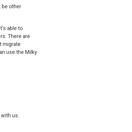
 be other
t's able to
ers. There are
t migrate
can use the Milky
 with us.