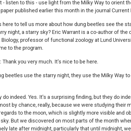
t - listen to this - use light from the Milky Way to orient 
n a paper published earlier this month in the journal Current
s here to tell us more about how dung beetles see the st
rry night, a starry sky? Eric Warrant is a co-author of the
 Biology, professor of functional zoology at Lund Universi
e to the program.
hank you very much. It's nice to be here.
 beetles use the starry night, they use the Milky Way to
o indeed. Yes. It's a surprising finding, but they do ind
lmost by chance, really, because we were studying their
regards to the moon, which is slightly more visible and 
t sky. But we discovered on most parts of the month wh
y late after midnight, particularly that until midnight, w