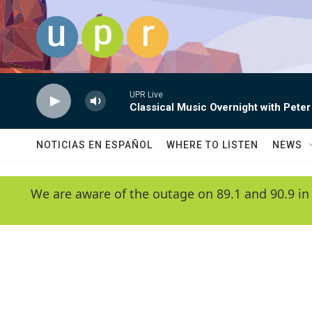
Skip to main content
UPR Live
Classical Music Overnight with Peter
NOTICIAS EN ESPAÑOL
WHERE TO LISTEN
NEWS
We are aware of the outage on 89.1 and 90.9 in