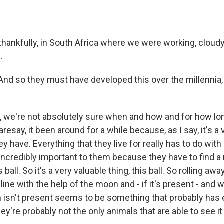
ankfully, in South Africa where we were working, cloudy
.
d so they must have developed this over the millennia, th
we're not absolutely sure when and how and for how long
daresay, it been around for a while because, as I say, it's a
ey have. Everything that they live for really has to do with
 incredibly important to them because they have to find a
s ball. So it's a very valuable thing, this ball. So rolling a
t line with the help of the moon and - if it's present - and 
 isn't present seems to be something that probably has
ey're probably not the only animals that are able to see it 