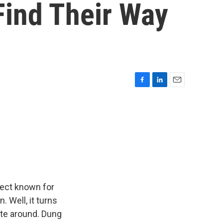
Find Their Way
F
L
E
a
i
m
c
n
a
e
k
i
b
e
l
o
d
o
I
k
n
sect known for
. Well, it turns
ate around. Dung