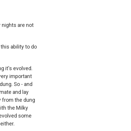
 nights are not
is ability to do
 it's evolved.
 very important
 dung. So - and
 mate and lay
way from the dung
with the Milky
 evolved some
either.