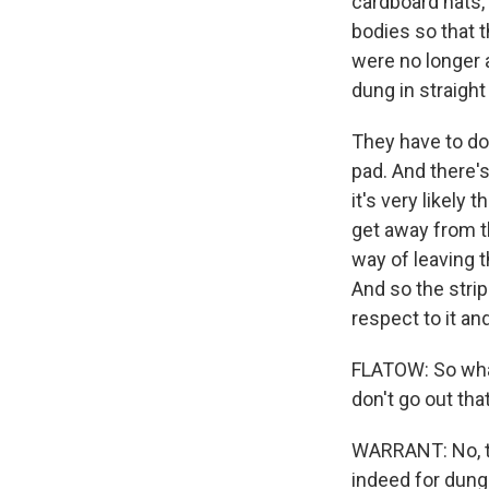
cardboard hats,
bodies so that 
were no longer a
dung in straight
They have to do 
pad. And there's
it's very likely 
get away from th
way of leaving t
And so the strip
respect to it and
FLATOW: So what
don't go out tha
WARRANT: No, the
indeed for dung