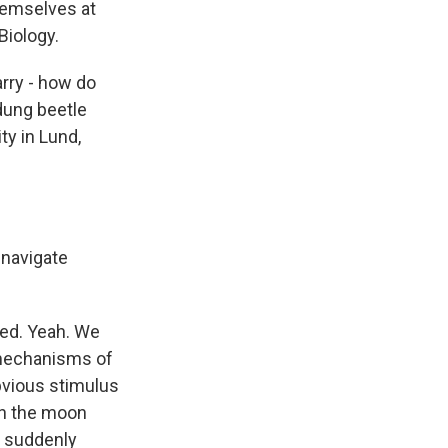
themselves at
 Biology.
arry - how do
 dung beetle
ty in Lund,
 navigate
eed. Yeah. We
 mechanisms of
obvious stimulus
en the moon
e suddenly