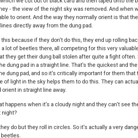
 which we cut out of black card and then taped onto the b
they - the view of the night sky was removed. And when we
ble to orient. And the way they normally orient is that they
 lines directly away from the dung pad.
this because if they don't do this, they end up rolling ba
 a lot of beetles there, all competing for this very valuab
that they get their dung ball stolen after quite a fight ofte
e dung pad in a straight line. That's the quickest and the
he dung pad, and so it's critically important for them that 
e of light in the sky helps them to do this. They can actua
 orient in straight line away.
 happens when it's a cloudy night and they can't see th
t night?
y do but they roll in circles. So it's actually a very dan
 beetles.