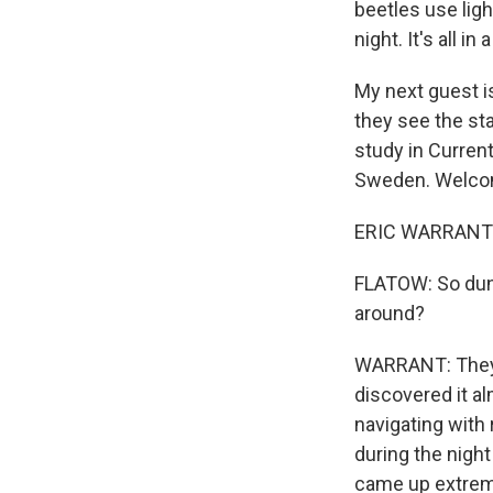
beetles use ligh
night. It's all i
My next guest i
they see the sta
study in Current
Sweden. Welcom
ERIC WARRANT: T
FLATOW: So dung
around?
WARRANT: They d
discovered it a
navigating with 
during the nigh
came up extremel