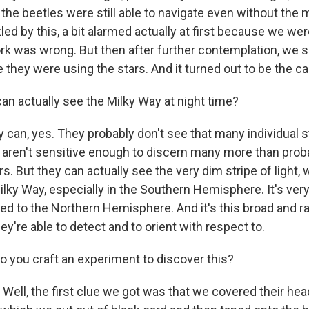
 the beetles were still able to navigate even without the
ed by this, a bit alarmed actually at first because we wer
rk was wrong. But then after further contemplation, we so
e they were using the stars. And it turned out to be the c
n actually see the Milky Way at night time?
an, yes. They probably don't see that many individual 
y aren't sensitive enough to discern many more than prob
rs. But they can actually see the very dim stripe of light, 
lky Way, especially in the Southern Hemisphere. It's very
ed to the Northern Hemisphere. And it's this broad and ra
hey're able to detect and to orient with respect to.
you craft an experiment to discover this?
ll, the first clue we got was that we covered their heads