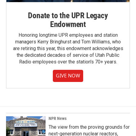
Donate to the UPR Legacy
Endowment
Honoring longtime UPR employees and station
managers Kerry Bringhurst and Tom Williams, who
are retiring this year, this endowment acknowledges
the dedicated decades of service of Utah Public
Radio employees over the station's 70+ years.
GIVE NOW
NPR News
The view from the proving grounds for
next-generation nuclear reactors,