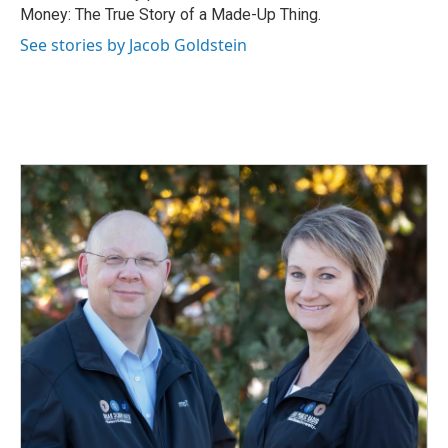
Money: The True Story of a Made-Up Thing.
See stories by Jacob Goldstein