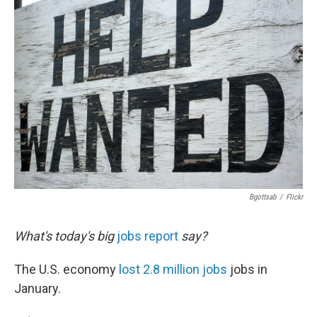
b
e
l
o
d
o
I
k
n
Bgottsab
/
Flickr
What's today's big
jobs report
say?
The U.S. economy
lost 2.8 million jobs
jobs in
January.