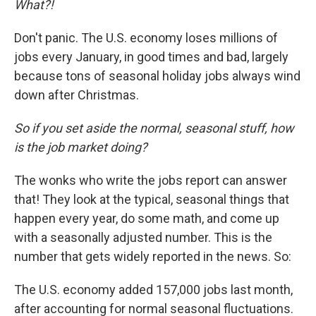
What?!
Don't panic. The U.S. economy loses millions of
jobs every January, in good times and bad, largely
because tons of seasonal holiday jobs always wind
down after Christmas.
So if you set aside the normal, seasonal stuff, how
is the job market doing?
The wonks who write the jobs report can answer
that! They look at the typical, seasonal things that
happen every year, do some math, and come up
with a seasonally adjusted number. This is the
number that gets widely reported in the news. So:
The U.S. economy added 157,000 jobs last month,
after accounting for normal seasonal fluctuations.