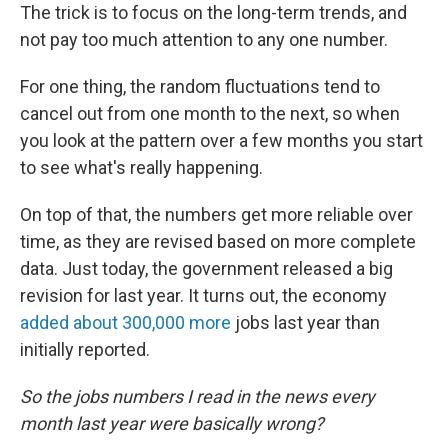
The trick is to focus on the long-term trends, and
not pay too much attention to any one number.
For one thing, the random fluctuations tend to
cancel out from one month to the next, so when
you look at the pattern over a few months you start
to see what's really happening.
On top of that, the numbers get more reliable over
time, as they are revised based on more complete
data. Just today, the government released a big
revision for last year. It turns out, the economy
added about 300,000 more
jobs last year than
initially reported.
So the jobs numbers I read in the news every
month last year were basically wrong?