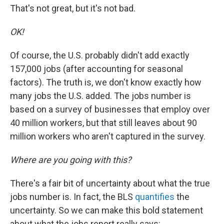
That's not great, but it's not bad.
OK!
Of course, the U.S. probably didn't add exactly
157,000 jobs (after accounting for seasonal
factors). The truth is, we don't know exactly how
many jobs the U.S. added. The jobs number is
based on a survey of businesses that employ over
40 million workers, but that still leaves about 90
million workers who aren't captured in the survey.
Where are you going with this?
There's a fair bit of uncertainty about what the true
jobs number is. In fact, the BLS
quantifies
the
uncertainty. So we can make this bold statement
about what the jobs report really says: