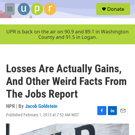
Skip to main content
S
Donate
e
M
a
e
r
n
c
u
UPR is back on the air on 90.9 and 89.1 in Washington
h
County and 91.5 in Logan.
u
e
r
y
Losses Are Actually Gains,
And Other Weird Facts From
The Jobs Report
NPR | By
Jacob Goldstein
Published February 1, 2013 at 7:52 AM MST
F
L
E
a
i
m
c
n
a
e
k
i