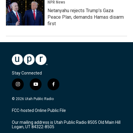
NPR News
Netanyahu rejects Trump's Gaza
Peace Plan, demands Hamas disarm
first
Stay Connected
i
y
f
n
o
a
s
u
c
© 2026 Utah Public Radio
t
t
e
a
u
b
FCC-hosted Online Public File
g
b
o
r
e
o
Our mailing address is Utah Public Radio 8505 Old Main Hill
a
k
Logan, UT 84322-8505
m