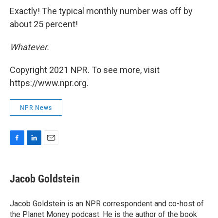
Exactly! The typical monthly number was off by
about 25 percent!
Whatever.
Copyright 2021 NPR. To see more, visit
https://www.npr.org.
NPR News
F
L
E
a
i
m
c
n
a
e
k
i
Jacob Goldstein
b
e
l
o
d
o
I
Jacob Goldstein is an NPR correspondent and co-host of
k
n
the Planet Money podcast. He is the author of the book