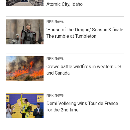
Atomic City, Idaho
NPR News
'House of the Dragon,' Season 3 finale:
The rumble at Tumbleton
NPR News
Crews battle wildfires in western U.S.
and Canada
NPR News
Demi Vollering wins Tour de France
for the 2nd time