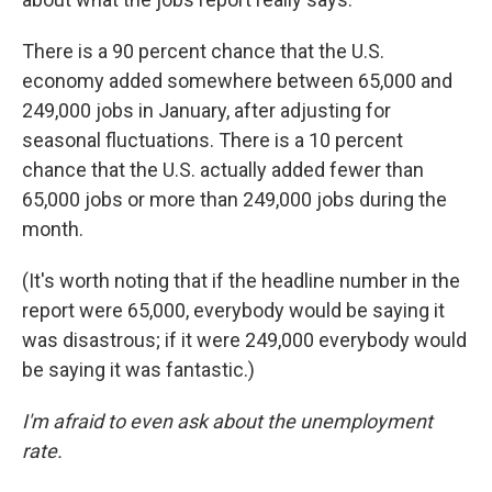
There is a 90 percent chance that the U.S.
economy added somewhere between 65,000 and
249,000 jobs in January, after adjusting for
seasonal fluctuations. There is a 10 percent
chance that the U.S. actually added fewer than
65,000 jobs or more than 249,000 jobs during the
month.
(It's worth noting that if the headline number in the
report were 65,000, everybody would be saying it
was disastrous; if it were 249,000 everybody would
be saying it was fantastic.)
I'm afraid to even ask about the unemployment
rate.