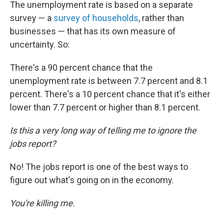
The unemployment rate is based on a separate
survey — a
survey of households
, rather than
businesses — that has its own measure of
uncertainty. So:
There's a 90 percent chance that the
unemployment rate is between 7.7 percent and 8.1
percent. There's a 10 percent chance that it's either
lower than 7.7 percent or higher than 8.1 percent.
Is this a very long way of telling me to ignore the
jobs report?
No! The jobs report is one of the best ways to
figure out what's going on in the economy.
You're killing me.