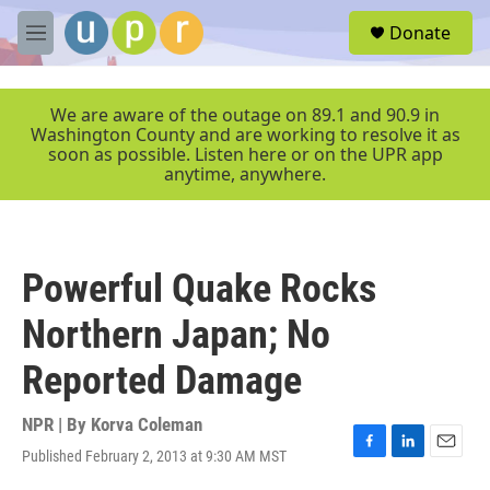
Skip to main content
S
Donate
e
M
a
e
r
n
c
u
We are aware of the outage on 89.1 and 90.9 in
h
Washington County and are working to resolve it as
soon as possible. Listen here or on the UPR app
u
anytime, anywhere.
e
r
y
Powerful Quake Rocks
Northern Japan; No
Reported Damage
NPR | By
Korva Coleman
Published February 2, 2013 at 9:30 AM MST
F
L
E
a
i
m