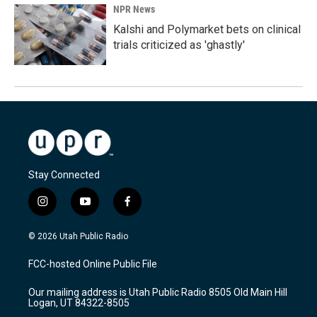
NPR News
Kalshi and Polymarket bets on clinical
trials criticized as 'ghastly'
Stay Connected
i
y
f
n
o
a
s
u
c
© 2026 Utah Public Radio
t
t
e
a
u
b
FCC-hosted Online Public File
g
b
o
r
e
o
Our mailing address is Utah Public Radio 8505 Old Main Hill
a
k
Logan, UT 84322-8505
m