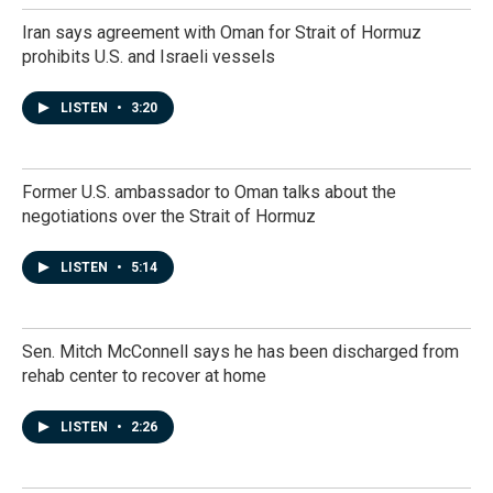
Iran says agreement with Oman for Strait of Hormuz
prohibits U.S. and Israeli vessels
LISTEN
•
3:20
Former U.S. ambassador to Oman talks about the
negotiations over the Strait of Hormuz
LISTEN
•
5:14
Sen. Mitch McConnell says he has been discharged from
rehab center to recover at home
LISTEN
•
2:26