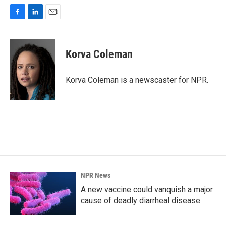
F
L
E
a
i
m
c
n
a
e
k
i
Korva Coleman
b
e
l
o
d
o
I
Korva Coleman is a newscaster for NPR.
k
n
NPR News
A new vaccine could vanquish a major
cause of deadly diarrheal disease