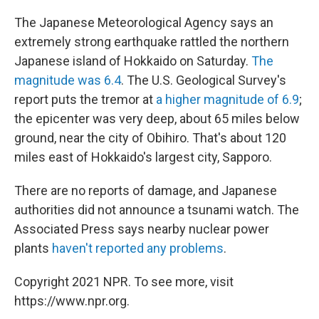
c
n
a
e
k
i
The Japanese Meteorological Agency says an
b
e
l
extremely strong earthquake rattled the northern
o
d
o
I
Japanese island of Hokkaido on Saturday.
The
k
n
magnitude was 6.4
. The U.S. Geological Survey's
report puts the tremor at
a higher magnitude of 6.9
;
the epicenter was very deep, about 65 miles below
ground, near the city of Obihiro. That's about 120
miles east of Hokkaido's largest city, Sapporo.
There are no reports of damage, and Japanese
authorities did not announce a tsunami watch. The
Associated Press says nearby nuclear power
plants
haven't reported any problems
.
Copyright 2021 NPR. To see more, visit
https://www.npr.org.