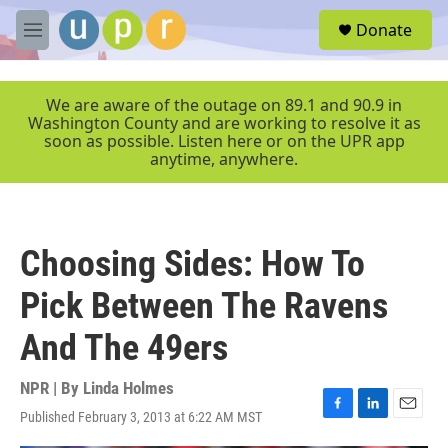
Skip to main content
S
Donate
e
M
a
e
r
n
c
u
We are aware of the outage on 89.1 and 90.9 in
h
Washington County and are working to resolve it as
soon as possible. Listen here or on the UPR app
u
anytime, anywhere.
e
r
y
Choosing Sides: How To
Pick Between The Ravens
And The 49ers
NPR | By
Linda Holmes
Published February 3, 2013 at 6:22 AM MST
F
L
E
a
i
m