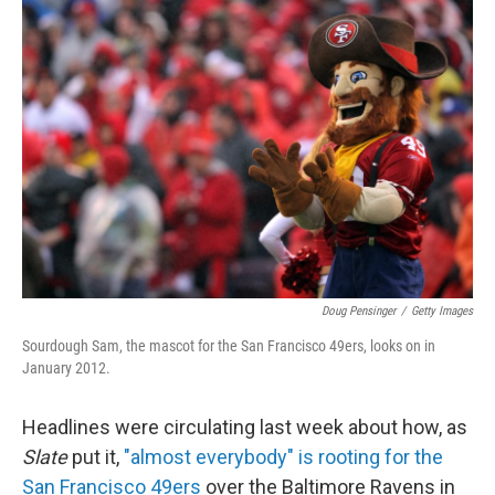
c
n
a
e
k
i
b
e
l
o
d
o
I
k
n
Doug Pensinger
/
Getty Images
Sourdough Sam, the mascot for the San Francisco 49ers, looks on in
January 2012.
Headlines were circulating last week about how, as
Slate
put it,
"almost everybody" is rooting for the
San Francisco 49ers
over the Baltimore Ravens in