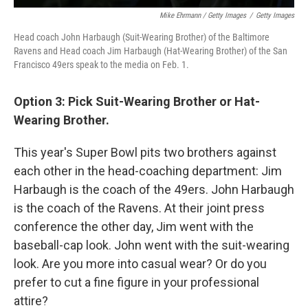
Mike Ehrmann / Getty Images
/
Getty Images
Head coach John Harbaugh (Suit-Wearing Brother) of the Baltimore
Ravens and Head coach Jim Harbaugh (Hat-Wearing Brother) of the San
Francisco 49ers speak to the media on Feb. 1.
Option 3: Pick Suit-Wearing Brother or Hat-
Wearing Brother.
This year's Super Bowl pits two brothers against
each other in the head-coaching department: Jim
Harbaugh is the coach of the 49ers. John Harbaugh
is the coach of the Ravens. At their joint press
conference the other day, Jim went with the
baseball-cap look. John went with the suit-wearing
look. Are you more into casual wear? Or do you
prefer to cut a fine figure in your professional
attire?