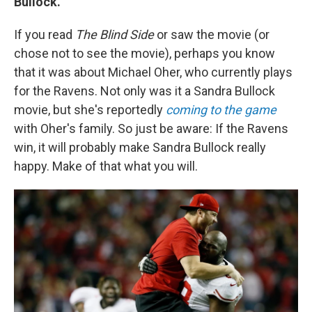
Bullock.
If you read
The Blind Side
or saw the movie (or
chose not to see the movie), perhaps you know
that it was about Michael Oher, who currently plays
for the Ravens. Not only was it a Sandra Bullock
movie, but she's reportedly
coming to the game
with Oher's family. So just be aware: If the Ravens
win, it will probably make Sandra Bullock really
happy. Make of that what you will.