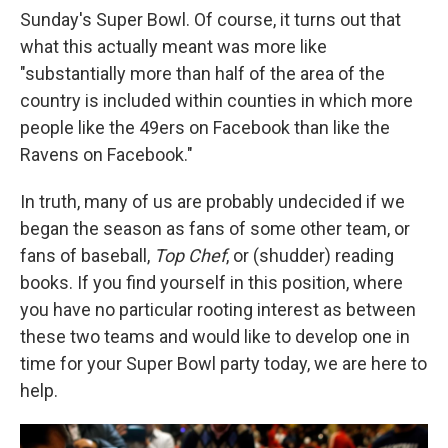
Sunday's Super Bowl. Of course, it turns out that
what this actually meant was more like
"substantially more than half of the area of the
country is included within counties in which more
people like the 49ers on Facebook than like the
Ravens on Facebook."
In truth, many of us are probably undecided if we
began the season as fans of some other team, or
fans of baseball,
Top Chef
, or (shudder) reading
books. If you find yourself in this position, where
you have no particular rooting interest as between
these two teams and would like to develop one in
time for your Super Bowl party today, we are here to
help.