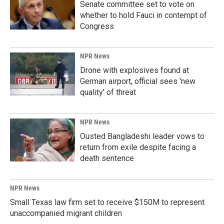
Senate committee set to vote on
whether to hold Fauci in contempt of
Congress
NPR News
Drone with explosives found at
German airport, official sees 'new
quality' of threat
NPR News
Ousted Bangladeshi leader vows to
return from exile despite facing a
death sentence
NPR News
Small Texas law firm set to receive $150M to represent
unaccompanied migrant children