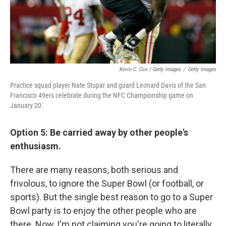
Kevin C. Cox / Getty Images
/
Getty Images
Practice squad player Nate Stupar and guard Leonard Davis of the San
Francisco 49ers celebrate during the NFC Championship game on
January 20.
Option 5: Be carried away by other people's
enthusiasm.
There are many reasons, both serious and
frivolous, to ignore the Super Bowl (or football, or
sports). But the single best reason to go to a Super
Bowl party is to enjoy the other people who are
there. Now, I'm not claiming you're going to literally