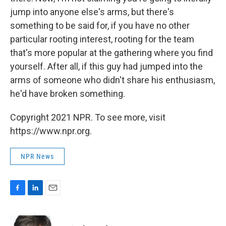
jump into anyone else's arms, but there's
something to be said for, if you have no other
particular rooting interest, rooting for the team
that's more popular at the gathering where you find
yourself. After all, if this guy had jumped into the
arms of someone who didn't share his enthusiasm,
he'd have broken something.
Copyright 2021 NPR. To see more, visit
https://www.npr.org.
NPR News
F
L
E
a
i
m
c
n
a