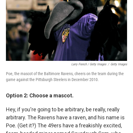
Larry French / Getty Images
/
Getty Images
Poe, the mascot of the Baltimore Ravens, cheers on the team during the
game against the Pittsburgh Steelers in December 2010.
Option 2: Choose a mascot.
Hey, if you're going to be arbitrary, be really, really
arbitrary. The Ravens have a raven, and his name is
Poe. (Get it?) The 49ers have a freakishly excited,