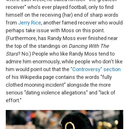
receiver" who's ever played football, only to find
himself on the receiving (har) end of sharp words
from
Jerry Rice
, another famed receiver who would
perhaps take issue with Moss on this point.
(Furthermore, has Randy Moss ever finished near
the top of the standings on
Dancing With The
Stars
? No.) People who like Randy Moss tend to
admire him enormously, while people who don't like
him would point out that the
"Controversy" section
of his Wikipedia page contains the words "fully
clothed mooning incident" alongside the more
serious "dating violence allegations" and "lack of
effort."