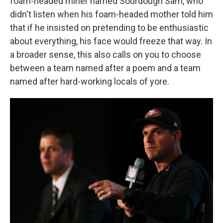
foam-headed miner named Sourdough Sam, who
didn't listen when his foam-headed mother told him
that if he insisted on pretending to be enthusiastic
about everything, his face would freeze that way. In
a broader sense, this also calls on you to choose
between a team named after a poem and a team
named after hard-working locals of yore.