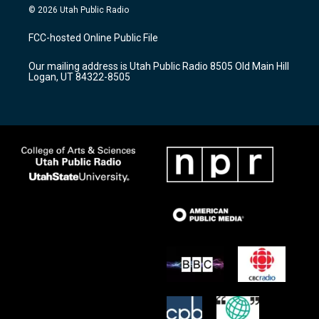
s
u
c
© 2026 Utah Public Radio
t
t
e
a
u
b
FCC-hosted Online Public File
g
b
o
r
e
o
Our mailing address is Utah Public Radio 8505 Old Main Hill
a
k
Logan, UT 84322-8505
m