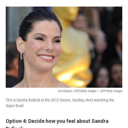
Joe Klamar / AFP/Getty Images
/
AFP/Getty Images
This is Sandra Bullock at the 2012 Oscars. Sunday, she's watching the
Super Bowl.
Option 4: Decide how you feel about Sandra