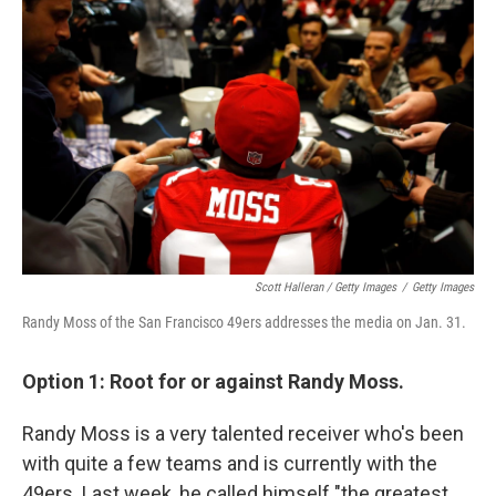
Scott Halleran / Getty Images
/
Getty Images
Randy Moss of the San Francisco 49ers addresses the media on Jan. 31.
Option 1: Root for or against Randy Moss.
Randy Moss is a very talented receiver who's been
with quite a few teams and is currently with the
49ers. Last week, he called himself "the greatest