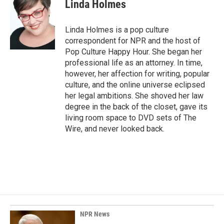
e
k
i
Linda Holmes
b
e
l
o
d
o
I
Linda Holmes is a pop culture
k
n
correspondent for NPR and the host of
Pop Culture Happy Hour. She began her
professional life as an attorney. In time,
however, her affection for writing, popular
culture, and the online universe eclipsed
her legal ambitions. She shoved her law
degree in the back of the closet, gave its
living room space to DVD sets of The
Wire, and never looked back.
NPR News