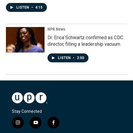
LISTEN
•
4:15
NPR News
Dr. Erica Schwartz confirmed as CDC
director, filling a leadership vacuum
LISTEN
•
2:50
Stay Connected
i
y
f
n
o
a