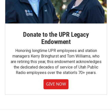
Donate to the UPR Legacy
Endowment
Honoring longtime UPR employees and station
managers Kerry Bringhurst and Tom Williams, who
are retiring this year, this endowment acknowledges
the dedicated decades of service of Utah Public
Radio employees over the station's 70+ years.
GIVE NOW