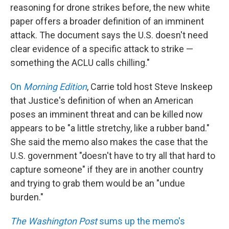
reasoning for drone strikes before, the new white
paper offers a broader definition of an imminent
attack. The document says the U.S. doesn't need
clear evidence of a specific attack to strike —
something the ACLU calls chilling."
On
Morning Edition
, Carrie told host Steve Inskeep
that Justice's definition of when an American
poses an imminent threat and can be killed now
appears to be "a little stretchy, like a rubber band."
She said the memo also makes the case that the
U.S. government "doesn't have to try all that hard to
capture someone" if they are in another country
and trying to grab them would be an "undue
burden."
The Washington Post
sums up the memo's