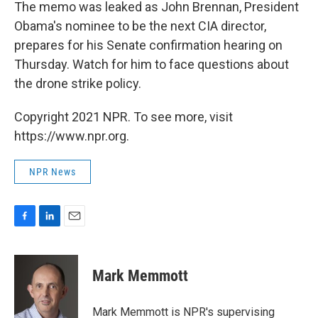
The memo was leaked as John Brennan, President
Obama's nominee to be the next CIA director,
prepares for his Senate confirmation hearing on
Thursday. Watch for him to face questions about
the drone strike policy.
Copyright 2021 NPR. To see more, visit
https://www.npr.org.
NPR News
F
L
E
a
i
m
c
n
a
e
k
i
Mark Memmott
b
e
l
o
d
o
I
Mark Memmott is NPR's supervising