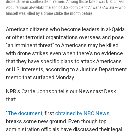
drone strike in southeastern Yemen. Among those killed was U.S. citizen
Abdulrahman al-Awlaki, the son of U.S.-born cleric Anwar al-Awlaki — who
himself was killed by a drone strike the month before.
American citizens who become leaders in al-Qaida
or other terrorist organizations overseas and pose
"an imminent threat" to Americans may be killed
with drone strikes even when there's no evidence
that they have specific plans to attack Americans
or U.S. interests, according to a Justice Department
memo that surfaced Monday.
NPR's Carrie Johnson tells our Newscast Desk
that:
"
The document
, first
obtained by NBC News
,
breaks some new ground. Even though top
administration officials have discussed their legal