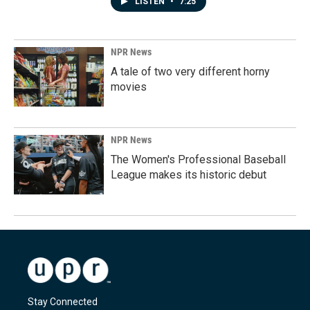
LISTEN
•
7:25
NPR News
A tale of two very different horny
movies
NPR News
The Women's Professional Baseball
League makes its historic debut
Stay Connected