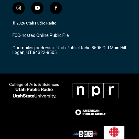
i
y
f
n
o
a
s
u
c
© 2026 Utah Public Radio
t
t
e
a
u
b
FCC-hosted Online Public File
g
b
o
r
e
o
Our mailing address is Utah Public Radio 8505 Old Main Hill
a
k
Logan, UT 84322-8505
m