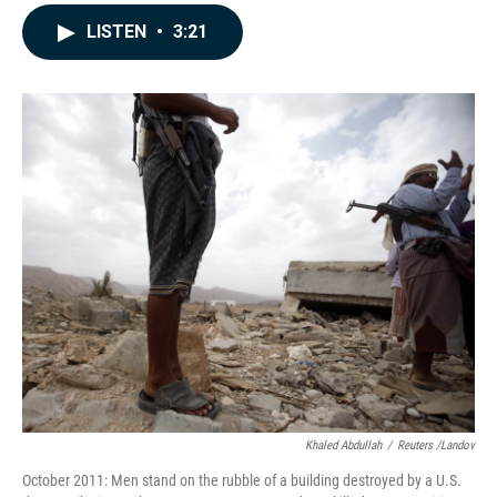
a
i
m
c
n
a
LISTEN
•
3:21
e
k
i
b
e
l
o
d
o
I
k
n
Khaled Abdullah
/
Reuters /Landov
October 2011: Men stand on the rubble of a building destroyed by a U.S.