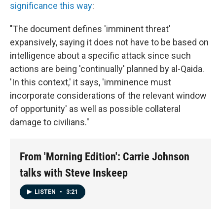
significance this way
:
"The document defines 'imminent threat'
expansively, saying it does not have to be based on
intelligence about a specific attack since such
actions are being 'continually' planned by al-Qaida.
'In this context,' it says, 'imminence must
incorporate considerations of the relevant window
of opportunity' as well as possible collateral
damage to civilians."
From 'Morning Edition': Carrie Johnson
talks with Steve Inskeep
LISTEN
•
3:21