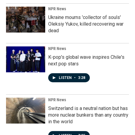
NPR News
Ukraine mourns 'collector of souls'
Oleksiy Yukov, killed recovering war
dead
NPR News
K-pop's global wave inspires Chile's
next pop stars
LISTEN
•
3:28
NPR News
Switzerland is a neutral nation but has
more nuclear bunkers than any country
in the world