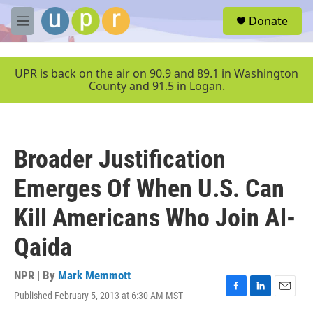
Skip to main content
S
Donate
e
M
a
e
r
n
c
u
UPR is back on the air on 90.9 and 89.1 in Washington
h
County and 91.5 in Logan.
u
e
r
y
Broader Justification
Emerges Of When U.S. Can
Kill Americans Who Join Al-
Qaida
NPR | By
Mark Memmott
Published February 5, 2013 at 6:30 AM MST
F
L
E