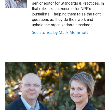
k
n
senior editor for Standards & Practices. In
that role, he's a resource for NPR's
journalists – helping them raise the right
questions as they do their work and
uphold the organization's standards.
See stories by Mark Memmott