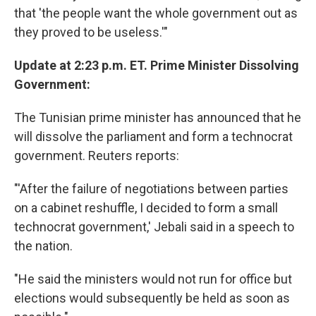
that 'the people want the whole government out as
they proved to be useless.'"
Update at 2:23 p.m. ET. Prime Minister Dissolving
Government:
The Tunisian prime minister has announced that he
will dissolve the parliament and form a technocrat
government. Reuters reports:
"'After the failure of negotiations between parties
on a cabinet reshuffle, I decided to form a small
technocrat government,' Jebali said in a speech to
the nation.
"He said the ministers would not run for office but
elections would subsequently be held as soon as