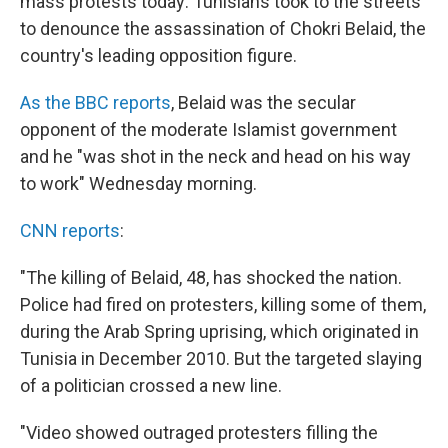
mass protests today: Tunisians took to the streets
to denounce the assassination of Chokri Belaid, the
country's leading opposition figure.
As the BBC reports
, Belaid was the secular
opponent of the moderate Islamist government
and he "was shot in the neck and head on his way
to work" Wednesday morning.
CNN reports
:
"The killing of Belaid, 48, has shocked the nation.
Police had fired on protesters, killing some of them,
during the Arab Spring uprising, which originated in
Tunisia in December 2010. But the targeted slaying
of a politician crossed a new line.
"Video showed outraged protesters filling the