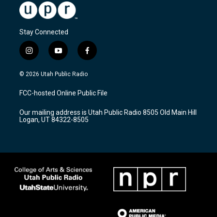
Stay Connected
i
y
f
n
o
a
s
u
c
© 2026 Utah Public Radio
t
t
e
a
u
b
FCC-hosted Online Public File
g
b
o
r
e
o
Our mailing address is Utah Public Radio 8505 Old Main Hill
a
k
Logan, UT 84322-8505
m