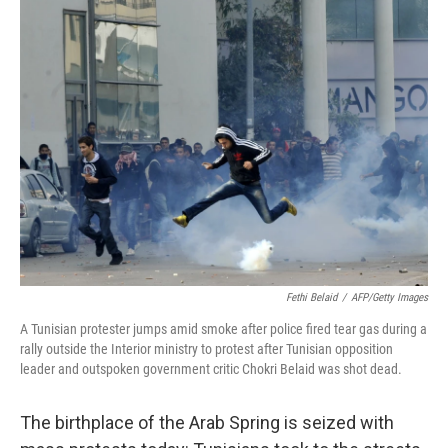
c
n
a
e
k
i
b
e
l
o
d
o
I
k
n
Fethi Belaid
/
AFP/Getty Images
A Tunisian protester jumps amid smoke after police fired tear gas during a
rally outside the Interior ministry to protest after Tunisian opposition
leader and outspoken government critic Chokri Belaid was shot dead.
The birthplace of the Arab Spring is seized with