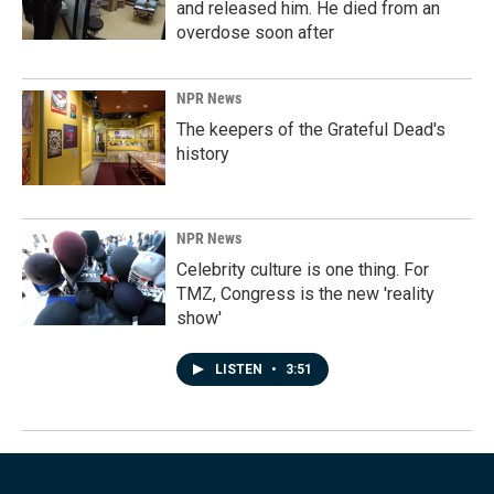
and released him. He died from an
overdose soon after
NPR News
The keepers of the Grateful Dead's
history
NPR News
Celebrity culture is one thing. For
TMZ, Congress is the new 'reality
show'
LISTEN
•
3:51