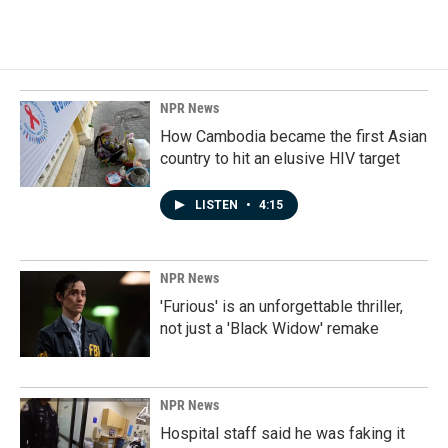
NPR News
How Cambodia became the first Asian
country to hit an elusive HIV target
LISTEN
•
4:15
NPR News
'Furious' is an unforgettable thriller,
not just a 'Black Widow' remake
NPR News
Hospital staff said he was faking it