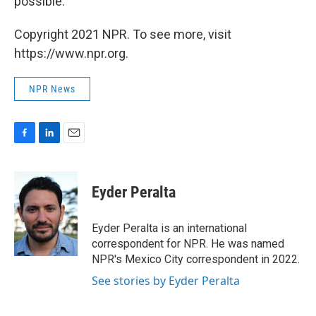
possible."
Copyright 2021 NPR. To see more, visit
https://www.npr.org.
NPR News
F
L
E
a
i
m
c
n
a
e
k
i
Eyder Peralta
b
e
l
o
d
o
I
Eyder Peralta is an international
k
n
correspondent for NPR. He was named
NPR's Mexico City correspondent in 2022.
See stories by Eyder Peralta