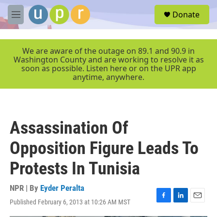
Skip to main content
S
Donate
e
M
a
e
r
n
c
u
We are aware of the outage on 89.1 and 90.9 in
h
Washington County and are working to resolve it as
soon as possible. Listen here or on the UPR app
u
anytime, anywhere.
e
r
y
Assassination Of
Opposition Figure Leads To
Protests In Tunisia
NPR | By
Eyder Peralta
Published February 6, 2013 at 10:26 AM MST
F
L
E
a
i
m