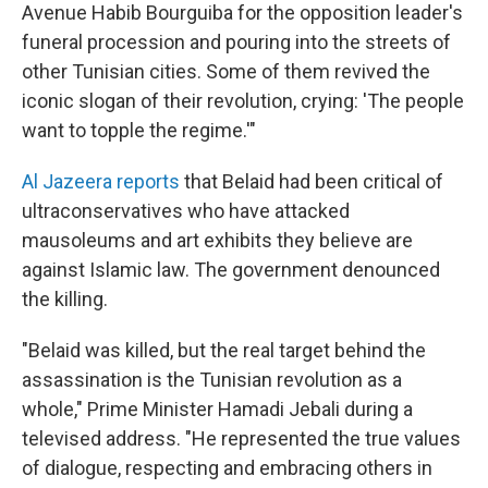
Avenue Habib Bourguiba for the opposition leader's
funeral procession and pouring into the streets of
other Tunisian cities. Some of them revived the
iconic slogan of their revolution, crying: 'The people
want to topple the regime.'"
Al Jazeera reports
that Belaid had been critical of
ultraconservatives who have attacked
mausoleums and art exhibits they believe are
against Islamic law. The government denounced
the killing.
"Belaid was killed, but the real target behind the
assassination is the Tunisian revolution as a
whole," Prime Minister Hamadi Jebali during a
televised address. "He represented the true values
of dialogue, respecting and embracing others in