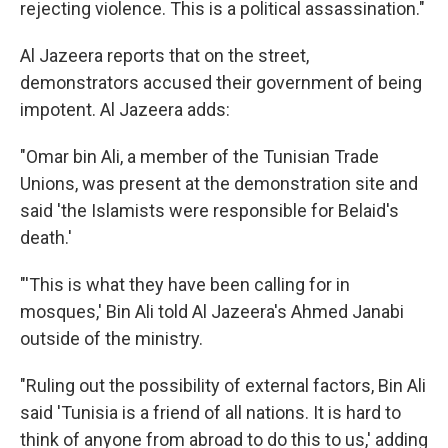
rejecting violence. This is a political assassination."
Al Jazeera reports that on the street,
demonstrators accused their government of being
impotent. Al Jazeera adds:
"Omar bin Ali, a member of the Tunisian Trade
Unions, was present at the demonstration site and
said 'the Islamists were responsible for Belaid's
death.'
"'This is what they have been calling for in
mosques,' Bin Ali told Al Jazeera's Ahmed Janabi
outside of the ministry.
"Ruling out the possibility of external factors, Bin Ali
said 'Tunisia is a friend of all nations. It is hard to
think of anyone from abroad to do this to us,' adding