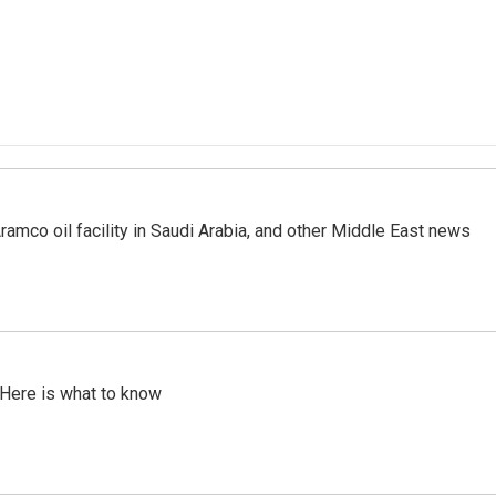
ramco oil facility in Saudi Arabia, and other Middle East news
 Here is what to know