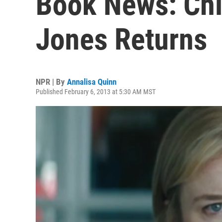
Book News: Chic
Jones Returns
NPR | By
Annalisa Quinn
Published February 6, 2013 at 5:30 AM MST