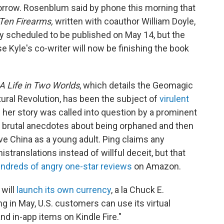
orrow. Rosenblum said by phone this morning that
 Ten Firearms,
written with coauthor William Doyle,
lly scheduled to be published on May 14, but the
Kyle's co-writer will now be finishing the book
A Life in Two Worlds
, which details the Geomagic
tural Revolution, has been the subject of
virulent
f her story was called into question by a prominent
 brutal anecdotes about being orphaned and then
ve China as a young adult. Ping claims any
translations instead of willful deceit, but that
ndreds of angry one-star reviews
on Amazon.
will
launch its own currency
, a la Chuck E.
 in May, U.S. customers can use its virtual
d in-app items on Kindle Fire."