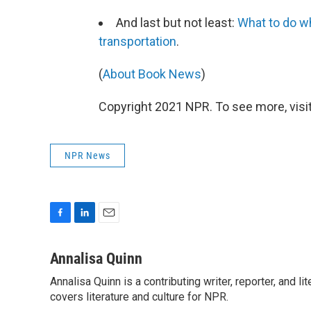
And last but not least:
What to do w
transportation
.
(
About Book News
)
Copyright 2021 NPR. To see more, visit
NPR News
F
L
E
a
i
m
c
n
a
Annalisa Quinn
e
k
i
Annalisa Quinn is a contributing writer, reporter, and
b
e
l
o
covers literature and culture for NPR.
d