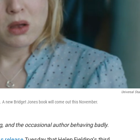
Universal Stu
n.
A new Bridget Jones book will come out this November.
g, and the occasional author behaving badly.
s release
Tuesday that Helen Fielding's third