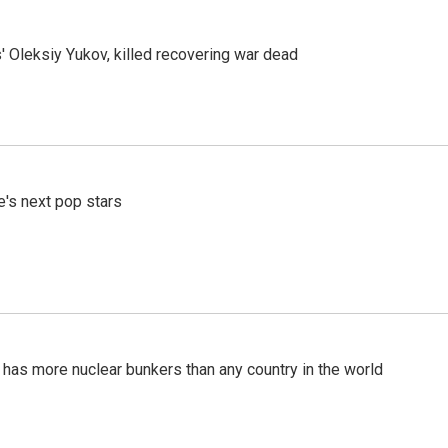
' Oleksiy Yukov, killed recovering war dead
e's next pop stars
t has more nuclear bunkers than any country in the world