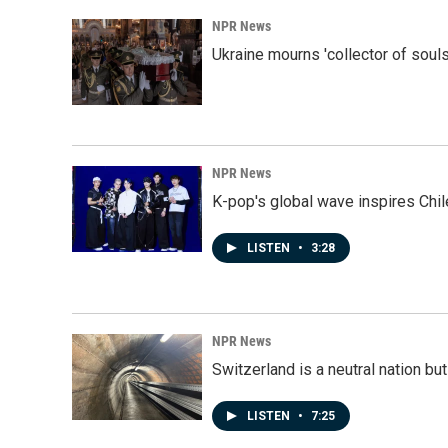
NPR News
Ukraine mourns 'collector of souls
NPR News
K-pop's global wave inspires Chil
LISTEN
•
3:28
NPR News
Switzerland is a neutral nation bu
LISTEN
•
7:25