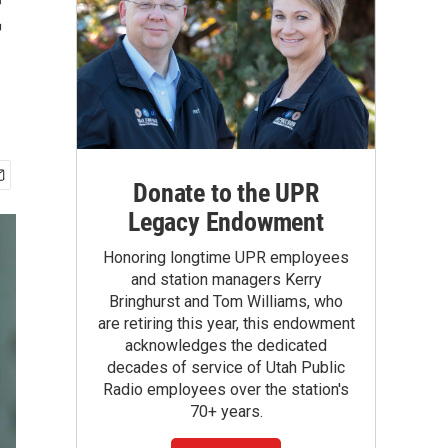
t
Donate to the UPR
Legacy Endowment
Honoring longtime UPR employees
and station managers Kerry
Bringhurst and Tom Williams, who
are retiring this year, this endowment
acknowledges the dedicated
decades of service of Utah Public
Radio employees over the station's
70+ years.