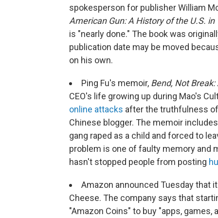
spokesperson for publisher William M
American Gun: A History of the U.S. in
is "nearly done." The book was origina
publication date may be moved because 
on his own.
Ping Fu's memoir,
Bend, Not Break: 
CEO's life growing up during Mao's Cul
online attacks
after the truthfulness o
Chinese blogger. The memoir includes
gang raped as a child and forced to lea
problem is one of faulty memory and mis
hasn't stopped people from posting
hu
Amazon announced Tuesday that it 
Cheese. The company says that starting
"Amazon Coins" to buy "apps, games, an