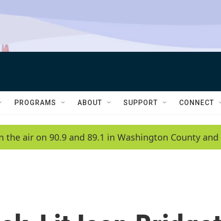
PROGRAMS
ABOUT
SUPPORT
CONNECT
n the air on 90.9 and 89.1 in Washington County and 