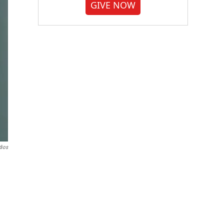
GIVE NOW
dios