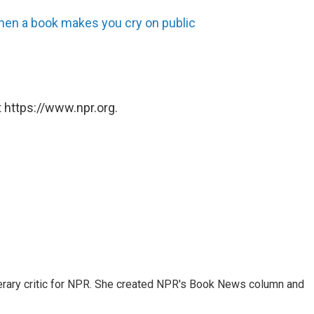
hen a book makes you cry on public
 https://www.npr.org.
 literary critic for NPR. She created NPR's Book News column and