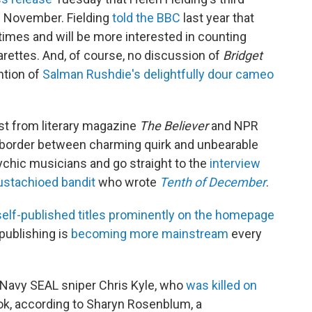
n November. Fielding
told the BBC
last year that
imes and will be more interested in counting
arettes. And, of course, no discussion of
Bridget
ntion of
Salman Rushdie's delightfully dour cameo
st from literary magazine
The Believer
and NPR
border between charming quirk and unbearable
ychic musicians and go straight to the
interview
stachioed bandit
who wrote
Tenth of December
.
 self-published titles prominently on the homepage
publishing is
becoming more mainstream
every
 Navy SEAL sniper Chris Kyle, who
was killed on
ok, according to Sharyn Rosenblum, a