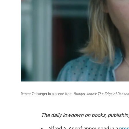
Renee Zellweger in a scene from
Bridget Jones: The Edge of Reaso
The daily lowdown on books, publishin
Alfred A. Knopf announced in a
pres