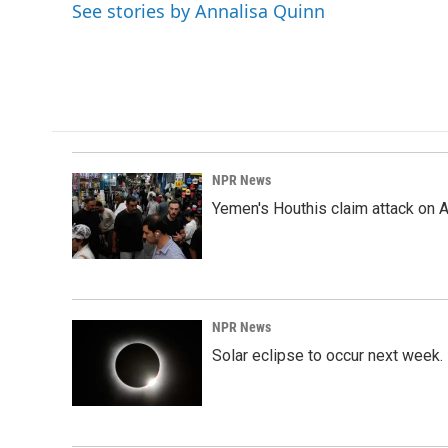
o
I
See stories by Annalisa Quinn
k
n
NPR News
Yemen's Houthis claim attack on A
NPR News
Solar eclipse to occur next week.