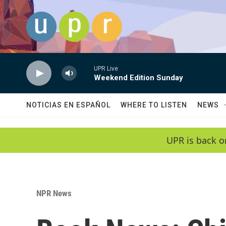
Skip to main content
UPR Live
Weekend Edition Sunday
NOTICIAS EN ESPAÑOL
WHERE TO LISTEN
NEWS
UPR is back o
NPR News