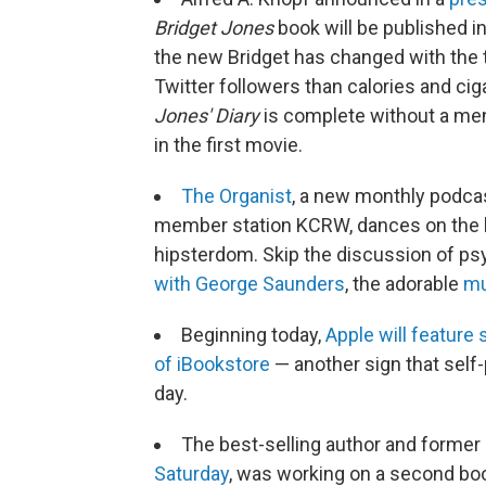
Bridget Jones
book will be published i
the new Bridget has changed with the t
Twitter followers than calories and cig
Jones' Diary
is complete without a me
in the first movie.
The Organist
, a new monthly podca
member station KCRW, dances on the 
hipsterdom. Skip the discussion of ps
with George Saunders
, the adorable
mu
Beginning today,
Apple will feature
of iBookstore
— another sign that self-
day.
The best-selling author and former
Saturday
, was working on a second bo