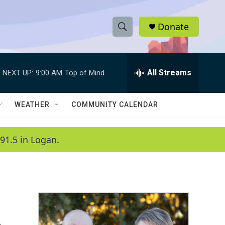
Donate
S
S
e
h
a
r
All Streams
NEXT UP:
9:00 AM
Top of Mind
o
c
h
w
Q
WEATHER
COMMUNITY CALENDAR
u
S
e
r
e
91.5 in Logan.
y
a
r
c
h