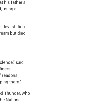
t his father's
, using a
he devastation
ream but died
olence," said
ficers
of reasons
ping them."
ood Thunder, who
the National