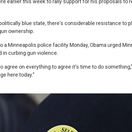
e earlier this week to rally support for his proposals to
politically blue state, there's considerable resistance to p
 gun ownership.
 to a Minneapolis police facility Monday, Obama urged Min
in curbing gun violence.
o agree on everything to agree it's time to do something,"
e here today."