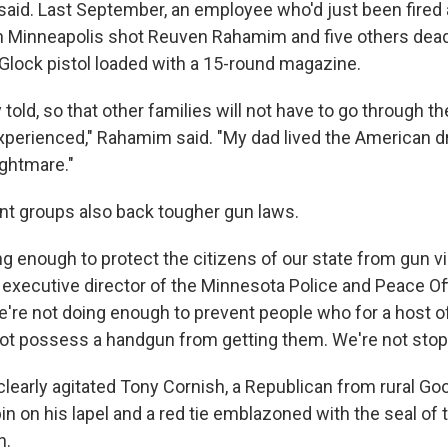
id. Last September, an employee who'd just been fired a
 Minneapolis shot Reuven Rahamim and five others dead
lock pistol loaded with a 15-round magazine.
 told, so that other families will not have to go through t
xperienced," Rahamim said. "My dad lived the American d
ghtmare."
t groups also back tougher gun laws.
g enough to protect the citizens of our state from gun vi
, executive director of the Minnesota Police and Peace Of
e're not doing enough to prevent people who for a host 
ot possess a handgun from getting them. We're not stop
early agitated Tony Cornish, a Republican from rural G
n on his lapel and a red tie emblazoned with the seal of 
n.