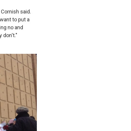
 Cornish said.
want to put a
ying no and
 don't."