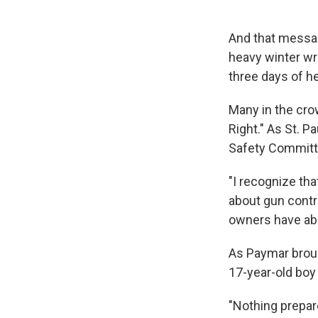
And that messa
heavy winter wra
three days of he
Many in the cro
Right." As St. 
Safety Committ
"I recognize tha
about gun contr
owners have abo
As Paymar broug
17-year-old boy
"Nothing prepar