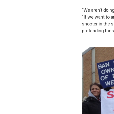
"We aren't doin
"If we want to 
shooter in the s
pretending these