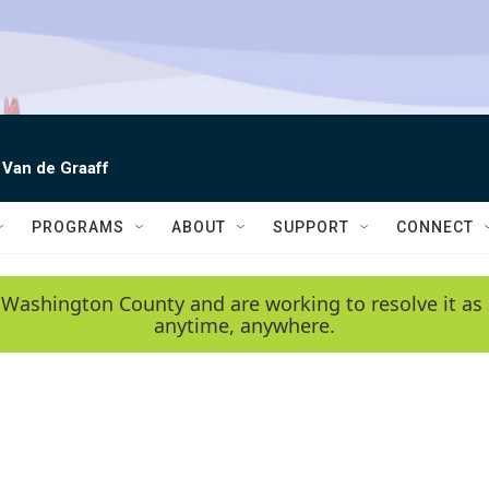
 Van de Graaff
PROGRAMS
ABOUT
SUPPORT
CONNECT
 Washington County and are working to resolve it as 
anytime, anywhere.