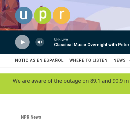
Skip to main content
UPR Live
Classical Music Overnight with Peter
NOTICIAS EN ESPAÑOL
WHERE TO LISTEN
NEWS
We are aware of the outage on 89.1 and 90.9 in
NPR News