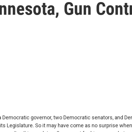
innesota, Gun Cont
 Democratic governor, two Democratic senators, and De
its Legislature. So it may have come as no surprise whe