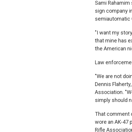
Sami Rahamim sa
sign company in
semiautomatic G
"I want my story
that mine has e
the American ni
Law enforcemen
"We are not doin
Dennis Flaherty
Association. "W
simply should n
That comment cl
wore an AK-47 pi
Rifle Associatio