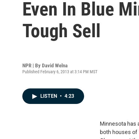
Even In Blue M
Tough Sell
NPR | By
David Welna
Published February 6, 2013 at 3:14 PM MST
LISTEN
•
4:23
Minnesota has a
both houses of 