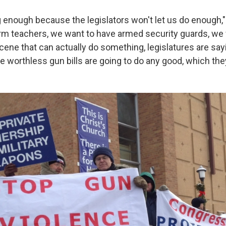
g enough because the legislators won't let us do enough,"
arm teachers, we want to have armed security guards, we 
cene that can actually do something, legislatures are sa
 worthless gun bills are going to do any good, which they