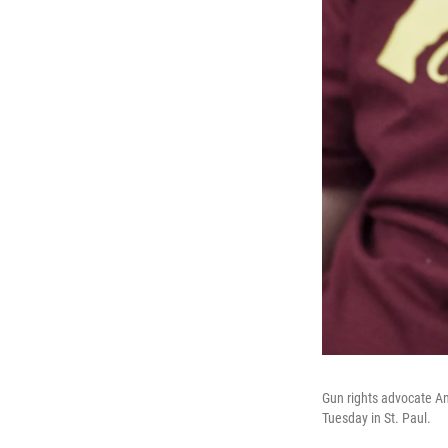
Gun rights advocate An
Tuesday in St. Paul.