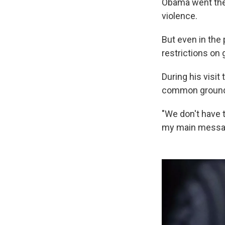
Obama went ther
violence.
But even in the 
restrictions on
During his visit
common ground 
"We don't have t
my main messag