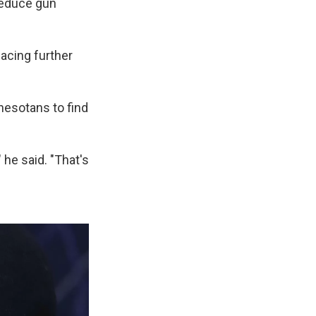
 reduce gun
lacing further
nesotans to find
 he said. "That's