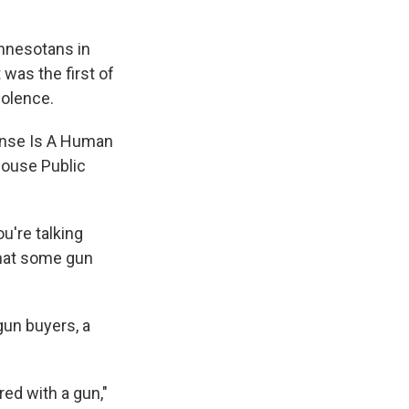
nnesotans in
 was the first of
iolence.
fense Is A Human
House Public
u're talking
that some gun
gun buyers, a
ed with a gun,"