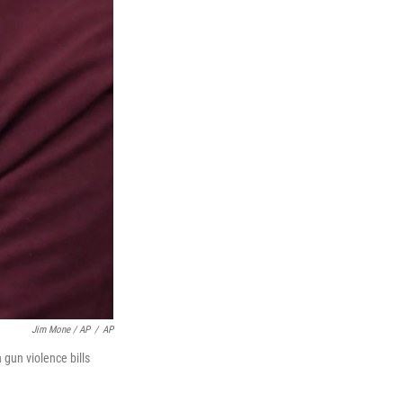
Jim Mone / AP
/
AP
gun violence bills