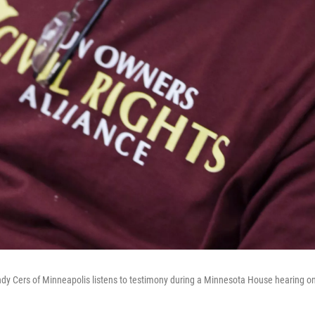
dy Cers of Minneapolis listens to testimony during a Minnesota House hearing on 