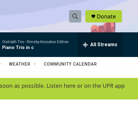
Donate
S
S
e
h
a
Oistrakh Trio -
Rimsky-Korsakov Edition
r
All Streams
o
Piano Trio in c
c
h
w
Q
WEATHER
COMMUNITY CALENDAR
u
S
e
r
e
soon as possible. Listen here or on the UPR app
y
a
r
c
h