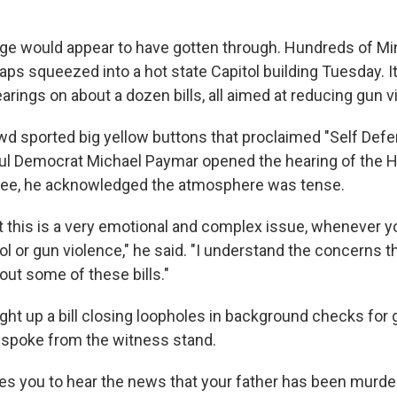
ge would appear to have gotten through. Hundreds of Mi
ps squeezed into a hot state Capitol building Tuesday. It
arings on about a dozen bills, all aimed at reducing gun v
wd sported big yellow buttons that proclaimed "Self De
Paul Democrat Michael Paymar opened the hearing of the 
ee, he acknowledged the atmosphere was tense.
t this is a very emotional and complex issue, whenever yo
ol or gun violence," he said. "I understand the concerns 
ut some of these bills."
ht up a bill closing loopholes in background checks for 
 spoke from the witness stand.
es you to hear the news that your father has been murder