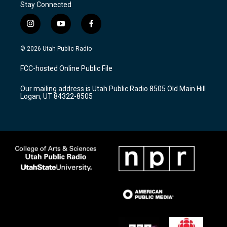
Stay Connected
i
y
f
n
o
a
s
u
c
© 2026 Utah Public Radio
t
t
e
a
u
b
FCC-hosted Online Public File
g
b
o
r
e
o
Our mailing address is Utah Public Radio 8505 Old Main Hill
a
k
Logan, UT 84322-8505
m