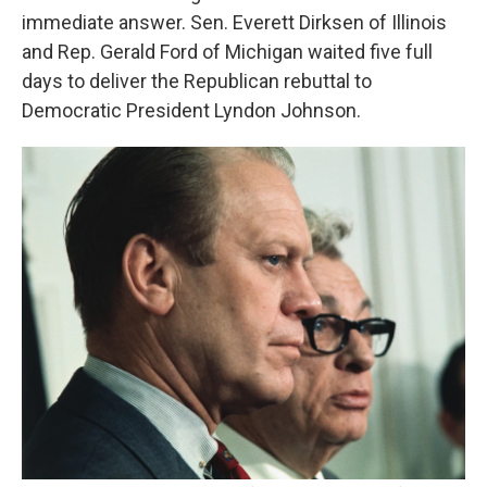
immediate answer. Sen. Everett Dirksen of Illinois
and Rep. Gerald Ford of Michigan waited five full
days to deliver the Republican rebuttal to
Democratic President Lyndon Johnson.