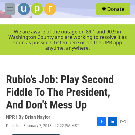
Skip to main content
S
Donate
e
M
a
e
r
n
c
u
We are aware of the outage on 89.1 and 90.9 in
h
Washington County and are working to resolve it as
soon as possible. Listen here or on the UPR app
u
anytime, anywhere.
e
r
y
Rubio's Job: Play Second
Fiddle To The President,
And Don't Mess Up
NPR | By
Brian Naylor
Published February 7, 2013 at 2:22 PM MST
F
L
E
a
i
m