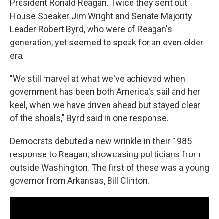
President Ronald Reagan. Twice they sent out
House Speaker Jim Wright and Senate Majority
Leader Robert Byrd, who were of Reagan's
generation, yet seemed to speak for an even older
era.
"We still marvel at what we've achieved when
government has been both America's sail and her
keel, when we have driven ahead but stayed clear
of the shoals," Byrd said in one response.
Democrats debuted a new wrinkle in their 1985
response to Reagan, showcasing politicians from
outside Washington. The first of these was a young
governor from Arkansas, Bill Clinton.