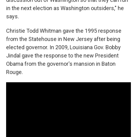
in the next election as Washington outsiders," he
says.
Christie Todd Whitman gave the 1995 response
from the Statehouse in New Jersey after being
elected governor. In 2009, Louisiana Gov. Bobby
Jindal gave the response to the new President
Obama from the governor's mansion in Baton
Rouge.