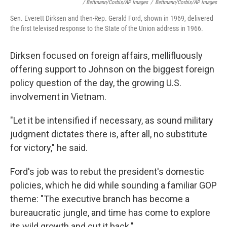
/ Bettmann/Corbis/AP Images
/
Bettmann/Corbis/AP Images
Sen. Everett Dirksen and then-Rep. Gerald Ford, shown in 1969, delivered
the first televised response to the State of the Union address in 1966.
Dirksen focused on foreign affairs, mellifluously
offering support to Johnson on the biggest foreign
policy question of the day, the growing U.S.
involvement in Vietnam.
"Let it be intensified if necessary, as sound military
judgment dictates there is, after all, no substitute
for victory," he said.
Ford's job was to rebut the president's domestic
policies, which he did while sounding a familiar GOP
theme: "The executive branch has become a
bureaucratic jungle, and time has come to explore
its wild growth and cut it back."