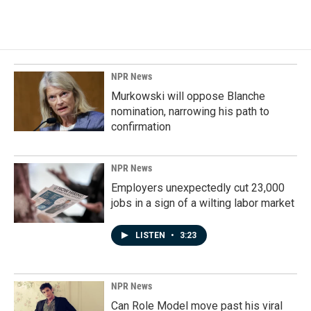
NPR News
Murkowski will oppose Blanche
nomination, narrowing his path to
confirmation
NPR News
Employers unexpectedly cut 23,000
jobs in a sign of a wilting labor market
LISTEN
•
3:23
NPR News
Can Role Model move past his viral