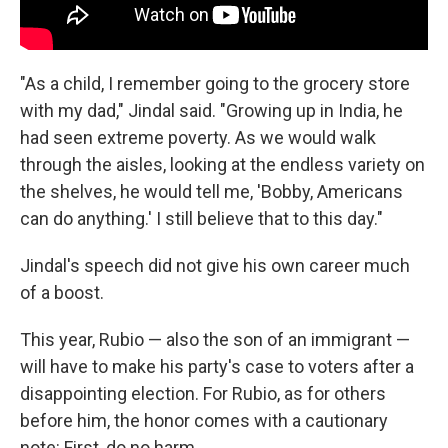
"As a child, I remember going to the grocery store
with my dad," Jindal said. "Growing up in India, he
had seen extreme poverty. As we would walk
through the aisles, looking at the endless variety on
the shelves, he would tell me, 'Bobby, Americans
can do anything.' I still believe that to this day."
Jindal's speech did not give his own career much
of a boost.
This year, Rubio — also the son of an immigrant —
will have to make his party's case to voters after a
disappointing election. For Rubio, as for others
before him, the honor comes with a cautionary
note: First, do no harm.