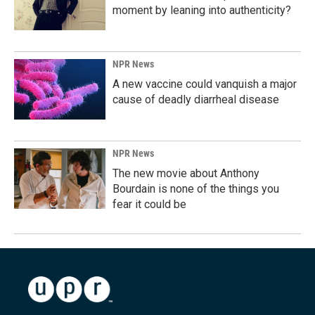
moment by leaning into authenticity?
NPR News
A new vaccine could vanquish a major
cause of deadly diarrheal disease
NPR News
The new movie about Anthony
Bourdain is none of the things you
fear it could be