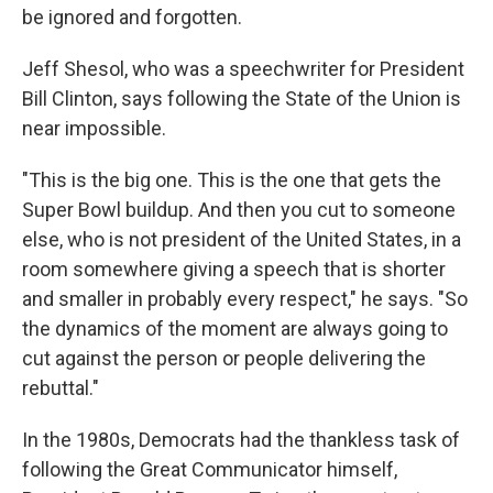
be ignored and forgotten.
Jeff Shesol, who was a speechwriter for President
Bill Clinton, says following the State of the Union is
near impossible.
"This is the big one. This is the one that gets the
Super Bowl buildup. And then you cut to someone
else, who is not president of the United States, in a
room somewhere giving a speech that is shorter
and smaller in probably every respect," he says. "So
the dynamics of the moment are always going to
cut against the person or people delivering the
rebuttal."
In the 1980s, Democrats had the thankless task of
following the Great Communicator himself,