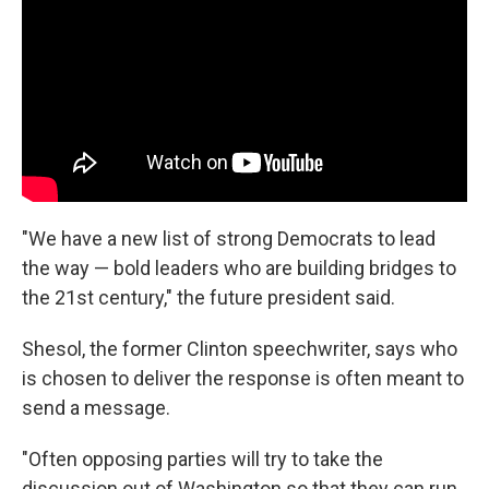
"We have a new list of strong Democrats to lead
the way — bold leaders who are building bridges to
the 21st century," the future president said.
Shesol, the former Clinton speechwriter, says who
is chosen to deliver the response is often meant to
send a message.
"Often opposing parties will try to take the
discussion out of Washington so that they can run