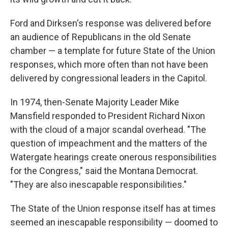
Ford and Dirksen's response was delivered before
an audience of Republicans in the old Senate
chamber — a template for future State of the Union
responses, which more often than not have been
delivered by congressional leaders in the Capitol.
In 1974, then-Senate Majority Leader Mike
Mansfield responded to President Richard Nixon
with the cloud of a major scandal overhead. "The
question of impeachment and the matters of the
Watergate hearings create onerous responsibilities
for the Congress," said the Montana Democrat.
"They are also inescapable responsibilities."
The State of the Union response itself has at times
seemed an inescapable responsibility — doomed to