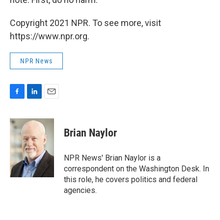
Copyright 2021 NPR. To see more, visit
https://www.npr.org.
NPR News
F
L
E
a
i
m
c
n
a
e
k
i
Brian Naylor
b
e
l
o
d
o
I
NPR News' Brian Naylor is a
k
n
correspondent on the Washington Desk. In
this role, he covers politics and federal
agencies.