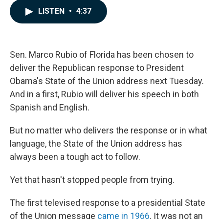
c
n
a
LISTEN
•
4:37
e
k
i
b
e
l
o
d
o
I
k
n
Sen. Marco Rubio of Florida has been chosen to
deliver the Republican response to President
Obama's State of the Union address next Tuesday.
And in a first, Rubio will deliver his speech in both
Spanish and English.
But no matter who delivers the response or in what
language, the State of the Union address has
always been a tough act to follow.
Yet that hasn't stopped people from trying.
The first televised response to a presidential State
of the Union message
came in 1966
. It was not an