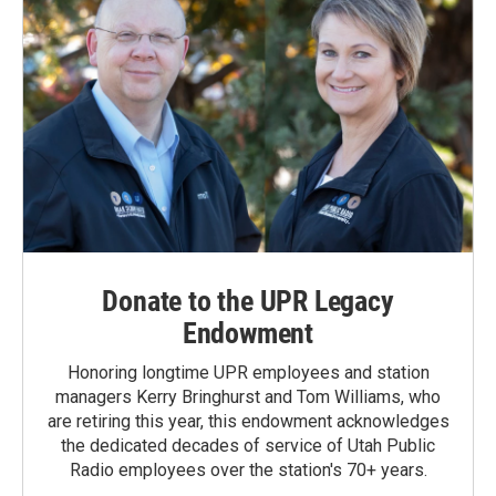
Donate to the UPR Legacy
Endowment
Honoring longtime UPR employees and station
managers Kerry Bringhurst and Tom Williams, who
are retiring this year, this endowment acknowledges
the dedicated decades of service of Utah Public
Radio employees over the station's 70+ years.