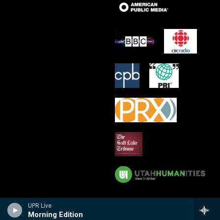
UPR Live
Morning Edition