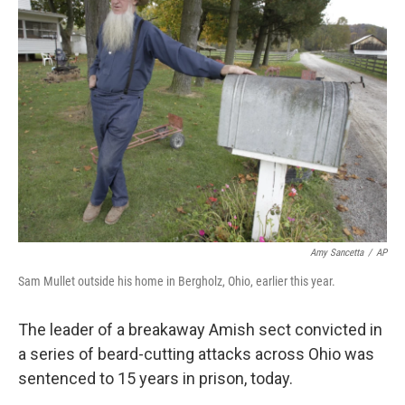
b
e
l
o
d
o
I
k
n
Amy Sancetta
/
AP
Sam Mullet outside his home in Bergholz, Ohio, earlier this year.
The leader of a breakaway Amish sect convicted in
a series of beard-cutting attacks across Ohio was
sentenced to 15 years in prison, today.