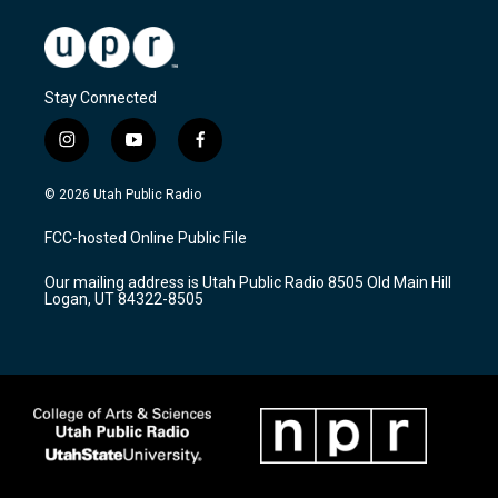
Stay Connected
i
y
f
n
o
a
s
u
c
© 2026 Utah Public Radio
t
t
e
a
u
b
FCC-hosted Online Public File
g
b
o
r
e
o
Our mailing address is Utah Public Radio 8505 Old Main Hill
a
k
Logan, UT 84322-8505
m