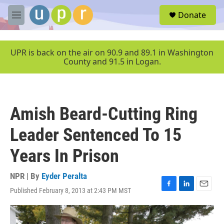
Skip to main content
S
Donate
e
M
a
e
r
n
c
u
UPR is back on the air on 90.9 and 89.1 in Washington
h
County and 91.5 in Logan.
u
e
r
y
Amish Beard-Cutting Ring
Leader Sentenced To 15
Years In Prison
NPR | By
Eyder Peralta
Published February 8, 2013 at 2:43 PM MST
F
L
E
a
i
m
c
n
a
e
k
i