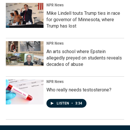
NPR News
Mike Lindell touts Trump ties in race
for governor of Minnesota, where
Trump has lost
NPR News
An arts school where Epstein
allegedly preyed on students reveals
decades of abuse
NPR News
Who really needs testosterone?
LISTEN
•
3:34