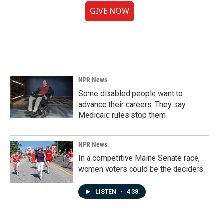
GIVE NOW
NPR News
Some disabled people want to
advance their careers. They say
Medicaid rules stop them
NPR News
In a competitive Maine Senate race,
women voters could be the deciders
LISTEN
•
4:38