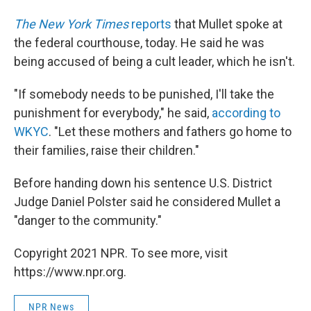
The New York Times
reports
that Mullet spoke at
the federal courthouse, today. He said he was
being accused of being a cult leader, which he isn't.
"If somebody needs to be punished, I'll take the
punishment for everybody," he said,
according to
WKYC
. "Let these mothers and fathers go home to
their families, raise their children."
Before handing down his sentence U.S. District
Judge Daniel Polster said he considered Mullet a
"danger to the community."
Copyright 2021 NPR. To see more, visit
https://www.npr.org.
NPR News