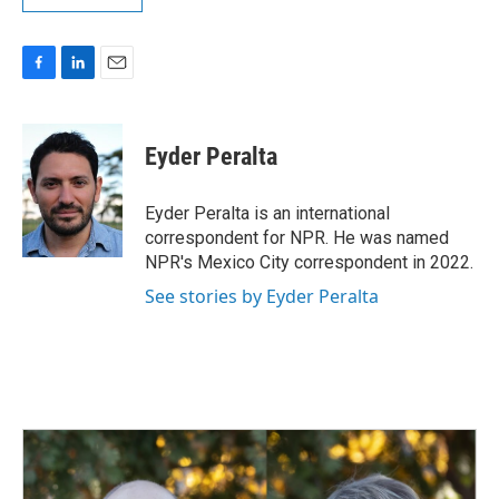
F
L
E
a
i
m
c
n
a
e
k
i
Eyder Peralta
b
e
l
o
d
o
I
Eyder Peralta is an international
k
n
correspondent for NPR. He was named
NPR's Mexico City correspondent in 2022.
See stories by Eyder Peralta