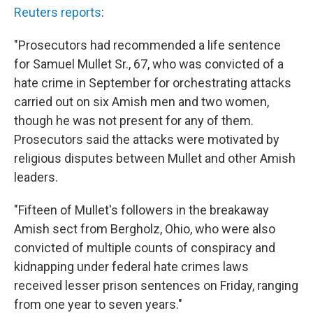
Reuters reports
:
"Prosecutors had recommended a life sentence
for Samuel Mullet Sr., 67, who was convicted of a
hate crime in September for orchestrating attacks
carried out on six Amish men and two women,
though he was not present for any of them.
Prosecutors said the attacks were motivated by
religious disputes between Mullet and other Amish
leaders.
"Fifteen of Mullet's followers in the breakaway
Amish sect from Bergholz, Ohio, who were also
convicted of multiple counts of conspiracy and
kidnapping under federal hate crimes laws
received lesser prison sentences on Friday, ranging
from one year to seven years."