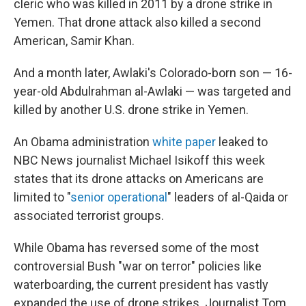
cleric who was killed in 2011 by a drone strike in
Yemen. That drone attack also killed a second
American, Samir Khan.
And a month later, Awlaki's Colorado-born son — 16-
year-old Abdulrahman al-Awlaki — was targeted and
killed by another U.S. drone strike in Yemen.
An Obama administration
white paper
leaked to
NBC News journalist Michael Isikoff this week
states that its drone attacks on Americans are
limited to "
senior operational
" leaders of al-Qaida or
associated terrorist groups.
While Obama has reversed some of the most
controversial Bush "war on terror" policies like
waterboarding, the current president has vastly
expanded the use of drone strikes. Journalist Tom