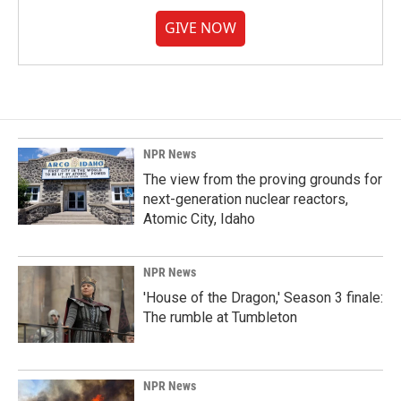
GIVE NOW
NPR News
The view from the proving grounds for
next-generation nuclear reactors,
Atomic City, Idaho
NPR News
'House of the Dragon,' Season 3 finale:
The rumble at Tumbleton
NPR News