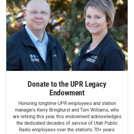
Donate to the UPR Legacy
Endowment
Honoring longtime UPR employees and station
managers Kerry Bringhurst and Tom Williams, who
are retiring this year, this endowment acknowledges
the dedicated decades of service of Utah Public
Radio employees over the station's 70+ years.