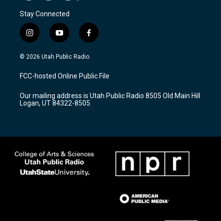
Stay Connected
i
y
f
n
o
a
s
u
c
© 2026 Utah Public Radio
t
t
e
a
u
b
FCC-hosted Online Public File
g
b
o
r
e
o
Our mailing address is Utah Public Radio 8505 Old Main Hill
a
k
Logan, UT 84322-8505
m