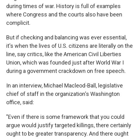
during times of war. History is full of examples
where Congress and the courts also have been
complicit.
But if checking and balancing was ever essential,
it's when the lives of U.S. citizens are literally on the
line, say critics, like the American Civil Liberties
Union, which was founded just after World War I
during a government crackdown on free speech.
In an interview, Michael Macleod-Ball, legislative
chief of staff in the organization's Washington
office, said:
"Even if there is some framework that you could
argue would justify targeted killings, there certainly
ought to be greater transparency. And there ought