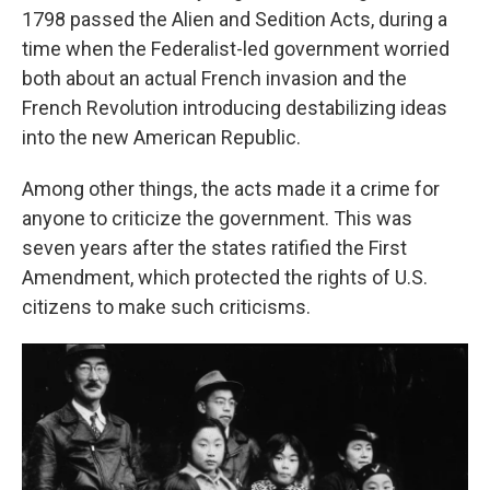
1798 passed the Alien and Sedition Acts, during a
time when the Federalist-led government worried
both about an actual French invasion and the
French Revolution introducing destabilizing ideas
into the new American Republic.
Among other things, the acts made it a crime for
anyone to criticize the government. This was
seven years after the states ratified the First
Amendment, which protected the rights of U.S.
citizens to make such criticisms.