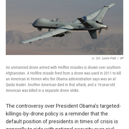
b
e
l
o
d
o
I
k
n
Lt. Col. Leslie Pratt
/
AP
An unmanned drone armed with Hellfire missiles is shown over southern
Afghanistan. A Hellfire missile fired from a drone was used in 2011 to kill
an American in Yemen who the Obama administration says was an al-
Qaida leader. Another American died in that attack, and a 16-year-old
American was killed in a separate drone strike.
The controversy over President Obama's targeted-
killings-by-drone policy is a reminder that the
default position of presidents in times of crisis is