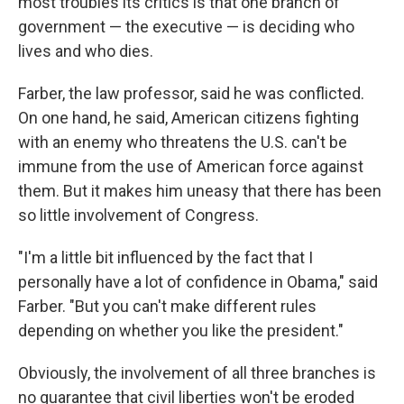
most troubles its critics is that one branch of
government — the executive — is deciding who
lives and who dies.
Farber, the law professor, said he was conflicted.
On one hand, he said, American citizens fighting
with an enemy who threatens the U.S. can't be
immune from the use of American force against
them. But it makes him uneasy that there has been
so little involvement of Congress.
"I'm a little bit influenced by the fact that I
personally have a lot of confidence in Obama," said
Farber. "But you can't make different rules
depending on whether you like the president."
Obviously, the involvement of all three branches is
no guarantee that civil liberties won't be eroded