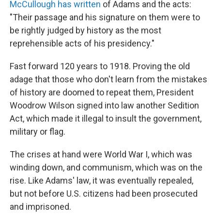
McCullough has written
of Adams and the acts:
"Their passage and his signature on them were to
be rightly judged by history as the most
reprehensible acts of his presidency."
Fast forward 120 years to 1918. Proving the old
adage that those who don't learn from the mistakes
of history are doomed to repeat them, President
Woodrow Wilson signed into law another Sedition
Act, which made it illegal to insult the government,
military or flag.
The crises at hand were World War I, which was
winding down, and communism, which was on the
rise. Like Adams' law, it was eventually repealed,
but not before U.S. citizens had been prosecuted
and imprisoned.