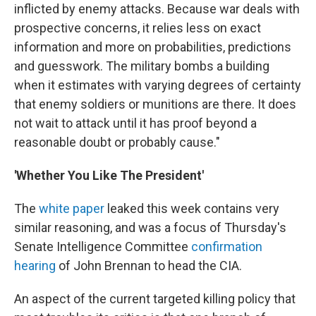
inflicted by enemy attacks. Because war deals with
prospective concerns, it relies less on exact
information and more on probabilities, predictions
and guesswork. The military bombs a building
when it estimates with varying degrees of certainty
that enemy soldiers or munitions are there. It does
not wait to attack until it has proof beyond a
reasonable doubt or probably cause."
'Whether You Like The President'
The
white paper
leaked this week contains very
similar reasoning, and was a focus of Thursday's
Senate Intelligence Committee
confirmation
hearing
of John Brennan to head the CIA.
An aspect of the current targeted killing policy that