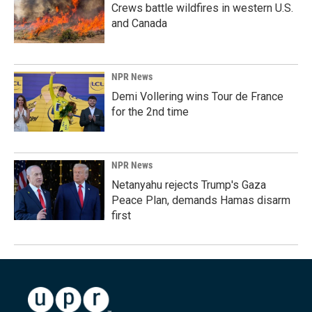
Crews battle wildfires in western U.S.
and Canada
NPR News
Demi Vollering wins Tour de France
for the 2nd time
NPR News
Netanyahu rejects Trump's Gaza
Peace Plan, demands Hamas disarm
first