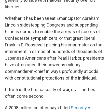
generally to side with national security over civil
liberties.
Whether it has been Great Emancipator Abraham
Lincoln sidestepping Congress and suspending
habeas corpus to enable the arrests of scores of
Confederate sympathizers, or that great liberal
Franklin D. Roosevelt placing his imprimatur on the
internment in camps of hundreds of thousands of
Japanese Americans after Pearl Harbor, presidents
have often used their power as military
commander-in-chief in ways profoundly at odds
with constitutional protections of the individual.
If truth is the first casualty of war, civil liberties
often come second.
A 2008 collection of essays titled
Security v.