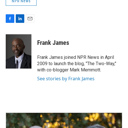
NPR News
F
L
E
a
i
m
c
n
a
e
k
i
Frank James
b
e
l
o
d
o
I
Frank James joined NPR News in April
k
n
2009 to launch the blog, "The Two-Way,"
with co-blogger Mark Memmott.
See stories by Frank James