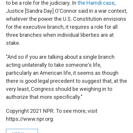
to be a role for the judiciary. In
the Hamdi case
,
Justice [Sandra Day] O'Connor said in a war context,
whatever the power the U.S. Constitution envisions
for the executive branch, it requires a role for all
three branches when individual liberties are at
stake.
"And so if you are talking about a single branch
acting unilaterally to take someone's life,
particularly an American life, it seems as though
there is good legal precedent to suggest that, at the
very least, Congress should be weighing in to
authorize that more specifically."
Copyright 2021 NPR. To see more, visit
https://www.npr.org.