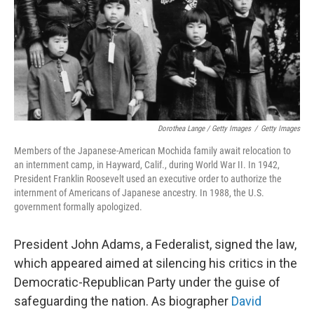
Dorothea Lange / Getty Images
/
Getty Images
Members of the Japanese-American Mochida family await relocation to
an internment camp, in Hayward, Calif., during World War II. In 1942,
President Franklin Roosevelt used an executive order to authorize the
internment of Americans of Japanese ancestry. In 1988, the U.S.
government formally apologized.
President John Adams, a Federalist, signed the law,
which appeared aimed at silencing his critics in the
Democratic-Republican Party under the guise of
safeguarding the nation. As biographer
David