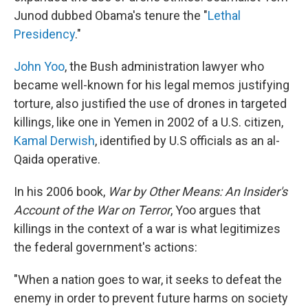
Junod dubbed Obama's tenure the "
Lethal
Presidency
."
John Yoo
, the Bush administration lawyer who
became well-known for his legal memos justifying
torture, also justified the use of drones in targeted
killings, like one in Yemen in 2002 of a U.S. citizen,
Kamal Derwish
, identified by U.S officials as an al-
Qaida operative.
In his 2006 book,
War by Other Means: An Insider's
Account of the War on Terror
, Yoo argues that
killings in the context of a war is what legitimizes
the federal government's actions:
"When a nation goes to war, it seeks to defeat the
enemy in order to prevent future harms on society