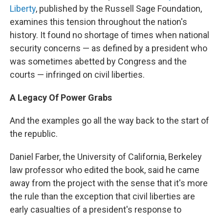
Liberty
, published by the Russell Sage Foundation,
examines this tension throughout the nation's
history. It found no shortage of times when national
security concerns — as defined by a president who
was sometimes abetted by Congress and the
courts — infringed on civil liberties.
A Legacy Of Power Grabs
And the examples go all the way back to the start of
the republic.
Daniel Farber, the University of California, Berkeley
law professor who edited the book, said he came
away from the project with the sense that it's more
the rule than the exception that civil liberties are
early casualties of a president's response to