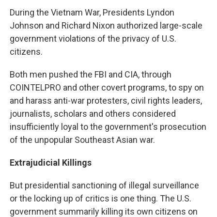
During the Vietnam War, Presidents Lyndon
Johnson and Richard Nixon authorized large-scale
government violations of the privacy of U.S.
citizens.
Both men pushed the FBI and CIA, through
COINTELPRO and other covert programs, to spy on
and harass anti-war protesters, civil rights leaders,
journalists, scholars and others considered
insufficiently loyal to the government's prosecution
of the unpopular Southeast Asian war.
Extrajudicial Killings
But presidential sanctioning of illegal surveillance
or the locking up of critics is one thing. The U.S.
government summarily killing its own citizens on