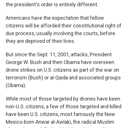
the president's order is entirely different.
Americans have the expectation that fellow
citizens will be afforded their constitutional right of
due process, usually involving the courts, before
they are deprived of their lives.
But since the Sept. 11, 2001, attacks, President
George W. Bush and then Obama have overseen
drone strikes on U.S. citizens as part of the war on
terrorism (Bush) or al-Qaida and associated groups
(Obama).
While most of those targeted by drones have been
non-U.S. citizens, a few of those targeted and killed
have been U.S. citizens, most famously the New
Mexico-born Anwar al-Awlaki, the radical Muslim