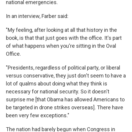
national emergencies.
In an interview, Farber said:
"My feeling, after looking at all that history in the
book, is that that just goes with the office. It's part
of what happens when you're sitting in the Oval
Office.
"Presidents, regardless of political party, or liberal
versus conservative, they just don't seem to have a
lot of qualms about doing what they think is
necessary for national security. So it doesn't
surprise me [that Obama has allowed Americans to
be targeted in drone strikes overseas]. There have
been very few exceptions."
The nation had barely begun when Congress in