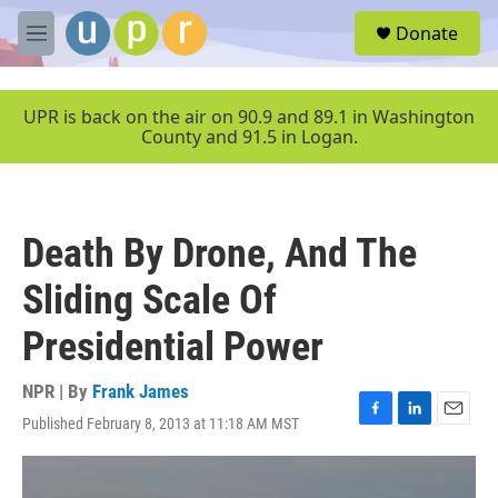
Skip to main content
S
Donate
e
M
a
e
r
n
c
u
UPR is back on the air on 90.9 and 89.1 in Washington
h
County and 91.5 in Logan.
u
e
r
y
Death By Drone, And The
Sliding Scale Of
Presidential Power
NPR | By
Frank James
Published February 8, 2013 at 11:18 AM MST
F
L
E
a
i
m
c
n
a
e
k
i