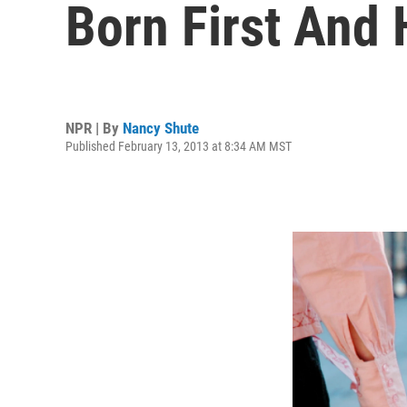
Born First And
NPR | By
Nancy Shute
Published February 13, 2013 at 8:34 AM MST