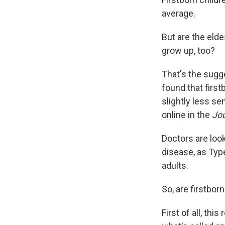
average.
But are the eld
grow up, too?
That's the sugg
found that firs
slightly less se
online in the
Jou
Doctors are look
disease, as Ty
adults.
So, are firstbor
First of all, th