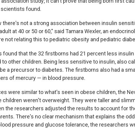
 association study; it can't prove that being born first ca
 scientists found.
w there's not a strong association between insulin sensitivit
adult at 40 or 50 or 60," said Tamara Wexler, an endocrinol
re not relating this to pediatric obesity and pediatric diabe
found that the 32 firstborns had 21 percent less insulin 
 other children. Being less sensitive to insulin, also ca
 be a precursor to diabetes. The firstborns also had a sm
ters of mercury — in blood pressure.
es were similar to what's seen in obese children, the N
e children weren't overweight. They were taller and slimm
n the researchers adjusted the results to account for th
arents. There's no clear mechanism that explains the odd
 blood pressure and glucose tolerance, the researchers w