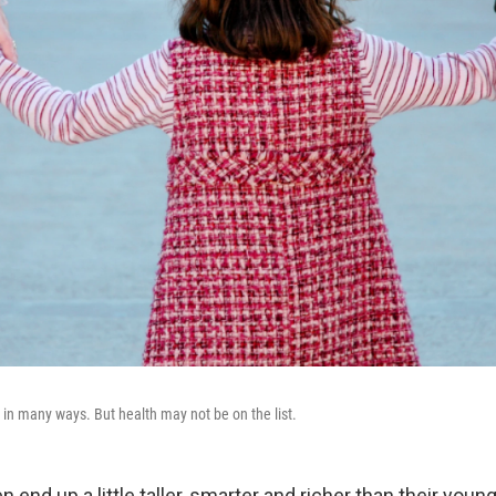
 in many ways. But health may not be on the list.
n end up a little taller, smarter and richer than their young