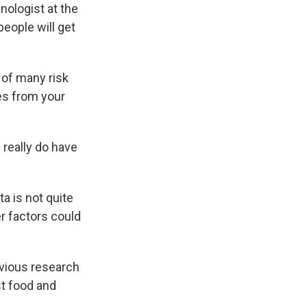
inologist at the
eople will get
e of many risk
es from your
 really do have
a is not quite
er factors could
evious research
st food and