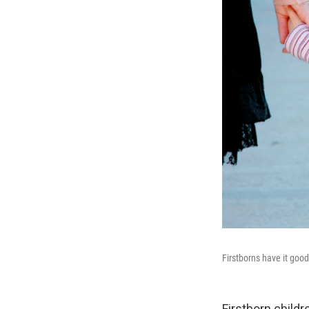
Firstborns have it good
Firstborn childre