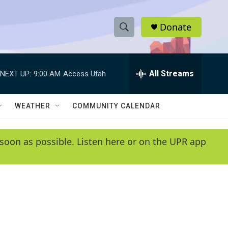
Donate
S
S
e
h
a
r
All Streams
NEXT UP:
9:00 AM
Access Utah
o
c
h
w
Q
WEATHER
COMMUNITY CALENDAR
u
S
e
r
e
soon as possible. Listen here or on the UPR app
y
a
r
c
h