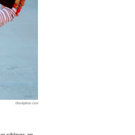
IStockphoto.com
er siblings, on