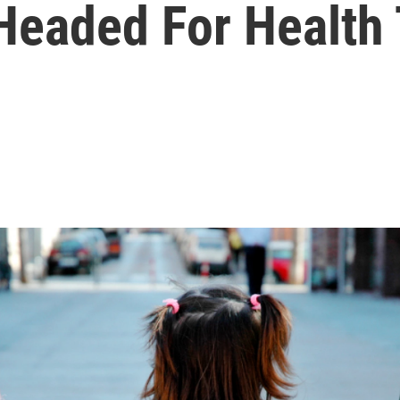
 Headed For Health