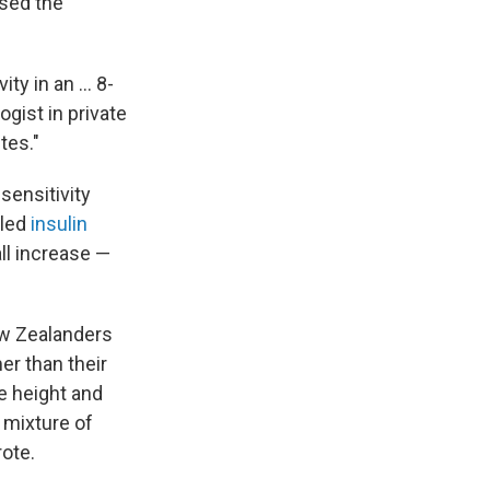
used the
y in an ... 8-
ogist in private
tes."
sensitivity
lled
insulin
all increase —
ew Zealanders
er than their
e height and
 mixture of
rote.