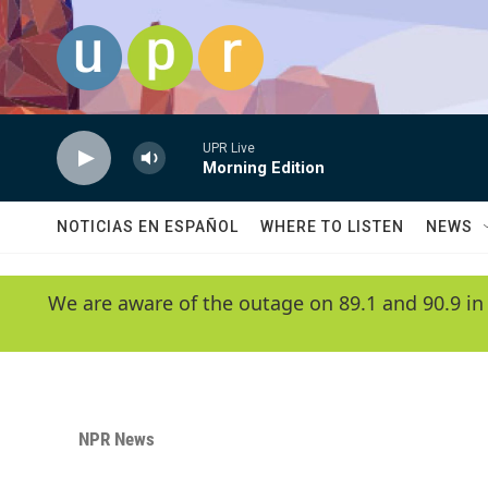
Skip to main content
UPR Live
Morning Edition
NOTICIAS EN ESPAÑOL
WHERE TO LISTEN
NEWS
We are aware of the outage on 89.1 and 90.9 in
NPR News