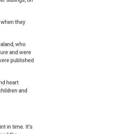
e when they
ealand, who
ssure and were
ere published
nd heart
hildren and
t in time. It's