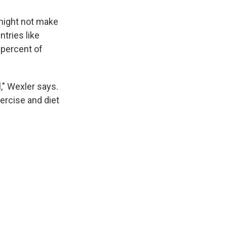
t might not make
ntries like
 percent of
l," Wexler says.
xercise and diet