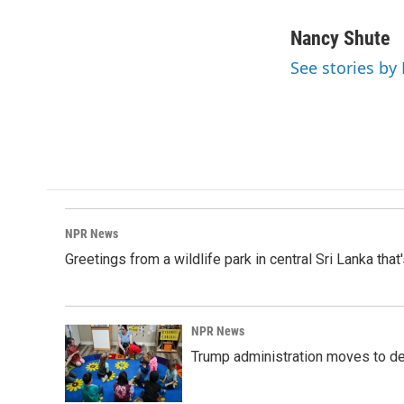
F
L
E
a
i
m
c
n
a
Nancy Shute
e
k
i
See stories by
b
e
l
o
d
o
I
k
n
NPR News
Greetings from a wildlife park in central Sri Lanka that
NPR News
Trump administration moves to de