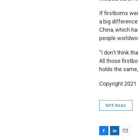
If firstborns we
a big difference
China, which has
people worldwide
"I don't think th
All those firstb
holds the same, 
Copyright 2021 
NPR News