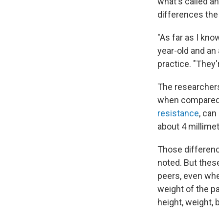
what's called an
differences the
"As far as I kno
year-old and an 
practice. "They'
The researchers 
when compared to
resistance
, can
about 4 millime
Those differenc
noted. But thes
peers, even whe
weight of the p
height, weight,