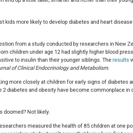
est kids more likely to develop diabetes and heart diseas
estion from a study conducted by researchers in New Z
tborn children under age 12 had slightly higher blood pre
nsitive to insulin than their younger siblings. The
results
w
rnal of Clinical Endocrinology and Metabolism
.
ing more closely at children for early signs of diabetes a
pe 2 diabetes and obesity have become commonplace in c
ns doomed? Not likely.
is researchers measured the health of 85 children at one poin