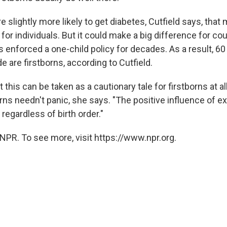
re slightly more likely to get diabetes, Cutfield says, tha
 for individuals. But it could make a big difference for cou
 enforced a one-child policy for decades. As a result, 60
 are firstborns, according to Cutfield.
at this can be taken as a cautionary tale for firstborns at al
orns needn't panic, she says. "The positive influence of e
regardless of birth order."
NPR. To see more, visit https://www.npr.org.