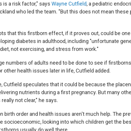
 is a risk factor," says
Wayne Cutfield
, a pediatric endocr
uckland who led the team. "But this does not mean these p
ts that this firstborn effect, if it proves out, could be on
eloping diabetes in adulthood, including "unfortunate gen
diet, not exercising, and stress from work."
ge numbers of adults need to be done to see if firstborns
 other health issues later in life, Cutfield added.
, Cutfield speculates that it could be because the placent
delivering nutrients during a first pregnancy. But many oth
s really not clear," he says.
on birth order and health issues aren't much help. The pr
e socioeconomic, looking into which children get the be
rstborns usually do well there.