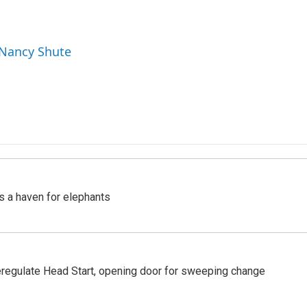
 Nancy Shute
's a haven for elephants
regulate Head Start, opening door for sweeping change