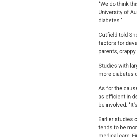
"We do think this
University of A
diabetes."
Cutfield told Sho
factors for dev
parents, crappy 
Studies with lar
more diabetes or
As for the cause
as efficient in 
be involved. "It'
Earlier studies 
tends to be mor
medical care. Fi