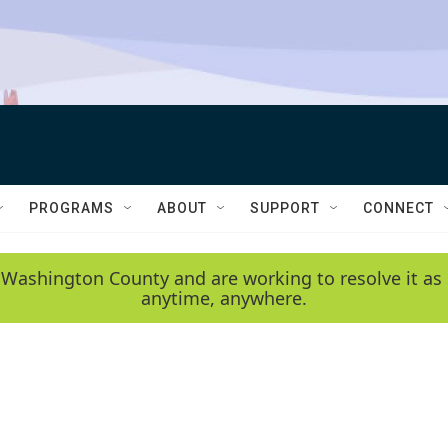
PROGRAMS
ABOUT
SUPPORT
CONNECT
 Washington County and are working to resolve it as 
anytime, anywhere.