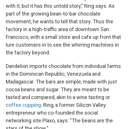
with it, but it has this untold story," Ring says. As
part of the growing bean-to-bar chocolate
movement, he wants to tell that story. Thus the
factory in a high-traffic area of downtown San
Francisco, with a small store and cafe up front that
lure customers in to see the whirring machines in
the factory beyond.
Dandelion imports chocolate from individual farms
in the Dominican Republic, Venezuela and
Madagascar. The bars are simple, made with just
cocoa beans and sugar. They are meant to be
tasted and compared, akin to a wine tasting or
coffee cupping
. Ring, a former Silicon Valley
entrepreneur who co-founded the social
networking site Plaxo, says: "The beans are the
stars of the show."