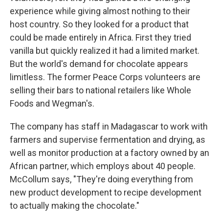
experience while giving almost nothing to their
host country. So they looked for a product that
could be made entirely in Africa. First they tried
vanilla but quickly realized it had a limited market.
But the world's demand for chocolate appears
limitless. The former Peace Corps volunteers are
selling their bars to national retailers like Whole
Foods and Wegman's.
The company has staff in Madagascar to work with
farmers and supervise fermentation and drying, as
well as monitor production at a factory owned by an
African partner, which employs about 40 people.
McCollum says, "They're doing everything from
new product development to recipe development
to actually making the chocolate."