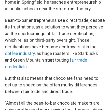
home in Springfield, he teaches entrepreneurship
at public schools near the storefront factory.
Bean-to-bar entrepreneurs see direct trade, despite
its frustrations, as a solution to what they perceive
as the shortcomings of fair trade certification,
which relies on third-party oversight. Those
certifications have become controversial in the
coffee industry
, as huge roasters like Starbucks
and Green Mountain start touting
fair trade
credentials
.
But that also means that chocolate fans need to
get up to speed on the often murky differences
between fair trade and direct trade.
"Almost all the bean-to-bar chocolate makers are
doing pretty good work, paying their farmers above-