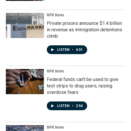
NPR News
Private prisons announce $1.4 billion
in revenue as immigration detentions
climb
LISTEN
•
4:01
NPR News
Federal funds can't be used to give
test strips to drug users, raising
overdose fears
LISTEN
•
2:54
NPR News