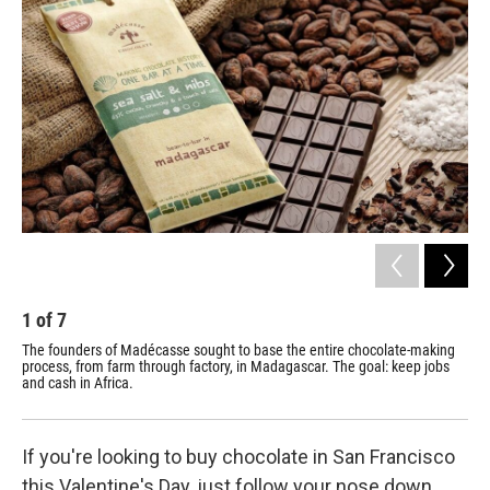
b
e
l
o
d
o
I
k
n
1
of
7
2
The founders of Madécasse sought to base the entire chocolate-making
Wor
process, from farm through factory, in Madagascar. The goal: keep jobs
a b
and cash in Africa.
If you're looking to buy chocolate in San Francisco
this Valentine's Day, just follow your nose down