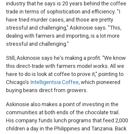
industry that he says is 20 years behind the coffee
trade in terms of sophistication and efficiency. "I
have tried murder cases, and those are pretty
stressful and challenging," Askinosie says. "This,
dealing with farmers and importing, is a lot more
stressful and challenging."
Still, Askinosie says he's making a profit. "We know
this direct-trade with farmers model works. All we
have to do is look at coffee to prove it," pointing to
Chicago's
Intelligentsia Coffee
, which pioneered
buying beans direct from growers.
Askinosie also makes a point of investing in the
communities at both ends of the chocolate trail.
His company funds lunch programs that feed 2,000
children a day in the Philippines and Tanzania. Back