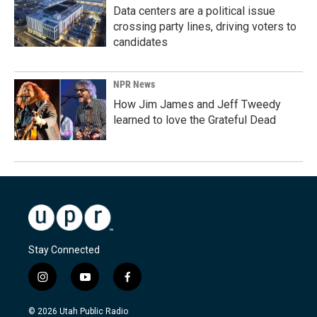
Data centers are a political issue
crossing party lines, driving voters to
candidates
NPR News
How Jim James and Jeff Tweedy
learned to love the Grateful Dead
Stay Connected
i
y
f
n
o
a
s
u
c
© 2026 Utah Public Radio