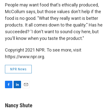
People may want food that's ethically produced,
McCollum says, but those values don't help if the
food is no good. "What they really want is better
products. It all comes down to the quality." Has he
succeeded? 'I don't want to sound coy here, but
you'll know when you taste the product."
Copyright 2021 NPR. To see more, visit
https://www.npr.org.
NPR News
F
L
E
a
i
m
c
n
a
e
k
i
Nancy Shute
b
e
l