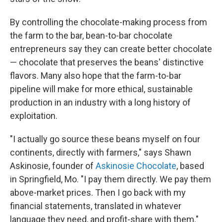
By controlling the chocolate-making process from
the farm to the bar, bean-to-bar chocolate
entrepreneurs say they can create better chocolate
— chocolate that preserves the beans' distinctive
flavors. Many also hope that the farm-to-bar
pipeline will make for more ethical, sustainable
production in an industry with a long history of
exploitation.
"I actually go source these beans myself on four
continents, directly with farmers," says Shawn
Askinosie, founder of
Askinosie Chocolate
, based
in Springfield, Mo. "I pay them directly. We pay them
above-market prices. Then I go back with my
financial statements, translated in whatever
language they need, and profit-share with them."