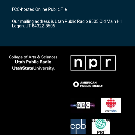
t
t
e
a
u
b
FCC-hosted Online Public File
g
b
o
r
e
o
Our mailing address is Utah Public Radio 8505 Old Main Hill
a
k
Logan, UT 84322-8505
m