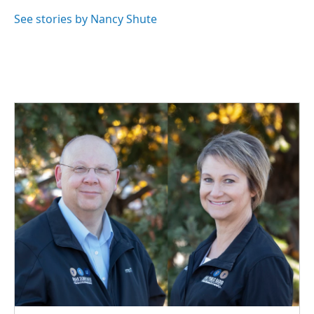
o
d
o
I
See stories by Nancy Shute
k
n