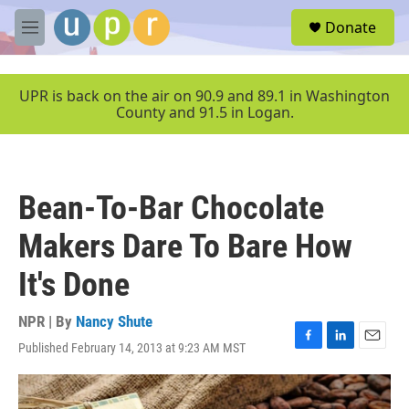
Skip to main content
S
Donate
e
M
a
e
r
n
c
u
UPR is back on the air on 90.9 and 89.1 in Washington
h
County and 91.5 in Logan.
u
e
r
y
Bean-To-Bar Chocolate
Makers Dare To Bare How
It's Done
NPR | By
Nancy Shute
Published February 14, 2013 at 9:23 AM MST
F
L
E
a
i
m
c
n
a
e
k
i