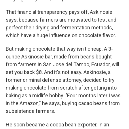
That financial transparency pays off, Askinosie
says, because farmers are motivated to test and
perfect their drying and fermentation methods,
which have a huge influence on chocolate flavor.
But making chocolate that way isn't cheap. A 3-
ounce Askinosie bar, made from beans bought
from farmers in San Jose del Tambo, Ecuador, will
set you back $8. And it's not easy. Askinosie, a
former criminal defense attorney, decided to try
making chocolate from scratch after getting into
baking as a midlife hobby. "Four months later I was
in the Amazon," he says, buying cacao beans from
subsistence farmers.
He soon became a cocoa bean exporter, in an