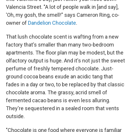
Valencia Street. "A lot of people walk in [and say],
'Oh, my gosh, the smell!" says Cameron Ring, co-
owner of
Dandelion Chocolate
.
That lush chocolate scent is wafting from a new
factory that's smaller than many two-bedroom
apartments. The floor plan may be modest, but the
olfactory output is huge. And it's not just the sweet
perfume of freshly tempered chocolate. Just-
ground cocoa beans exude an acidic tang that
fades in a day or two, to be replaced by that classic
chocolate aroma. The grassy, acrid smell of
fermented cacao beans is even less alluring.
They're sequestered in a sealed room that vents
outside.
"Chocolate is one food where everyone is familiar