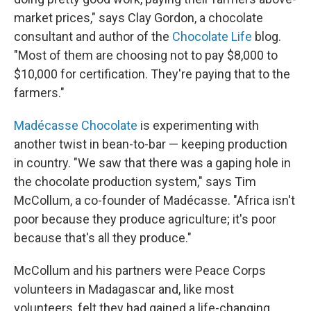
market prices," says Clay Gordon, a chocolate
consultant and author of the
Chocolate Life
blog.
"Most of them are choosing not to pay $8,000 to
$10,000 for certification. They're paying that to the
farmers."
Madécasse Chocolate
is experimenting with
another twist in bean-to-bar — keeping production
in country. "We saw that there was a gaping hole in
the chocolate production system," says Tim
McCollum, a co-founder of Madécasse. "Africa isn't
poor because they produce agriculture; it's poor
because that's all they produce."
McCollum and his partners were Peace Corps
volunteers in Madagascar and, like most
volunteers, felt they had gained a life-changing