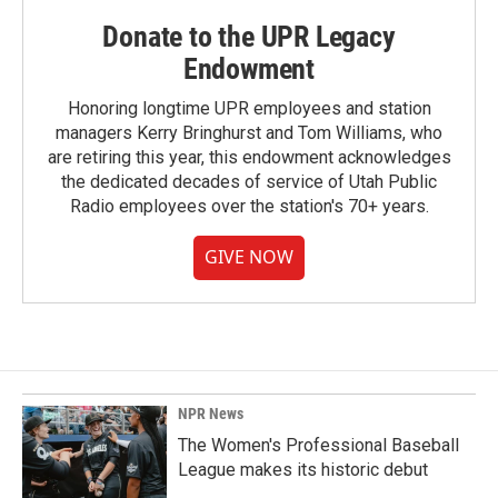
Donate to the UPR Legacy
Endowment
Honoring longtime UPR employees and station
managers Kerry Bringhurst and Tom Williams, who
are retiring this year, this endowment acknowledges
the dedicated decades of service of Utah Public
Radio employees over the station's 70+ years.
GIVE NOW
NPR News
The Women's Professional Baseball
League makes its historic debut