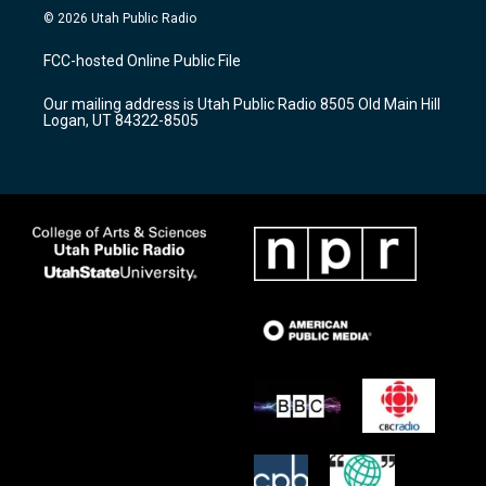
s
u
c
© 2026 Utah Public Radio
t
t
e
a
u
b
FCC-hosted Online Public File
g
b
o
r
e
o
Our mailing address is Utah Public Radio 8505 Old Main Hill
a
k
Logan, UT 84322-8505
m