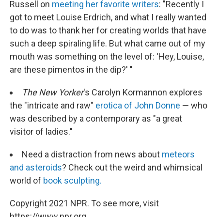
Russell on
meeting her favorite writers
: "Recently I
got to meet Louise Erdrich, and what I really wanted
to do was to thank her for creating worlds that have
such a deep spiraling life. But what came out of my
mouth was something on the level of: 'Hey, Louise,
are these pimentos in the dip?' "
The New Yorker
's Carolyn Kormannon explores
the "intricate and raw"
erotica of John Donne
— who
was described by a contemporary as "a great
visitor of ladies."
Need a distraction from news about
meteors
and asteroids
? Check out the weird and whimsical
world of
book sculpting.
Copyright 2021 NPR. To see more, visit
https://www.npr.org.