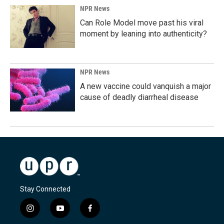
NPR News
Can Role Model move past his viral
moment by leaning into authenticity?
NPR News
A new vaccine could vanquish a major
cause of deadly diarrheal disease
Stay Connected
i
y
f
n
o
a