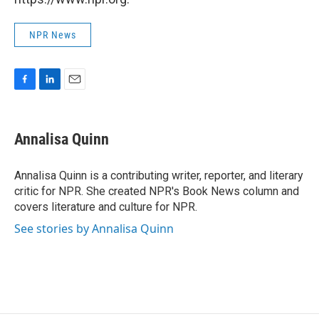
NPR News
F
L
E
a
i
m
c
n
a
e
k
i
Annalisa Quinn
b
e
l
o
d
o
I
Annalisa Quinn is a contributing writer, reporter, and literary
k
n
critic for NPR. She created NPR's Book News column and
covers literature and culture for NPR.
See stories by Annalisa Quinn