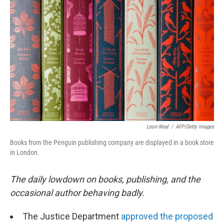
e
k
i
b
e
l
o
d
o
I
k
n
Leon Neal
/
AFP/Getty Images
Books from the Penguin publishing company are displayed in a book store
in London.
The daily lowdown on books, publishing, and the
occasional author behaving badly.
The Justice Department
approved the proposed