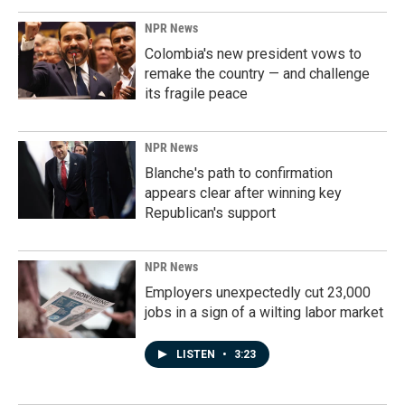
NPR News
Colombia's new president vows to
remake the country — and challenge
its fragile peace
NPR News
Blanche's path to confirmation
appears clear after winning key
Republican's support
NPR News
Employers unexpectedly cut 23,000
jobs in a sign of a wilting labor market
LISTEN
•
3:23