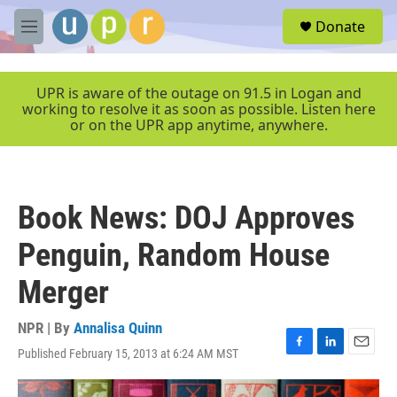
Skip to main content
S
Donate
e
M
a
e
r
n
c
u
UPR is aware of the outage on 91.5 in Logan and
h
working to resolve it as soon as possible. Listen here
or on the UPR app anytime, anywhere.
u
e
r
y
Book News: DOJ Approves
Penguin, Random House
Merger
NPR | By
Annalisa Quinn
Published February 15, 2013 at 6:24 AM MST
F
L
E
a
i
m
c
n
a