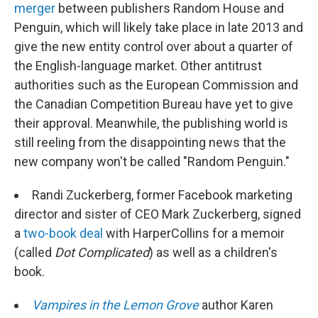
merger
between publishers Random House and
Penguin, which will likely take place in late 2013 and
give the new entity control over about a quarter of
the English-language market. Other antitrust
authorities such as the European Commission and
the Canadian Competition Bureau have yet to give
their approval. Meanwhile, the publishing world is
still reeling from the disappointing news that the
new company won't be called "Random Penguin."
Randi Zuckerberg, former Facebook marketing
director and sister of CEO Mark Zuckerberg, signed
a
two-book deal
with HarperCollins for a memoir
(called
Dot Complicated
) as well as a children's
book.
Vampires in the Lemon Grove
author Karen