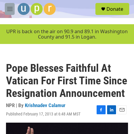
Skip to main content
S
Donate
e
M
a
e
r
n
c
u
UPR is back on the air on 90.9 and 89.1 in Washington
h
County and 91.5 in Logan.
u
e
r
y
Pope Blesses Faithful At
Vatican For First Time Since
Resignation Announcement
NPR | By
Krishnadev Calamur
Published February 17, 2013 at 6:48 AM MST
F
L
E
a
i
m
c
n
a
e
k
i