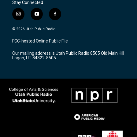
Stay Connected
i
y
f
n
o
a
s
u
c
© 2026 Utah Public Radio
t
t
e
a
u
b
FCC-hosted Online Public File
g
b
o
r
e
o
Our mailing address is Utah Public Radio 8505 Old Main Hill
a
k
Logan, UT 84322-8505
m