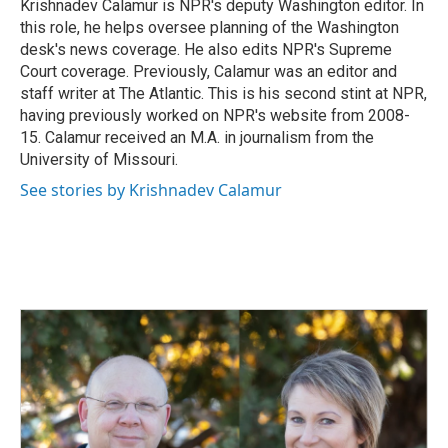
o
I
Krishnadev Calamur is NPR's deputy Washington editor. In
k
n
this role, he helps oversee planning of the Washington
desk's news coverage. He also edits NPR's Supreme
Court coverage. Previously, Calamur was an editor and
staff writer at The Atlantic. This is his second stint at NPR,
having previously worked on NPR's website from 2008-
15. Calamur received an M.A. in journalism from the
University of Missouri.
See stories by Krishnadev Calamur