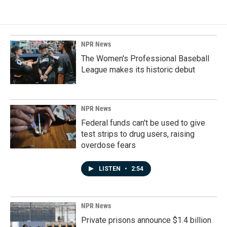
NPR News
The Women's Professional Baseball
League makes its historic debut
NPR News
Federal funds can't be used to give
test strips to drug users, raising
overdose fears
LISTEN
•
2:54
NPR News
Private prisons announce $1.4 billion