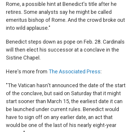
Rome, a possible hint at Benedict's title after he
retires. Some analysts say he might be called
emeritus bishop of Rome. And the crowd broke out
into wild applause."
Benedict steps down as pope on Feb. 28. Cardinals
will then elect his successor at a conclave in the
Sistine Chapel.
Here's more from
The Associated Press
:
"The Vatican hasn't announced the date of the start
of the conclave, but said on Saturday that it might
start sooner than March 15, the earliest date it can
be launched under current rules. Benedict would
have to sign off on any earlier date, an act that
would be one of the last of his nearly eight-year