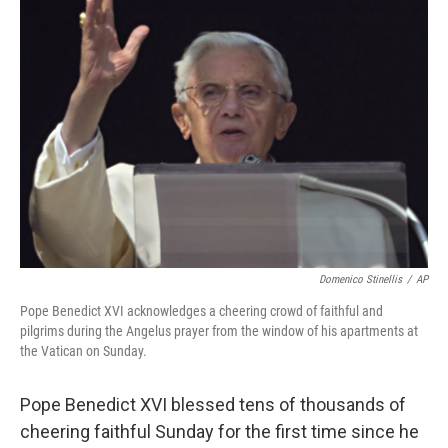
b
e
l
o
d
o
I
k
n
Domenico Stinellis
/
AP
Pope Benedict XVI acknowledges a cheering crowd of faithful and
pilgrims during the Angelus prayer from the window of his apartments at
the Vatican on Sunday.
Pope Benedict XVI blessed tens of thousands of
cheering faithful Sunday for the first time since he