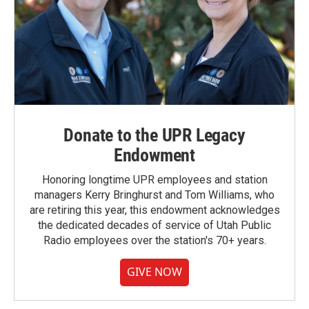
Donate to the UPR Legacy
Endowment
Honoring longtime UPR employees and station
managers Kerry Bringhurst and Tom Williams, who
are retiring this year, this endowment acknowledges
the dedicated decades of service of Utah Public
Radio employees over the station's 70+ years.
GIVE NOW