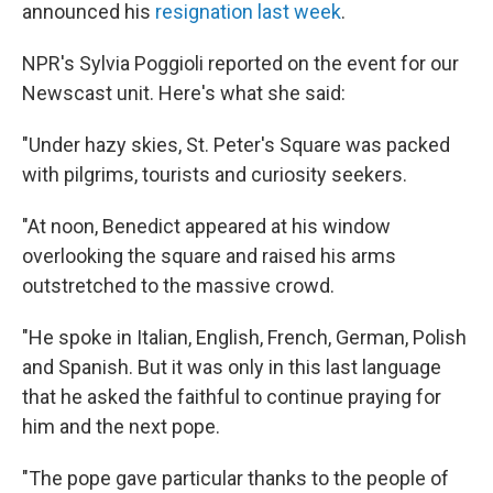
announced his
resignation last week
.
NPR's Sylvia Poggioli reported on the event for our
Newscast unit. Here's what she said:
"Under hazy skies, St. Peter's Square was packed
with pilgrims, tourists and curiosity seekers.
"At noon, Benedict appeared at his window
overlooking the square and raised his arms
outstretched to the massive crowd.
"He spoke in Italian, English, French, German, Polish
and Spanish. But it was only in this last language
that he asked the faithful to continue praying for
him and the next pope.
"The pope gave particular thanks to the people of