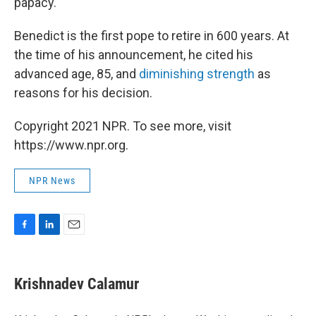
papacy."
Benedict is the first pope to retire in 600 years. At
the time of his announcement, he cited his
advanced age, 85, and
diminishing strength
as
reasons for his decision.
Copyright 2021 NPR. To see more, visit
https://www.npr.org.
NPR News
F
L
E
a
i
m
c
n
a
e
k
i
Krishnadev Calamur
b
e
l
o
d