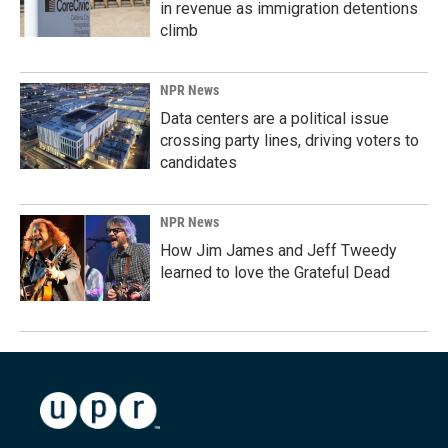
in revenue as immigration detentions
climb
NPR News
Data centers are a political issue
crossing party lines, driving voters to
candidates
NPR News
How Jim James and Jeff Tweedy
learned to love the Grateful Dead