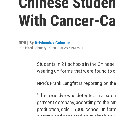
Chinese Studen
With Cancer-Ca
NPR | By
Krishnadev Calamur
Published February 18, 2013 at 2:47 PM MST
Students in 21 schools in the Chinese 
wearing uniforms that were found to c
NPR's Frank Langfitt is reporting on the
"The toxic dye was detected in a batc
garment company, according to the ci
production, sold 15,000 school uniform