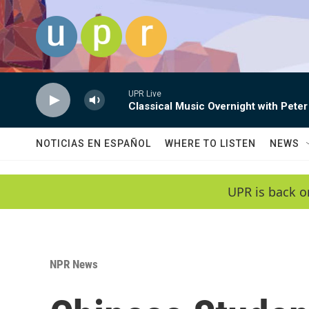
Skip to main content
UPR Live
Classical Music Overnight with Peter
NOTICIAS EN ESPAÑOL
WHERE TO LISTEN
NEWS
UPR is back o
NPR News