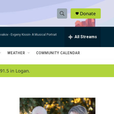
Donate
S
S
e
h
a
ivakov -
Evgeny Kissin- A Musical Portrait
r
All Streams
o
c
h
w
Q
WEATHER
COMMUNITY CALENDAR
u
S
e
r
e
91.5 in Logan.
y
a
r
c
h