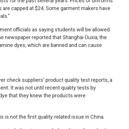
ists for the past several years. Prices of uniforms
ts are capped at $24. Some garment makers have
als."
ent officials as saying students will be allowed
The newspaper reported that Shanghai Ouxia, the
amine dyes, which are banned and can cause
er check suppliers' product quality test reports, a
nt. It was not until recent quality tests by
 dye that they knew the products were
 is not the first quality-related issue in China.