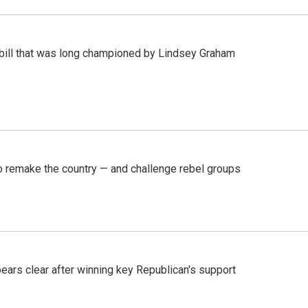
bill that was long championed by Lindsey Graham
 remake the country — and challenge rebel groups
pears clear after winning key Republican's support