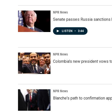
NPR News
Senate passes Russia sanctions 
LISTEN
•
3:44
NPR News
Colombia's new president vows to
NPR News
Blanche's path to confirmation ap