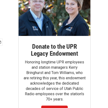
Donate to the UPR
Legacy Endowment
Honoring longtime UPR employees
and station managers Kerry
Bringhurst and Tom Williams, who
are retiring this year, this endowment
acknowledges the dedicated
decades of service of Utah Public
Radio employees over the station's
70+ years.