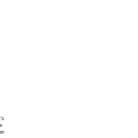
's
he
an