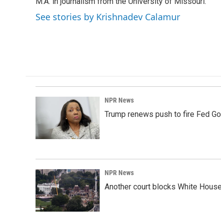
k
n
M.A. in journalism from the University of Missouri.
See stories by Krishnadev Calamur
NPR News
Trump renews push to fire Fed Go
NPR News
Another court blocks White House