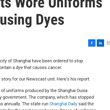
ts Wore Uniforms
using Dyes
F
L
E
a
i
m
c
n
a
city of Shanghai have been ordered to stop
e
k
i
ontain a dye that causes cancer.
b
e
l
o
d
o
I
 story for our Newscast unit. Here's his report:
k
n
h of uniforms produced by the Shanghai Ouxia
ty government. The company, which has stopped
s annually. The state-run
Shanghai Daily
said the