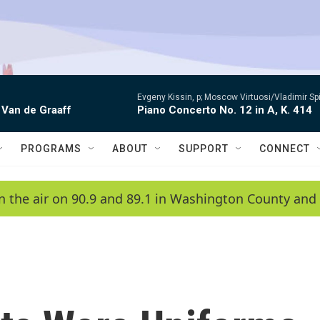
Evgeny Kissin, p; Moscow Virtuosi/Vladimir Sp
 Van de Graaff
Piano Concerto No. 12 in A, K. 414
PROGRAMS
ABOUT
SUPPORT
CONNECT
n the air on 90.9 and 89.1 in Washington County and 