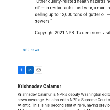
"Other quality-related health hazards h
oil' — in restaurants. Last year, a man 
selling up to 12,000 tons of gutter oil
sewers."
Copyright 2021 NPR. To see more, visit
NPR News
F
L
E
a
i
m
c
n
a
Krishnadev Calamur
e
k
i
Krishnadev Calamur is NPR's deputy Washington editor.
b
e
l
o
news coverage. He also edits NPR's Supreme Court cov
d
o
I
Atlantic. This is his second stint at NPR, having pr