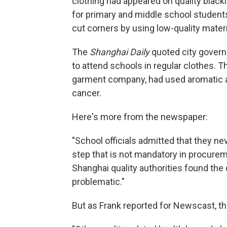
clothing had appeared on quality blackl
for primary and middle school studen
cut corners by using low-quality materi
The
Shanghai Daily
quoted city governm
to attend schools in regular clothes. 
garment company, had used aromatic 
cancer.
Here's more from the newspaper:
"School officials admitted that they nev
step that is not mandatory in procureme
Shanghai quality authorities found the
problematic."
But as Frank reported for Newscast, this