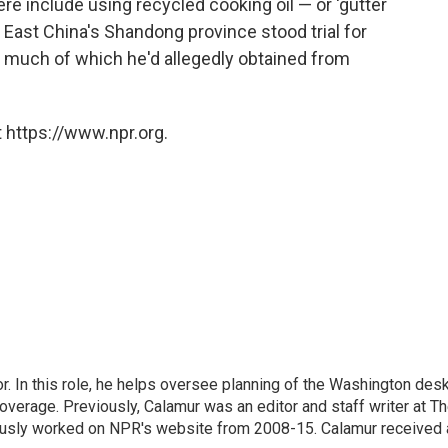
ere include using recycled cooking oil — or 'gutter
in East China's Shandong province stood trial for
 — much of which he'd allegedly obtained from
 https://www.npr.org.
 In this role, he helps oversee planning of the Washington desk
erage. Previously, Calamur was an editor and staff writer at T
eviously worked on NPR's website from 2008-15. Calamur received 