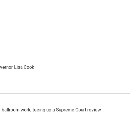
vernor Lisa Cook
 ballroom work, teeing up a Supreme Court review