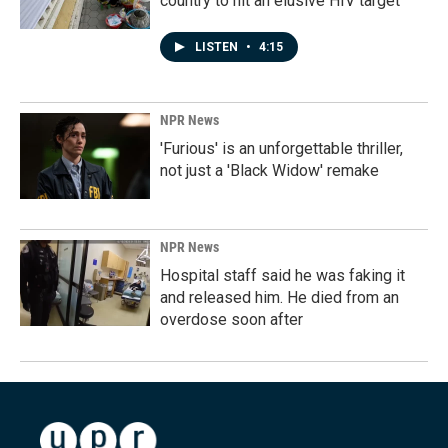
country to hit an elusive HIV target
LISTEN
•
4:15
NPR News
'Furious' is an unforgettable thriller,
not just a 'Black Widow' remake
NPR News
Hospital staff said he was faking it
and released him. He died from an
overdose soon after