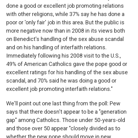
done a good or excellent job promoting relations
with other religions, while 37% say he has done a
poor or 'only fair' job in this area. But the public is
more negative now than in 2008 in its views both
on Benedict's handling of the sex abuse scandal
and on his handling of interfaith relations.
Immediately following his 2008 visit to the U.S.,
49% of American Catholics gave the pope good or
excellent ratings for his handling of the sex abuse
scandal, and 70% said he was doing a good or
excellent job promoting interfaith relations."
We'll point out one last thing from the poll: Pew
says that there doesn't appear to be a "generation
gap" among Catholics. Those under 50-years-old
and those over 50 appear "closely divided as to
whether the new pope should move in new