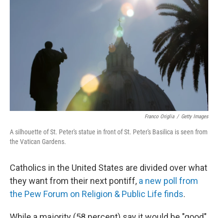
b
e
l
o
d
o
I
k
n
Franco Origlia
/
Getty Images
A silhouette of St. Peter's statue in front of St. Peter's Basilica is seen from
the Vatican Gardens.
Catholics in the United States are divided over what
they want from their next pontiff,
a new poll from
the Pew Forum on Religion & Public Life finds
.
While a majority (58 percent) say it would be "good"