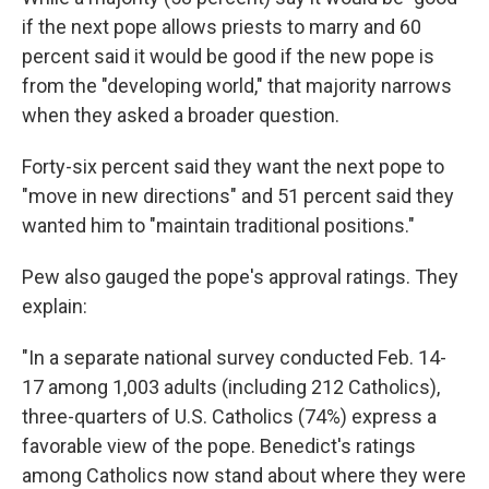
if the next pope allows priests to marry and 60
percent said it would be good if the new pope is
from the "developing world," that majority narrows
when they asked a broader question.
Forty-six percent said they want the next pope to
"move in new directions" and 51 percent said they
wanted him to "maintain traditional positions."
Pew also gauged the pope's approval ratings. They
explain:
"In a separate national survey conducted Feb. 14-
17 among 1,003 adults (including 212 Catholics),
three-quarters of U.S. Catholics (74%) express a
favorable view of the pope. Benedict's ratings
among Catholics now stand about where they were