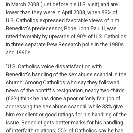
in March 2008 (just before his U.S. visit) and are
lower than they were in April 2008, when 83% of
U.S. Catholics expressed favorable views of him.
Benedict's predecessor, Pope John Paul II, was
rated favorably by upwards of 90% of U.S. Catholics
in three separate Pew Research polls in the 1980s
and 1990s.
"U.S. Catholics voice dissatisfaction with
Benedict's handling of the sex abuse scandal in the
church. Among Catholics who say they followed
news of the pontiff's resignation, nearly two-thirds
(63%) think he has done a poor or 'only fair' job of
addressing the sex abuse scandal, while 33% give
him excellent or good ratings for his handling of the
issue. Benedict gets better marks for his handling
of interfaith relations; 55% of Catholics say he has