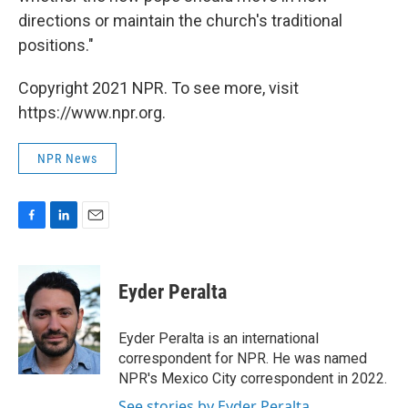
directions or maintain the church's traditional
positions."
Copyright 2021 NPR. To see more, visit
https://www.npr.org.
NPR News
F
L
E
a
i
m
c
n
a
e
k
i
Eyder Peralta
b
e
l
o
d
o
I
Eyder Peralta is an international
k
n
correspondent for NPR. He was named
NPR's Mexico City correspondent in 2022.
See stories by Eyder Peralta