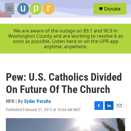
Skip to main content
S
Donate
e
M
a
e
r
n
c
u
We are aware of the outage on 89.1 and 90.9 in
h
Washington County and are working to resolve it as
soon as possible. Listen here or on the UPR app
u
anytime, anywhere.
e
r
y
Pew: U.S. Catholics Divided
On Future Of The Church
NPR | By
Eyder Peralta
Published February 21, 2013 at 10:04 AM MST
F
L
E
a
i
m
c
n
a
e
k
i