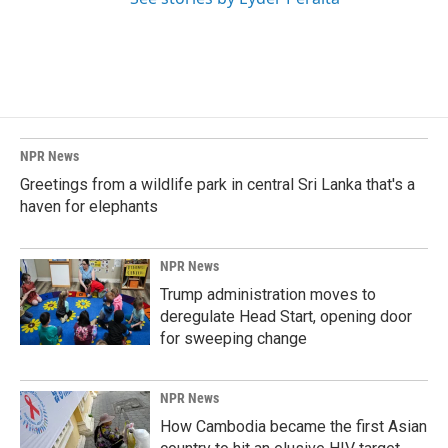
NPR News
Greetings from a wildlife park in central Sri Lanka that's a
haven for elephants
NPR News
Trump administration moves to
deregulate Head Start, opening door
for sweeping change
NPR News
How Cambodia became the first Asian