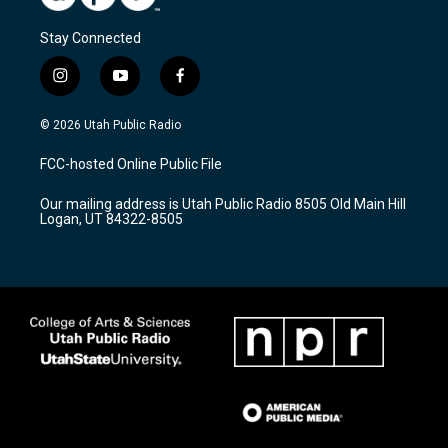
Stay Connected
i
y
f
n
o
a
s
u
c
© 2026 Utah Public Radio
t
t
e
a
u
b
FCC-hosted Online Public File
g
b
o
r
e
o
Our mailing address is Utah Public Radio 8505 Old Main Hill
a
k
Logan, UT 84322-8505
m