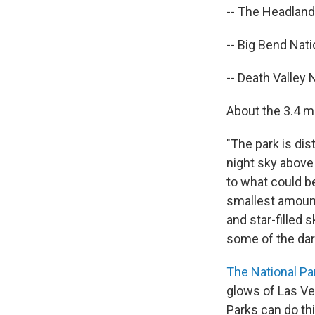
-- The Headland
-- Big Bend Nati
-- Death Valley N
About the 3.4 mi
"The park is di
night sky above 
to what could be
smallest amounts
and star-filled 
some of the dar
The National Pa
glows of Las Veg
Parks can do thi