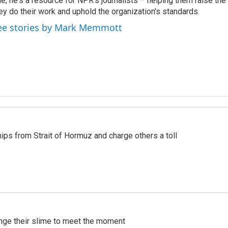
le, he's a resource for NPR's journalists – helping them raise the
ey do their work and uphold the organization's standards.
ee stories by Mark Memmott
ships from Strait of Hormuz and charge others a toll
ange their slime to meet the moment