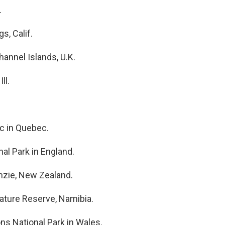
.
s, Calif.
Channel Islands, U.K.
ll.
c in Quebec.
al Park in England.
nzie, New Zealand.
ature Reserve, Namibia.
ns National Park in Wales.