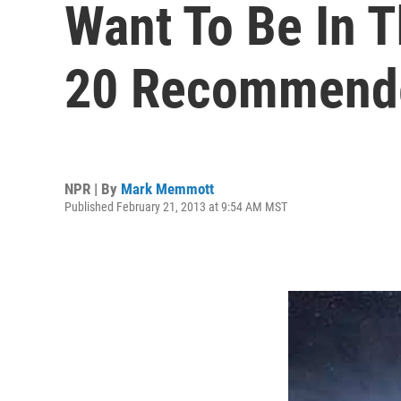
Want To Be In 
20 Recommende
NPR | By
Mark Memmott
Published February 21, 2013 at 9:54 AM MST