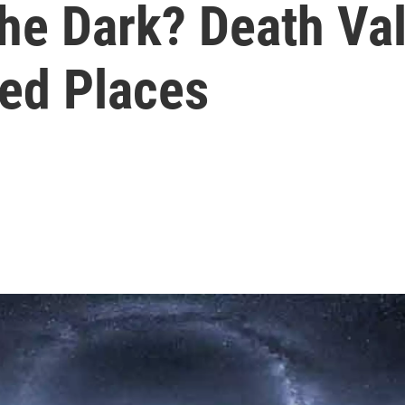
The Dark? Death Va
d Places