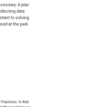
ecessary. A plan
ollecting data
ortant to solving
ored at the park
ractices. In that