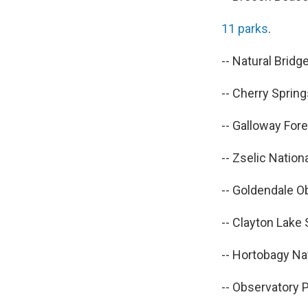
11 parks
.
-- Natural Brid
-- Cherry Spring
-- Galloway Fore
-- Zselic Natio
-- Goldendale O
-- Clayton Lake
-- Hortobagy Nat
-- Observatory P