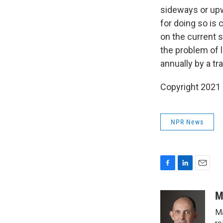
sideways or upw
for doing so is 
on the current s
the problem of l
annually by a tr
Copyright 2021 
NPR News
F
L
E
a
i
m
c
n
a
M
e
k
i
Ma
b
e
l