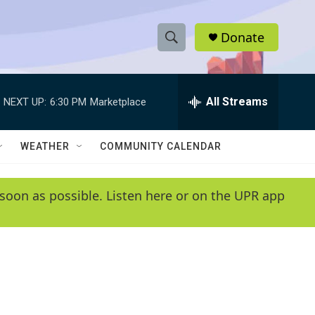
Donate
S
S
e
h
a
r
All Streams
NEXT UP:
6:30 PM
Marketplace
o
c
h
w
Q
WEATHER
COMMUNITY CALENDAR
u
S
e
r
e
soon as possible. Listen here or on the UPR app
y
a
r
c
h