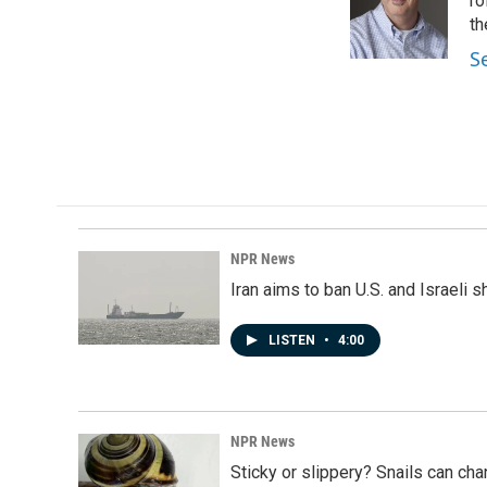
o
d
ro
o
I
th
k
n
S
NPR News
Iran aims to ban U.S. and Israeli 
LISTEN
•
4:00
NPR News
Sticky or slippery? Snails can ch