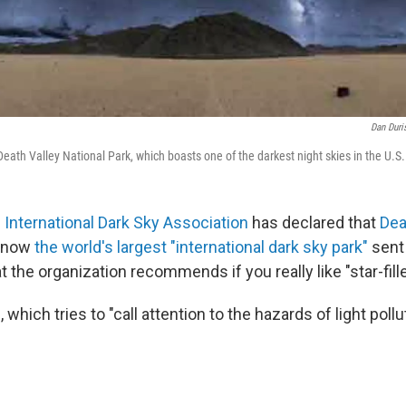
Dan Duri
eath Valley National Park, which boasts one of the darkest night skies in the U.S.
e
International Dark Sky Association
has declared that
Dea
 now
the world's largest "international dark sky park"
sent 
t the organization recommends if you really like "star-fill
which tries to "call attention to the hazards of light pollu