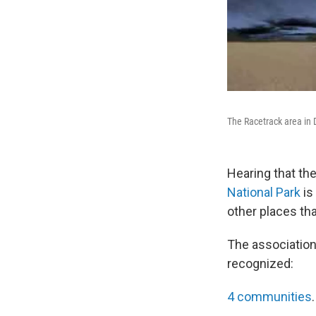
The Racetrack area in D
Hearing that th
National Park
is
other places tha
The association, 
recognized:
4 communities
.