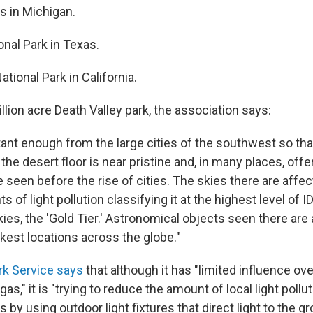
s in Michigan.
onal Park in Texas.
ational Park in California.
llion acre Death Valley park, the association says:
stant enough from the large cities of the southwest so th
the desert floor is near pristine and, in many places, off
 seen before the rise of cities. The skies there are affec
 of light pollution classifying it at the highest level of 
skies, the 'Gold Tier.' Astronomical objects seen there are 
kest locations across the globe."
rk Service says
that although it has "limited influence ov
as," it is "trying to reduce the amount of local light pollut
s by using outdoor light fixtures that direct light to the g