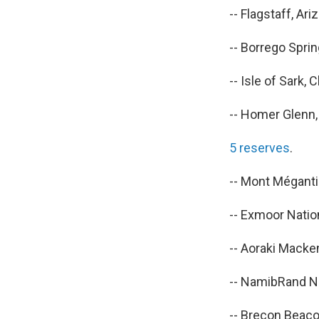
-- Flagstaff, Ariz
-- Borrego Spring
-- Isle of Sark, 
-- Homer Glenn, I
5 reserves
.
-- Mont Méganti
-- Exmoor Nation
-- Aoraki Macke
-- NamibRand N
-- Brecon Beaco