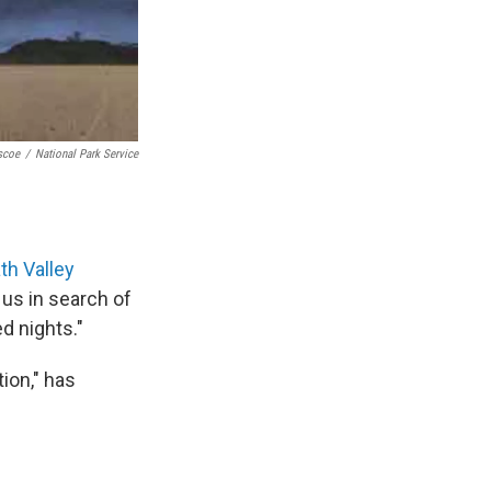
scoe
/
National Park Service
th Valley
us in search of
ed nights."
tion," has