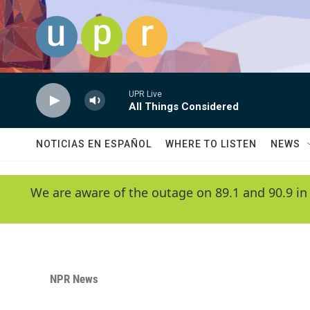
Skip to main content
UPR Live
All Things Considered
NOTICIAS EN ESPAÑOL
WHERE TO LISTEN
NEWS
We are aware of the outage on 89.1 and 90.9 in
NPR News