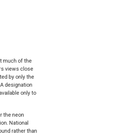
at much of the
ers views close
ted by only the
IDA designation
available only to
er the neon
ion. National
round rather than