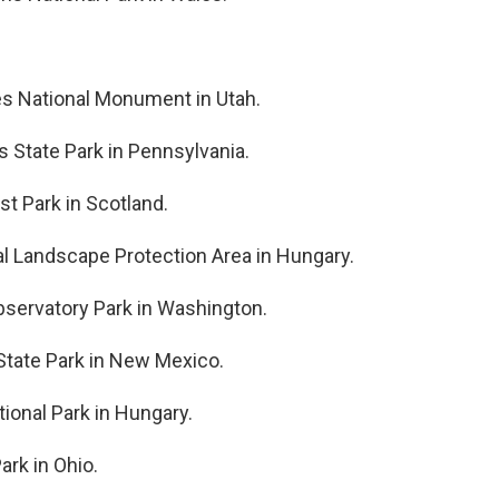
ges National Monument in Utah.
s State Park in Pennsylvania.
st Park in Scotland.
nal Landscape Protection Area in Hungary.
bservatory Park in Washington.
 State Park in New Mexico.
ional Park in Hungary.
ark in Ohio.