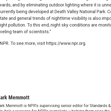
ards, and by eliminating outdoor lighting where it is unn
currently being developed at Death Valley National Park. C
tate and general trends of nighttime visibility is also imp
ight pollution. To this end, night sky conditions are monit
aveling team of scientists."
NPR. To see more, visit https://www.npr.org.
ark Memmott
rk Memmott is NPR's supervising senior editor for Standards & P