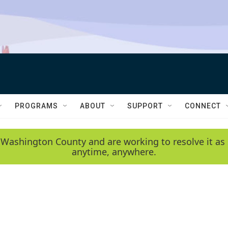
PROGRAMS
ABOUT
SUPPORT
CONNECT
 Washington County and are working to resolve it as 
anytime, anywhere.