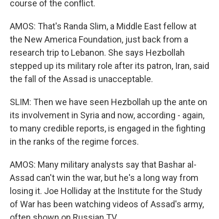
course of the conflict.
AMOS: That's Randa Slim, a Middle East fellow at
the New America Foundation, just back from a
research trip to Lebanon. She says Hezbollah
stepped up its military role after its patron, Iran, said
the fall of the Assad is unacceptable.
SLIM: Then we have seen Hezbollah up the ante on
its involvement in Syria and now, according - again,
to many credible reports, is engaged in the fighting
in the ranks of the regime forces.
AMOS: Many military analysts say that Bashar al-
Assad can't win the war, but he's a long way from
losing it. Joe Holliday at the Institute for the Study
of War has been watching videos of Assad's army,
often shown on Russian TV.