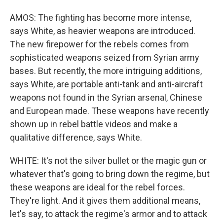
AMOS: The fighting has become more intense,
says White, as heavier weapons are introduced.
The new firepower for the rebels comes from
sophisticated weapons seized from Syrian army
bases. But recently, the more intriguing additions,
says White, are portable anti-tank and anti-aircraft
weapons not found in the Syrian arsenal, Chinese
and European made. These weapons have recently
shown up in rebel battle videos and make a
qualitative difference, says White.
WHITE: It's not the silver bullet or the magic gun or
whatever that's going to bring down the regime, but
these weapons are ideal for the rebel forces.
They're light. And it gives them additional means,
let's say, to attack the regime's armor and to attack