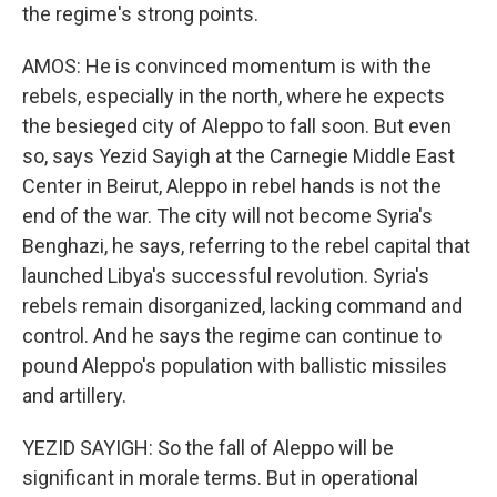
the regime's strong points.
AMOS: He is convinced momentum is with the
rebels, especially in the north, where he expects
the besieged city of Aleppo to fall soon. But even
so, says Yezid Sayigh at the Carnegie Middle East
Center in Beirut, Aleppo in rebel hands is not the
end of the war. The city will not become Syria's
Benghazi, he says, referring to the rebel capital that
launched Libya's successful revolution. Syria's
rebels remain disorganized, lacking command and
control. And he says the regime can continue to
pound Aleppo's population with ballistic missiles
and artillery.
YEZID SAYIGH: So the fall of Aleppo will be
significant in morale terms. But in operational