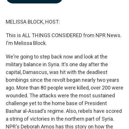
b
e
l
o
d
o
I
k
n
MELISSA BLOCK, HOST:
This is ALL THINGS CONSIDERED from NPR News.
I'm Melissa Block.
We're going to step back now and look at the
military balance in Syria. It's one day after the
capital, Damascus, was hit with the deadliest
bombings since the revolt began nearly two years
ago. More than 80 people were killed, over 200 were
wounded. The attacks were the most sustained
challenge yet to the home base of President
Bashar al-Assad's regime. Also, rebels have scored
a string of victories in the northern part of Syria.
NPR's Deborah Amos has this story on how the