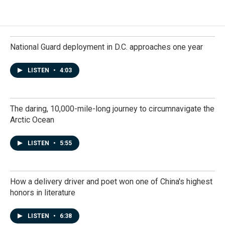
National Guard deployment in D.C. approaches one year
LISTEN
•
4:03
The daring, 10,000-mile-long journey to circumnavigate the
Arctic Ocean
LISTEN
•
5:55
How a delivery driver and poet won one of China's highest
honors in literature
LISTEN
•
6:38