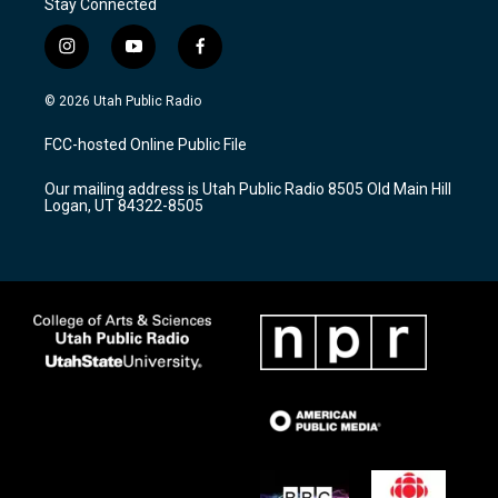
Stay Connected
i
y
f
n
o
a
s
u
c
© 2026 Utah Public Radio
t
t
e
a
u
b
FCC-hosted Online Public File
g
b
o
r
e
o
Our mailing address is Utah Public Radio 8505 Old Main Hill
a
k
Logan, UT 84322-8505
m