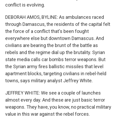
conflict is evolving.
DEBORAH AMOS, BYLINE: As ambulances raced
through Damascus, the residents of the capital felt
the force of a conflict that's been fought
everywhere else but downtown Damascus. And
civilians are bearing the brunt of the battle as
rebels and the regime dial up the brutality. Syrian
state media calls car bombs terror weapons. But
the Syrian army fires ballistic missiles that level
apartment blocks, targeting civilians in rebel-held
towns, says military analyst Jeffrey White.
JEFFREY WHITE: We see a couple of launches
almost every day. And these are just basic terror
weapons. They have, you know, no practical military
value in this war against the rebel forces.