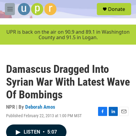
Skip to main content
S
Donate
e
M
a
e
r
n
c
u
UPR is back on the air on 90.9 and 89.1 in Washington
h
County and 91.5 in Logan.
u
e
r
y
Damascus Dragged Into
Syrian War With Latest Wave
Of Bombings
NPR | By
Deborah Amos
Published February 22, 2013 at 1:00 PM MST
F
L
E
a
i
m
c
n
a
LISTEN
•
5:07
e
k
i