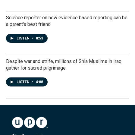
Science reporter on how evidence based reporting can be
a parent's best friend
LISTEN
•
8:53
Despite war and strife, millions of Shia Muslims in Iraq
gather for sacred pilgrimage
LISTEN
•
4:08