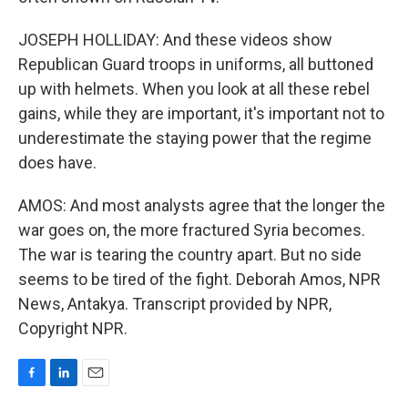
JOSEPH HOLLIDAY: And these videos show
Republican Guard troops in uniforms, all buttoned
up with helmets. When you look at all these rebel
gains, while they are important, it's important not to
underestimate the staying power that the regime
does have.
AMOS: And most analysts agree that the longer the
war goes on, the more fractured Syria becomes.
The war is tearing the country apart. But no side
seems to be tired of the fight. Deborah Amos, NPR
News, Antakya. Transcript provided by NPR,
Copyright NPR.
F
L
E