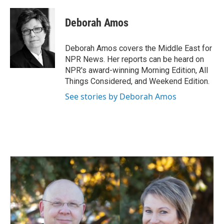
a
i
m
c
n
a
e
k
i
Deborah Amos
b
e
l
o
d
o
I
Deborah Amos covers the Middle East for
k
n
NPR News. Her reports can be heard on
NPR's award-winning Morning Edition, All
Things Considered, and Weekend Edition.
See stories by Deborah Amos