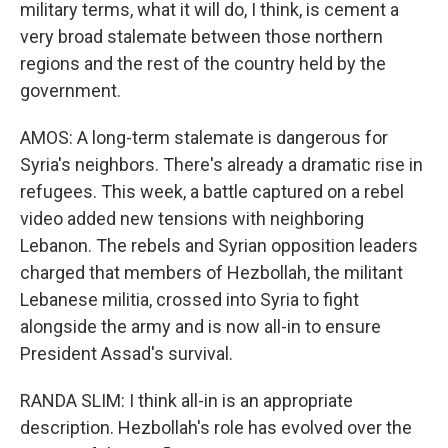
military terms, what it will do, I think, is cement a
very broad stalemate between those northern
regions and the rest of the country held by the
government.
AMOS: A long-term stalemate is dangerous for
Syria's neighbors. There's already a dramatic rise in
refugees. This week, a battle captured on a rebel
video added new tensions with neighboring
Lebanon. The rebels and Syrian opposition leaders
charged that members of Hezbollah, the militant
Lebanese militia, crossed into Syria to fight
alongside the army and is now all-in to ensure
President Assad's survival.
RANDA SLIM: I think all-in is an appropriate
description. Hezbollah's role has evolved over the