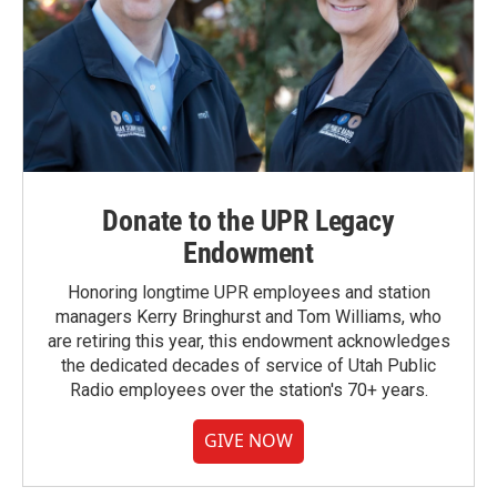
Donate to the UPR Legacy
Endowment
Honoring longtime UPR employees and station
managers Kerry Bringhurst and Tom Williams, who
are retiring this year, this endowment acknowledges
the dedicated decades of service of Utah Public
Radio employees over the station's 70+ years.
GIVE NOW