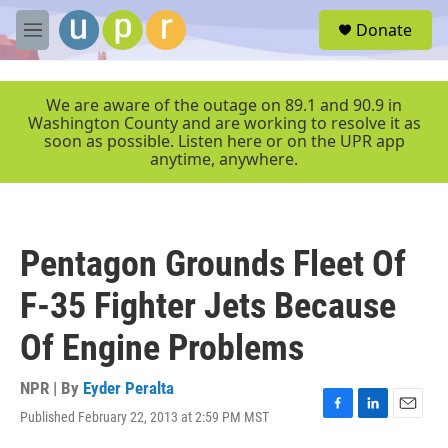
Skip to main content
S
Donate
e
M
a
e
r
n
c
u
We are aware of the outage on 89.1 and 90.9 in
h
Washington County and are working to resolve it as
soon as possible. Listen here or on the UPR app
u
anytime, anywhere.
e
r
y
Pentagon Grounds Fleet Of
F-35 Fighter Jets Because
Of Engine Problems
NPR | By
Eyder Peralta
Published February 22, 2013 at 2:59 PM MST
F
L
E
a
i
m