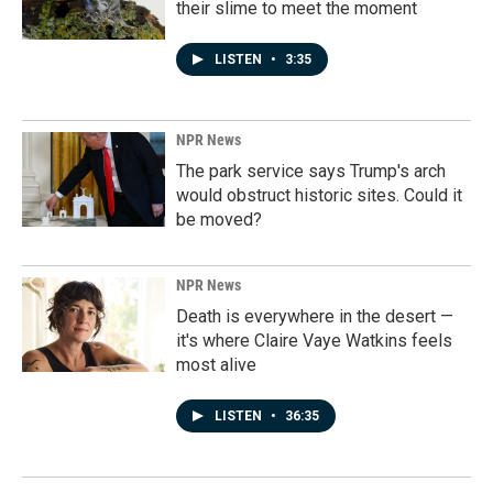
their slime to meet the moment
LISTEN
•
3:35
NPR News
The park service says Trump's arch
would obstruct historic sites. Could it
be moved?
NPR News
Death is everywhere in the desert —
it's where Claire Vaye Watkins feels
most alive
LISTEN
•
36:35