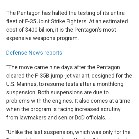
c
n
a
e
k
i
The Pentagon has halted the testing of its entire
b
e
l
o
d
fleet of F-35 Joint Strike Fighters. At an estimated
o
I
cost of $400 billion, it is the Pentagon's most
k
n
expensive weapons program.
Defense News reports:
"The move came nine days after the Pentagon
cleared the F-35B jump-jet variant, designed for the
U.S. Marines, to resume tests after a monthlong
suspension. Both suspensions are due to
problems with the engines. It also comes at a time
when the program is facing increased scrutiny
from lawmakers and senior DoD officials.
"Unlike the last suspension, which was only for the