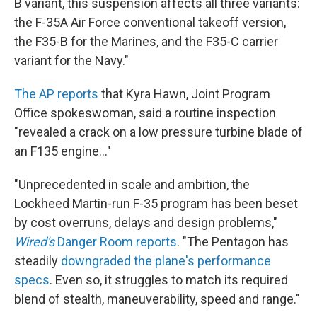
B variant, this suspension affects all three variants:
the F-35A Air Force conventional takeoff version,
the F35-B for the Marines, and the F35-C carrier
variant for the Navy."
The AP reports
that Kyra Hawn, Joint Program
Office spokeswoman, said a routine inspection
"revealed a crack on a low pressure turbine blade of
an F135 engine..."
"Unprecedented in scale and ambition, the
Lockheed Martin-run F-35 program has been beset
by cost overruns, delays and design problems,"
Wired's
Danger Room reports
. "The Pentagon has
steadily
downgraded the plane's performance
specs
. Even so, it struggles to match its required
blend of stealth, maneuverability, speed and range."