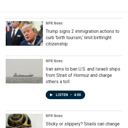
NPR News
Trump signs 2 immigration actions to
curb 'birth tourism,' limit birthright
citizenship
NPR News
Iran aims to ban U.S. and Israeli ships
from Strait of Hormuz and charge
others a toll
LISTEN
•
4:00
NPR News
Sticky or slippery? Snails can change