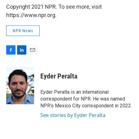
Copyright 2021 NPR. To see more, visit
https://www.npr.org.
NPR News
F
L
E
a
i
m
c
n
a
e
k
i
Eyder Peralta
b
e
l
o
d
o
I
Eyder Peralta is an international
k
n
correspondent for NPR. He was named
NPR's Mexico City correspondent in 2022.
See stories by Eyder Peralta