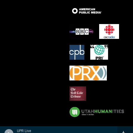
UPR Live