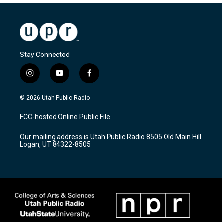
Stay Connected
i
y
f
n
o
a
s
u
c
© 2026 Utah Public Radio
t
t
e
a
u
b
FCC-hosted Online Public File
g
b
o
r
e
o
Our mailing address is Utah Public Radio 8505 Old Main Hill
a
k
Logan, UT 84322-8505
m