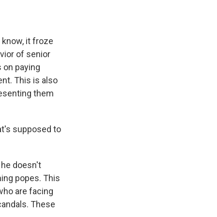
 know, it froze
vior of senior
s on paying
nt. This is also
presenting them
at's supposed to
 he doesn't
ming popes. This
 who are facing
scandals. These