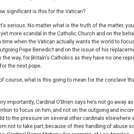
 significant is this for the Vatican?
it's serious. No matter what is the truth of the matter, you
n yet more scandal in the Catholic Church and on the beha
 a time when the Vatican actually wants the world to focu
outgoing Pope Benedict and on the issue of his replaceme
y the way, for Britain's Catholics as they have no one re
for the next pope.
f course, what is this going to mean for the conclave th
ry importantly, Cardinal O'Brien says he's not go away as
ntion to focus on him, and not on the outgoing and inco
 add to the pressure on several other cardinals elsewhere
m not to take part, because of their handling of abuse 