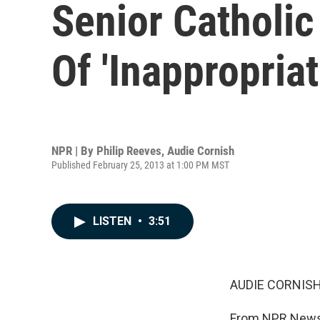
Senior Catholic
Of 'Inappropria
NPR | By
Philip Reeves
,
Audie Cornish
Published February 25, 2013 at 1:00 PM MST
LISTEN
•
3:51
AUDIE CORNISH
From NPR News,