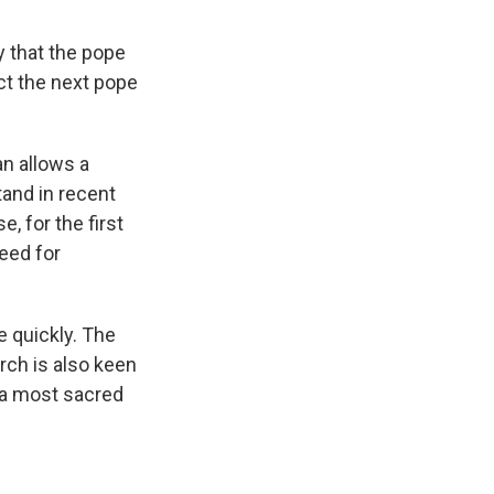
y that the pope
ct the next pope
an allows a
tand in recent
, for the first
need for
e quickly. The
urch is also keen
y a most sacred