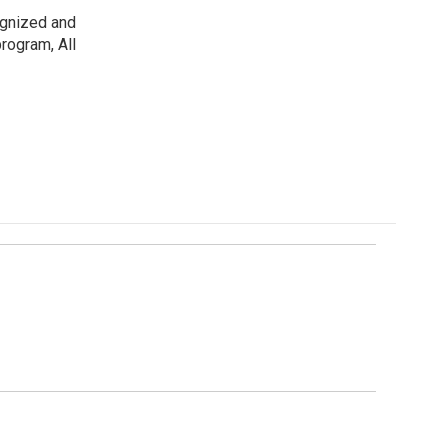
ognized and
rogram, All