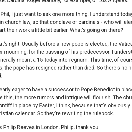
rse, Cardinal Roger Mahony, for example, of Los Angeles.
hil, I just want to ask one more thing. I understand toda
 church law, so that conclave of cardinals - who will ele
art their work a little bit earlier. What's going on there?
t's right. Usually before a new pope is elected, the Vatic
or mourning, for the passing of his predecessor. I unders
enerally meant a 15-today interregnum. This time, of course
s, the pope has resigned rather than died. So there's no 
.
learly eager to have a successor to Pope Benedict in plac
e this, the more rumors and intrigue will flourish. The ch
ntiff in place by Easter, I think, because that's obviousl
ristian calendar. So they're rewriting the rulebook.
Philip Reeves in London. Philip, thank you.