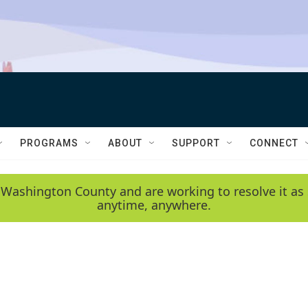
PROGRAMS
ABOUT
SUPPORT
CONNECT
 Washington County and are working to resolve it as 
anytime, anywhere.