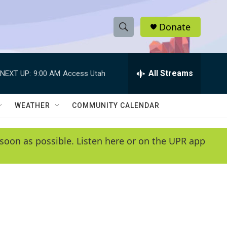
Donate
S
S
e
h
a
r
All Streams
NEXT UP:
9:00 AM
Access Utah
o
c
h
w
Q
WEATHER
COMMUNITY CALENDAR
u
S
e
r
e
soon as possible. Listen here or on the UPR app
y
a
r
c
h