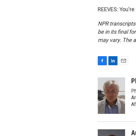
REEVES: You're 
NPR transcripts
be in its final 
may vary. The a
F
L
E
a
i
m
c
n
a
P
e
k
i
Ph
b
e
l
o
d
Am
o
I
Af
k
n
A