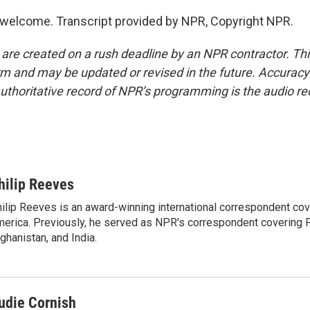
welcome. Transcript provided by NPR, Copyright NPR.
 are created on a rush deadline by an NPR contractor. Th
form and may be updated or revised in the future. Accuracy 
uthoritative record of NPR’s programming is the audio re
hilip Reeves
ilip Reeves is an award-winning international correspondent co
erica. Previously, he served as NPR's correspondent covering P
ghanistan, and India.
udie Cornish