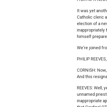
It was yet anoth
Catholic cleric 
election of a n
inappropriately
himself prepare
We're joined fro
PHILIP REEVES, 
CORNISH: Now, Ca
And this resigna
REEVES: Well, y
unnamed priests
inappropriate a