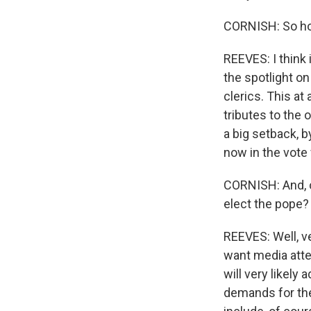
CORNISH: So how
REEVES: I think 
the spotlight o
clerics. This at
tributes to the 
a big setback, b
now in the vote 
CORNISH: And, o
elect the pope?
REEVES: Well, ve
want media atte
will very likely
demands for the