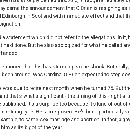
Brien has strongly denied this. And, in fact, immediately ca
day came the announcement that O'Brien is resigning as 
 Edinburgh in Scotland with immediate effect and that t
signation.
 a statement which did not refer to the allegations. In it
t he'd done. But he also apologized for what he called any
ffended.
tioned that this has stirred up some shock. But really,
e been around. Was Cardinal O'Brien expected to step d
e was due to retire next month when he turned 75. But t
d that's what's significant - the timing of this - right af
 published. It's a surprise too because it's kind of out of
he retiring type. He's outspoken. He's been particularly vo
example, to same-sex marriage and abortion. In fact, a gay
him as its bigot of the year.