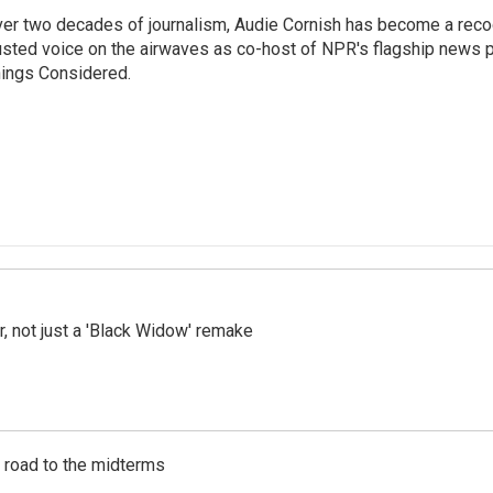
er two decades of journalism, Audie Cornish has become a rec
usted voice on the airwaves as co-host of NPR's flagship news p
ings Considered.
ler, not just a 'Black Widow' remake
s road to the midterms