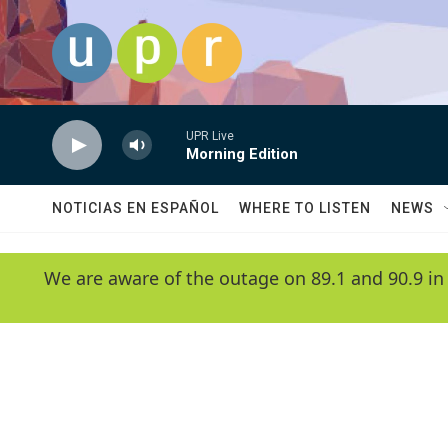
Skip to main content
UPR Live
Morning Edition
NOTICIAS EN ESPAÑOL
WHERE TO LISTEN
NEWS
We are aware of the outage on 89.1 and 90.9 in