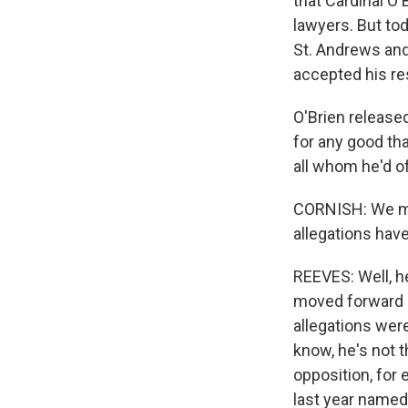
that Cardinal O'
lawyers. But to
St. Andrews and
accepted his re
O'Brien released
for any good tha
all whom he'd o
CORNISH: We men
allegations hav
REEVES: Well, h
moved forward an
allegations were
know, he's not t
opposition, for 
last year named 