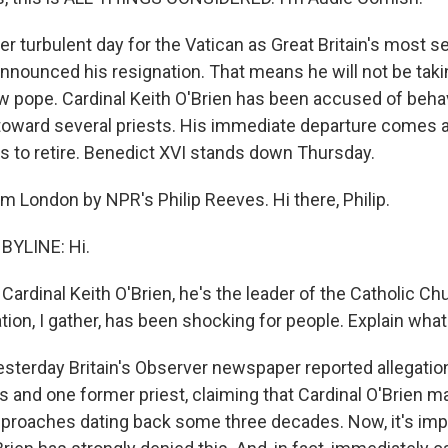
er turbulent day for the Vatican as Great Britain's most 
announced his resignation. That means he will not be takin
ew pope. Cardinal Keith O'Brien has been accused of beha
 toward several priests. His immediate departure comes 
s to retire. Benedict XVI stands down Thursday.
m London by NPR's Philip Reeves. Hi there, Philip.
BYLINE: Hi.
rdinal Keith O'Brien, he's the leader of the Catholic Chu
tion, I gather, has been shocking for people. Explain wha
esterday Britain's Observer newspaper reported allegatio
 and one former priest, claiming that Cardinal O'Brien m
pproaches dating back some three decades. Now, it's imp