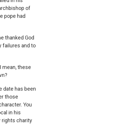
lled in his
archbishop of
he pope had
, he thanked God
 failures and to
 I mean, these
own?
he date has been
ter those
 character. You
cal in his
 rights charity