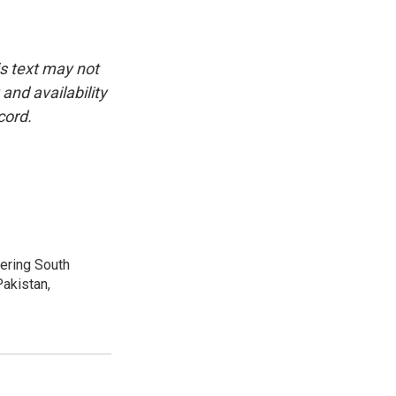
is text may not
and availability
cord.
vering South
akistan,