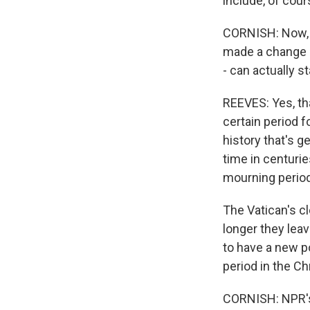
include, of cou
CORNISH: Now, P
made a change in
- can actually st
REEVES: Yes, tha
certain period f
history that's g
time in centurie
mourning period
The Vatican's c
longer they leav
to have a new po
period in the Ch
CORNISH: NPR's 