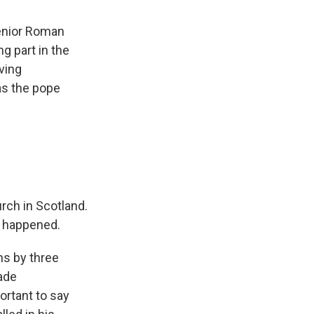
senior Roman
g part in the
ving
as the pope
rch in Scotland.
t happened.
ns by three
ade
ortant to say