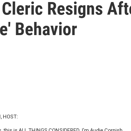
 Cleric Resigns Aft
te' Behavior
, HOST:
 this is ALL THINGS CONSIDERED. I'm Audie Cornish.