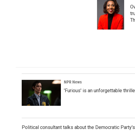
Ov
tr
Th
NPR News
'Furious' is an unforgettable thril
Political consultant talks about the Democratic Party'