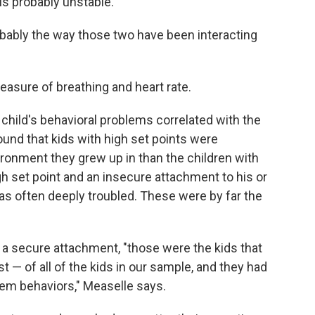
is probably unstable.
obably the way those two have been interacting
easure of breathing and heart rate.
child's behavioral problems correlated with the
und that kids with high set points were
ironment they grew up in than the children with
igh set point and an insecure attachment to his or
was often deeply troubled. These were by far the
nd a secure attachment, "those were the kids that
 — of all of the kids in our sample, and they had
lem behaviors," Measelle says.