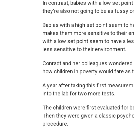
In contrast, babies with a low set point
they're also not going to be as fussy or 
Babies with a high set point seem to 
makes them more sensitive to their en
with a low set point seem to have a l
less sensitive to their environment.
Conradt and her colleagues wondered i
how children in poverty would fare as 
A year after taking this first measure
into the lab for two more tests.
The children were first evaluated for b
Then they were given a classic psychol
procedure.