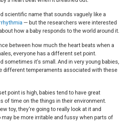
 scientific name that sounds vaguely like a
arrhythmia
— but the researchers were interested
 about how a baby responds to the world around it.
erence between how much the heart beats when a
les, everyone has a different set point.
d sometimes it's small. And in very young babies,
re different temperaments associated with these
et point is high, babies tend to have great
s of time on the things in their environment.
 toy, they're going to really look at it and
so may be more irritable and fussy when parts of