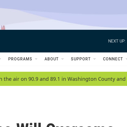
NEXT UP:
PROGRAMS
ABOUT
SUPPORT
CONNECT
n the air on 90.9 and 89.1 in Washington County and 