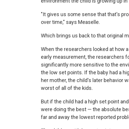
environment the child is growing up in 
"It gives us some sense that that's pr
over time," says Measelle.
Which brings us back to that original m
When the researchers looked at how a 
early measurement, the researchers fo
significantly more sensitive to the env
the low set points. If the baby had a h
her mother, the child's later behavior 
worst of all of the kids.
But if the child had a high set point a
were doing the best — the absolute best
far and away the lowest reported prob