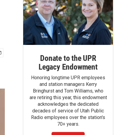
Donate to the UPR
Legacy Endowment
Honoring longtime UPR employees
and station managers Kerry
Bringhurst and Tom Williams, who
are retiring this year, this endowment
acknowledges the dedicated
decades of service of Utah Public
Radio employees over the station's
70+ years.