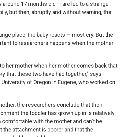
ow around 17 months old — are led to a strange
ily, but then, abruptly and without warning, the
range place, the baby reacts — most cry. But the
ortant to researchers happens when the mother
s to her mother when her mother comes back that
ory that these two have had together," says
he University of Oregon in Eugene, who worked on
 mother, the researchers conclude that their
onment the toddler has grown up in is relatively
m comfortable with the mother and can't be
 the attachment is poorer and that the