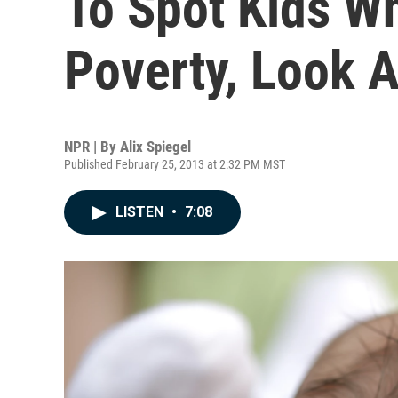
To Spot Kids W
Poverty, Look A
NPR | By
Alix Spiegel
Published February 25, 2013 at 2:32 PM MST
LISTEN
•
7:08