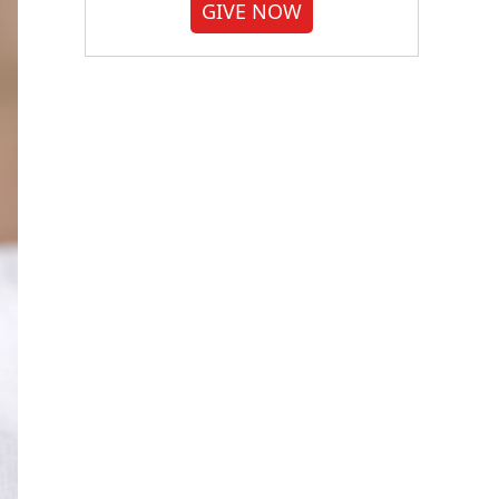
GIVE NOW