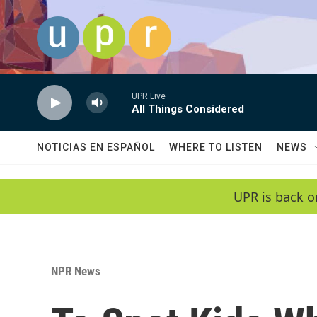
Skip to main content
UPR Live
All Things Considered
NOTICIAS EN ESPAÑOL
WHERE TO LISTEN
NEWS
UPR is back o
NPR News