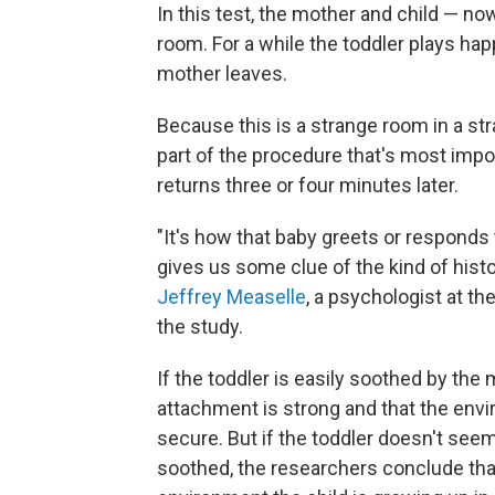
In this test, the mother and child — n
room. For a while the toddler plays happ
mother leaves.
Because this is a strange room in a st
part of the procedure that's most imp
returns three or four minutes later.
"It's how that baby greets or respond
gives us some clue of the kind of hist
Jeffrey Measelle
, a psychologist at t
the study.
If the toddler is easily soothed by the
attachment is strong and that the envir
secure. But if the toddler doesn't see
soothed, the researchers conclude that