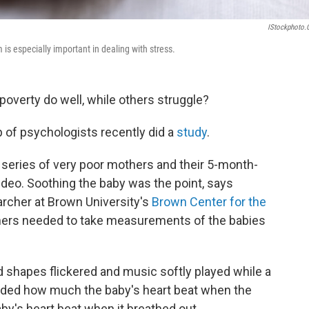
IStockphoto
s especially important in dealing with stress.
overty do well, while others struggle?
 of psychologists recently did a
study
.
 series of very poor mothers and their 5-month-
deo. Soothing the baby was the point, says
archer at Brown University's
Brown Center for the
hers needed to take measurements of the babies
ed shapes flickered and music softly played while a
orded how much the baby's heart beat when the
y's heart beat when it breathed out.