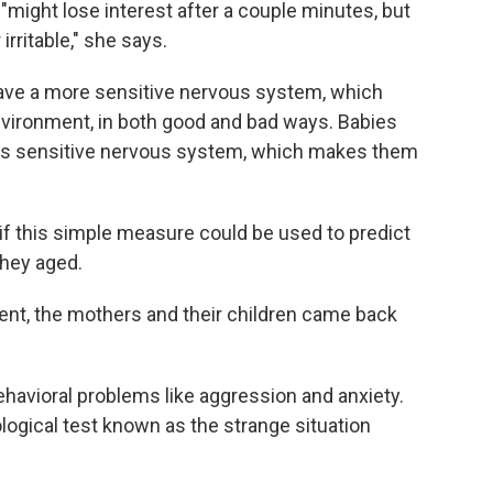
 "might lose interest after a couple minutes, but
irritable," she says.
have a more sensitive nervous system, which
vironment, in both good and bad ways. Babies
ess sensitive nervous system, which makes them
f this simple measure could be used to predict
they aged.
ment, the mothers and their children came back
ehavioral problems like aggression and anxiety.
ogical test known as the strange situation