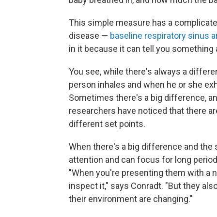
This simple measure has a complicated
disease —
baseline respiratory sinus 
in it because it can tell you something
You see, while there's always a diff
person inhales and when he or she exha
Sometimes there's a big difference, an
researchers have noticed that there a
different set points.
When there's a big difference and the s
attention and can focus for long period
"When you're presenting them with a new
inspect it," says Conradt. "But they al
their environment are changing."