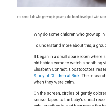
For some kids who grow up in poverty, the bond developed with Mom i
Why do some children who grow up in p
To understand more about this, a group
It began in a small spare room where a
old babies came to watch a soothing vi
Elisabeth Conradt, a postdoctoral rese
Study of Children at Risk
. The researc
when they were calm.
On the screen, circles of gently color
sensor taped to the baby's chest rec
baby breathed in, and how much the bab