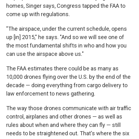
homes, Singer says, Congress tapped the FAA to
come up with regulations.
"The airspace, under the current schedule, opens
up [in] 2015," he says. "And so we will see one of
the most fundamental shifts in who and how you
can use the airspace above us."
The FAA estimates there could be as many as
10,000 drones flying over the U.S. by the end of the
decade — doing everything from cargo delivery to
law enforcement to news gathering.
The way those drones communicate with air traffic
control, airplanes and other drones — as well as
rules about when and where they can fly — still
needs to be straightened out. That's where the six