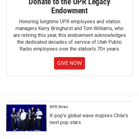
Donate to the UPR Legacy
Endowment
Honoring longtime UPR employees and station
managers Kerry Bringhurst and Tom Williams, who
are retiring this year, this endowment acknowledges
the dedicated decades of service of Utah Public
Radio employees over the station's 70+ years.
GIVE NOW
NPR News
K-pop's global wave inspires Chile's
next pop stars