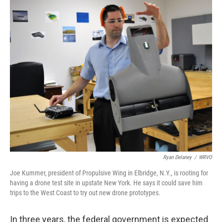
o
I
k
n
Ryan Delaney
/
WRVO
Joe Kummer, president of Propulsive Wing in Elbridge, N.Y., is rooting for
having a drone test site in upstate New York. He says it could save him
trips to the West Coast to try out new drone prototypes.
In three years, the federal government is expected