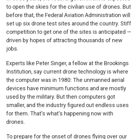
to open the skies for the civilian use of drones. But
before that, the Federal Aviation Administration will
set up six drone test sites around the country. Stiff
competition to get one of the sites is anticipated —
driven by hopes of attracting thousands of new
jobs.
Experts like Peter Singer, a fellow at the Brookings
Institution, say current drone technology is where
the computer was in 1980: The unmanned aerial
devices have minimum functions and are mostly
used by the military. But then computers got
smaller, and the industry figured out endless uses
for them. That's what's happening now with
drones.
To prepare for the onset of drones flying over our