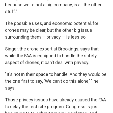
because we're not a big company, is all the other
stuff."
The possible uses, and economic potential, for
drones may be clear, but the other big issue
surrounding them — privacy — is less so.
Singer, the drone expert at Brookings, says that
while the FAA is equipped to handle the safety
aspect of drones, it can't deal with privacy.
"It's not in their space to handle. And they would be
the one first to say, 'We can't do this alone,' " he
says.
Those privacy issues have already caused the FAA
to delay the test site program. Congress is just