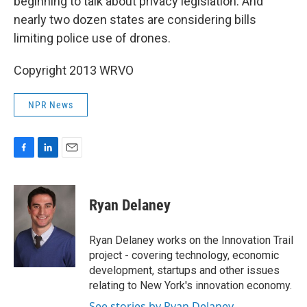
beginning to talk about privacy legislation. And
nearly two dozen states are considering bills
limiting police use of drones.
Copyright 2013 WRVO
NPR News
F
L
E
a
i
m
c
n
a
e
k
i
Ryan Delaney
b
e
l
o
d
o
I
Ryan Delaney works on the Innovation Trail
k
n
project - covering technology, economic
development, startups and other issues
relating to New York's innovation economy.
See stories by Ryan Delaney