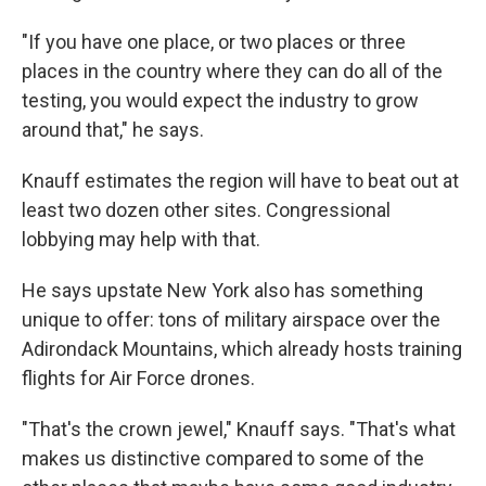
"If you have one place, or two places or three
places in the country where they can do all of the
testing, you would expect the industry to grow
around that," he says.
Knauff estimates the region will have to beat out at
least two dozen other sites. Congressional
lobbying may help with that.
He says upstate New York also has something
unique to offer: tons of military airspace over the
Adirondack Mountains, which already hosts training
flights for Air Force drones.
"That's the crown jewel," Knauff says. "That's what
makes us distinctive compared to some of the