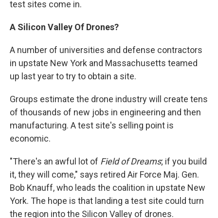
test sites come in.
A Silicon Valley Of Drones?
A number of universities and defense contractors
in upstate New York and Massachusetts teamed
up last year to try to obtain a site.
Groups estimate the drone industry will create tens
of thousands of new jobs in engineering and then
manufacturing. A test site's selling point is
economic.
"There's an awful lot of
Field of Dreams
; if you build
it, they will come," says retired Air Force Maj. Gen.
Bob Knauff, who leads the coalition in upstate New
York. The hope is that landing a test site could turn
the region into the Silicon Valley of drones.