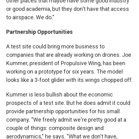
other places that maybe have some good industry
or good academia, but they don't have that access
to airspace. We do."
Partnership
Opportunities
A test site could bring more business to
companies that are already working on drones. Joe
Kummer, president of Propulsive Wing, has been
working on a prototype for six years. The model
looks like a 3-foot glider with its wings chopped off.
Kummer is less bullish about the economic
prospects of a test site. But he does admit it could
provide partnership opportunities for his small
company. "We freely admit we're pretty good at a
couple of things: composite design and
aerodynamics," he says. "What we don't have,