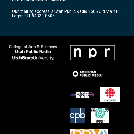
g
b
o
r
e
o
Our mailing address is Utah Public Radio 8505 Old Main Hill
a
k
Logan, UT 84322-8505
m