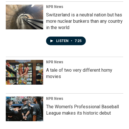
NPR News
Switzerland is a neutral nation but has
more nuclear bunkers than any country
in the world
LISTEN
•
7:25
NPR News
A tale of two very different horny
movies
NPR News
The Women's Professional Baseball
League makes its historic debut