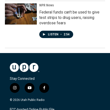
NPR News
Federal funds can't be used to give
test strips to drug users, raising
overdose fears
LISTEN
•
2:54
Stay Connected
i
y
f
n
o
a
s
u
c
© 2026 Utah Public Radio
t
t
e
a
u
b
FCC-hosted Online Public File