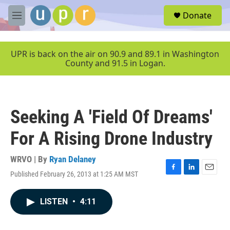
Skip to main content
S
Donate
e
M
a
e
r
n
c
u
UPR is back on the air on 90.9 and 89.1 in Washington
h
County and 91.5 in Logan.
u
e
r
y
Seeking A 'Field Of Dreams'
For A Rising Drone Industry
WRVO | By
Ryan Delaney
Published February 26, 2013 at 1:25 AM MST
F
L
E
a
i
m
c
n
a
LISTEN
•
4:11
e
k
i
b
e
l
o
d