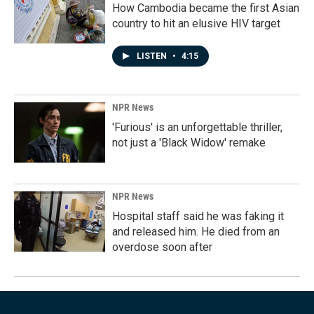
How Cambodia became the first Asian
country to hit an elusive HIV target
LISTEN
•
4:15
NPR News
'Furious' is an unforgettable thriller,
not just a 'Black Widow' remake
NPR News
Hospital staff said he was faking it
and released him. He died from an
overdose soon after