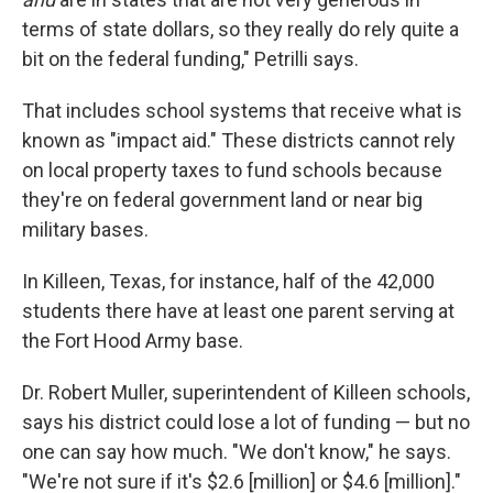
terms of state dollars, so they really do rely quite a
bit on the federal funding," Petrilli says.
That includes school systems that receive what is
known as "impact aid." These districts cannot rely
on local property taxes to fund schools because
they're on federal government land or near big
military bases.
In Killeen, Texas, for instance, half of the 42,000
students there have at least one parent serving at
the Fort Hood Army base.
Dr. Robert Muller, superintendent of Killeen schools,
says his district could lose a lot of funding — but no
one can say how much. "We don't know," he says.
"We're not sure if it's $2.6 [million] or $4.6 [million]."