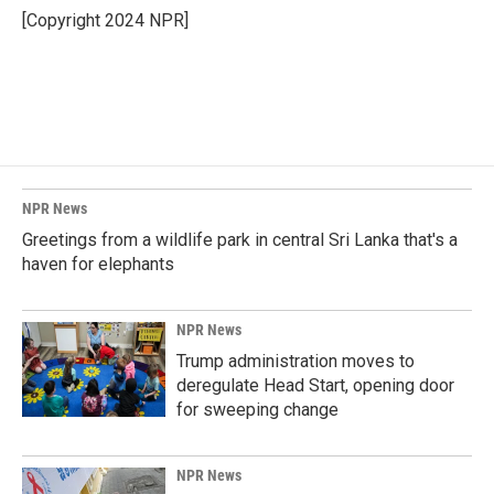
o
I
[Copyright 2024 NPR]
k
n
NPR News
Greetings from a wildlife park in central Sri Lanka that's a
haven for elephants
NPR News
Trump administration moves to
deregulate Head Start, opening door
for sweeping change
NPR News