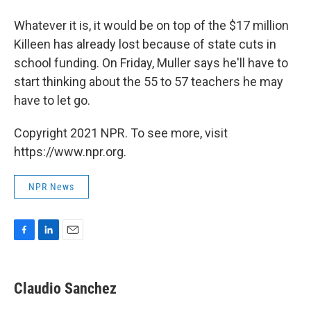
Whatever it is, it would be on top of the $17 million
Killeen has already lost because of state cuts in
school funding. On Friday, Muller says he'll have to
start thinking about the 55 to 57 teachers he may
have to let go.
Copyright 2021 NPR. To see more, visit
https://www.npr.org.
NPR News
F
L
E
a
i
m
c
n
a
e
k
i
Claudio Sanchez
b
e
l
o
d