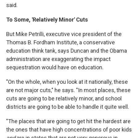
said.
To Some, 'Relatively Minor' Cuts
But Mike Petrilli, executive vice president of the
Thomas B. Fordham Institute, a conservative
education think tank, says Duncan and the Obama
administration are exaggerating the impact
sequestration would have on education.
"On the whole, when you look at it nationally, these
are not major cuts," he says. "In most places, these
cuts are going to be relatively minor, and school
districts are going to be able to handle it quite well.
"The places that are going to get hit the hardest are
the ones that have high concentrations of poor kids
and
are in states that are not very generous in