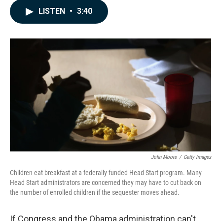
c
n
a
LISTEN
•
3:40
e
k
i
b
e
l
o
d
o
I
k
n
John Moore
/
Getty Images
Children eat breakfast at a federally funded Head Start program. Many
Head Start administrators are concerned they may have to cut back on
the number of enrolled children if the sequester moves ahead.
If Congress and the Obama administration can't