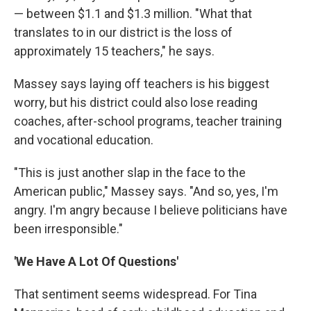
— between $1.1 and $1.3 million. "What that
translates to in our district is the loss of
approximately 15 teachers," he says.
Massey says laying off teachers is his biggest
worry, but his district could also lose reading
coaches, after-school programs, teacher training
and vocational education.
"This is just another slap in the face to the
American public," Massey says. "And so, yes, I'm
angry. I'm angry because I believe politicians have
been irresponsible."
'We Have
A Lot Of Questions'
That sentiment seems widespread. For Tina