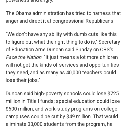
The Obama administration has tried to harness that
anger and direct it at congressional Republicans.
"We don't have any ability with dumb cuts like this
to figure out what the right thing to do is," Secretary
of Education Arne Duncan said Sunday on CBS's
Face the Nation
. "It just means a lot more children
will not get the kinds of services and opportunities
they need, and as many as 40,000 teachers could
lose their jobs."
Duncan said high-poverty schools could lose $725
million in Title I funds; special education could lose
$600 million; and work-study programs on college
campuses could be cut by $49 million. That would
eliminate 33,000 students from the program, he