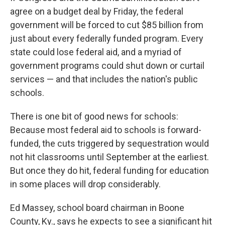
agree on a budget deal by Friday, the federal
government will be forced to cut $85 billion from
just about every federally funded program. Every
state could lose federal aid, and a myriad of
government programs could shut down or curtail
services — and that includes the nation's public
schools.
There is one bit of good news for schools:
Because most federal aid to schools is forward-
funded, the cuts triggered by sequestration would
not hit classrooms until September at the earliest.
But once they do hit, federal funding for education
in some places will drop considerably.
Ed Massey, school board chairman in Boone
County, Ky., says he expects to see a significant hit