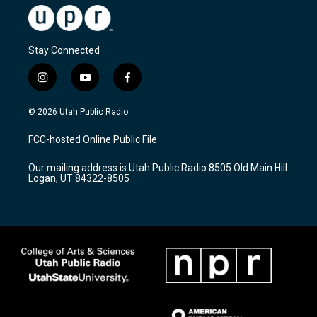
Stay Connected
i
y
f
n
o
a
s
u
c
© 2026 Utah Public Radio
t
t
e
a
u
b
FCC-hosted Online Public File
g
b
o
r
e
o
Our mailing address is Utah Public Radio 8505 Old Main Hill
a
k
Logan, UT 84322-8505
m