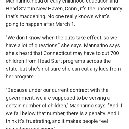
Mannarino, head of early childhood education and
Head Start in New Haven, Conn., it's the uncertainty
that's maddening. No one really knows what's
going to happen after March 1.
"We don't know when the cuts take effect, so we
have a lot of questions," she says. Mannarino says
she's heard that Connecticut may have to cut 700
children from Head Start programs across the
state, but she's not sure she can cut any kids from
her program.
"Because under our current contract with the
government, we are supposed to be serving a
certain number of children," Mannarino says. "And if
we fall below that number, there is a penalty. And I
think it's frustrating, and it makes people feel
powerless and angry."