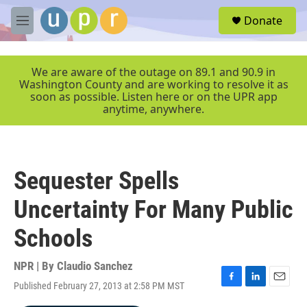
Skip to main content
S
Donate
e
M
a
e
r
n
c
u
We are aware of the outage on 89.1 and 90.9 in
h
Washington County and are working to resolve it as
soon as possible. Listen here or on the UPR app
u
anytime, anywhere.
e
r
y
Sequester Spells
Uncertainty For Many Public
Schools
NPR | By
Claudio Sanchez
Published February 27, 2013 at 2:58 PM MST
F
L
E
a
i
m