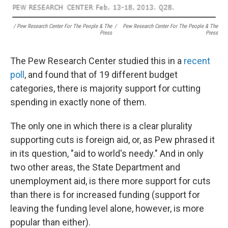
/ Pew Research Center For The People & The
/
Pew Research Center For The People & The
Press
Press
The Pew Research Center studied this in a
recent
poll
, and found that of 19 different budget
categories, there is majority support for cutting
spending in exactly none of them.
The only one in which there is a clear plurality
supporting cuts is foreign aid, or, as Pew phrased it
in its question, "aid to world's needy." And in only
two other areas, the State Department and
unemployment aid, is there more support for cuts
than there is for increased funding (support for
leaving the funding level alone, however, is more
popular than either).