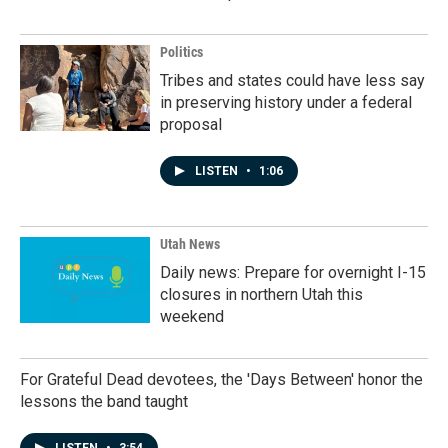
Politics
Tribes and states could have less say
in preserving history under a federal
proposal
LISTEN
•
1:06
Utah News
Daily news: Prepare for overnight I-15
closures in northern Utah this
weekend
For Grateful Dead devotees, the 'Days Between' honor the
lessons the band taught
LISTEN
•
3:54