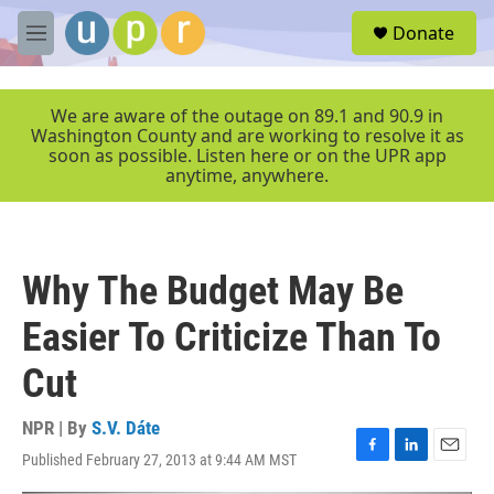
Skip to main content
S
Donate
e
M
a
e
r
n
c
u
We are aware of the outage on 89.1 and 90.9 in
h
Washington County and are working to resolve it as
soon as possible. Listen here or on the UPR app
u
anytime, anywhere.
e
r
y
Why The Budget May Be
Easier To Criticize Than To
Cut
NPR | By
S.V. Dáte
Published February 27, 2013 at 9:44 AM MST
F
L
E
a
i
m