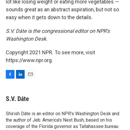
lot like losing weight or eating more vegetables —
sounds great as an abstract aspiration, but not so
easy when it gets down to the details.
S.V. Dáte is the congressional editor on NPR's
Washington Desk.
Copyright 2021 NPR. To see more, visit
https://www.npr.org.
F
L
E
a
i
m
c
n
a
e
k
i
S.V. Dáte
b
e
l
o
d
o
I
Shirish Dáte is an editor on NPR's Washington Desk and
k
n
the author of Jeb: America's Next Bush, based on his
coverage of the Florida governor as Tallahassee bureau