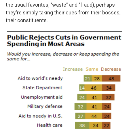
the usual favorites, "waste" and "fraud), perhaps
they're simply taking their cues from their bosses,
their constituents.