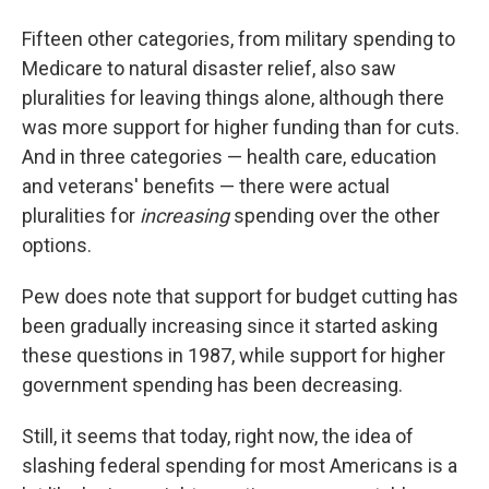
Fifteen other categories, from military spending to
Medicare to natural disaster relief, also saw
pluralities for leaving things alone, although there
was more support for higher funding than for cuts.
And in three categories — health care, education
and veterans' benefits — there were actual
pluralities for
increasing
spending over the other
options.
Pew does note that support for budget cutting has
been gradually increasing since it started asking
these questions in 1987, while support for higher
government spending has been decreasing.
Still, it seems that today, right now, the idea of
slashing federal spending for most Americans is a