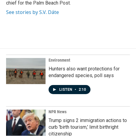
chief for the Palm Beach Post.
See stories by S.V. Dáte
Environment
Hunters also want protections for
endangered species, poll says
LISTEN
•
2:10
NPR News
Trump signs 2 immigration actions to
curb 'birth tourism,' limit birthright
citizenship