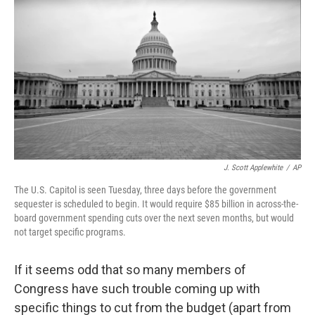
c
n
a
e
k
i
b
e
l
o
d
o
I
k
n
J. Scott Applewhite
/
AP
The U.S. Capitol is seen Tuesday, three days before the government
sequester is scheduled to begin. It would require $85 billion in across-the-
board government spending cuts over the next seven months, but would
not target specific programs.
If it seems odd that so many members of
Congress have such trouble coming up with
specific things to cut from the budget (apart from