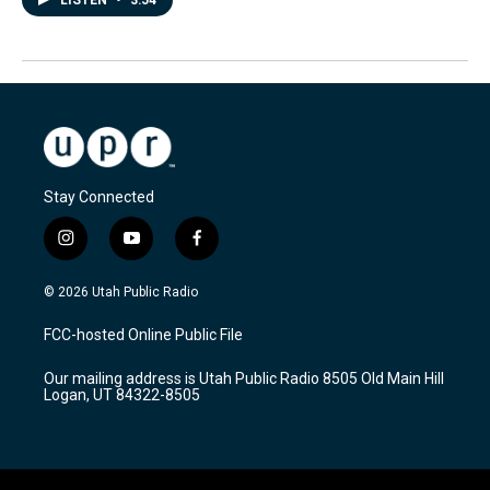
Stay Connected
i
y
f
n
o
a
s
u
c
© 2026 Utah Public Radio
t
t
e
a
u
b
FCC-hosted Online Public File
g
b
o
r
e
o
Our mailing address is Utah Public Radio 8505 Old Main Hill
a
k
Logan, UT 84322-8505
m