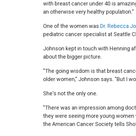
with breast cancer under 40 is amazing,"
an otherwise very healthy population."
One of the women was
Dr. Rebecca J
pediatric cancer specialist at Seattle C
Johnson kept in touch with Henning a
about the bigger picture.
"The going wisdom is that breast ca
older women," Johnson says. "But I w
She's not the only one.
"There was an impression among docto
they were seeing more young women w
the American Cancer Society tells Sho