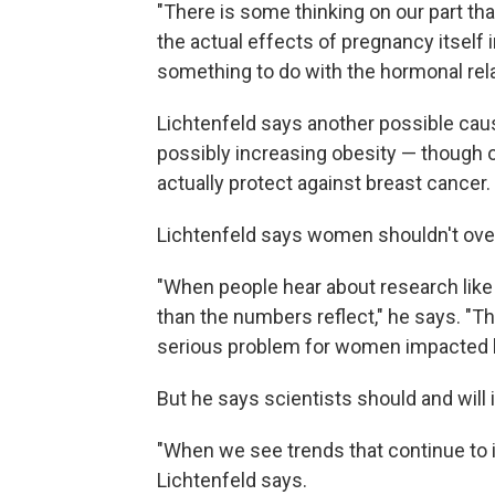
"There is some thinking on our part that 
the actual effects of pregnancy itself 
something to do with the hormonal rela
Lichtenfeld says another possible caus
possibly increasing obesity — though
actually protect against breast cancer.
Lichtenfeld says women shouldn't over
"When people hear about research like
than the numbers reflect," he says. "Th
serious problem for women impacted by
But he says scientists should and will 
"When we see trends that continue to 
Lichtenfeld says.