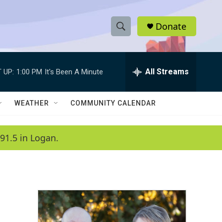
Donate
S
S
e
h
a
r
All Streams
 UP:
1:00 PM
It's Been A Minute
o
c
h
w
Q
WEATHER
COMMUNITY CALENDAR
u
S
e
r
e
91.5 in Logan.
y
a
r
c
h