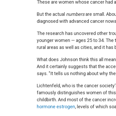
These are women whose cancer had alr
But the actual
numbers
are small. Abo
diagnosed with advanced cancer nowad
The research has uncovered other trou
younger women — ages 25 to 34. The t
rural areas as well as cities, and it ha
What does Johnson think this all means?
And it certainly suggests that the acce
says. "It tells us nothing about why the
Lichtenfeld, who is the cancer society'
famously distinguishes women of this 
childbirth. And most of the cancer inc
hormone estrogen
, levels of which so