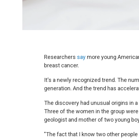
Researchers
say
more young American
breast cancer.
It's a newly recognized trend. The numb
generation. And the trend has accelera
The discovery had unusual origins in 
Three of the women in the group were 
geologist and mother of two young bo
"The fact that I know two other people