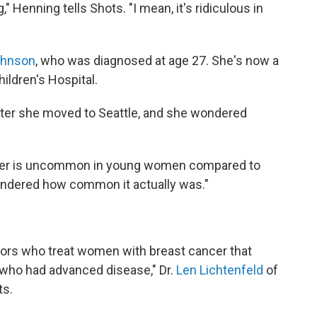
 Henning tells Shots. "I mean, it's ridiculous in
ohnson
, who was diagnosed at age 27. She's now a
hildren's Hospital.
fter she moved to Seattle, and she wondered
ncer is uncommon in young women compared to
ondered how common it actually was."
rs who treat women with breast cancer that
ho had advanced disease," Dr.
Len Lichtenfeld
of
ts.