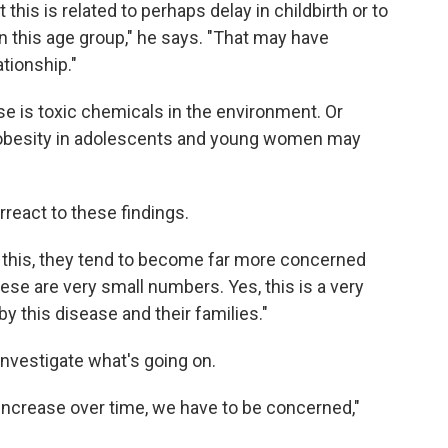
this is related to perhaps delay in childbirth or to
in this age group," he says. "That may have
tionship."
e is toxic chemicals in the environment. Or
 obesity in adolescents and young women may
react to these findings.
 this, they tend to become far more concerned
ese are very small numbers. Yes, this is a very
 this disease and their families."
investigate what's going on.
increase over time, we have to be concerned,"