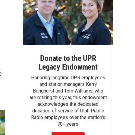
Donate to the UPR
Legacy Endowment
Honoring longtime UPR employees
and station managers Kerry
Bringhurst and Tom Williams, who
are retiring this year, this endowment
acknowledges the dedicated
decades of service of Utah Public
Radio employees over the station's
70+ years.