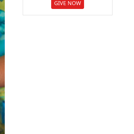
GIVE NOW