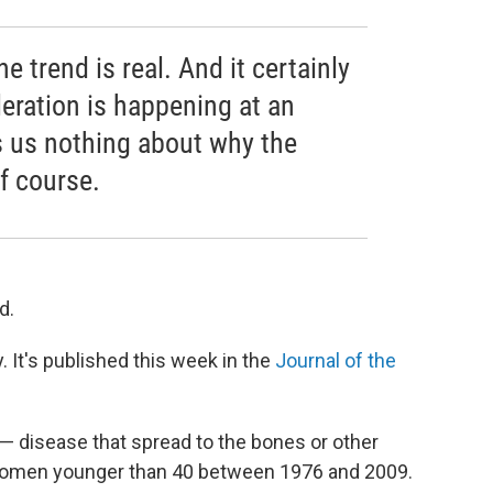
he trend is real. And it certainly
eration is happening at an
lls us nothing about why the
of course.
d.
 It's published this week in the
Journal of the
 — disease that spread to the bones or other
 women younger than 40 between 1976 and 2009.