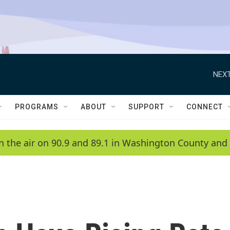
NEXT
PROGRAMS
ABOUT
SUPPORT
CONNECT
n the air on 90.9 and 89.1 in Washington County and 