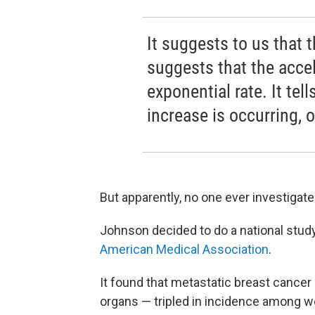
It suggests to us that t
suggests that the accel
exponential rate. It te
increase is occurring, 
But apparently, no one ever investigate
Johnson decided to do a national study.
American Medical Association
.
It found that metastatic breast cancer
organs — tripled in incidence among