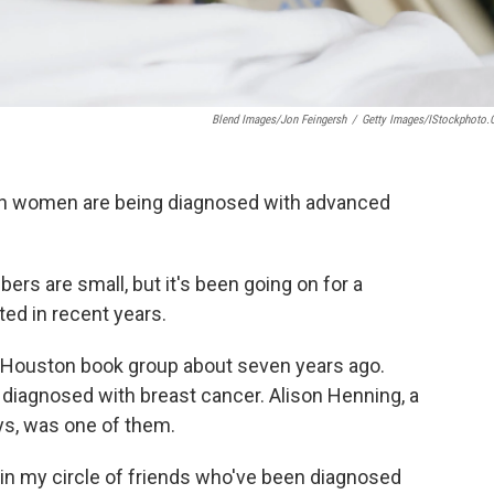
Blend Images/Jon Feingersh
/
Getty Images/iStockphoto
 women are being diagnosed with advanced
ers are small, but it's been going on for a
ted in recent years.
a Houston book group about seven years ago.
diagnosed with breast cancer. Alison Henning, a
ys, was one of them.
 in my circle of friends who've been diagnosed