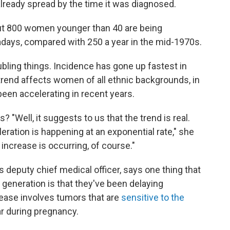
eady spread by the time it was diagnosed.
ut 800 women younger than 40 are being
ays, compared with 250 a year in the mid-1970s.
bling things. Incidence has gone up fastest in
rend affects women of all ethnic backgrounds, in
s been accelerating in recent years.
 "Well, it suggests to us that the trend is real.
leration is happening at an exponential rate," she
 increase is occurring, of course."
s deputy chief medical officer, says one thing that
generation is that they've been delaying
rease involves tumors that are
sensitive to the
ar during pregnancy.