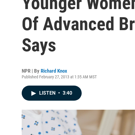
Younger Women
Of Advanced Br
Says
NPR | By
Richard Knox
Published February 27, 2013 at 1:35 AM MST
LISTEN
•
3:40