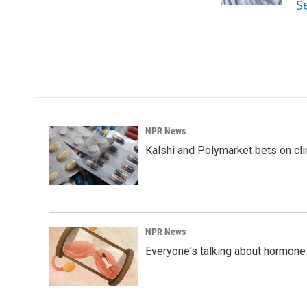
S
NPR News
Kalshi and Polymarket bets on clini
NPR News
Everyone's talking about hormone 