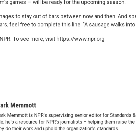
am's games — will be ready for the upcoming season.
 manages to stay out of bars between now and then. And sp
s, feel free to complete this line: "A sausage walks into a 
NPR. To see more, visit https://www.npr.org.
ark Memmott
rk Memmott is NPR's supervising senior editor for Standards & P
le, he's a resource for NPR's journalists – helping them raise the
ey do their work and uphold the organization's standards.