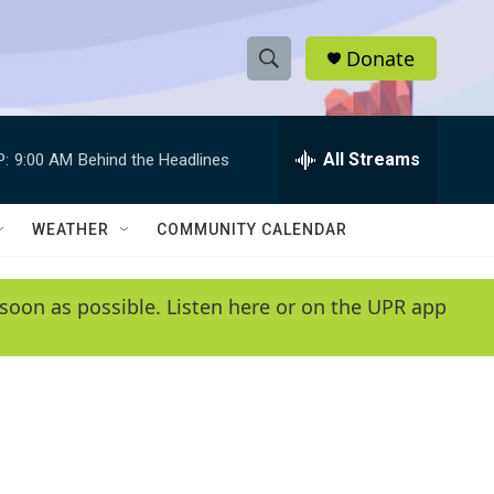
Donate
S
S
e
h
a
r
All Streams
P:
9:00 AM
Behind the Headlines
o
c
h
w
Q
WEATHER
COMMUNITY CALENDAR
u
S
e
r
e
soon as possible. Listen here or on the UPR app
y
a
r
c
h