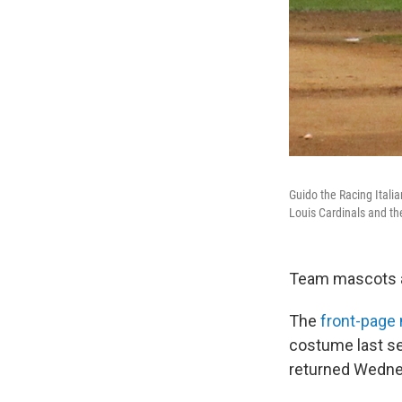
Guido the Racing Ital
Louis Cardinals and t
Team mascots ac
The
front-page
costume last se
returned Wedne