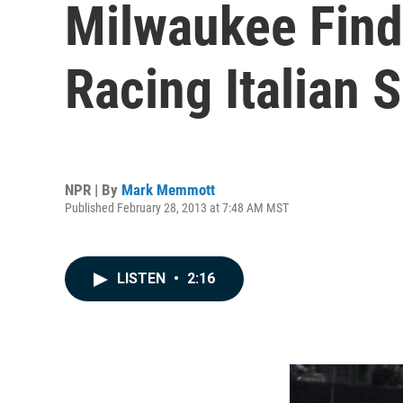
Milwaukee Finds
Racing Italian 
NPR | By
Mark Memmott
Published February 28, 2013 at 7:48 AM MST
LISTEN
•
2:16