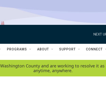
NEXT U
PROGRAMS
ABOUT
SUPPORT
CONNECT
 Washington County and are working to resolve it as 
anytime, anywhere.