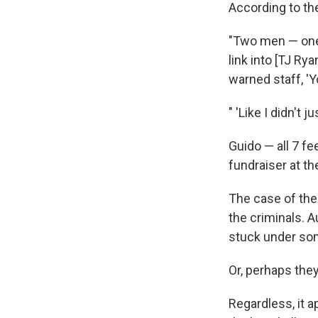
According to th
"Two men — one 
link into [TJ Ry
warned staff, '
" 'Like I didn't
Guido — all 7 f
fundraiser at th
The case of the
the criminals. A
stuck under som
Or, perhaps the
Regardless, it 