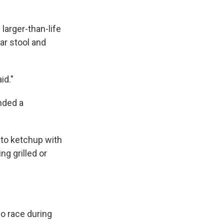
larger-than-life
ar stool and
id."
nded a
 to ketchup with
ng grilled or
o race during