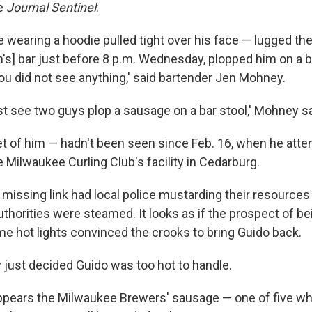
e
Journal Sentinel
:
wearing a hoodie pulled tight over his face — lugged the 
an's] bar just before 8 p.m. Wednesday, plopped him on a b
You did not see anything,' said bartender Jen Mohney.
 just see two guys plop a sausage on a bar stool,' Mohney sa
eet of him — hadn't been seen since Feb. 16, when he atte
e Milwaukee Curling Club's facility in Cedarburg.
 missing link had local police mustarding their resources
uthorities were steamed. It looks as if the prospect of bei
e hot lights convinced the crooks to bring Guido back.
y just decided Guido was too hot to handle.
appears the Milwaukee Brewers' sausage — one of five wh