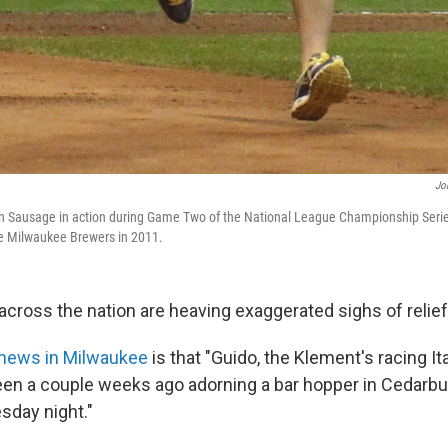
Jo
ian Sausage in action during Game Two of the National League Championship Seri
he Milwaukee Brewers in 2011.
ross the nation are heaving exaggerated sighs of relief
 news in Milwaukee
is that "Guido, the Klement's racing I
en a couple weeks ago adorning a bar hopper in Cedarbu
sday night."