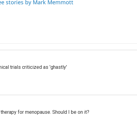
ee stories by Mark Memmott
cal trials criticized as 'ghastly'
therapy for menopause. Should I be on it?