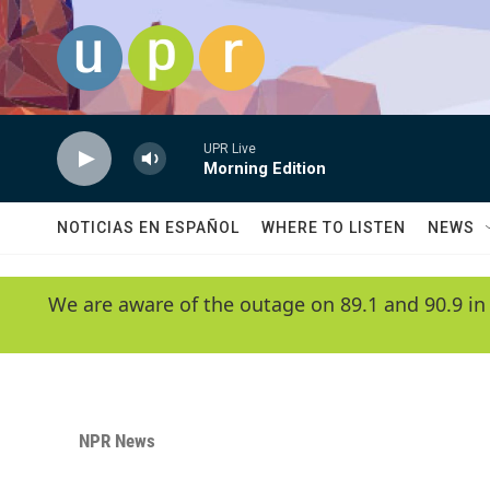
Skip to main content
UPR Live
Morning Edition
NOTICIAS EN ESPAÑOL
WHERE TO LISTEN
NEWS
We are aware of the outage on 89.1 and 90.9 in
NPR News