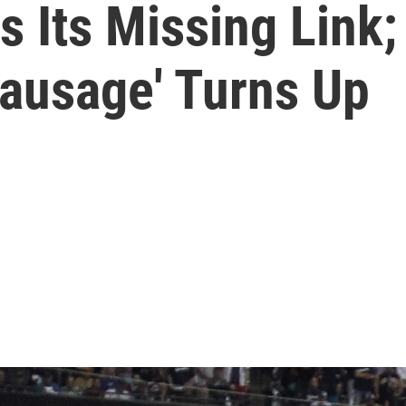
 Its Missing Link;
Sausage' Turns Up