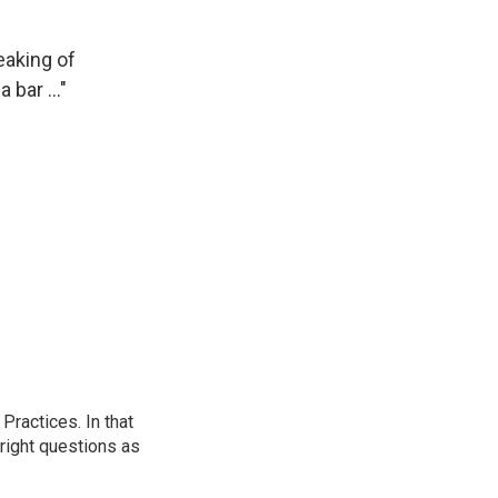
eaking of
bar ..."
ractices. In that
 right questions as