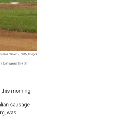
nathan Daniel
/
Getty Images
es between the St.
 this morning.
talian sausage
rg, was