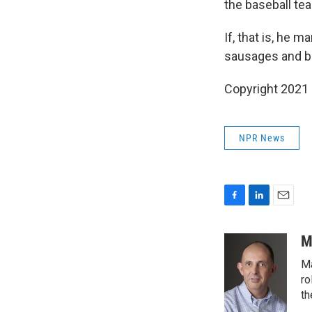
the baseball te
If, that is, he
sausages and bar
Copyright 2021 
NPR News
F
L
E
a
i
m
c
n
a
M
e
k
i
Ma
b
e
l
o
d
ro
o
I
th
k
n