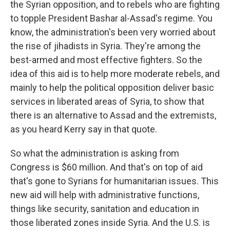
the Syrian opposition, and to rebels who are fighting
to topple President Bashar al-Assad's regime. You
know, the administration's been very worried about
the rise of jihadists in Syria. They're among the
best-armed and most effective fighters. So the
idea of this aid is to help more moderate rebels, and
mainly to help the political opposition deliver basic
services in liberated areas of Syria, to show that
there is an alternative to Assad and the extremists,
as you heard Kerry say in that quote.
So what the administration is asking from
Congress is $60 million. And that's on top of aid
that's gone to Syrians for humanitarian issues. This
new aid will help with administrative functions,
things like security, sanitation and education in
those liberated zones inside Syria. And the U.S. is