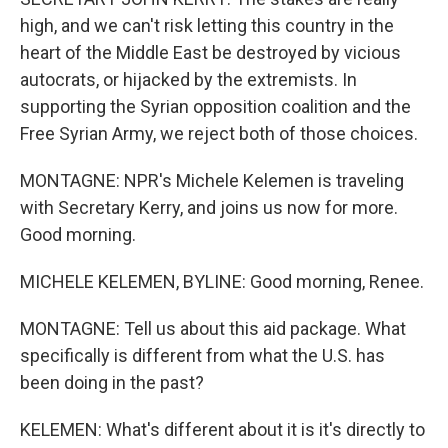
high, and we can't risk letting this country in the
heart of the Middle East be destroyed by vicious
autocrats, or hijacked by the extremists. In
supporting the Syrian opposition coalition and the
Free Syrian Army, we reject both of those choices.
MONTAGNE: NPR's Michele Kelemen is traveling
with Secretary Kerry, and joins us now for more.
Good morning.
MICHELE KELEMEN, BYLINE: Good morning, Renee.
MONTAGNE: Tell us about this aid package. What
specifically is different from what the U.S. has
been doing in the past?
KELEMEN: What's different about it is it's directly to