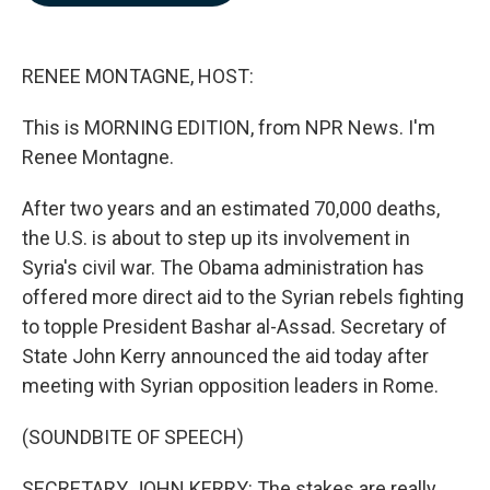
b
e
l
o
d
o
I
k
n
RENEE MONTAGNE, HOST:
This is MORNING EDITION, from NPR News. I'm
Renee Montagne.
After two years and an estimated 70,000 deaths,
the U.S. is about to step up its involvement in
Syria's civil war. The Obama administration has
offered more direct aid to the Syrian rebels fighting
to topple President Bashar al-Assad. Secretary of
State John Kerry announced the aid today after
meeting with Syrian opposition leaders in Rome.
(SOUNDBITE OF SPEECH)
SECRETARY JOHN KERRY: The stakes are really