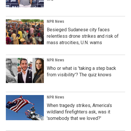
NPR News
Besieged Sudanese city faces
relentless drone strikes and risk of
mass atrocities, U.N. warns
NPR News
Who or what is 'taking a step back
from visibility'? The quiz knows
NPR News
When tragedy strikes, America's
wildland firefighters ask, was it
'somebody that we loved?'