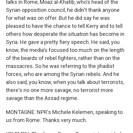
talks in Rome, Moaz al-Khatib, who's head of the
Syrian opposition council, he didn't thank anyone
for what was on offer. But he did say he was
pleased to have the chance to tell Kerry and to tell
others how desperate the situation has become in
Syria. He gave a pretty fiery speech. He said, you
know, the media's focused too much on the length
of the beards of rebel fighters, rather than on the
massacres. So he was referring to the jihadist
forces, who are among the Syrian rebels. And he
also said, you know, when you talk about terrorists,
there's no one more savage, no terrorist more
savage than the Assad regime.
MONTAGNE: NPR's Michele Kelemen, speaking to
us from Rome. Thanks very much.