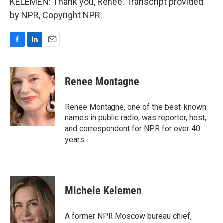
KELEMEN: Thank you, Renee. Transcript provided
by NPR, Copyright NPR.
F
L
E
a
i
m
c
n
a
e
k
i
Renee Montagne
b
e
l
o
d
o
I
Renee Montagne, one of the best-known
k
n
names in public radio, was reporter, host,
and correspondent for NPR for over 40
years.
Michele Kelemen
A former NPR Moscow bureau chief,