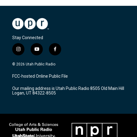
Stay Connected
i
y
f
n
o
a
s
u
c
© 2026 Utah Public Radio
t
t
e
a
u
b
FCC-hosted Online Public File
g
b
o
r
e
o
Our mailing address is Utah Public Radio 8505 Old Main Hill
a
k
Logan, UT 84322-8505
m