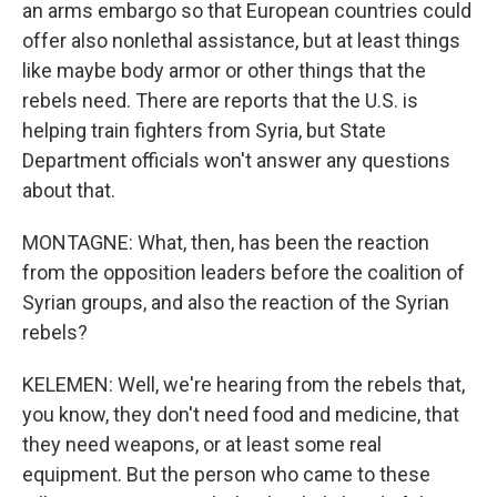
an arms embargo so that European countries could
offer also nonlethal assistance, but at least things
like maybe body armor or other things that the
rebels need. There are reports that the U.S. is
helping train fighters from Syria, but State
Department officials won't answer any questions
about that.
MONTAGNE: What, then, has been the reaction
from the opposition leaders before the coalition of
Syrian groups, and also the reaction of the Syrian
rebels?
KELEMEN: Well, we're hearing from the rebels that,
you know, they don't need food and medicine, that
they need weapons, or at least some real
equipment. But the person who came to these