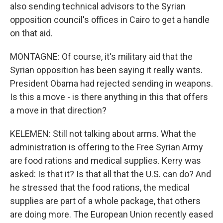
also sending technical advisors to the Syrian
opposition council's offices in Cairo to get a handle
on that aid.
MONTAGNE: Of course, it's military aid that the
Syrian opposition has been saying it really wants.
President Obama had rejected sending in weapons.
Is this a move - is there anything in this that offers
a move in that direction?
KELEMEN: Still not talking about arms. What the
administration is offering to the Free Syrian Army
are food rations and medical supplies. Kerry was
asked: Is that it? Is that all that the U.S. can do? And
he stressed that the food rations, the medical
supplies are part of a whole package, that others
are doing more. The European Union recently eased