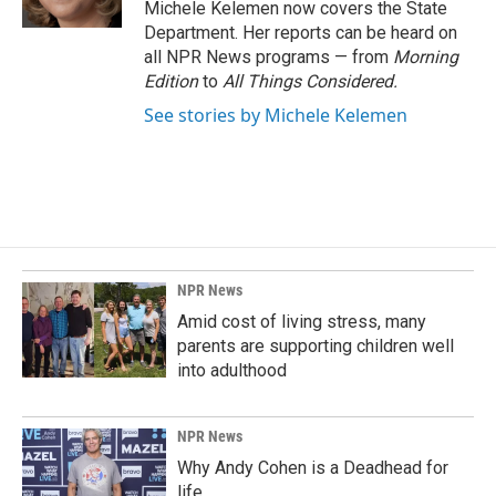
Michele Kelemen now covers the State
Department. Her reports can be heard on
all NPR News programs — from
Morning
Edition
to
All Things Considered.
See stories by Michele Kelemen
NPR News
Amid cost of living stress, many
parents are supporting children well
into adulthood
NPR News
Why Andy Cohen is a Deadhead for
life