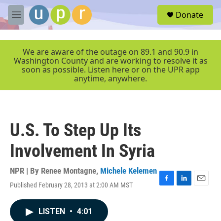
Skip to main content
S
Donate
e
M
a
e
r
n
c
u
We are aware of the outage on 89.1 and 90.9 in
h
Washington County and are working to resolve it as
soon as possible. Listen here or on the UPR app
u
anytime, anywhere.
e
r
y
U.S. To Step Up Its
Involvement In Syria
NPR | By
Renee Montagne
,
Michele Kelemen
Published February 28, 2013 at 2:00 AM MST
F
L
E
a
i
m
c
n
a
LISTEN
•
4:01
e
k
i