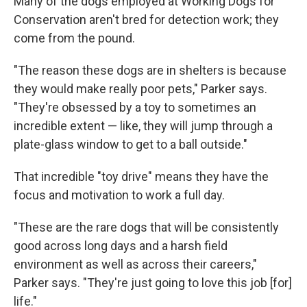
Many of the dogs employed at Working Dogs for
Conservation aren't bred for detection work; they
come from the pound.
"The reason these dogs are in shelters is because
they would make really poor pets," Parker says.
"They're obsessed by a toy to sometimes an
incredible extent — like, they will jump through a
plate-glass window to get to a ball outside."
That incredible "toy drive" means they have the
focus and motivation to work a full day.
"These are the rare dogs that will be consistently
good across long days and a harsh field
environment as well as across their careers,"
Parker says. "They're just going to love this job [for]
life."