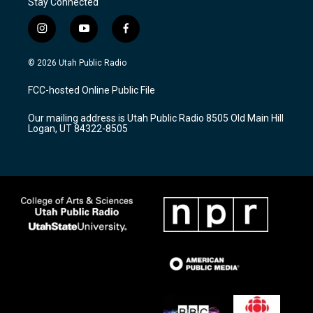
Stay Connected
i
y
f
n
o
a
s
u
c
© 2026 Utah Public Radio
t
t
e
a
u
b
FCC-hosted Online Public File
g
b
o
r
e
o
Our mailing address is Utah Public Radio 8505 Old Main Hill
a
k
Logan, UT 84322-8505
m