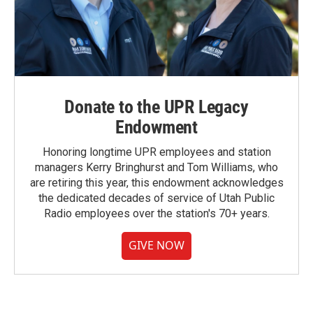
Donate to the UPR Legacy
Endowment
Honoring longtime UPR employees and station
managers Kerry Bringhurst and Tom Williams, who
are retiring this year, this endowment acknowledges
the dedicated decades of service of Utah Public
Radio employees over the station's 70+ years.
GIVE NOW