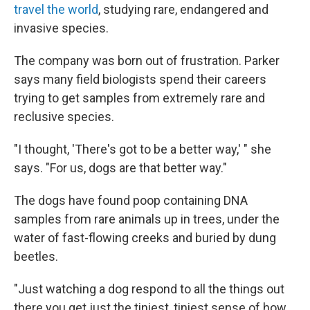
travel the world
, studying rare, endangered and
invasive species.
The company was born out of frustration. Parker
says many field biologists spend their careers
trying to get samples from extremely rare and
reclusive species.
"I thought, 'There's got to be a better way,' " she
says. "For us, dogs are that better way."
The dogs have found poop containing DNA
samples from rare animals up in trees, under the
water of fast-flowing creeks and buried by dung
beetles.
"Just watching a dog respond to all the things out
there you get just the tiniest, tiniest sense of how