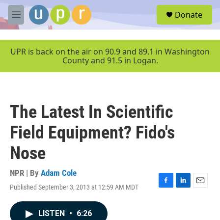
Skip to main content
S
Donate
e
M
a
e
r
n
c
u
UPR is back on the air on 90.9 and 89.1 in Washington
h
County and 91.5 in Logan.
u
e
r
y
The Latest In Scientific
Field Equipment? Fido's
Nose
NPR | By
Adam Cole
Published September 3, 2013 at 12:59 AM MDT
F
L
E
a
i
m
c
n
a
LISTEN
•
6:26
e
k
i