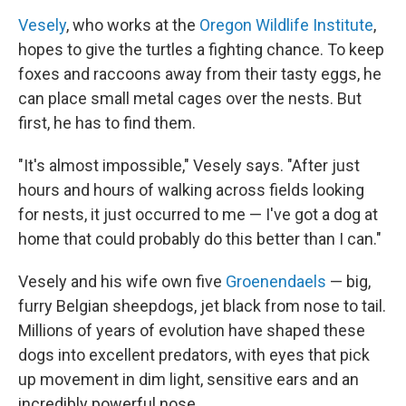
Vesely
, who works at the
Oregon Wildlife Institute
,
hopes to give the turtles a fighting chance. To keep
foxes and raccoons away from their tasty eggs, he
can place small metal cages over the nests. But
first, he has to find them.
"It's almost impossible," Vesely says. "After just
hours and hours of walking across fields looking
for nests, it just occurred to me — I've got a dog at
home that could probably do this better than I can."
Vesely and his wife own five
Groenendaels
— big,
furry Belgian sheepdogs, jet black from nose to tail.
Millions of years of evolution have shaped these
dogs into excellent predators, with eyes that pick
up movement in dim light, sensitive ears and an
incredibly powerful nose.