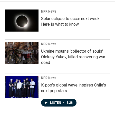
NPR News
Solar eclipse to occur next week.
Here is what to know
NPR News
Ukraine mourns 'collector of souls'
Oleksiy Yukov, killed recovering war
dead
NPR News
K-pop's global wave inspires Chile's
next pop stars
LISTEN
•
3:28