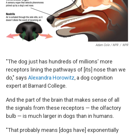
Adam Cole / NPR
/
NPR
"The dog just has hundreds of millions' more
receptors lining the pathways of [its] nose than we
do," says
Alexandra Horowitz
, a dog cognition
expert at Barnard College.
And the part of the brain that makes sense of all
the signals from these receptors — the olfactory
bulb — is much larger in dogs than in humans.
"That probably means [dogs have] exponentially