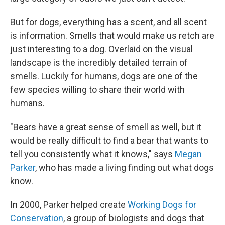
But for dogs, everything has a scent, and all scent
is information. Smells that would make us retch are
just interesting to a dog. Overlaid on the visual
landscape is the incredibly detailed terrain of
smells. Luckily for humans, dogs are one of the
few species willing to share their world with
humans.
"Bears have a great sense of smell as well, but it
would be really difficult to find a bear that wants to
tell you consistently what it knows," says
Megan
Parker
, who has made a living finding out what dogs
know.
In 2000, Parker helped create
Working Dogs for
Conservation
, a group of biologists and dogs that