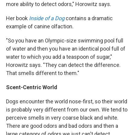
more ability to detect odors," Horowitz says.
Her book
Inside of a Dog
contains a dramatic
example of canine olfaction.
"So you have an Olympic-size swimming pool full
of water and then you have an identical pool full of
water to which you add a teaspoon of sugar,"
Horowitz says. "They can detect the difference.
That smells different to them."
Scent-Centric World
Dogs encounter the world nose-first, so their world
is probably very different from our own. We tend to
perceive smells in very coarse black and white.
There are good odors and bad odors and then a
large category of odors we just can't detect.