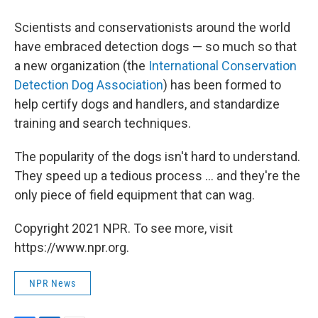
Scientists and conservationists around the world
have embraced detection dogs — so much so that
a new organization (the
International Conservation
Detection Dog Association
) has been formed to
help certify dogs and handlers, and standardize
training and search techniques.
The popularity of the dogs isn't hard to understand.
They speed up a tedious process ... and they're the
only piece of field equipment that can wag.
Copyright 2021 NPR. To see more, visit
https://www.npr.org.
NPR News