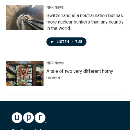
NPR News
Switzerland is a neutral nation but has
more nuclear bunkers than any country
in the world
LISTEN
•
7:25
NPR News
A tale of two very different horny
movies