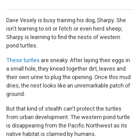
she
Dave Vesely is busy training his dog, Sharpy. She
isn't learning to sit or fetch or even herd sheep;
Sharpy is learning to find the nests of western
pond turtles.
These turtles
are sneaky. After laying their eggs in
a small hole, they knead together dirt, leaves and
their own urine to plug the opening. Once this mud
dries, the nest looks like an unremarkable patch of
ground.
But that kind of stealth can't protect the turtles
from urban development. The western pond turtle
is disappearing from the Pacific Northwest as its
native habitat is claimed by humans.