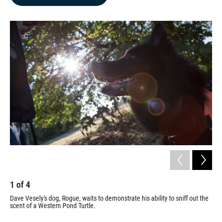
b
e
l
o
d
o
I
k
n
1
of
4
2
Dave Vesely's dog, Rogue, waits to demonstrate his ability to sniff out the
Ves
scent of a Western Pond Turtle.
an 
con
som