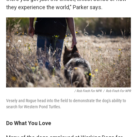
they experience the world," Parker says.
/ Rob Finch For NPR
/
Rob Finch For NPR
Vesely and Rogue head into the field to demonstrate the dog's ability to
search for Western Pond Turtles.
Do What You Love