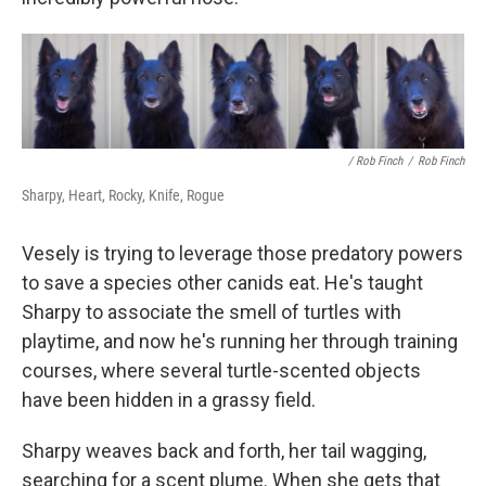
/ Rob Finch
/
Rob Finch
Sharpy, Heart, Rocky, Knife, Rogue
Vesely is trying to leverage those predatory powers
to save a species other canids eat. He's taught
Sharpy to associate the smell of turtles with
playtime, and now he's running her through training
courses, where several turtle-scented objects
have been hidden in a grassy field.
Sharpy weaves back and forth, her tail wagging,
searching for a scent plume. When she gets that