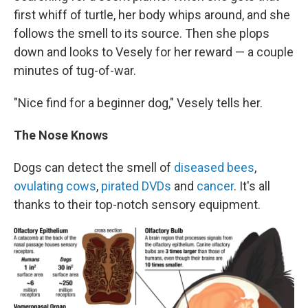
first whiff of turtle, her body whips around, and she
follows the smell to its source. Then she plops
down and looks to Vesely for her reward — a couple
minutes of tug-of-war.
"Nice find for a beginner dog," Vesely tells her.
The Nose Knows
Dogs can detect the smell of
diseased bees
,
ovulating cows
,
pirated DVDs
and
cancer
. It's all
thanks to their top-notch sensory equipment.