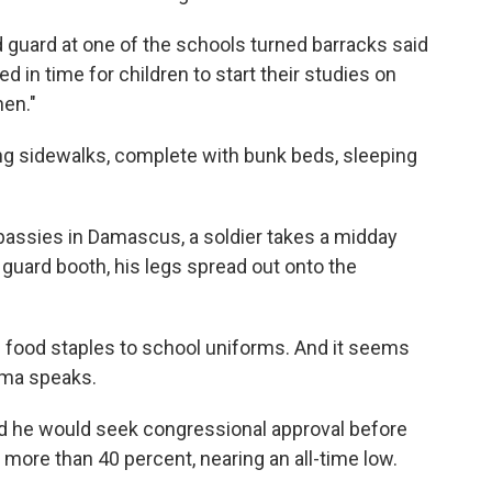
d guard at one of the schools turned barracks said
d in time for children to start their studies on
hen."
ong sidewalks, complete with bunk beds, sleeping
ssies in Damascus, a soldier takes a midday
guard booth, his legs spread out onto the
 food staples to school uniforms. And it seems
bama speaks.
 he would seek congressional approval before
 more than 40 percent, nearing an all-time low.