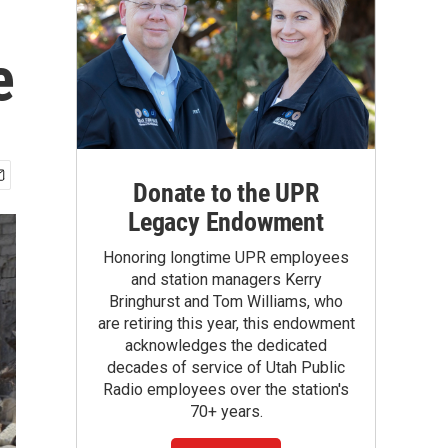
e
Donate to the UPR
Legacy Endowment
Honoring longtime UPR employees
and station managers Kerry
Bringhurst and Tom Williams, who
are retiring this year, this endowment
acknowledges the dedicated
decades of service of Utah Public
Radio employees over the station's
70+ years.