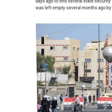
days ago to find several state securit
was left empty several months ago by 