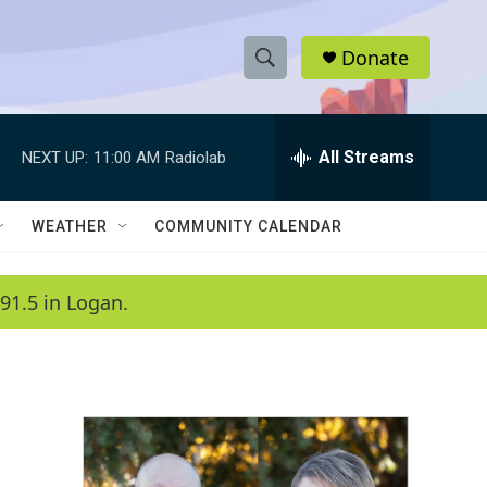
Donate
S
S
e
h
a
r
All Streams
NEXT UP:
11:00 AM
Radiolab
o
c
h
w
Q
WEATHER
COMMUNITY CALENDAR
u
S
e
r
e
91.5 in Logan.
y
a
r
c
h