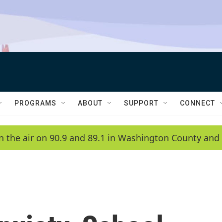
PROGRAMS
ABOUT
SUPPORT
CONNECT
n the air on 90.9 and 89.1 in Washington County and 