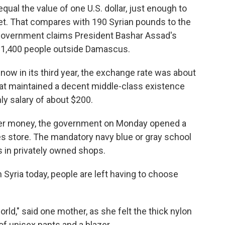
qual the value of one U.S. dollar, just enough to
arket. That compares with 190 Syrian pounds to the
S. government claims President Bashar Assad's
an 1,400 people outside Damascus.
, now in its third year, the exchange rate was about
that maintained a decent middle-class existence
y salary of about $200.
over money, the government on Monday opened a
s store. The mandatory navy blue or gray school
s in privately owned shops.
n Syria today, people are left having to choose
rld," said one mother, as she felt the thick nylon
f unisex pants and a blazer.