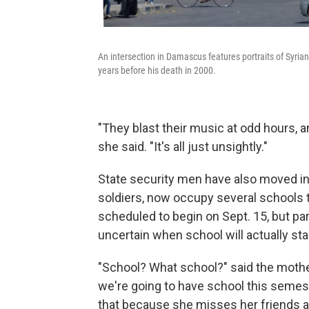
An intersection in Damascus features portraits of Syria
years before his death in 2000.
"They blast their music at odd hours, 
she said. "It's all just unsightly."
State security men have also moved i
soldiers, now occupy several schools 
scheduled to begin on Sept. 15, but pa
uncertain when school will actually star
"School? What school?" said the mother 
we're going to have school this semes
that because she misses her friends a