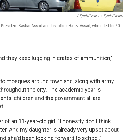
/ Kyodo/Landov
/
Kyodo/Landov
n President Bashar Assad and his father, Hafez Assad, who ruled for 30
and they keep lugging in crates of ammunition,"
nto mosques around town and, along with army
throughout the city. The academic year is
rents, children and the government all are
t.
of an 11-year-old girl. "I honestly don't think
ter. And my daughter is already very upset about
nd she'd been looking forward to school."