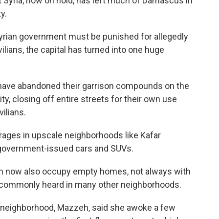
st Syria, now on hold, has left much of Damascus in
y.
yrian government must be punished for allegedly
lians, the capital has turned into one huge
 have abandoned their garrison compounds on the
ty, closing off entire streets for their own use
ilians.
ages in upscale neighborhoods like Kafar
government-issued cars and SUVs.
en now also occupy empty homes, not always with
 commonly heard in many other neighborhoods.
e neighborhood, Mazzeh, said she awoke a few