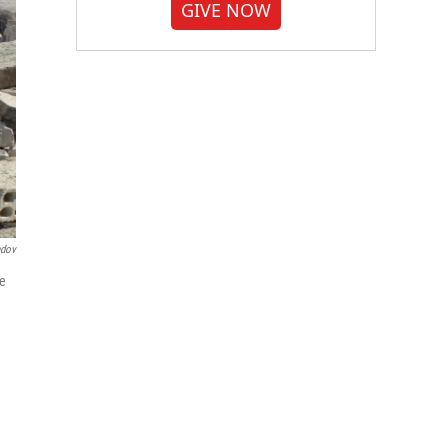
GIVE NOW
ndov
le