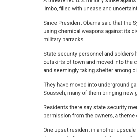
A threatened U.S. military strike again
limbo, filled with unease and uncertaint
Since President Obama said that the S
using chemical weapons against its civi
military barracks.
State security personnel and soldiers
outskirts of town and moved into the ci
and seemingly taking shelter among civ
They have moved into underground gar
Sousseh, many of them bringing new 
Residents there say state security m
permission from the owners, a theme
One upset resident in another upscal