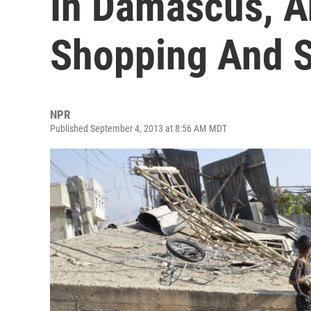
In Damascus, A
Shopping And S
NPR
Published September 4, 2013 at 8:56 AM MDT