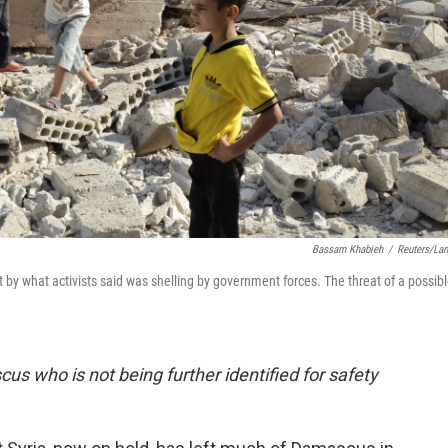
Bassam Khabieh
/
Reuters/La
t by what activists said was shelling by government forces. The threat of a possib
cus who is not being further identified for safety