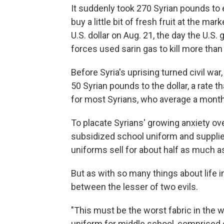
It suddenly took 270 Syrian pounds to e
buy a little bit of fresh fruit at the m
U.S. dollar on Aug. 21, the day the U.
forces used sarin gas to kill more th
Before Syria's uprising turned civil war
50 Syrian pounds to the dollar, a rate 
for most Syrians, who average a monthl
To placate Syrians' growing anxiety 
subsidized school uniform and supplie
uniforms sell for about half as much a
But as with so many things about life i
between the lesser of two evils.
"This must be the worst fabric in the wo
uniform for middle school, comprised o