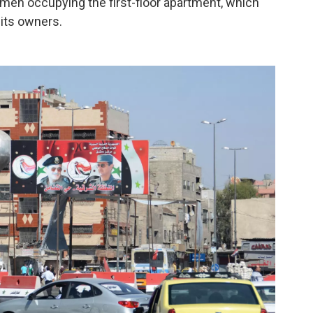
y men occupying the first-floor apartment, which
its owners.