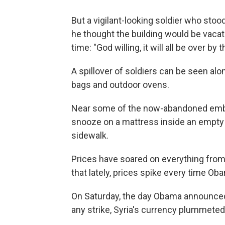
But a vigilant-looking soldier who stoo
he thought the building would be vacate
time: "God willing, it will all be over by t
A spillover of soldiers can be seen al
bags and outdoor ovens.
Near some of the now-abandoned emba
snooze on a mattress inside an empty 
sidewalk.
Prices have soared on everything from
that lately, prices spike every time O
On Saturday, the day Obama announced
any strike, Syria's currency plummeted