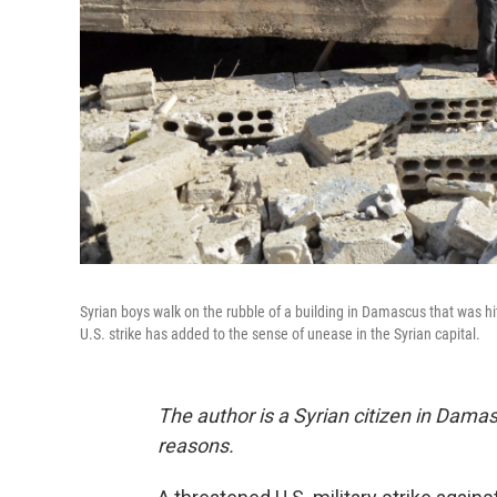
Syrian boys walk on the rubble of a building in Damascus that was hi
U.S. strike has added to the sense of unease in the Syrian capital.
The author is a Syrian citizen in Damas
reasons.