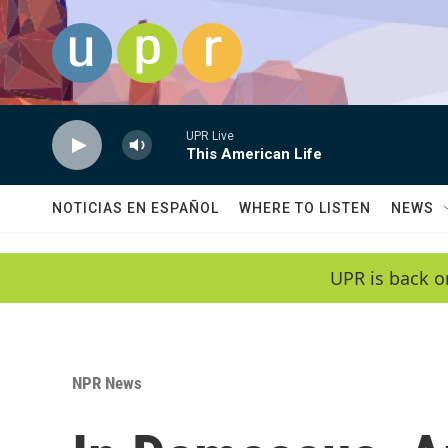
Skip to main content
UPR Live
This American Life
NOTICIAS EN ESPAÑOL
WHERE TO LISTEN
NEWS
UPR is back o
NPR News