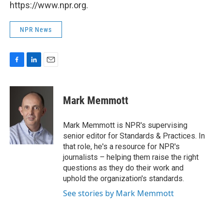
https://www.npr.org.
NPR News
F
L
E
a
i
m
c
n
a
e
k
i
Mark Memmott
b
e
l
o
d
o
I
Mark Memmott is NPR's supervising
k
n
senior editor for Standards & Practices. In
that role, he's a resource for NPR's
journalists – helping them raise the right
questions as they do their work and
uphold the organization's standards.
See stories by Mark Memmott