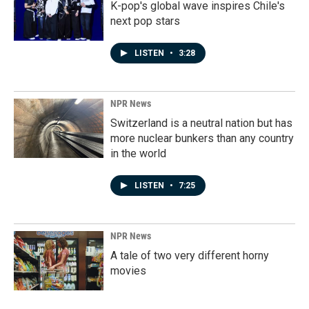
K-pop's global wave inspires Chile's
next pop stars
LISTEN
•
3:28
NPR News
Switzerland is a neutral nation but has
more nuclear bunkers than any country
in the world
LISTEN
•
7:25
NPR News
A tale of two very different horny
movies