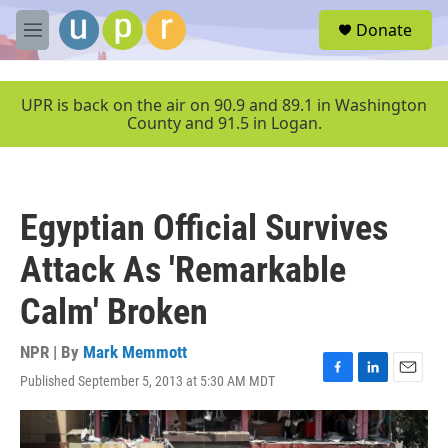
Skip to main content
S
Donate
e
M
a
e
r
n
c
u
UPR is back on the air on 90.9 and 89.1 in Washington
h
County and 91.5 in Logan.
u
e
r
y
Egyptian Official Survives
Attack As 'Remarkable
Calm' Broken
NPR | By
Mark Memmott
Published September 5, 2013 at 5:30 AM MDT
F
L
E
a
i
m
c
n
a
e
k
i