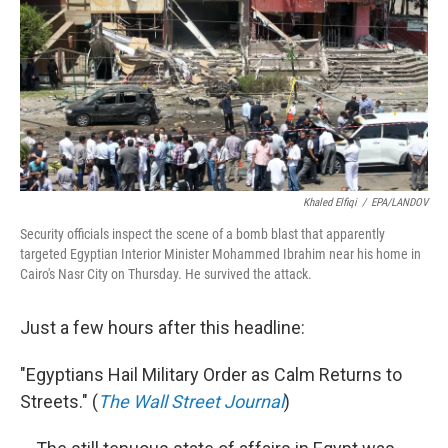
b
e
l
o
d
o
I
k
n
Khaled Elfiqi
/
EPA/LANDOV
Security officials inspect the scene of a bomb blast that apparently
targeted Egyptian Interior Minister Mohammed Ibrahim near his home in
Cairo's Nasr City on Thursday. He survived the attack.
Just a few hours after this headline:
"Egyptians Hail Military Order as Calm Returns to
Streets." (
The Wall Street Journal
)