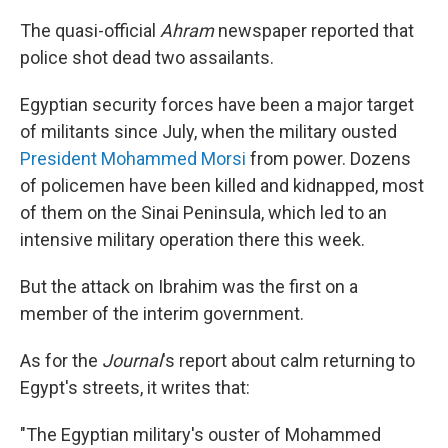
The quasi-official
Ahram
newspaper reported that
police shot dead two assailants.
Egyptian security forces have been a major target
of militants since July, when the military ousted
President Mohammed Morsi
from power. Dozens
of policemen have been killed and kidnapped, most
of them on the Sinai Peninsula, which led to an
intensive military operation there this week.
But the attack on Ibrahim was the first on a
member of the interim government.
As for the
Journal
's report about calm returning to
Egypt's streets, it writes that:
"The Egyptian military's ouster of Mohammed