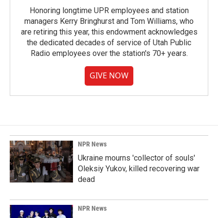
Honoring longtime UPR employees and station
managers Kerry Bringhurst and Tom Williams, who
are retiring this year, this endowment acknowledges
the dedicated decades of service of Utah Public
Radio employees over the station's 70+ years.
GIVE NOW
NPR News
Ukraine mourns 'collector of souls'
Oleksiy Yukov, killed recovering war
dead
NPR News