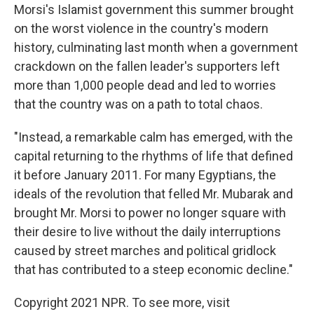
Morsi's Islamist government this summer brought
on the worst violence in the country's modern
history, culminating last month when a government
crackdown on the fallen leader's supporters left
more than 1,000 people dead and led to worries
that the country was on a path to total chaos.
"Instead, a remarkable calm has emerged, with the
capital returning to the rhythms of life that defined
it before January 2011. For many Egyptians, the
ideals of the revolution that felled Mr. Mubarak and
brought Mr. Morsi to power no longer square with
their desire to live without the daily interruptions
caused by street marches and political gridlock
that has contributed to a steep economic decline."
Copyright 2021 NPR. To see more, visit