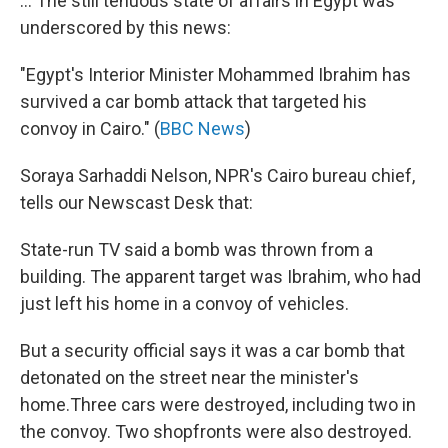
... The still tenuous state of affairs in Egypt was
underscored by this news:
"Egypt's Interior Minister Mohammed Ibrahim has
survived a car bomb attack that targeted his
convoy in Cairo." (
BBC News
)
Soraya Sarhaddi Nelson, NPR's Cairo bureau chief,
tells our Newscast Desk that:
State-run TV said a bomb was thrown from a
building. The apparent target was Ibrahim, who had
just left his home in a convoy of vehicles.
But a security official says it was a car bomb that
detonated on the street near the minister's
home.Three cars were destroyed, including two in
the convoy. Two shopfronts were also destroyed.