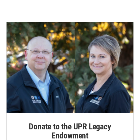
Donate to the UPR Legacy
Endowment