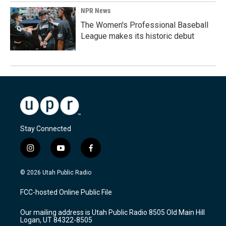
NPR News
The Women's Professional Baseball
League makes its historic debut
Stay Connected
i
y
f
n
o
a
s
u
c
© 2026 Utah Public Radio
t
t
e
a
u
b
FCC-hosted Online Public File
g
b
o
r
e
o
Our mailing address is Utah Public Radio 8505 Old Main Hill
a
k
Logan, UT 84322-8505
m