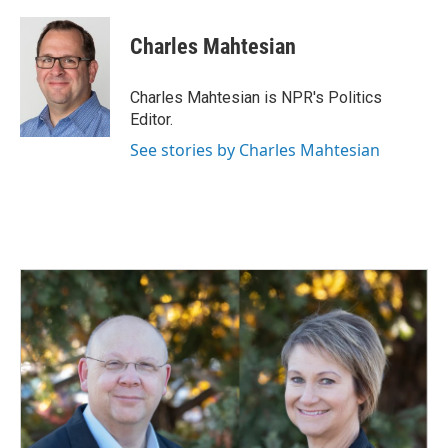
a
i
m
c
n
a
e
k
i
Charles Mahtesian
b
e
l
o
d
o
I
Charles Mahtesian is NPR's Politics
k
n
Editor.
See stories by Charles Mahtesian