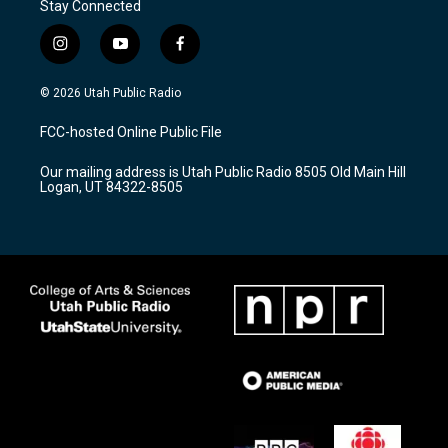
Stay Connected
i
y
f
n
o
a
s
u
c
© 2026 Utah Public Radio
t
t
e
a
u
b
FCC-hosted Online Public File
g
b
o
r
e
o
Our mailing address is Utah Public Radio 8505 Old Main Hill
a
k
Logan, UT 84322-8505
m