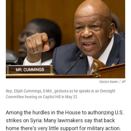
b
e
l
o
d
o
I
k
n
Carolyn Kaster
/
AP
Rep. Elijah Cummings, D-Md., gestures as he speaks in an Oversight
Committee hearing on Capitol Hill in May 22.
Among the hurdles in the House to authorizing U.S.
strikes on Syria: Many lawmakers say that back
home there's very little support for military action.