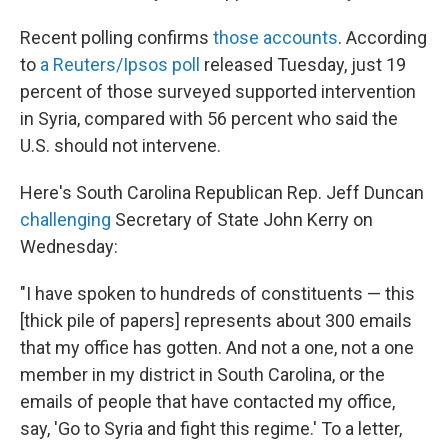
Recent polling confirms
those accounts
. According
to
a Reuters/Ipsos poll
released Tuesday, just 19
percent of those surveyed supported intervention
in Syria, compared with 56 percent who said the
U.S. should not intervene.
Here's South Carolina Republican Rep. Jeff Duncan
challenging
Secretary of State John Kerry on
Wednesday:
"I have spoken to hundreds of constituents — this
[thick pile of papers] represents about 300 emails
that my office has gotten. And not a one, not a one
member in my district in South Carolina, or the
emails of people that have contacted my office,
say, 'Go to Syria and fight this regime.' To a letter,