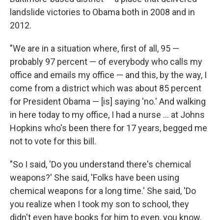
landslide victories to Obama both in 2008 and in
2012.
"We are in a situation where, first of all, 95 —
probably 97 percent — of everybody who calls my
office and emails my office — and this, by the way, I
come from a district which was about 85 percent
for President Obama — [is] saying 'no.' And walking
in here today to my office, I had a nurse ... at Johns
Hopkins who's been there for 17 years, begged me
not to vote for this bill.
"So I said, 'Do you understand there's chemical
weapons?' She said, 'Folks have been using
chemical weapons for a long time.' She said, 'Do
you realize when I took my son to school, they
didn't even have books for him to even, you know,