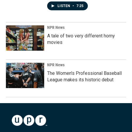
LISTEN
•
7:25
NPR News
A tale of two very different horny
movies
NPR News
The Women's Professional Baseball
League makes its historic debut