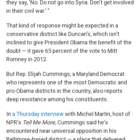
they say, 'No. Do not go into Syria. Don't get involved
in their civil war.' "
That kind of response might be expected in a
conservative district like Duncan's, which isn't
inclined to give President Obama the benefit of the
doubt — it gave 65 percent of the vote to Mitt
Romney in 2012.
But Rep. Elijah Cummings, a Maryland Democrat
who represents one of the most Democratic and
pro-Obama districts in the country, also reports
deep resistance among his constituents.
In
a Thursday interview
with Michel Martin, host of
NPR's
Tell Me More,
Cummings said he's
encountered near-universal opposition in his
Baltimore-based district — a place that delivered