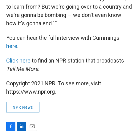
to learn from? But we're going over to a country and
we're gonna be bombing — we don't even know
how it's gonna end.' "
You can hear the full interview with Cummings
here
.
Click here
to find an NPR station that broadcasts
Tell Me More
.
Copyright 2021 NPR. To see more, visit
https://www.npr.org.
NPR News
F
L
E