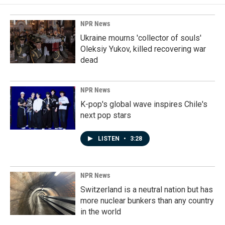
NPR News
Ukraine mourns 'collector of souls'
Oleksiy Yukov, killed recovering war
dead
NPR News
K-pop's global wave inspires Chile's
next pop stars
LISTEN
•
3:28
NPR News
Switzerland is a neutral nation but has
more nuclear bunkers than any country
in the world