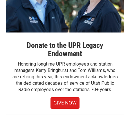
Donate to the UPR Legacy
Endowment
Honoring longtime UPR employees and station
managers Kerry Bringhurst and Tom Williams, who
are retiring this year, this endowment acknowledges
the dedicated decades of service of Utah Public
Radio employees over the station's 70+ years.
GIVE NOW