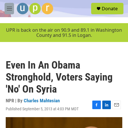
Skip to main content
S
Donate
e
M
a
e
r
n
c
u
UPR is back on the air on 90.9 and 89.1 in Washington
h
County and 91.5 in Logan.
u
e
r
y
Even In An Obama
Stronghold, Voters Saying
'No' On Syria
NPR | By
Charles Mahtesian
Published September 5, 2013 at 4:03 PM MDT
F
L
E
a
i
m
c
n
a
e
k
i